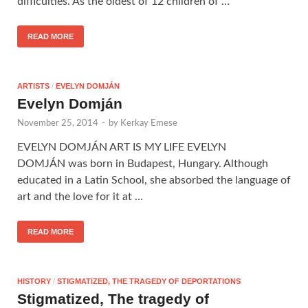
difficulties. As the oldest of 12 children of …
READ MORE
ARTISTS
/
EVELYN DOMJÁN
Evelyn Domján
November 25, 2014
-
by
Kerkay Emese
EVELYN DOMJÁN ART IS MY LIFE EVELYN
DOMJÁN was born in Budapest, Hungary. Although
educated in a Latin School, she absorbed the language of
art and the love for it at …
READ MORE
HISTORY
/
STIGMATIZED, THE TRAGEDY OF DEPORTATIONS
Stigmatized, The tragedy of