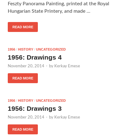
Feszty Panorama Painting, printed at the Royal
Hungarian State Printery, and made …
READ MORE
1956
/
HISTORY
/
UNCATEGORIZED
1956: Drawings 4
November 20, 2014
-
by
Kerkay Emese
READ MORE
1956
/
HISTORY
/
UNCATEGORIZED
1956: Drawings 3
November 20, 2014
-
by
Kerkay Emese
READ MORE