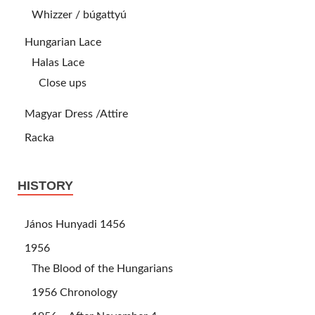
Whizzer / búgattyú
Hungarian Lace
Halas Lace
Close ups
Magyar Dress /Attire
Racka
HISTORY
János Hunyadi 1456
1956
The Blood of the Hungarians
1956 Chronology