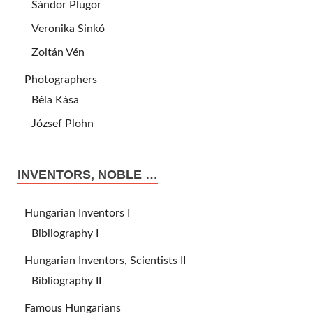
Sándor Plugor
Veronika Sinkó
Zoltán Vén
Photographers
Béla Kása
József Plohn
INVENTORS, NOBLE …
Hungarian Inventors I
Bibliography I
Hungarian Inventors, Scientists II
Bibliography II
Famous Hungarians