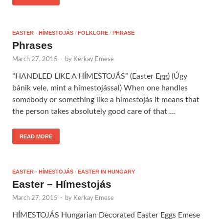
EASTER - HÍMESTOJÁS
/
FOLKLORE
/
PHRASE
Phrases
March 27, 2015
-
by
Kerkay Emese
“HANDLED LIKE A HÍMESTOJÁS” (Easter Egg) (Úgy
bánik vele, mint a hímestojással) When one handles
somebody or something like a hímestojás it means that
the person takes absolutely good care of that …
READ MORE
EASTER - HÍMESTOJÁS
/
EASTER IN HUNGARY
Easter – Hímestojás
March 27, 2015
-
by
Kerkay Emese
HÍMESTOJÁS Hungarian Decorated Easter Eggs Emese