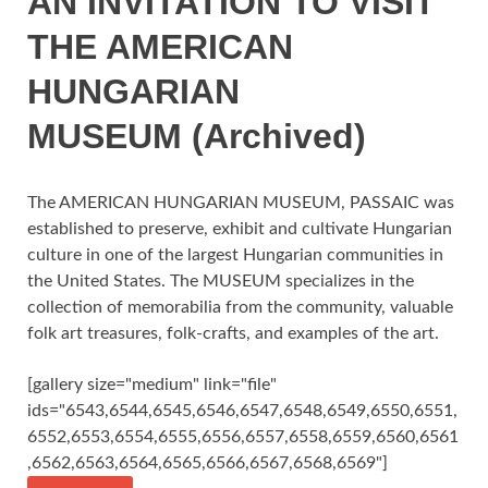
AN INVITATION TO VISIT
THE AMERICAN
HUNGARIAN
MUSEUM (Archived)
The AMERICAN HUNGARIAN MUSEUM, PASSAIC was
established to preserve, exhibit and cultivate Hungarian
culture in one of the largest Hungarian communities in
the United States. The MUSEUM specializes in the
collection of memorabilia from the community, valuable
folk art treasures, folk-crafts, and examples of the art.
[gallery size="medium" link="file"
ids="6543,6544,6545,6546,6547,6548,6549,6550,6551,
6552,6553,6554,6555,6556,6557,6558,6559,6560,6561
,6562,6563,6564,6565,6566,6567,6568,6569"]