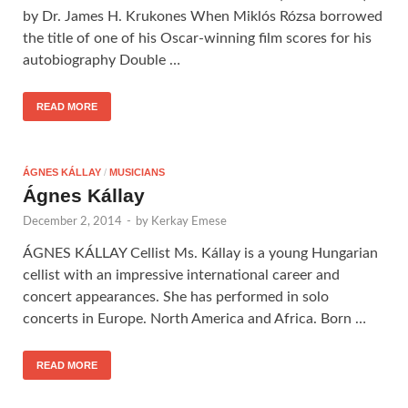
by Dr. James H. Krukones When Miklós Rózsa borrowed
the title of one of his Oscar-winning film scores for his
autobiography Double …
READ MORE
ÁGNES KÁLLAY
/
MUSICIANS
Ágnes Kállay
December 2, 2014
-
by
Kerkay Emese
ÁGNES KÁLLAY Cellist Ms. Kállay is a young Hungarian
cellist with an impressive international career and
concert appearances. She has performed in solo
concerts in Europe. North America and Africa. Born …
READ MORE