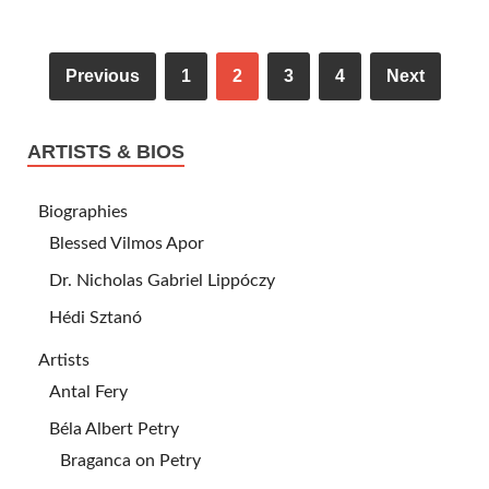
Previous
1
2
3
4
Next
ARTISTS & BIOS
Biographies
Blessed Vilmos Apor
Dr. Nicholas Gabriel Lippóczy
Hédi Sztanó
Artists
Antal Fery
Béla Albert Petry
Braganca on Petry