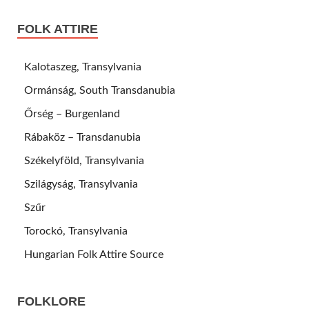
FOLK ATTIRE
Kalotaszeg, Transylvania
Ormánság, South Transdanubia
Őrség – Burgenland
Rábaköz – Transdanubia
Székelyföld, Transylvania
Szilágyság, Transylvania
Szűr
Torockó, Transylvania
Hungarian Folk Attire Source
FOLKLORE