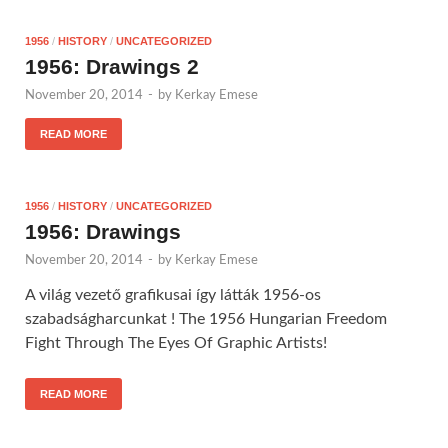
1956
/
HISTORY
/
UNCATEGORIZED
1956: Drawings 2
November 20, 2014
-
by
Kerkay Emese
READ MORE
1956
/
HISTORY
/
UNCATEGORIZED
1956: Drawings
November 20, 2014
-
by
Kerkay Emese
A világ vezető grafikusai így látták 1956-os
szabadságharcunkat ! The 1956 Hungarian Freedom
Fight Through The Eyes Of Graphic Artists!
READ MORE