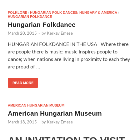
FOLKLORE
/
HUNGARIAN FOLK DANCES: HUNGARY & AMERICA
/
HUNGARIAN FOLKDANCE
Hungarian Folkdance
March 20, 2015
-
by
Kerkay Emese
HUNGARIAN FOLKDANCE IN THE USA Where there
are people there is music; music inspires people to
dance; when nations are living in proximity to each they
are proud of …
READ MORE
AMERICAN HUNGARIAN MUSEUM
American Hungarian Museum
March 18, 2015
-
by
Kerkay Emese