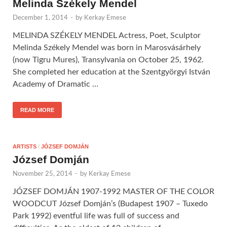
Melinda Székely Mendel
December 1, 2014
-
by
Kerkay Emese
MELINDA SZÉKELY MENDEL Actress, Poet, Sculptor
Melinda Székely Mendel was born in Marosvásárhely
(now Tigru Mures), Transylvania on October 25, 1962.
She completed her education at the Szentgyörgyi István
Academy of Dramatic …
READ MORE
ARTISTS
/
JÓZSEF DOMJÁN
József Domján
November 25, 2014
-
by
Kerkay Emese
JÓZSEF DOMJÁN 1907-1992 MASTER OF THE COLOR
WOODCUT József Domján’s (Budapest 1907 – Tuxedo
Park 1992) eventful life was full of success and