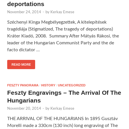
deportations
November 24, 2014
-
by
Kerkay Emese
Széchenyi Kinga Megbélyegzettek, A kitelepítések
tragédiája (Stigmatized, The tragedy of deportations)
Kráter Kiadó, 2008. Summary After Mátyás Rákosi, the
leader of the Hungarian Communist Party and the de
facto dictator …
READ MORE
FESZTY PANORAMA
/
HISTORY
/
UNCATEGORIZED
Feszty Engravings – The Arrival Of The
Hungarians
November 20, 2014
-
by
Kerkay Emese
THE ARRIVAL OF THE HUNGARIANS In 1895 Gusztáv
Morelli made a 330cm (130 inch) long engraving of The