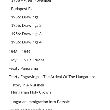
1956 – After November 4
Budapest Exit
1956: Drawings
1956: Drawings 2
1956: Drawings 3
1956: Drawings 4
1848 – 1849
Érdy: Hun Cauldrons
Feszty Panorama
Feszty Engravings – The Arrival Of The Hungarians
History In A Nutshell
Hungarian Holy Crown
Hungarian Immigration Into Passaic