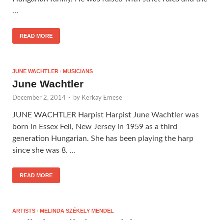
…
READ MORE
JUNE WACHTLER
/
MUSICIANS
June Wachtler
December 2, 2014
-
by
Kerkay Emese
JUNE WACHTLER Harpist Harpist June Wachtler was
born in Essex Fell, New Jersey in 1959 as a third
generation Hungarian. She has been playing the harp
since she was 8. …
READ MORE
ARTISTS
/
MELINDA SZÉKELY MENDEL