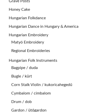
Grave Posts
Honey Cake
Hungarian Folkdance
Hungarian Dance in Hungary & America
Hungarian Embroidery
Matyó Embroidery
Regional Embroideries
Hungarian Folk Instruments
Bagpipe / duda
Bugle / kürt
Corn Stalk Violin / kukoricahegedű
Cymbalom / cimbalom
Drum / dob
Gardon / ütőgardon