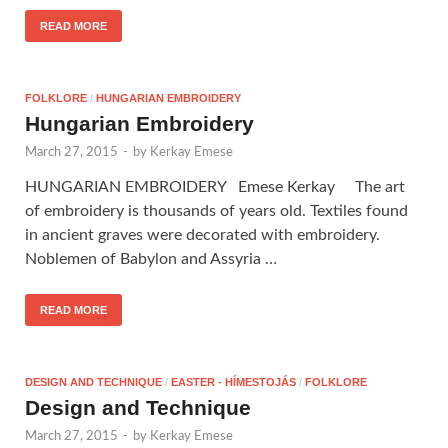
READ MORE
FOLKLORE
/
HUNGARIAN EMBROIDERY
Hungarian Embroidery
March 27, 2015
-
by
Kerkay Emese
HUNGARIAN EMBROIDERY Emese Kerkay The art
of embroidery is thousands of years old. Textiles found
in ancient graves were decorated with embroidery.
Noblemen of Babylon and Assyria …
READ MORE
DESIGN AND TECHNIQUE
/
EASTER - HÍMESTOJÁS
/
FOLKLORE
Design and Technique
March 27, 2015
-
by
Kerkay Emese