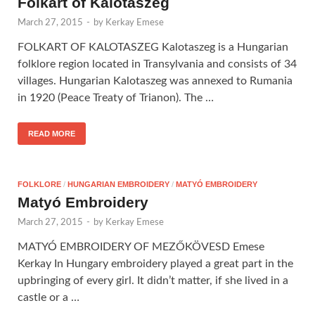
Folkart of Kalotaszeg
March 27, 2015
-
by
Kerkay Emese
FOLKART OF KALOTASZEG Kalotaszeg is a Hungarian
folklore region located in Transylvania and consists of 34
villages. Hungarian Kalotaszeg was annexed to Rumania
in 1920 (Peace Treaty of Trianon). The …
READ MORE
FOLKLORE
/
HUNGARIAN EMBROIDERY
/
MATYÓ EMBROIDERY
Matyó Embroidery
March 27, 2015
-
by
Kerkay Emese
MATYÓ EMBROIDERY OF MEZŐKÖVESD Emese
Kerkay In Hungary embroidery played a great part in the
upbringing of every girl. It didn’t matter, if she lived in a
castle or a …