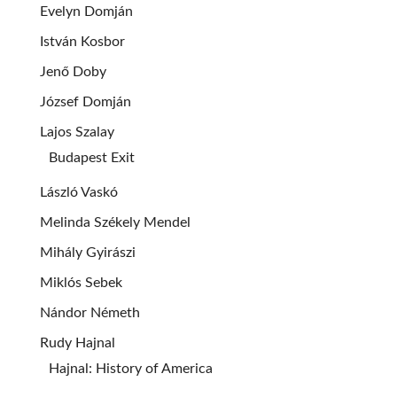
Evelyn Domján
István Kosbor
Jenő Doby
József Domján
Lajos Szalay
Budapest Exit
László Vaskó
Melinda Székely Mendel
Mihály Gyirászi
Miklós Sebek
Nándor Németh
Rudy Hajnal
Hajnal: History of America