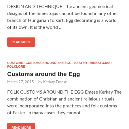
DESIGN AND TECHNIQUE The ancient geometrical
designs of the hímestojás cannot be found in any other
branch of Hungarian folkart. Egg decorating is a world
of its own. It is the world …
READ MORE
CUSTOMS
/
CUSTOMS AROUND THE EGG
/
EASTER - HÍMESTOJÁS
/
FOLKLORE
Customs around the Egg
March 27, 2015
-
by
Kerkay Emese
FOLK CUSTOMS AROUND THE EGG Emese Kerkay The
combination of Christian and ancient religious rituals
were incorporated into the practices and folk customs
of Easter. In many cases they cannot …
READ MORE