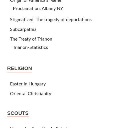
Origin of America’s Name
Proclamation, Albany NY
Stigmatized, The tragedy of deportations
Subcarpathia
The Treaty of Trianon
Trianon-Statistics
RELIGION
Easter in Hungary
Oriental Christianity
SCOUTS