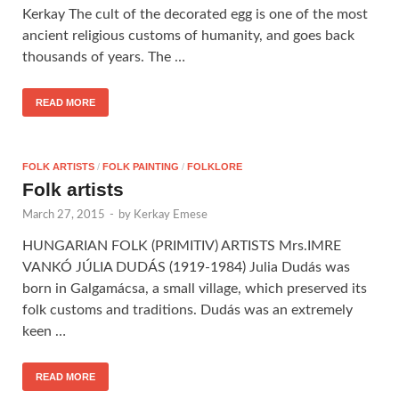
Kerkay The cult of the decorated egg is one of the most
ancient religious customs of humanity, and goes back
thousands of years. The …
READ MORE
FOLK ARTISTS
/
FOLK PAINTING
/
FOLKLORE
Folk artists
March 27, 2015
-
by
Kerkay Emese
HUNGARIAN FOLK (PRIMITIV) ARTISTS Mrs.IMRE
VANKÓ JÚLIA DUDÁS (1919-1984) Julia Dudás was
born in Galgamácsa, a small village, which preserved its
folk customs and traditions. Dudás was an extremely
keen …
READ MORE