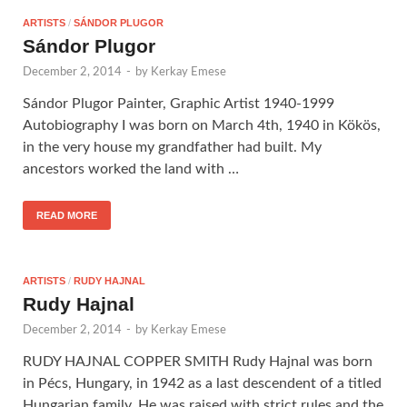
ARTISTS
/
SÁNDOR PLUGOR
Sándor Plugor
December 2, 2014
-
by
Kerkay Emese
Sándor Plugor Painter, Graphic Artist 1940-1999
Autobiography I was born on March 4th, 1940 in Kökös,
in the very house my grandfather had built. My
ancestors worked the land with …
READ MORE
ARTISTS
/
RUDY HAJNAL
Rudy Hajnal
December 2, 2014
-
by
Kerkay Emese
RUDY HAJNAL COPPER SMITH Rudy Hajnal was born
in Pécs, Hungary, in 1942 as a last descendent of a titled
Hungarian family. He was raised with strict rules and the