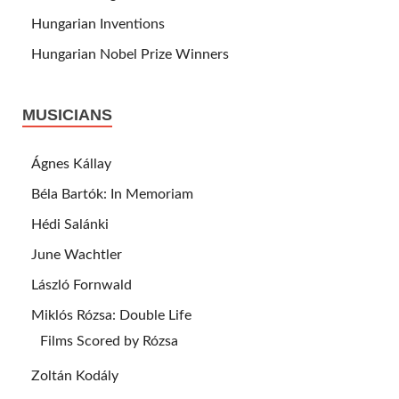
Hungarian Inventions
Hungarian Nobel Prize Winners
MUSICIANS
Ágnes Kállay
Béla Bartók: In Memoriam
Hédi Salánki
June Wachtler
László Fornwald
Miklós Rózsa: Double Life
Films Scored by Rózsa
Zoltán Kodály