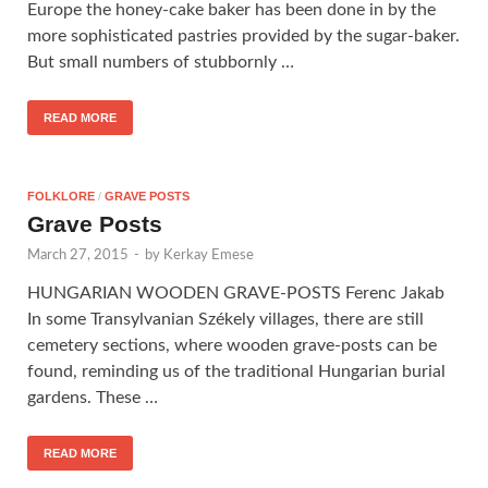
Europe the honey-cake baker has been done in by the
more sophisticated pastries provided by the sugar-baker.
But small numbers of stubbornly …
READ MORE
FOLKLORE
/
GRAVE POSTS
Grave Posts
March 27, 2015
-
by
Kerkay Emese
HUNGARIAN WOODEN GRAVE-POSTS Ferenc Jakab
In some Transylvanian Székely villages, there are still
cemetery sections, where wooden grave-posts can be
found, reminding us of the traditional Hungarian burial
gardens. These …
READ MORE