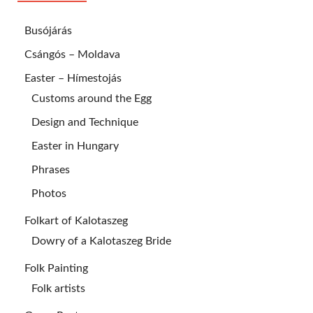
Busójárás
Csángós – Moldava
Easter – Hímestojás
Customs around the Egg
Design and Technique
Easter in Hungary
Phrases
Photos
Folkart of Kalotaszeg
Dowry of a Kalotaszeg Bride
Folk Painting
Folk artists