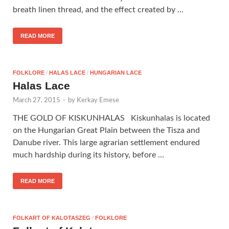
breath linen thread, and the effect created by …
READ MORE
FOLKLORE
/
HALAS LACE
/
HUNGARIAN LACE
Halas Lace
March 27, 2015
-
by
Kerkay Emese
THE GOLD OF KISKUNHALAS Kiskunhalas is located
on the Hungarian Great Plain between the Tisza and
Danube river. This large agrarian settlement endured
much hardship during its history, before …
READ MORE
FOLKART OF KALOTASZEG
/
FOLKLORE