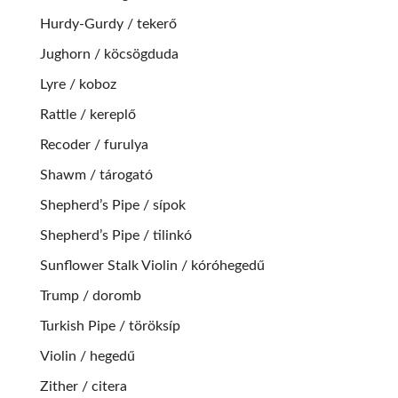
Hurdy-Gurdy / tekerő
Jughorn / köcsögduda
Lyre / koboz
Rattle / kereplő
Recoder / furulya
Shawm / tárogató
Shepherd’s Pipe / sípok
Shepherd’s Pipe / tilinkó
Sunflower Stalk Violin / kóróhegedű
Trump / doromb
Turkish Pipe / töröksíp
Violin / hegedű
Zither / citera