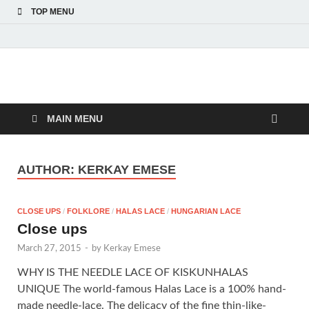
TOP MENU
American Hungarian
American Hungarian Museum – Amerikai Magyar Múzeum
Museum – Amerikai
MAIN MENU
Magyar Múzeum
AUTHOR:
KERKAY EMESE
CLOSE UPS
/
FOLKLORE
/
HALAS LACE
/
HUNGARIAN LACE
Close ups
March 27, 2015
-
by
Kerkay Emese
WHY IS THE NEEDLE LACE OF KISKUNHALAS
UNIQUE The world-famous Halas Lace is a 100% hand-
made needle-lace. The delicacy of the fine thin-like-