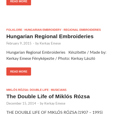
READ MORE
FOLKLORE
/
HUNGARIAN EMBROIDERY
/
REGIONAL EMBROIDERIES
Hungarian Regional Embroideries
February 9, 2015
-
by
Kerkay Emese
Hungarian Regional Embroideries Készítette / Made by:
Kerkay Emese Fényképezte / Photo: Kerkay László
READ MORE
MIKLÓS RÓZSA: DOUBLE LIFE
/
MUSICIANS
The Double Life of Miklós Rózsa
December 15, 2014
-
by
Kerkay Emese
THE DOUBLE LIFE OF MIKLÓS RÓZSA (1907 – 1995)