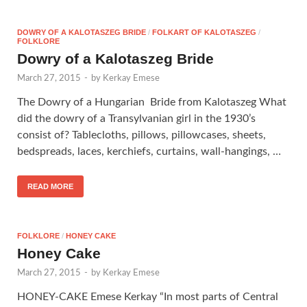
DOWRY OF A KALOTASZEG BRIDE
/
FOLKART OF KALOTASZEG
/
FOLKLORE
Dowry of a Kalotaszeg Bride
March 27, 2015
-
by
Kerkay Emese
The Dowry of a Hungarian Bride from Kalotaszeg What
did the dowry of a Transylvanian girl in the 1930’s
consist of? Tablecloths, pillows, pillowcases, sheets,
bedspreads, laces, kerchiefs, curtains, wall-hangings, …
READ MORE
FOLKLORE
/
HONEY CAKE
Honey Cake
March 27, 2015
-
by
Kerkay Emese
HONEY-CAKE Emese Kerkay “In most parts of Central