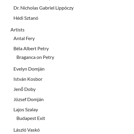
Dr. Nicholas Gabriel Lippóczy
Hédi Sztanó
Artists
Antal Fery
Béla Albert Petry
Braganca on Petry
Evelyn Domján
István Kosbor
Jenő Doby
József Domján
Lajos Szalay
Budapest Exit
László Vaskó