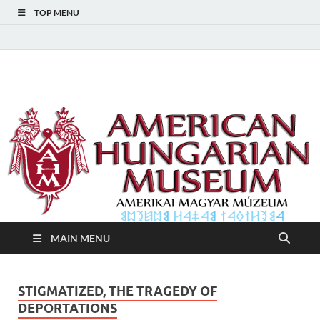
TOP MENU
American Hungarian
American Hungarian Museum – Amerikai Magyar Múzeum
Museum – Amerikai
Magyar Múzeum
MAIN MENU
STIGMATIZED, THE TRAGEDY OF
DEPORTATIONS