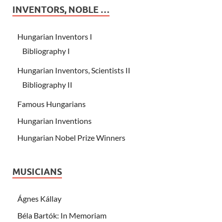
INVENTORS, NOBLE …
Hungarian Inventors I
Bibliography I
Hungarian Inventors, Scientists II
Bibliography II
Famous Hungarians
Hungarian Inventions
Hungarian Nobel Prize Winners
MUSICIANS
Ágnes Kállay
Béla Bartók: In Memoriam