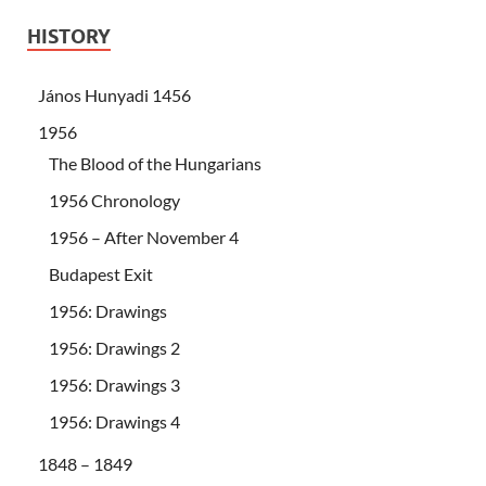
HISTORY
János Hunyadi 1456
1956
The Blood of the Hungarians
1956 Chronology
1956 – After November 4
Budapest Exit
1956: Drawings
1956: Drawings 2
1956: Drawings 3
1956: Drawings 4
1848 – 1849