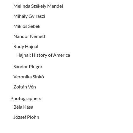
Melinda Székely Mendel
Mihály Gyirászi
Miklós Sebek
Nándor Németh
Rudy Hajnal
Hajnal: History of America
Sándor Plugor
Veronika Sinkó
Zoltán Vén
Photographers
Béla Kása
József Plohn