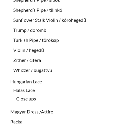
Shepherd’s Pipe / tilinkó
Sunflower Stalk Violin / kóróhegedű
Trump / doromb
Turkish Pipe / töröksíp
Violin / hegedű
Zither / citera
Whizzer / búgattyú
Hungarian Lace
Halas Lace
Close ups
Magyar Dress /Attire
Racka