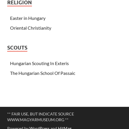
RELIGION
Easter in Hungary
Oriental Christianity
SCOUTS
Hungarian Scouting In Exteris
The Hungarian School Of Passaic
** FAIR USE, BUT INDICATE SOURCE
WWW.MAGYARMUSEUM.ORG **
Powered by
WordPress
and
HitMag
.