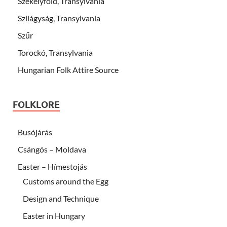
Székelyföld, Transylvania
Szilágyság, Transylvania
Szűr
Torockó, Transylvania
Hungarian Folk Attire Source
FOLKLORE
Busójárás
Csángós – Moldava
Easter – Hímestojás
Customs around the Egg
Design and Technique
Easter in Hungary