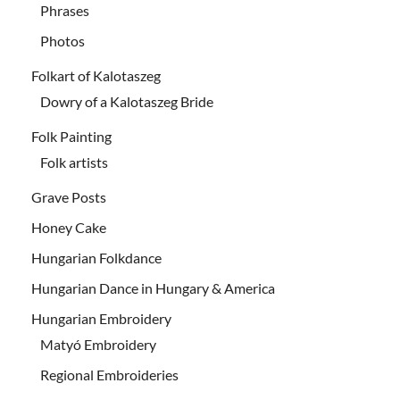
Phrases
Photos
Folkart of Kalotaszeg
Dowry of a Kalotaszeg Bride
Folk Painting
Folk artists
Grave Posts
Honey Cake
Hungarian Folkdance
Hungarian Dance in Hungary & America
Hungarian Embroidery
Matyó Embroidery
Regional Embroideries