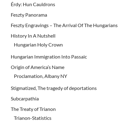
Érdy: Hun Cauldrons
Feszty Panorama
Feszty Engravings – The Arrival Of The Hungarians
History In A Nutshell
Hungarian Holy Crown
Hungarian Immigration Into Passaic
Origin of America’s Name
Proclamation, Albany NY
Stigmatized, The tragedy of deportations
Subcarpathia
The Treaty of Trianon
Trianon-Statistics