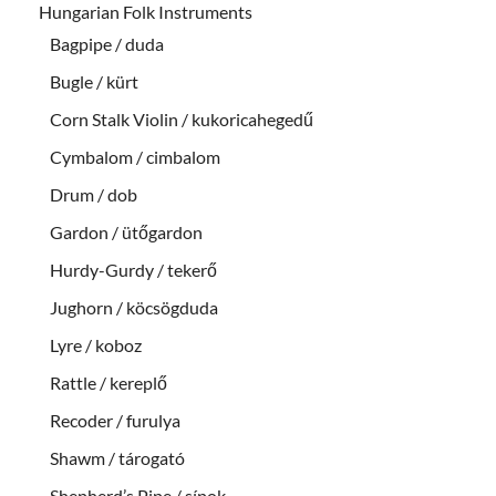
Hungarian Folk Instruments
Bagpipe / duda
Bugle / kürt
Corn Stalk Violin / kukoricahegedű
Cymbalom / cimbalom
Drum / dob
Gardon / ütőgardon
Hurdy-Gurdy / tekerő
Jughorn / köcsögduda
Lyre / koboz
Rattle / kereplő
Recoder / furulya
Shawm / tárogató
Shepherd’s Pipe / sípok