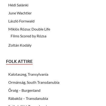
Hédi Salánki
June Wachtler
László Fornwald
Miklós Rózsa: Double Life
Films Scored by Rózsa
Zoltán Kodály
FOLK ATTIRE
Kalotaszeg, Transylvania
Ormánság, South Transdanubia
Őrség – Burgenland
Rábaköz – Transdanubia