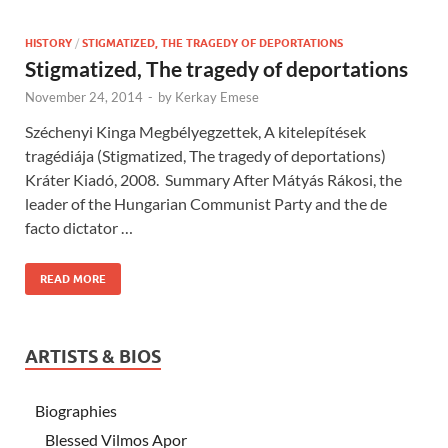
HISTORY
/
STIGMATIZED, THE TRAGEDY OF DEPORTATIONS
Stigmatized, The tragedy of deportations
November 24, 2014
-
by
Kerkay Emese
Széchenyi Kinga Megbélyegzettek, A kitelepítések
tragédiája (Stigmatized, The tragedy of deportations)
Kráter Kiadó, 2008. Summary After Mátyás Rákosi, the
leader of the Hungarian Communist Party and the de
facto dictator …
READ MORE
ARTISTS & BIOS
Biographies
Blessed Vilmos Apor