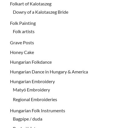
Folkart of Kalotaszeg
Dowry of a Kalotaszeg Bride
Folk Painting
Folk artists
Grave Posts
Honey Cake
Hungarian Folkdance
Hungarian Dance in Hungary & America
Hungarian Embroidery
Matyó Embroidery
Regional Embroideries
Hungarian Folk Instruments
Bagpipe / duda