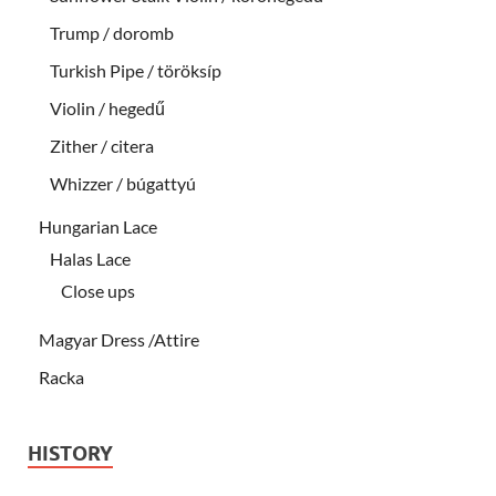
Trump / doromb
Turkish Pipe / töröksíp
Violin / hegedű
Zither / citera
Whizzer / búgattyú
Hungarian Lace
Halas Lace
Close ups
Magyar Dress /Attire
Racka
HISTORY