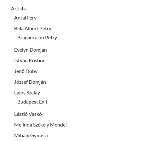
Artists
Antal Fery
Béla Albert Petry
Braganca on Petry
Evelyn Domján
István Kosbor
Jenő Doby
József Domján
Lajos Szalay
Budapest Exit
László Vaskó
Melinda Székely Mendel
Mihály Gyirászi