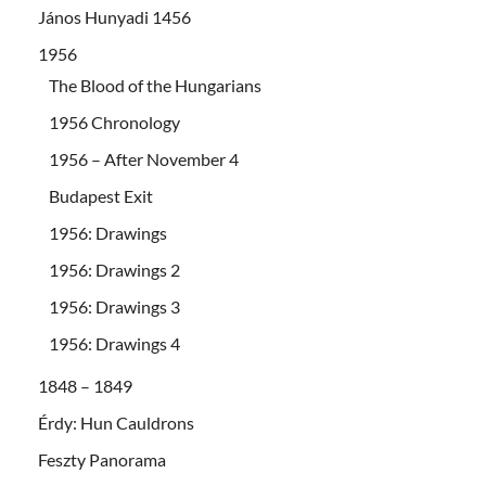
János Hunyadi 1456
1956
The Blood of the Hungarians
1956 Chronology
1956 – After November 4
Budapest Exit
1956: Drawings
1956: Drawings 2
1956: Drawings 3
1956: Drawings 4
1848 – 1849
Érdy: Hun Cauldrons
Feszty Panorama