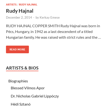
ARTISTS
/
RUDY HAJNAL
Rudy Hajnal
December 2, 2014
-
by
Kerkay Emese
RUDY HAJNAL COPPER SMITH Rudy Hajnal was born in
Pécs, Hungary, in 1942 as a last descendent of a titled
Hungarian family. He was raised with strict rules and the …
READ MORE
ARTISTS & BIOS
Biographies
Blessed Vilmos Apor
Dr. Nicholas Gabriel Lippóczy
Hédi Sztanó