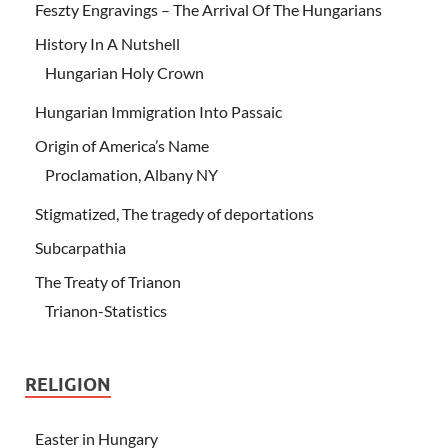
Feszty Engravings – The Arrival Of The Hungarians
History In A Nutshell
Hungarian Holy Crown
Hungarian Immigration Into Passaic
Origin of America’s Name
Proclamation, Albany NY
Stigmatized, The tragedy of deportations
Subcarpathia
The Treaty of Trianon
Trianon-Statistics
RELIGION
Easter in Hungary