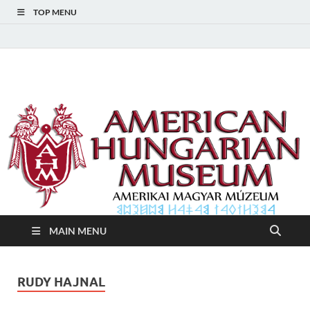
TOP MENU
American Hungarian
American Hungarian Museum – Amerikai Magyar Múzeum
Museum – Amerikai
Magyar Múzeum
MAIN MENU
RUDY HAJNAL