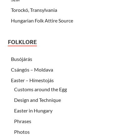
Torockó, Transylvania
Hungarian Folk Attire Source
FOLKLORE
Busójárás
Csángós – Moldava
Easter – Hímestojás
Customs around the Egg
Design and Technique
Easter in Hungary
Phrases
Photos