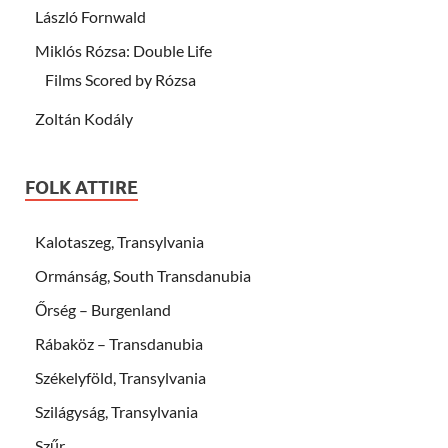
László Fornwald
Miklós Rózsa: Double Life
Films Scored by Rózsa
Zoltán Kodály
FOLK ATTIRE
Kalotaszeg, Transylvania
Ormánság, South Transdanubia
Őrség – Burgenland
Rábaköz – Transdanubia
Székelyföld, Transylvania
Szilágyság, Transylvania
Szűr