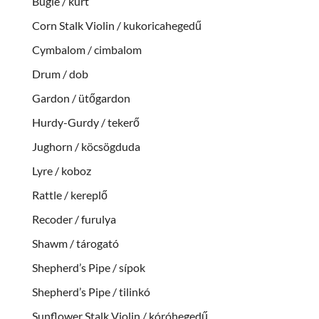
Bugle / kürt
Corn Stalk Violin / kukoricahegedű
Cymbalom / cimbalom
Drum / dob
Gardon / ütőgardon
Hurdy-Gurdy / tekerő
Jughorn / köcsögduda
Lyre / koboz
Rattle / kereplő
Recoder / furulya
Shawm / tárogató
Shepherd’s Pipe / sípok
Shepherd’s Pipe / tilinkó
Sunflower Stalk Violin / kóróhegedű