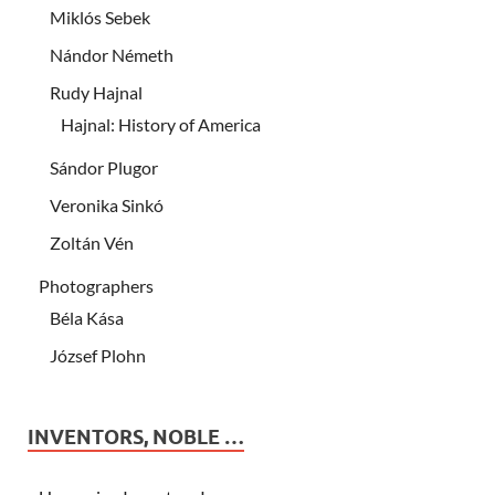
Miklós Sebek
Nándor Németh
Rudy Hajnal
Hajnal: History of America
Sándor Plugor
Veronika Sinkó
Zoltán Vén
Photographers
Béla Kása
József Plohn
INVENTORS, NOBLE …