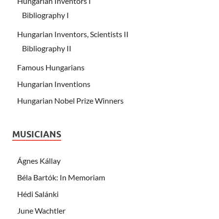
Hungarian Inventors I
Bibliography I
Hungarian Inventors, Scientists II
Bibliography II
Famous Hungarians
Hungarian Inventions
Hungarian Nobel Prize Winners
MUSICIANS
Ágnes Kállay
Béla Bartók: In Memoriam
Hédi Salánki
June Wachtler