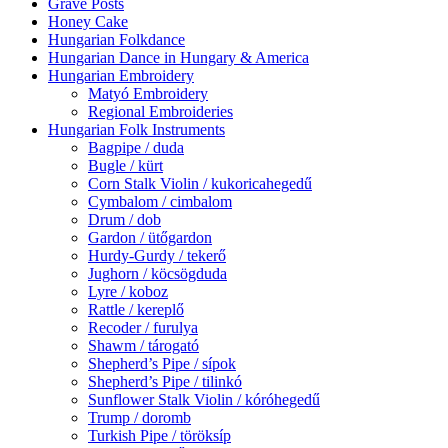
Grave Posts
Honey Cake
Hungarian Folkdance
Hungarian Dance in Hungary & America
Hungarian Embroidery
Matyó Embroidery
Regional Embroideries
Hungarian Folk Instruments
Bagpipe / duda
Bugle / kürt
Corn Stalk Violin / kukoricahegedű
Cymbalom / cimbalom
Drum / dob
Gardon / ütőgardon
Hurdy-Gurdy / tekerő
Jughorn / köcsögduda
Lyre / koboz
Rattle / kereplő
Recoder / furulya
Shawm / tárogató
Shepherd’s Pipe / sípok
Shepherd’s Pipe / tilinkó
Sunflower Stalk Violin / kóróhegedű
Trump / doromb
Turkish Pipe / töröksíp