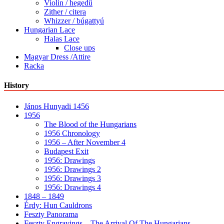
Violin / hegedű
Zither / citera
Whizzer / búgattyú
Hungarian Lace
Halas Lace
Close ups
Magyar Dress /Attire
Racka
History
János Hunyadi 1456
1956
The Blood of the Hungarians
1956 Chronology
1956 – After November 4
Budapest Exit
1956: Drawings
1956: Drawings 2
1956: Drawings 3
1956: Drawings 4
1848 – 1849
Érdy: Hun Cauldrons
Feszty Panorama
Feszty Engravings – The Arrival Of The Hungarians