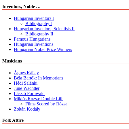
Inventors, Noble …
Hungarian Inventors I
Bibliography I
Hungarian Inventors, Scientists II
Bibliography II
Famous Hungarians
Hungarian Inventions
Hungarian Nobel Prize Winners
Musicians
Ágnes Kállay
Béla Bartók: In Memoriam
Hédi Salánki
June Wachtler
László Fornwald
Miklós Rózsa: Double Life
Films Scored by Rózsa
Zoltán Kodály
Folk Attire