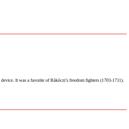
ice. It was a favorite of Rákóczi’s freedom fighters (1703-1711).