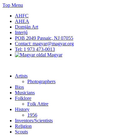
Skip
Top Menu
to
AHFC
content
AHEA
Domján Art
Interjú
POB 2049 Passaic, NJ 07055
Contact: magyar@magyar.org
Tel: 1 973 473-0013
Magyar
American Hungarian Museum – Amerikai Magyar Múzeum
American Hungarian Museum – Amerikai Magyar Múzeum
Artists
Photographers
Bios
Musicians
Folklore
Folk Attire
History
1956
Inventors/Scientists
Religion
Scouts