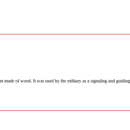
 of wood. It was used by the military as a signaling and guiding dev