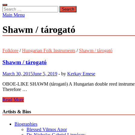
Search
for:
Main Menu
Shawm / tárogató
Folklore
/
Hungarian Folk Instruments
/
Shawm / tárogató
Shawm / tárogató
March 30, 2015
June 5, 2019
-
by
Kerkay Emese
OBOE-LIKE SHAWM (tárogató) A Hungarian double reed instrument made
Therefore …
Shawm
Read More
/
tárogató
Artists & Bios
Biographies
Blessed Vilmos Apor
Dr. Nicholas Gabriel Lippóczy