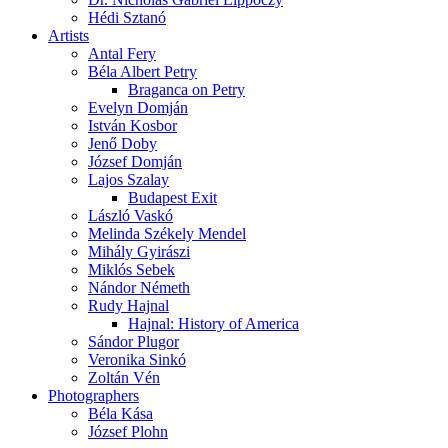
Hédi Sztanó
Artists
Antal Fery
Béla Albert Petry
Braganca on Petry
Evelyn Domján
István Kosbor
Jenő Doby
József Domján
Lajos Szalay
Budapest Exit
László Vaskó
Melinda Székely Mendel
Mihály Gyirászi
Miklós Sebek
Nándor Németh
Rudy Hajnal
Hajnal: History of America
Sándor Plugor
Veronika Sinkó
Zoltán Vén
Photographers
Béla Kása
József Plohn