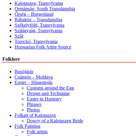
Kalotaszeg, Transylvania
Ormánság, South Transdanubia
Őrség – Burgenland
Rábaköz – Transdanubia
Székelyföld, Transylvania
Szilágyság, Transylvania
Szűr
Torockó, Transylvania
Hungarian Folk Attire Source
Folklore
Busójárás
Csángós – Moldava
Easter – Hímestojás
Customs around the Egg
Design and Technique
Easter in Hungary
Phrases
Photos
Folkart of Kalotaszeg
Dowry of a Kalotaszeg Bride
Folk Painting
Folk artists