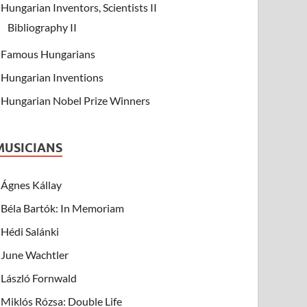
Hungarian Inventors, Scientists II
Bibliography II
Famous Hungarians
Hungarian Inventions
Hungarian Nobel Prize Winners
MUSICIANS
Ágnes Kállay
Béla Bartók: In Memoriam
Hédi Salánki
June Wachtler
László Fornwald
Miklós Rózsa: Double Life