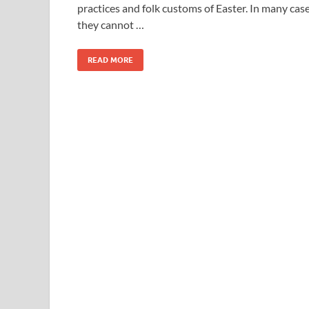
practices and folk customs of Easter. In many cas
they cannot …
READ MORE