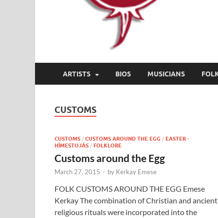
ARTISTS
BIOS
MUSICIANS
FOL
CUSTOMS
CUSTOMS
/
CUSTOMS AROUND THE EGG
/
EASTER -
HÍMESTOJÁS
/
FOLKLORE
Customs around the Egg
March 27, 2015
-
by
Kerkay Emese
FOLK CUSTOMS AROUND THE EGG Emese
Kerkay The combination of Christian and ancient
religious rituals were incorporated into the