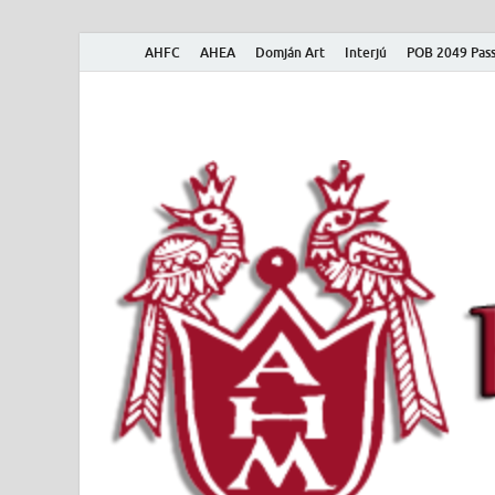
AHFC
AHEA
Domján Art
Interjú
POB 2049 Pass
American Hungar
American Hungarian Museum – Amerikai Magyar