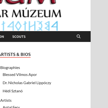
ION
SCOUTS
ARTISTS & BIOS
Biographies
Blessed Vilmos Apor
Dr. Nicholas Gabriel Lippóczy
Hédi Sztanó
Artists
Antal Fery