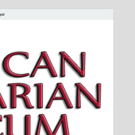
yar
 Magyar Múzeum