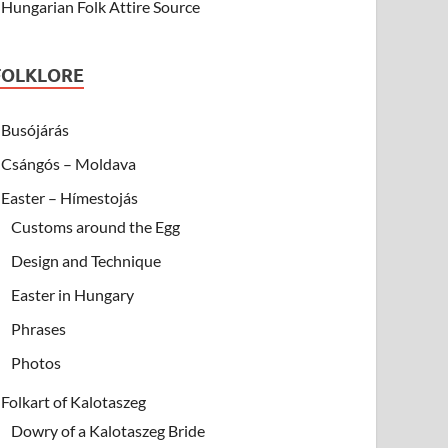
Hungarian Folk Attire Source
FOLKLORE
Busójárás
Csángós – Moldava
Easter – Hímestojás
Customs around the Egg
Design and Technique
Easter in Hungary
Phrases
Photos
Folkart of Kalotaszeg
Dowry of a Kalotaszeg Bride