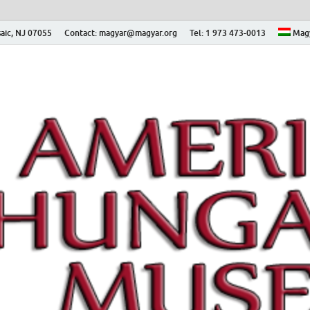
aic, NJ 07055
Contact: magyar@magyar.org
Tel: 1 973 473-0013
Mag
ian Museum – Amerikai
 Múzeum