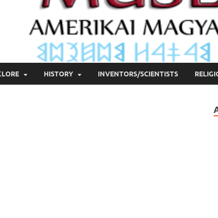
KLORE
HISTORY
INVENTORS/SCIENTISTS
RELIG