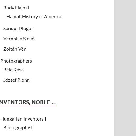
Rudy Hajnal
Hajnal: History of America
Sándor Plugor
Veronika Sinkó
Zoltán Vén
Photographers
Béla Kása
József Plohn
INVENTORS, NOBLE …
Hungarian Inventors I
Bibliography I