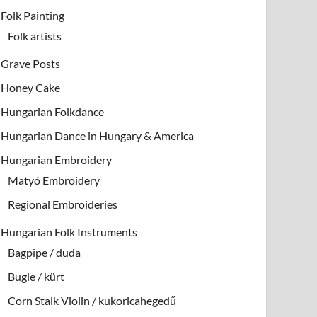
Folk Painting
Folk artists
Grave Posts
Honey Cake
Hungarian Folkdance
Hungarian Dance in Hungary & America
Hungarian Embroidery
Matyó Embroidery
Regional Embroideries
Hungarian Folk Instruments
Bagpipe / duda
Bugle / kürt
Corn Stalk Violin / kukoricahegedű