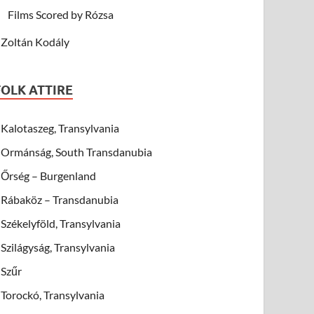
Films Scored by Rózsa
Zoltán Kodály
FOLK ATTIRE
Kalotaszeg, Transylvania
Ormánság, South Transdanubia
Őrség – Burgenland
Rábaköz – Transdanubia
Székelyföld, Transylvania
Szilágyság, Transylvania
Szűr
Torockó, Transylvania