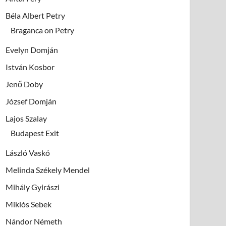
Béla Albert Petry
Braganca on Petry
Evelyn Domján
István Kosbor
Jenő Doby
József Domján
Lajos Szalay
Budapest Exit
László Vaskó
Melinda Székely Mendel
Mihály Gyirászi
Miklós Sebek
Nándor Németh