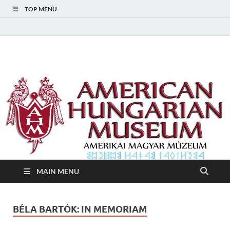
TOP MENU
American Hungarian
American Hungarian Museum – Amerikai Magyar Múzeum
Museum – Amerikai
Magyar Múzeum
MAIN MENU
BÉLA BARTÓK: IN MEMORIAM