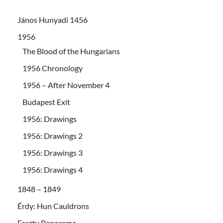
János Hunyadi 1456
1956
The Blood of the Hungarians
1956 Chronology
1956 – After November 4
Budapest Exit
1956: Drawings
1956: Drawings 2
1956: Drawings 3
1956: Drawings 4
1848 – 1849
Érdy: Hun Cauldrons
Feszty Panorama