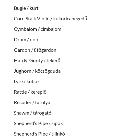
Bugle / kürt
Corn Stalk Violin / kukoricahegedű
Cymbalom / cimbalom
Drum / dob
Gardon / ütőgardon
Hurdy-Gurdy / tekerő
Jughorn / köcsögduda
Lyre / koboz
Rattle / kereplő
Recoder / furulya
Shawm / tárogató
Shepherd’s Pipe / sípok
Shepherd’s Pipe / tilinkó