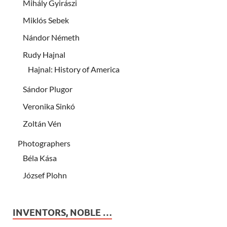
Mihály Gyirászi
Miklós Sebek
Nándor Németh
Rudy Hajnal
Hajnal: History of America
Sándor Plugor
Veronika Sinkó
Zoltán Vén
Photographers
Béla Kása
József Plohn
INVENTORS, NOBLE …