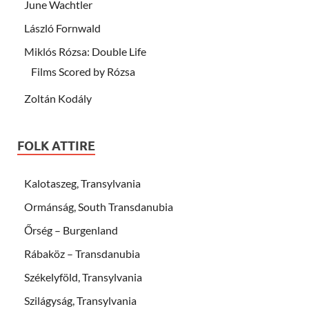
June Wachtler
László Fornwald
Miklós Rózsa: Double Life
Films Scored by Rózsa
Zoltán Kodály
FOLK ATTIRE
Kalotaszeg, Transylvania
Ormánság, South Transdanubia
Őrség – Burgenland
Rábaköz – Transdanubia
Székelyföld, Transylvania
Szilágyság, Transylvania