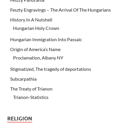
Feszty Engravings – The Arrival Of The Hungarians
History In A Nutshell
Hungarian Holy Crown
Hungarian Immigration Into Passaic
Origin of America’s Name
Proclamation, Albany NY
Stigmatized, The tragedy of deportations
Subcarpathia
The Treaty of Trianon
Trianon-Statistics
RELIGION