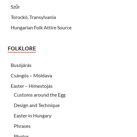
Szűr
Torockó, Transylvania
Hungarian Folk Attire Source
FOLKLORE
Busójárás
Csángós – Moldava
Easter – Hímestojás
Customs around the Egg
Design and Technique
Easter in Hungary
Phrases
Photos