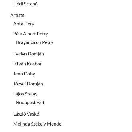
Hédi Sztanó
Artists
Antal Fery
Béla Albert Petry
Braganca on Petry
Evelyn Domján
István Kosbor
Jenő Doby
József Domján
Lajos Szalay
Budapest Exit
László Vaskó
Melinda Székely Mendel