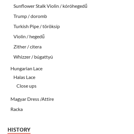
Sunflower Stalk Violin / kóróhegedű
Trump / doromb
Turkish Pipe / töröksíp
Violin / hegedű
Zither / citera
Whizzer / búgattyú
Hungarian Lace
Halas Lace
Close ups
Magyar Dress /Attire
Racka
HISTORY