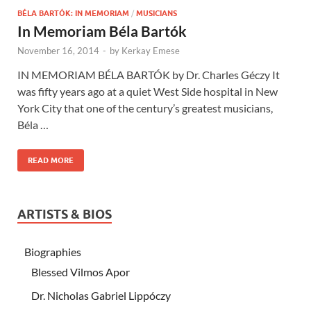
BÉLA BARTÓK: IN MEMORIAM
/
MUSICIANS
In Memoriam Béla Bartók
November 16, 2014
-
by
Kerkay Emese
IN MEMORIAM BÉLA BARTÓK by Dr. Charles Géczy It
was fifty years ago at a quiet West Side hospital in New
York City that one of the century’s greatest musicians,
Béla …
READ MORE
ARTISTS & BIOS
Biographies
Blessed Vilmos Apor
Dr. Nicholas Gabriel Lippóczy