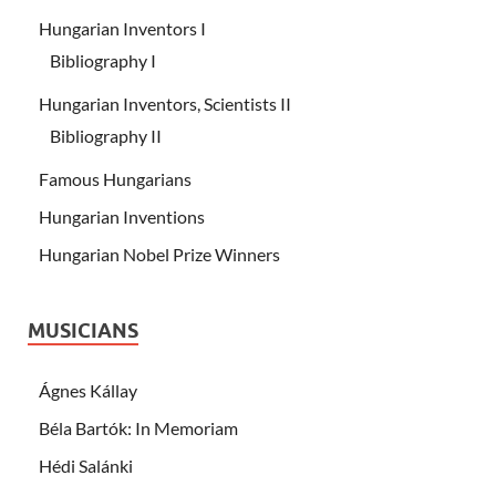
Hungarian Inventors I
Bibliography I
Hungarian Inventors, Scientists II
Bibliography II
Famous Hungarians
Hungarian Inventions
Hungarian Nobel Prize Winners
MUSICIANS
Ágnes Kállay
Béla Bartók: In Memoriam
Hédi Salánki