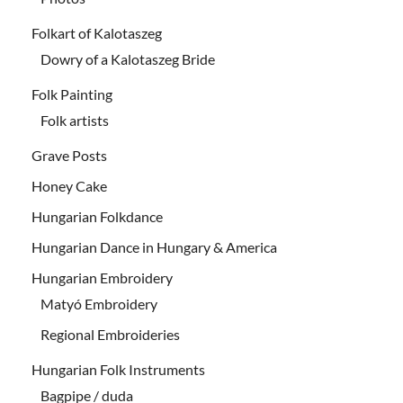
Folkart of Kalotaszeg
Dowry of a Kalotaszeg Bride
Folk Painting
Folk artists
Grave Posts
Honey Cake
Hungarian Folkdance
Hungarian Dance in Hungary & America
Hungarian Embroidery
Matyó Embroidery
Regional Embroideries
Hungarian Folk Instruments
Bagpipe / duda