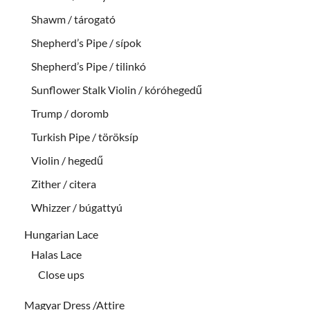
Shawm / tárogató
Shepherd’s Pipe / sípok
Shepherd’s Pipe / tilinkó
Sunflower Stalk Violin / kóróhegedű
Trump / doromb
Turkish Pipe / töröksíp
Violin / hegedű
Zither / citera
Whizzer / búgattyú
Hungarian Lace
Halas Lace
Close ups
Magyar Dress /Attire