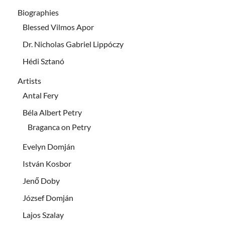
Biographies
Blessed Vilmos Apor
Dr. Nicholas Gabriel Lippóczy
Hédi Sztanó
Artists
Antal Fery
Béla Albert Petry
Braganca on Petry
Evelyn Domján
István Kosbor
Jenő Doby
József Domján
Lajos Szalay