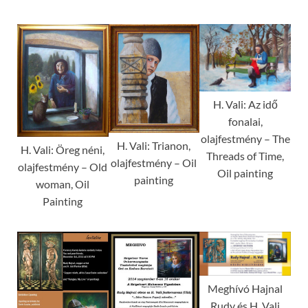
H. Vali: Az idő
fonalai,
olajfestmény – The
H. Vali: Trianon,
H. Vali: Öreg néni,
Threads of Time,
olajfestmény – Oil
olajfestmény – Old
Oil painting
painting
woman, Oil
Painting
Meghívó Hajnal
Rudy és H. Vali