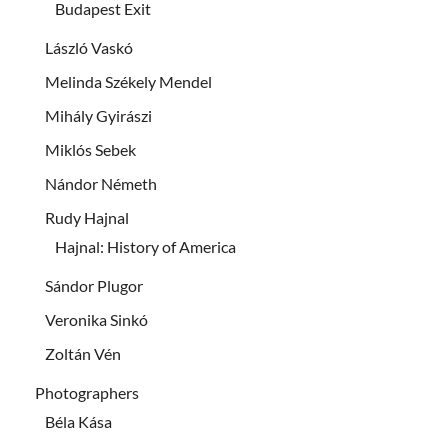
Budapest Exit
László Vaskó
Melinda Székely Mendel
Mihály Gyirászi
Miklós Sebek
Nándor Németh
Rudy Hajnal
Hajnal: History of America
Sándor Plugor
Veronika Sinkó
Zoltán Vén
Photographers
Béla Kása