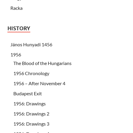
Racka
HISTORY
János Hunyadi 1456
1956
The Blood of the Hungarians
1956 Chronology
1956 – After November 4
Budapest Exit
1956: Drawings
1956: Drawings 2
1956: Drawings 3