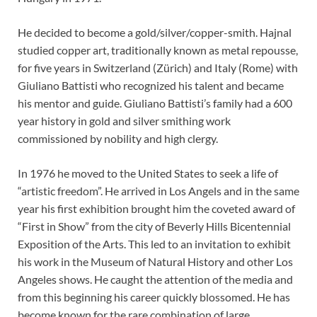
He decided to become a gold/silver/copper-smith. Hajnal
studied copper art, traditionally known as metal repousse,
for five years in Switzerland (Zürich) and Italy (Rome) with
Giuliano Battisti who recognized his talent and became
his mentor and guide. Giuliano Battisti’s family had a 600
year history in gold and silver smithing work
commissioned by nobility and high clergy.
In 1976 he moved to the United States to seek a life of
“artistic freedom”. He arrived in Los Angels and in the same
year his first exhibition brought him the coveted award of
“First in Show” from the city of Beverly Hills Bicentennial
Exposition of the Arts. This led to an invitation to exhibit
his work in the Museum of Natural History and other Los
Angeles shows. He caught the attention of the media and
from this beginning his career quickly blossomed. He has
become known for the rare combination of large