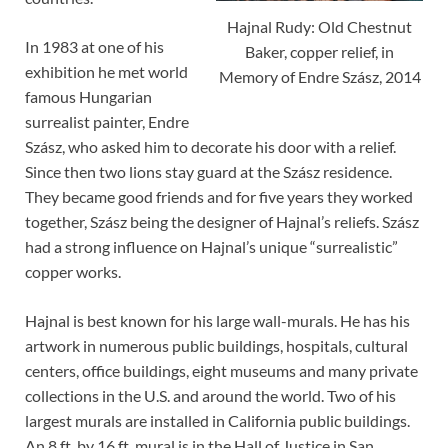
Hajnal Rudy: Old Chestnut
In 1983 at one of his
Baker, copper relief, in
exhibition he met world
Memory of Endre Szász, 2014
famous Hungarian
surrealist painter, Endre
Szász, who asked him to decorate his door with a relief.
Since then two lions stay guard at the Szász residence.
They became good friends and for five years they worked
together, Szász being the designer of Hajnal’s reliefs. Szász
had a strong influence on Hajnal’s unique “surrealistic”
copper works.
Hajnal is best known for his large wall-murals. He has his
artwork in numerous public buildings, hospitals, cultural
centers, office buildings, eight museums and many private
collections in the U.S. and around the world. Two of his
largest murals are installed in California public buildings.
An 8 ft. by 16 ft. mural is in the Hall of Justice in San