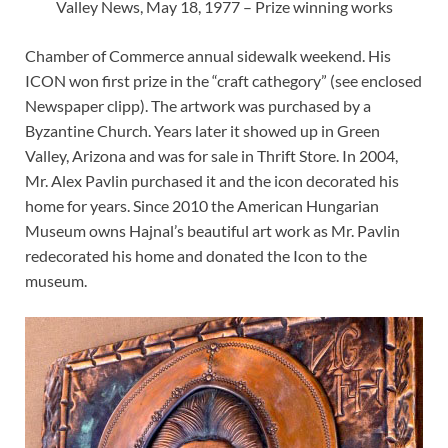
Valley News, May 18, 1977 – Prize winning works
Chamber of Commerce annual sidewalk weekend. His
ICON won first prize in the “craft cathegory” (see enclosed
Newspaper clipp). The artwork was purchased by a
Byzantine Church. Years later it showed up in Green
Valley, Arizona and was for sale in Thrift Store. In 2004,
Mr. Alex Pavlin purchased it and the icon decorated his
home for years. Since 2010 the American Hungarian
Museum owns Hajnal’s beautiful art work as Mr. Pavlin
redecorated his home and donated the Icon to the
museum.