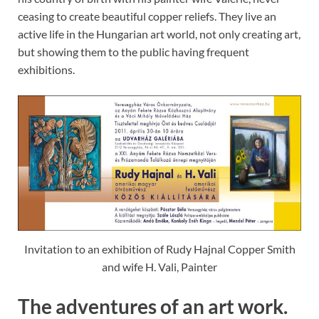
ceasing to create beautiful copper reliefs. They live an
active life in the Hungarian art world, not only creating art,
but showing them to the public having frequent
exhibitions.
Invitation to an exhibition of Rudy Hajnal Copper Smith
and wife H. Vali, Painter
The adventures of an art work.