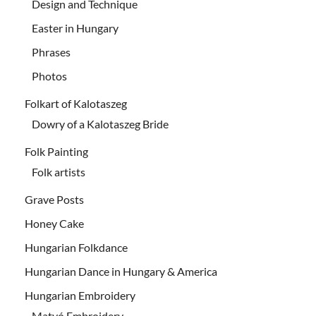
Design and Technique
Easter in Hungary
Phrases
Photos
Folkart of Kalotaszeg
Dowry of a Kalotaszeg Bride
Folk Painting
Folk artists
Grave Posts
Honey Cake
Hungarian Folkdance
Hungarian Dance in Hungary & America
Hungarian Embroidery
Matyó Embroidery