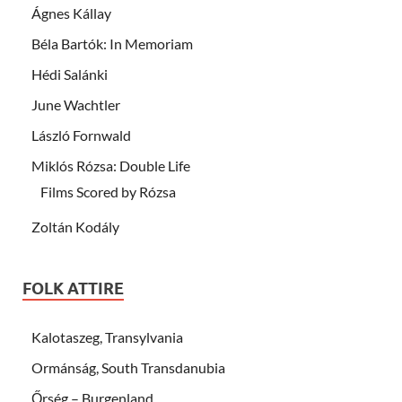
Ágnes Kállay
Béla Bartók: In Memoriam
Hédi Salánki
June Wachtler
László Fornwald
Miklós Rózsa: Double Life
Films Scored by Rózsa
Zoltán Kodály
FOLK ATTIRE
Kalotaszeg, Transylvania
Ormánság, South Transdanubia
Őrség – Burgenland