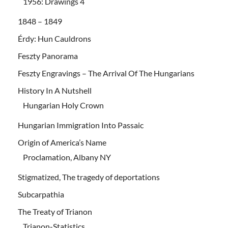
1956: Drawings 4
1848 – 1849
Érdy: Hun Cauldrons
Feszty Panorama
Feszty Engravings – The Arrival Of The Hungarians
History In A Nutshell
Hungarian Holy Crown
Hungarian Immigration Into Passaic
Origin of America’s Name
Proclamation, Albany NY
Stigmatized, The tragedy of deportations
Subcarpathia
The Treaty of Trianon
Trianon-Statistics