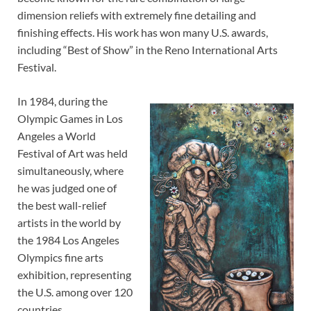
dimension reliefs with extremely fine detailing and
finishing effects. His work has won many U.S. awards,
including “Best of Show” in the Reno International Arts
Festival.
In 1984, during the
Olympic Games in Los
Angeles a World
Festival of Art was held
simultaneously, where
he was judged one of
the best wall-relief
artists in the world by
the 1984 Los Angeles
Olympics fine arts
exhibition, representing
the U.S. among over 120
countries.