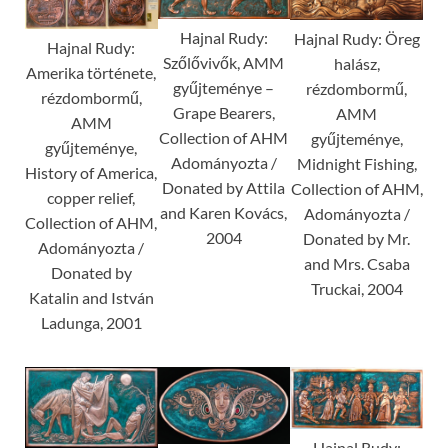
Hajnal Rudy:
Hajnal Rudy: Öreg
Hajnal Rudy:
Szőlővivők, AMM
halász,
Amerika története,
gyűjteménye –
rézdombormű,
rézdombormű,
Grape Bearers,
AMM
AMM
Collection of AHM
gyűjteménye,
gyűjteménye,
Adományozta /
Midnight Fishing,
History of America,
Donated by Attila
Collection of AHM,
copper relief,
and Karen Kovács,
Adományozta /
Collection of AHM,
2004
Donated by Mr.
Adományozta /
and Mrs. Csaba
Donated by
Truckai, 2004
Katalin and István
Ladunga, 2001
Hajnal Rudy: