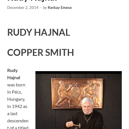
December 2, 2014
-
by
Kerkay Emese
RUDY HAJNAL
COPPER SMITH
Rudy
Hajnal
was born
in Pécs,
Hungary,
in 1942 as
a last
descenden
t of a titled