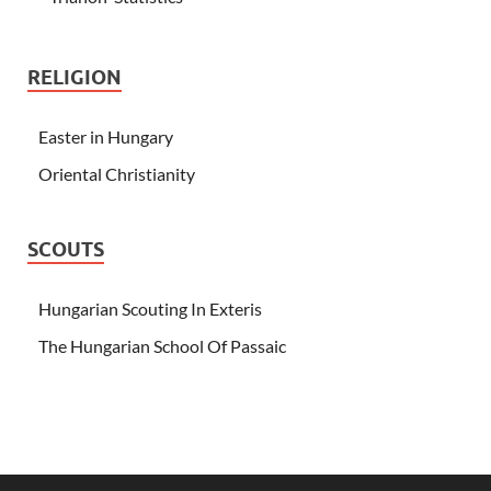
RELIGION
Easter in Hungary
Oriental Christianity
SCOUTS
Hungarian Scouting In Exteris
The Hungarian School Of Passaic