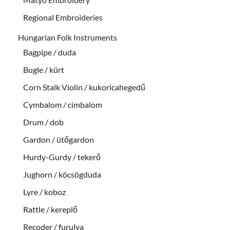
Regional Embroideries
Hungarian Folk Instruments
Bagpipe / duda
Bugle / kürt
Corn Stalk Violin / kukoricahegedű
Cymbalom / cimbalom
Drum / dob
Gardon / ütőgardon
Hurdy-Gurdy / tekerő
Jughorn / köcsögduda
Lyre / koboz
Rattle / kereplő
Recoder / furulya