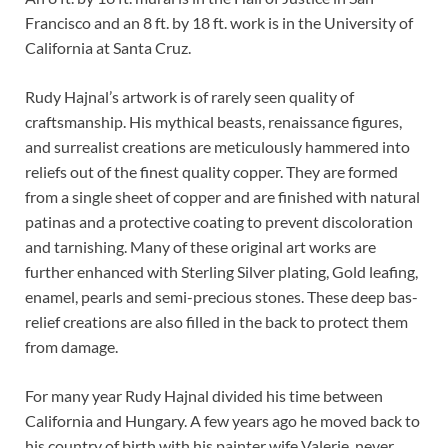
Francisco and an 8 ft. by 18 ft. work is in the University of
California at Santa Cruz.
Rudy Hajnal’s artwork is of rarely seen quality of
craftsmanship. His mythical beasts, renaissance figures,
and surrealist creations are meticulously hammered into
reliefs out of the finest quality copper. They are formed
from a single sheet of copper and are finished with natural
patinas and a protective coating to prevent discoloration
and tarnishing. Many of these original art works are
further enhanced with Sterling Silver plating, Gold leafing,
enamel, pearls and semi-precious stones. These deep bas-
relief creations are also filled in the back to protect them
from damage.
For many year Rudy Hajnal divided his time between
California and Hungary. A few years ago he moved back to
his country of birth with his painter wife Valerie, never