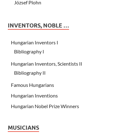
József Plohn
INVENTORS, NOBLE …
Hungarian Inventors I
Bibliography I
Hungarian Inventors, Scientists II
Bibliography II
Famous Hungarians
Hungarian Inventions
Hungarian Nobel Prize Winners
MUSICIANS