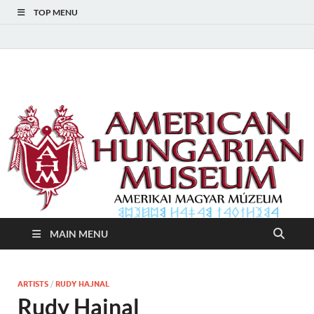
TOP MENU
American Hungarian
American Hungarian Museum – Amerikai Magyar Múzeum
Museum – Amerikai
Magyar Múzeum
MAIN MENU
ARTISTS
/
RUDY HAJNAL
Rudy Hajnal