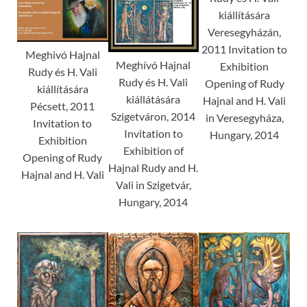
kiállítására
Veresegyházán,
2011 Invitation to
Meghivó Hajnal
Meghívó Hajnal
Exhibition
Rudy és H. Vali
Rudy és H. Vali
Opening of Rudy
kiállítására
kiállátására
Hajnal and H. Vali
Pécsett, 2011
Szigetváron, 2014
in Veresegyháza,
Invitation to
Invitation to
Hungary, 2014
Exhibition
Exhibition of
Opening of Rudy
Hajnal Rudy and H.
Hajnal and H. Vali
Vali in Szigetvár,
Hungary, 2014