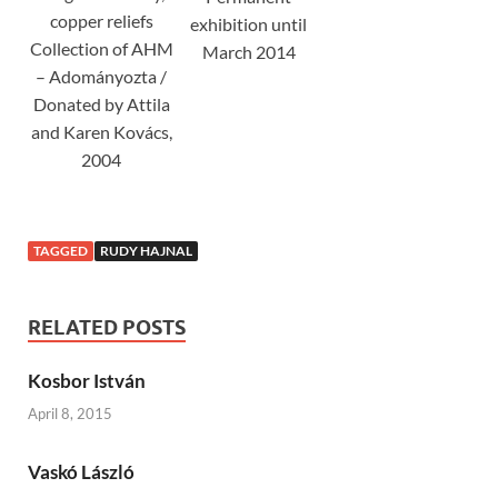
copper reliefs
exhibition until
Collection of AHM
March 2014
– Adományozta /
Donated by Attila
and Karen Kovács,
2004
TAGGED
RUDY HAJNAL
RELATED POSTS
Kosbor István
April 8, 2015
Vaskó László