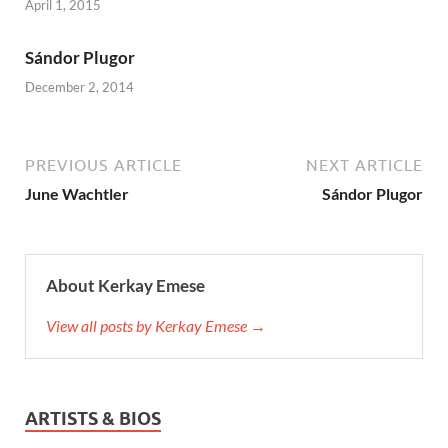
April 1, 2015
Sándor Plugor
December 2, 2014
PREVIOUS ARTICLE
NEXT ARTICLE
June Wachtler
Sándor Plugor
About Kerkay Emese
View all posts by Kerkay Emese →
ARTISTS & BIOS