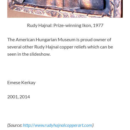
Rudy Hajnal: Prize-winning Ikon, 1977
The American Hungarian Museum is proud owner of
several other Rudy Hajnal copper reliefs which can be
seen in the slideshow.
Emese Kerkay
2001, 2014
(Source:
http://www.rudyhajnalcopperart.com
)