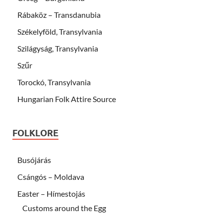
Rábaköz – Transdanubia
Székelyföld, Transylvania
Szilágyság, Transylvania
Szűr
Torockó, Transylvania
Hungarian Folk Attire Source
FOLKLORE
Busójárás
Csángós – Moldava
Easter – Hímestojás
Customs around the Egg