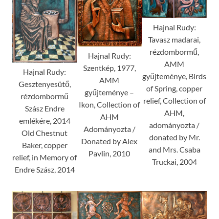
Hajnal Rudy:
Tavasz madarai,
rézdombormű,
Hajnal Rudy:
AMM
Szentkép, 1977,
Hajnal Rudy:
gyűjteménye, Birds
AMM
Gesztenyesütő,
of Spring, copper
gyűjteménye –
rézdombormű
relief, Collection of
Ikon, Collection of
Szász Endre
AHM,
AHM
emlékére, 2014
adományozta /
Adományozta /
Old Chestnut
donated by Mr.
Donated by Alex
Baker, copper
and Mrs. Csaba
Pavlin, 2010
relief, in Memory of
Truckai, 2004
Endre Szász, 2014