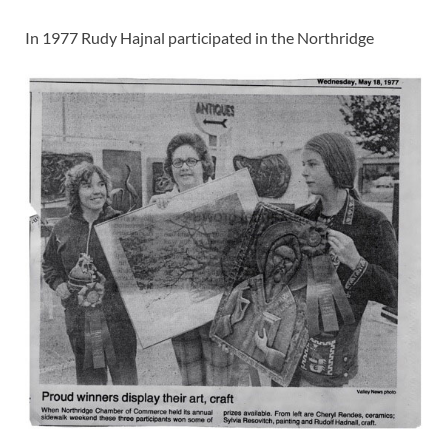
In 1977 Rudy Hajnal participated in the Northridge