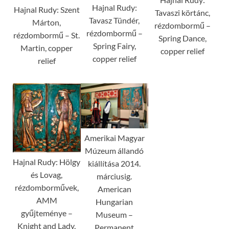
Hajnal Rudy:
Hajnal Rudy: Szent
Tavaszi körtánc,
Tavasz Tündér,
Márton,
rézdombormű –
rézdombormű –
rézdombormű – St.
Spring Dance,
Spring Fairy,
Martin, copper
copper relief
copper relief
relief
Amerikai Magyar
Múzeum állandó
Hajnal Rudy: Hölgy
kiállítása 2014.
és Lovag,
márciusig.
rézdomborművek,
American
AMM
Hungarian
gyűjteménye –
Museum –
Knight and Lady,
Permanent