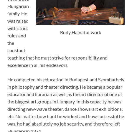
Hungarian
family. He
was raised
with strict
Rudy Hajnal at work
rules and
the
constant
teaching that he must strive for responsibility and
excellence in all his endeavors.
He completed his education in Budapest and Szombathely
in philosophy and theater directing. He became a popular
educator and librarian as well as the art director of one of
the biggest art groups in Hungary. In this capacity he was
directing new-wave theater, dance shows, art exhibitions,
etc. No matter how hard he worked and how successful he
was, he had absolutely no job security, and therefore left
Hungary in 1971.