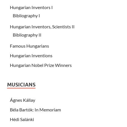
Hungarian Inventors I
Bibliography I
Hungarian Inventors, Scientists II
Bibliography II
Famous Hungarians
Hungarian Inventions
Hungarian Nobel Prize Winners
MUSICIANS
Ágnes Kállay
Béla Bartók: In Memoriam
Hédi Salánki