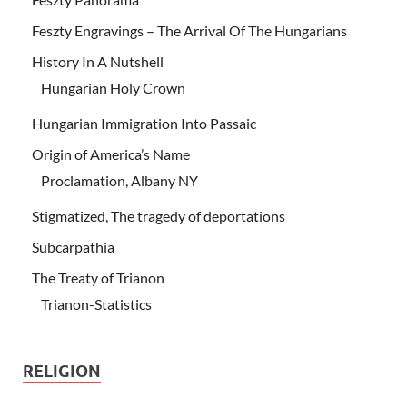
Feszty Engravings – The Arrival Of The Hungarians
History In A Nutshell
Hungarian Holy Crown
Hungarian Immigration Into Passaic
Origin of America’s Name
Proclamation, Albany NY
Stigmatized, The tragedy of deportations
Subcarpathia
The Treaty of Trianon
Trianon-Statistics
RELIGION