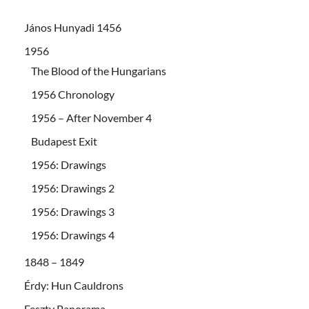
János Hunyadi 1456
1956
The Blood of the Hungarians
1956 Chronology
1956 – After November 4
Budapest Exit
1956: Drawings
1956: Drawings 2
1956: Drawings 3
1956: Drawings 4
1848 – 1849
Érdy: Hun Cauldrons
Feszty Panorama