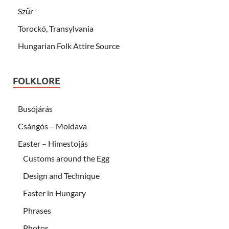
Szűr
Torockó, Transylvania
Hungarian Folk Attire Source
FOLKLORE
Busójárás
Csángós – Moldava
Easter – Hímestojás
Customs around the Egg
Design and Technique
Easter in Hungary
Phrases
Photos