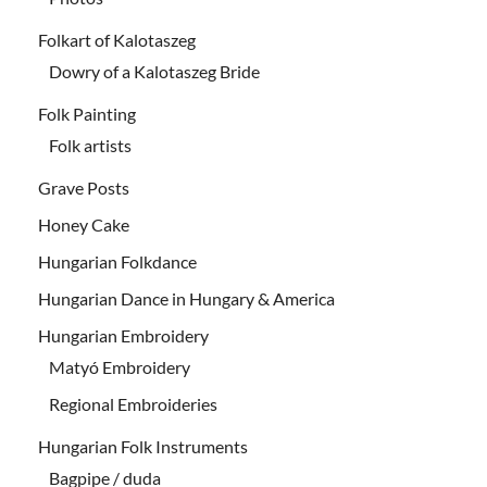
Folkart of Kalotaszeg
Dowry of a Kalotaszeg Bride
Folk Painting
Folk artists
Grave Posts
Honey Cake
Hungarian Folkdance
Hungarian Dance in Hungary & America
Hungarian Embroidery
Matyó Embroidery
Regional Embroideries
Hungarian Folk Instruments
Bagpipe / duda