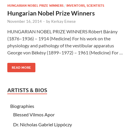
HUNGARIAN NOBEL PRIZE WINNERS
/
INVENTORS, SCIENTISTS
Hungarian Nobel Prize Winners
November 16, 2014
-
by
Kerkay Emese
HUNGARIAN NOBEL PRIZE WINNERS Róbert Bárány
(1876–1936) – 1914 (Medicine) For his work on the
physiology and pathology of the vestibular apparatus
George von Békésy (1899–1972) – 1961 (Medicine) For …
READ MORE
ARTISTS & BIOS
Biographies
Blessed Vilmos Apor
Dr. Nicholas Gabriel Lippóczy