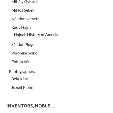
Mihály Gyirászi
Miklós Sebek
Nándor Németh
Rudy Hajnal
Hajnal: History of America
Sándor Plugor
Veronika Sinkó
Zoltán Vén
Photographers
Béla Kása
József Plohn
INVENTORS, NOBLE …