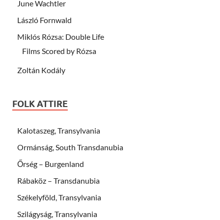
June Wachtler
László Fornwald
Miklós Rózsa: Double Life
Films Scored by Rózsa
Zoltán Kodály
FOLK ATTIRE
Kalotaszeg, Transylvania
Ormánság, South Transdanubia
Őrség – Burgenland
Rábaköz – Transdanubia
Székelyföld, Transylvania
Szilágyság, Transylvania