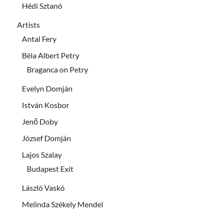
Hédi Sztanó
Artists
Antal Fery
Béla Albert Petry
Braganca on Petry
Evelyn Domján
István Kosbor
Jenő Doby
József Domján
Lajos Szalay
Budapest Exit
László Vaskó
Melinda Székely Mendel