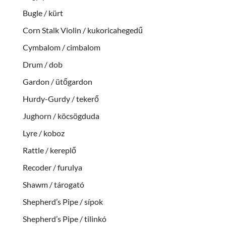
Bugle / kürt
Corn Stalk Violin / kukoricahegedű
Cymbalom / cimbalom
Drum / dob
Gardon / ütőgardon
Hurdy-Gurdy / tekerő
Jughorn / köcsögduda
Lyre / koboz
Rattle / kereplő
Recoder / furulya
Shawm / tárogató
Shepherd’s Pipe / sípok
Shepherd’s Pipe / tilinkó