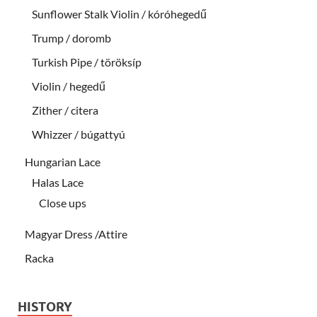
Sunflower Stalk Violin / kóróhegedű
Trump / doromb
Turkish Pipe / töröksíp
Violin / hegedű
Zither / citera
Whizzer / búgattyú
Hungarian Lace
Halas Lace
Close ups
Magyar Dress /Attire
Racka
HISTORY