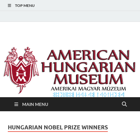
TOP MENU
American Hungarian
American Hungarian Museum – Amerikai Magyar Múzeum
Museum – Amerikai
Magyar Múzeum
MAIN MENU
HUNGARIAN NOBEL PRIZE WINNERS