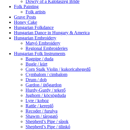
Dowry of a Kalotaszeg Bride
Folk Painting
Folk artists
Grave Posts
Honey Cake
Hungarian Folkdance
Hungarian Dance in Hungary & America
Hungarian Embroidery
Matyó Embroidery
Regional Embroideries
Hungarian Folk Instruments
Bagpipe / duda
Bugle / kürt
Corn Stalk Violin / kukoricahegedű
Cymbalom / cimbalom
Drum / dob
Gardon / ütőgardon
Hurdy-Gurdy / tekerő
Jughorn / köcsögduda
Lyre / koboz
Rattle / kereplő
Recoder / furulya
Shawm / tárogató
Shepherd’s Pipe / sípok
Shepherd’s Pipe / tilinkó