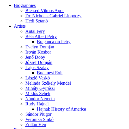
Biographies
Blessed Vilmos Apor
Dr. Nicholas Gabriel Lippóczy
Hédi Sztanó
Artists
Antal Fery
Béla Albert Petry
Braganca on Petry
Evelyn Domján
István Kosbor
Jenő Doby
József Domján
Lajos Szalay
Budapest Exit
László Vaskó
Melinda Székely Mendel
Mihály Gyirászi
Miklós Sebek
Nándor Németh
Rudy Hajnal
Hajnal: History of America
Sándor Plugor
Veronika Sinkó
Zoltán Vén