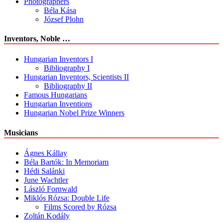
Photographers
Béla Kása
József Plohn
Inventors, Noble …
Hungarian Inventors I
Bibliography I
Hungarian Inventors, Scientists II
Bibliography II
Famous Hungarians
Hungarian Inventions
Hungarian Nobel Prize Winners
Musicians
Ágnes Kállay
Béla Bartók: In Memoriam
Hédi Salánki
June Wachtler
László Fornwald
Miklós Rózsa: Double Life
Films Scored by Rózsa
Zoltán Kodály