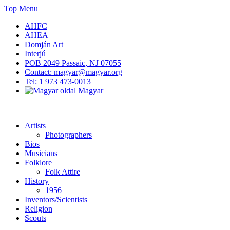
Skip
Top Menu
to
AHFC
content
AHEA
Domján Art
Interjú
POB 2049 Passaic, NJ 07055
Contact: magyar@magyar.org
Tel: 1 973 473-0013
Magyar
American Hungarian Museum – Amerikai Magyar Múzeum
American Hungarian Museum – Amerikai Magyar Múzeum
Artists
Photographers
Bios
Musicians
Folklore
Folk Attire
History
1956
Inventors/Scientists
Religion
Scouts