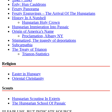
Érdy: Hun Cauldrons
Feszty Panorama
Feszty Engravings – The Arrival Of The Hungarians
History In A Nutshell
Hungarian Holy Crown
Hungarian Immigration Into Passaic
Origin of America’s Name
Proclamation, Albany NY
Stigmatized, The tragedy of deportations
Subcarpathia
The Treaty of Trianon
Trianon-Statistics
Religion
Easter in Hungary
Oriental Christianity
Scouts
Hungarian Scouting In Exteris
The Hungarian School Of Passaic
** FAIR USE, BUT INDICATE SOURCE