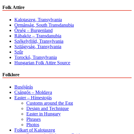
Folk Attire
Kalotaszeg, Transylvania
Ormánság, South Transdanubia
Őrség – Burgenland
Rábaköz – Transdanubia
Székelyföld, Transylvania
Szilágyság, Transylvania
Szűr
Torockó, Transylvania
Hungarian Folk Attire Source
Folklore
Busójárás
Csángós – Moldava
Easter – Hímestojás
Customs around the Egg
Design and Technique
Easter in Hungary
Phrases
Photos
Folkart of Kalotaszeg