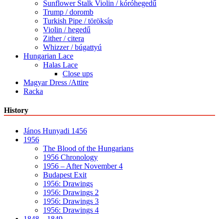
Sunflower Stalk Violin / kóróhegedű
Trump / doromb
Turkish Pipe / töröksíp
Violin / hegedű
Zither / citera
Whizzer / búgattyú
Hungarian Lace
Halas Lace
Close ups
Magyar Dress /Attire
Racka
History
János Hunyadi 1456
1956
The Blood of the Hungarians
1956 Chronology
1956 – After November 4
Budapest Exit
1956: Drawings
1956: Drawings 2
1956: Drawings 3
1956: Drawings 4
1848 – 1849