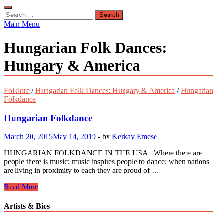
Search
for:
Main Menu
Hungarian Folk Dances:
Hungary & America
Folklore
/
Hungarian Folk Dances: Hungary & America
/
Hungarian
Folkdance
Hungarian Folkdance
March 20, 2015
May 14, 2019
-
by
Kerkay Emese
HUNGARIAN FOLKDANCE IN THE USA Where there are
people there is music; music inspires people to dance; when nations
are living in proximity to each they are proud of …
Hungarian
Read More
Folkdance
Artists & Bios