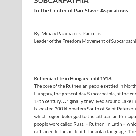
SUBCARPATHIA
In The Center of Pan-Slavic Aspirations
By: Mihály Pazuhánics-Páncélos
Leader of the Freedom Movement of Subcarpathi
Ruthenian life in Hungary until 1918.
The core of the Ruthenian people settled in Nort
Hungary, the present day Subcarpathia, at the end
14th century. Originally they lived around Lake I
is located 200 kilometers South of Saint Petersbu
which region belonged to the Lithuanian Principal
people were called Russ, – Rutheni in Latin – wh
rafts men in the ancient Lithuanian language. Th