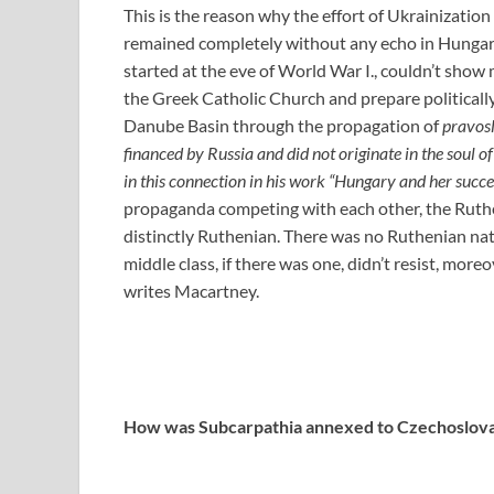
This is the reason why the effort of Ukrainizatio
remained completely without any echo in Hungar
started at the eve of World War I., couldn’t sho
the Greek Catholic Church and prepare politicall
Danube Basin through the propagation of
pravos
financed by Russia and did not originate in the soul 
in this connection in his work “Hungary and her succe
propaganda competing with each other, the Ruth
distinctly Ruthenian. There was no Ruthenian nati
middle class, if there was one, didn’t resist, mo
writes Macartney.
How was Subcarpathia annexed to Czechoslova