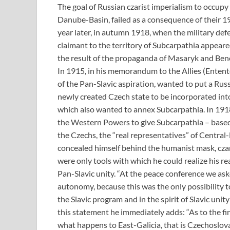
The goal of Russian czarist imperialism to occupy
Danube-Basin, failed as a consequence of their 1
year later, in autumn 1918, when the military de
claimant to the territory of Subcarpathia appeare
the result of the propaganda of Masaryk and Ben
In 1915, in his memorandum to the Allies (Ente
of the Pan-Slavic aspiration, wanted to put a R
newly created Czech state to be incorporated into
which also wanted to annex Subcarpathia. In 1918
the Western Powers to give Subcarpathia – based
the Czechs, the “real representatives” of Central
concealed himself behind the humanist mask, cza
were only tools with which he could realize his rea
Pan-Slavic unity. “At the peace conference we ask
autonomy, because this was the only possibility 
the Slavic program and in the spirit of Slavic unit
this statement he immediately adds: “As to the fin
what happens to East-Galicia, that is Czechoslova