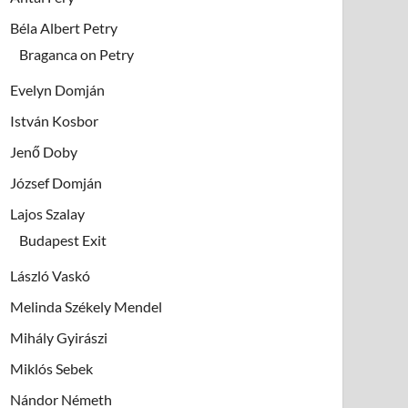
Béla Albert Petry
Braganca on Petry
Evelyn Domján
István Kosbor
Jenő Doby
József Domján
Lajos Szalay
Budapest Exit
László Vaskó
Melinda Székely Mendel
Mihály Gyirászi
Miklós Sebek
Nándor Németh