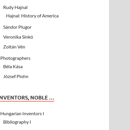
Rudy Hajnal
Hajnal: History of America
Sándor Plugor
Veronika Sinkó
Zoltán Vén
Photographers
Béla Kása
József Plohn
INVENTORS, NOBLE …
Hungarian Inventors I
Bibliography I