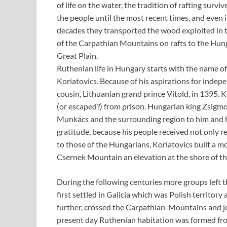
of life on the water, the tradition of rafting surv
the people until the most recent times, and even i
decades they transported the wood exploited in t
of the Carpathian Mountains on rafts to the Hun
Great Plain.
Ruthenian life in Hungary starts with the name o
Koriatovics. Because of his aspirations for indepe
cousin, Lithuanian grand prince Vitold, in 1395. K
(or escaped?) from prison. Hungarian king Zsigmo
Munkács and the surrounding region to him and hi
gratitude, because his people received not only r
to those of the Hungarians, Koriatovics built a m
Csernek Mountain an elevation at the shore of the
During the following centuries more groups left
first settled in Galicia which was Polish territory
further, crossed the Carpathian-Mountains and jo
present day Ruthenian habitation was formed from