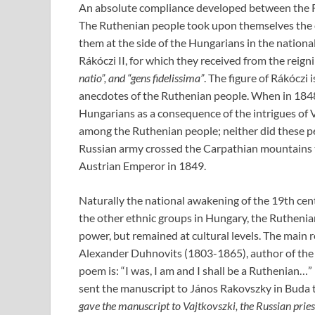
An absolute compliance developed between the Ru
The Ruthenian people took upon themselves the 
them at the side of the Hungarians in the national
Rákóczi II, for which they received from the reig
natio”, and “gens fidelissima”
. The figure of Rákóczi 
anecdotes of the Ruthenian people. When in 184
Hungarians as a consequence of the intrigues of V
among the Ruthenian people; neither did these peo
Russian army crossed the Carpathian mountains t
Austrian Emperor in 1849.
Naturally the national awakening of the 19th cen
the other ethnic groups in Hungary, the Ruthenian
power, but remained at cultural levels. The main 
Alexander Duhnovits (1803-1865), author of the
poem is: “I was, I am and I shall be a Ruthenian…
sent the manuscript to János Rakovszky in Buda t
gave the manuscript to Vajtkovszki, the Russian pries