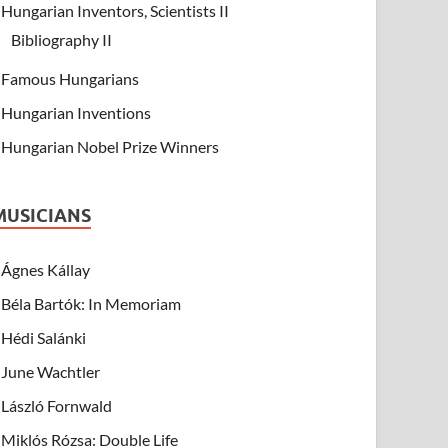
Hungarian Inventors, Scientists II
Bibliography II
Famous Hungarians
Hungarian Inventions
Hungarian Nobel Prize Winners
MUSICIANS
Ágnes Kállay
Béla Bartók: In Memoriam
Hédi Salánki
June Wachtler
László Fornwald
Miklós Rózsa: Double Life