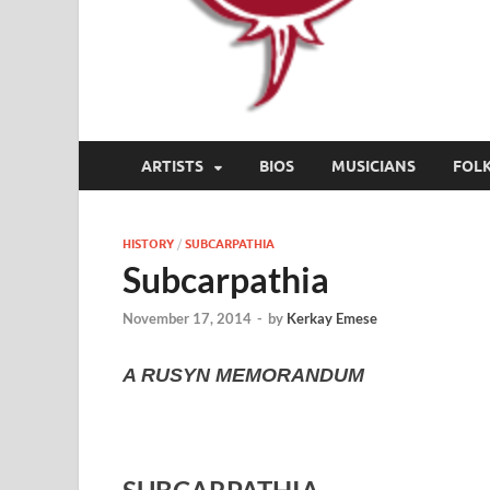
ARTISTS
BIOS
MUSICIANS
FOL
HISTORY
/
SUBCARPATHIA
Subcarpathia
November 17, 2014
-
by
Kerkay Emese
A RUSYN MEMORANDUM