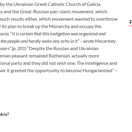
n by the Ukrainian Greek Catholic Church of Galicia
y and the Great-Russian pan-slavic movement, which
w much results either, which movement wanted to overthrow
y its plan to break up the Monarchy and occupy the
lavia
. “
It is certain that this instigation
was organized and
of the people and hardly woke any echo in it” – wrote Macartney
ssors” (p. 201)
“Despite the Russian and Ukrainian
enian peasant remained Ruthenian, actually more
onal party and they did not wish one. The intelligence and
reover it greeted the opportunity to become Hungarianized” –
kia?