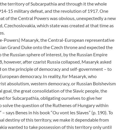
 the territory of Subcarpathia and through it the whole
914-15 military defeat, and the revolution of 1917. One
feat of the Central Powers was obvious, unexpectedly a new
d, Czechoslovakia, which state was created at that time as
es.
nte-Powers) Masaryk, the Central-European representative
ussian Grand Duke onto the Czech throne and expected the
 the Russian sphere of interest, by the Russian Empire
, however, after czarist Russia collapsed, Masaryk asked
 on the principle of democracy and self-government – to
-European democracy. In reality, for Masaryk, who
rist absolutism, western democracy, or Russian Bolshevism
l goal, the great consolidation of the Slavic people, the
ed for Subcarpathia, obligating ourselves to give her
to solve the question of the Ruthenes of Hungary within
y” – says Benes in his book “Ou vont les Slaves” (p. 190). To
al destiny of this territory, we make it dependable from
kia wanted to take possession of this territory only until