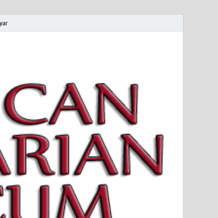
yar
 Magyar Múzeum