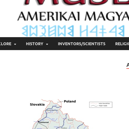
KLORE
HISTORY
INVENTORS/SCIENTISTS
RELIG