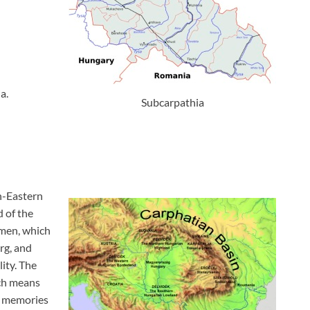
a.
Subcarpathia
h-Eastern
 of the
lmen, which
rg, and
ity. The
ich means
e memories