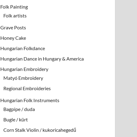
Folk Painting
Folk artists
Grave Posts
Honey Cake
Hungarian Folkdance
Hungarian Dance in Hungary & America
Hungarian Embroidery
Matyó Embroidery
Regional Embroideries
Hungarian Folk Instruments
Bagpipe / duda
Bugle / kürt
Corn Stalk Violin / kukoricahegedű