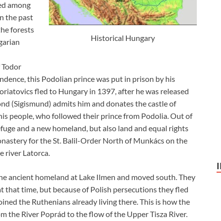
ived among
n the past
he forests
Historical Hungary
garian
f Todor
ndence, this Podolian prince was put in prison by his
oriatovics fled to Hungary in 1397, after he was released
nd (Sigismund) admits him and donates the castle of
s people, who followed their prince from Podolia. Out of
efuge and a new homeland, but also land and equal rights
onastery for the St. Balil-Order North of Munkács on the
 river Latorca.
 the ancient homeland at Lake Ilmen and moved south. They
 at that time, but because of Polish persecutions they fled
ined the Ruthenians already living there. This is how the
 the River Poprád to the flow of the Upper Tisza River.