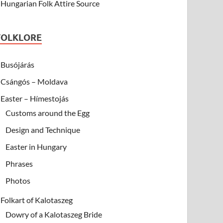
Hungarian Folk Attire Source
FOLKLORE
Busójárás
Csángós – Moldava
Easter – Hímestojás
Customs around the Egg
Design and Technique
Easter in Hungary
Phrases
Photos
Folkart of Kalotaszeg
Dowry of a Kalotaszeg Bride