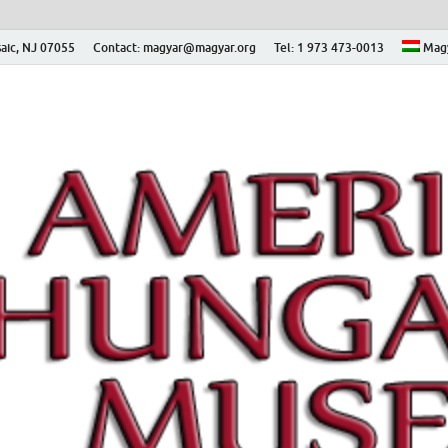
aic, NJ 07055
Contact: magyar@magyar.org
Tel: 1 973 473-0013
Mag
ian Museum – Amerikai
 Múzeum