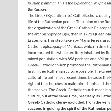
Russian grammar. This is the explanation, why the lan
the Russian.
The Greek (Byzantine rite) Catholic church, using 
life of the Ruthenian people. The union of the Ru
the organization of the Greek-Catholic Episcopac
the archbishopry of Eger, then in 1771 Queen Mari
Esztergom. This step, taken by Maria Tereza, as
Catholic episcopacy of Munkács, which in time tr
incorporated the whole territory inhabited by Ru
mixed population, with 858 parishes and 690 prie
Greek-Catholic church promoted the Ruthenian l
first higher Ruthenian culture possible. The Gree
cultural life until most recent times, because th
right of the churches to maintain schools and the
themselves. The Greek-Catholic church made it p
culture,
but at the same time, precisely its Cath
Greek-Catholic clergy excluded, from the very s
succeed in guiding the spirit of the Ruthenian p