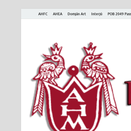
AHFC
AHEA
Domján Art
Interjú
POB 2049 Pass
American Hungar
American Hungarian Museum – Amerikai Magyar