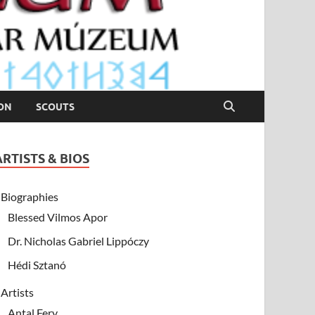
ION
SCOUTS
ARTISTS & BIOS
Biographies
Blessed Vilmos Apor
Dr. Nicholas Gabriel Lippóczy
Hédi Sztanó
Artists
Antal Fery