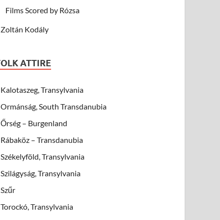
Films Scored by Rózsa
Zoltán Kodály
FOLK ATTIRE
Kalotaszeg, Transylvania
Ormánság, South Transdanubia
Őrség – Burgenland
Rábaköz – Transdanubia
Székelyföld, Transylvania
Szilágyság, Transylvania
Szűr
Torockó, Transylvania