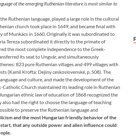
guage of the emerging Ruthenian literature is most similar to
the Ruthenian language, played a large role in the cultural
thenian church took place in 1649, and became final with
y of Munkács in 1660. Originally it was subordinated to
a Tereza subordinated it directly to the primate of
sured the most complete independence to the Greek-
ansferred its seat to Ungvár, and simultaneously
thenes: 823 pure Ruthenian villages and 499 villages with
sts (Kamil Krofta: Dejiny ceskoslovenské, p. 508). The
anguage and culture, and made the development of the
k-Catholic Church maintained its leading role in Ruthenian
e Hungarian ethnic law of education of 1868 recognized the
y also had the right to choose the language of teaching
ossible to preserve the Ruthenian language and
olicism and the most Hungarian friendly behavior of the
tart, that any outside power and alien influence could
eople.