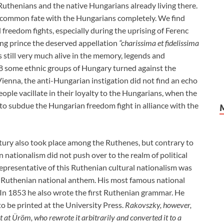
thenians and the native Hungarians already living there.
common fate with the Hungarians completely. We find
 freedom fights, especially during the uprising of Ferenc
ning prince the deserved appellation
“charissima et fidelissima
is still very much alive in the memory, legends and
8 some ethnic groups of Hungary turned against the
ienna, the anti-Hungarian instigation did not find an echo
ple vacillate in their loyalty to the Hungarians, when the
o subdue the Hungarian freedom fight in alliance with the
tury also took place among the Ruthenes, but contrary to
 nationalism did not push over to the realm of political
representative of this Ruthenian cultural nationalism was
 Ruthenian national anthem. His most famous national
” In 1853 he also wrote the first Ruthenian grammar. He
o be printed at the University Press.
Rakovszky, however,
t at Üröm, who rewrote it arbitrarily and converted it to a