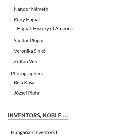
Nándor Németh
Rudy Hajnal
Hajnal: History of America
Sándor Plugor
Veronika Sinkó
Zoltán Vén
Photographers
Béla Kása
József Plohn
INVENTORS, NOBLE …
Hungarian Inventors I