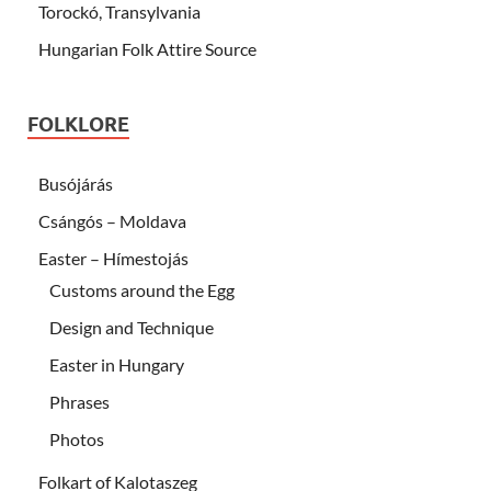
Torockó, Transylvania
Hungarian Folk Attire Source
FOLKLORE
Busójárás
Csángós – Moldava
Easter – Hímestojás
Customs around the Egg
Design and Technique
Easter in Hungary
Phrases
Photos
Folkart of Kalotaszeg