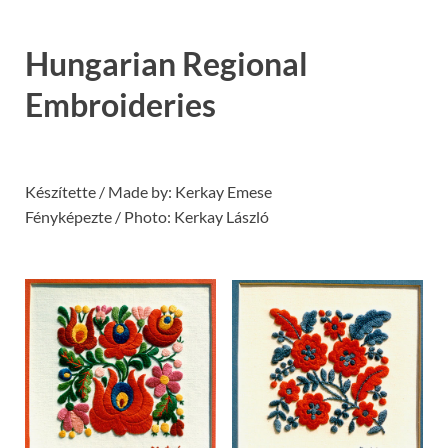
Hungarian Regional
Embroideries
Készítette / Made by: Kerkay Emese
Fényképezte / Photo: Kerkay László