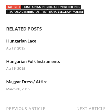
TAGGED
HUNGARIAN REGIONAL EMBROIDERIES
REGIONAL EMBROIDERIES
TÁJEGYSÉGEK HÍMZÉSEI
RELATED POSTS
Hungarian Lace
April 9, 2015
Hungarian Folk Instruments
April 9, 2015
Magyar Dress / Attire
March 30, 2015
PREVIOUS ARTICLE
NEXT ARTICLE