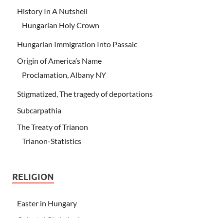
History In A Nutshell
Hungarian Holy Crown
Hungarian Immigration Into Passaic
Origin of America’s Name
Proclamation, Albany NY
Stigmatized, The tragedy of deportations
Subcarpathia
The Treaty of Trianon
Trianon-Statistics
RELIGION
Easter in Hungary