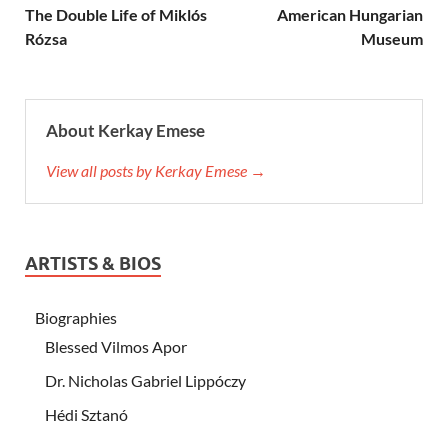
The Double Life of Miklós
American Hungarian
Rózsa
Museum
About Kerkay Emese
View all posts by Kerkay Emese →
ARTISTS & BIOS
Biographies
Blessed Vilmos Apor
Dr. Nicholas Gabriel Lippóczy
Hédi Sztanó