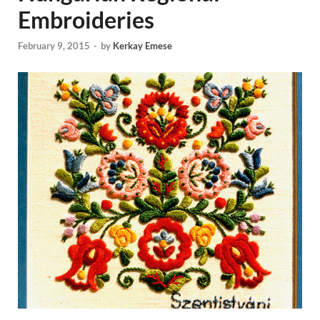
Embroideries
February 9, 2015
-
by
Kerkay Emese