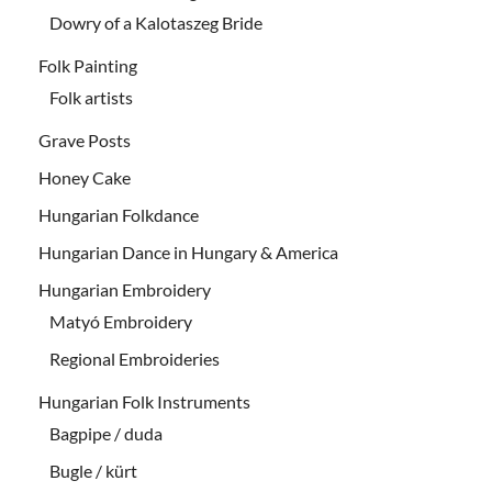
Dowry of a Kalotaszeg Bride
Folk Painting
Folk artists
Grave Posts
Honey Cake
Hungarian Folkdance
Hungarian Dance in Hungary & America
Hungarian Embroidery
Matyó Embroidery
Regional Embroideries
Hungarian Folk Instruments
Bagpipe / duda
Bugle / kürt