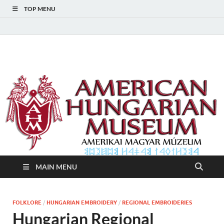
TOP MENU
American Hungarian
American Hungarian Museum – Amerikai Magyar Múzeum
Museum – Amerikai
Magyar Múzeum
MAIN MENU
FOLKLORE
/
HUNGARIAN EMBROIDERY
/
REGIONAL EMBROIDERIES
Hungarian Regional