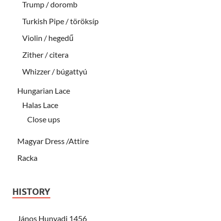
Trump / doromb
Turkish Pipe / töröksíp
Violin / hegedű
Zither / citera
Whizzer / búgattyú
Hungarian Lace
Halas Lace
Close ups
Magyar Dress /Attire
Racka
HISTORY
János Hunyadi 1456