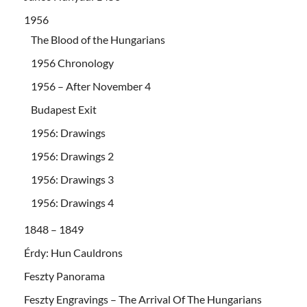
1956
The Blood of the Hungarians
1956 Chronology
1956 – After November 4
Budapest Exit
1956: Drawings
1956: Drawings 2
1956: Drawings 3
1956: Drawings 4
1848 – 1849
Érdy: Hun Cauldrons
Feszty Panorama
Feszty Engravings – The Arrival Of The Hungarians