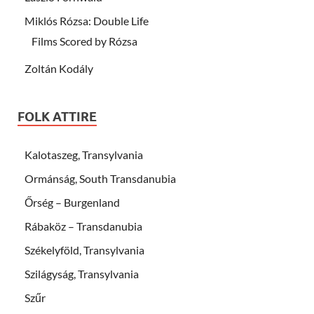
Miklós Rózsa: Double Life
Films Scored by Rózsa
Zoltán Kodály
FOLK ATTIRE
Kalotaszeg, Transylvania
Ormánság, South Transdanubia
Őrség – Burgenland
Rábaköz – Transdanubia
Székelyföld, Transylvania
Szilágyság, Transylvania
Szűr