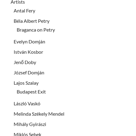
Artists
Antal Fery
Béla Albert Petry
Braganca on Petry
Evelyn Domján
István Kosbor
Jenő Doby
József Domján
Lajos Szalay
Budapest Exit
László Vaskó
Melinda Székely Mendel
Mihály Gyirászi
Miklós Sebek