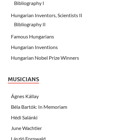
Bibliography I
Hungarian Inventors, Scientists II
Bibliography II
Famous Hungarians
Hungarian Inventions
Hungarian Nobel Prize Winners
MUSICIANS
Ágnes Kállay
Béla Bartók: In Memoriam
Hédi Salánki
June Wachtler
László Fornwald