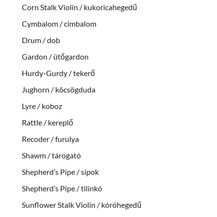
Corn Stalk Violin / kukoricahegedű
Cymbalom / cimbalom
Drum / dob
Gardon / ütőgardon
Hurdy-Gurdy / tekerő
Jughorn / köcsögduda
Lyre / koboz
Rattle / kereplő
Recoder / furulya
Shawm / tárogató
Shepherd’s Pipe / sípok
Shepherd’s Pipe / tilinkó
Sunflower Stalk Violin / kóróhegedű