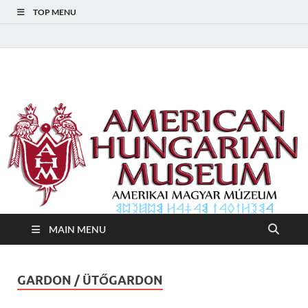
TOP MENU
American Hungarian
American Hungarian Museum – Amerikai Magyar Múzeum
Museum – Amerikai
Magyar Múzeum
MAIN MENU
GARDON / ÜTŐGARDON