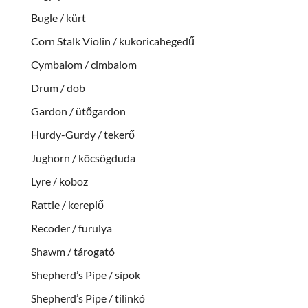
Bugle / kürt
Corn Stalk Violin / kukoricahegedű
Cymbalom / cimbalom
Drum / dob
Gardon / ütőgardon
Hurdy-Gurdy / tekerő
Jughorn / köcsögduda
Lyre / koboz
Rattle / kereplő
Recoder / furulya
Shawm / tárogató
Shepherd’s Pipe / sípok
Shepherd’s Pipe / tilinkó