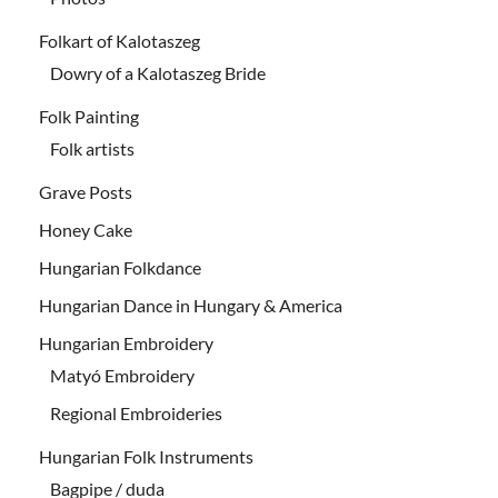
Folkart of Kalotaszeg
Dowry of a Kalotaszeg Bride
Folk Painting
Folk artists
Grave Posts
Honey Cake
Hungarian Folkdance
Hungarian Dance in Hungary & America
Hungarian Embroidery
Matyó Embroidery
Regional Embroideries
Hungarian Folk Instruments
Bagpipe / duda