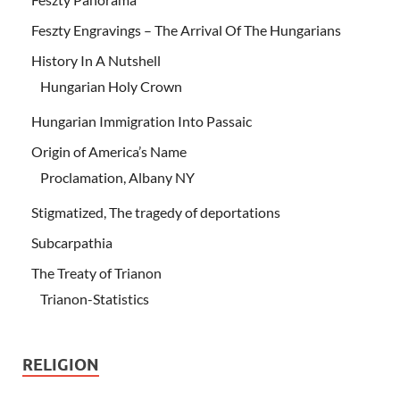
Feszty Engravings – The Arrival Of The Hungarians
History In A Nutshell
Hungarian Holy Crown
Hungarian Immigration Into Passaic
Origin of America’s Name
Proclamation, Albany NY
Stigmatized, The tragedy of deportations
Subcarpathia
The Treaty of Trianon
Trianon-Statistics
RELIGION