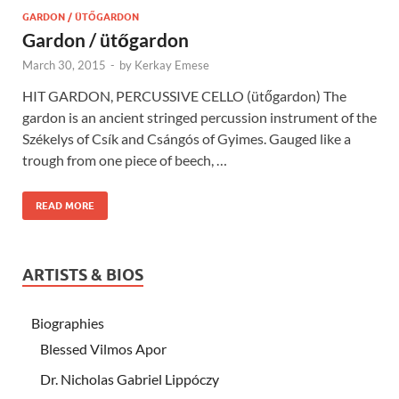
GARDON / ÜTŐGARDON
Gardon / ütőgardon
March 30, 2015
-
by
Kerkay Emese
HIT GARDON, PERCUSSIVE CELLO (ütőgardon) The
gardon is an ancient stringed percussion instrument of the
Székelys of Csík and Csángós of Gyimes. Gauged like a
trough from one piece of beech, …
READ MORE
ARTISTS & BIOS
Biographies
Blessed Vilmos Apor
Dr. Nicholas Gabriel Lippóczy