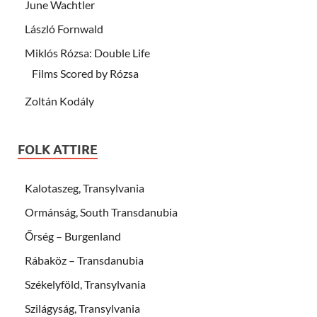
June Wachtler
László Fornwald
Miklós Rózsa: Double Life
Films Scored by Rózsa
Zoltán Kodály
FOLK ATTIRE
Kalotaszeg, Transylvania
Ormánság, South Transdanubia
Őrség – Burgenland
Rábaköz – Transdanubia
Székelyföld, Transylvania
Szilágyság, Transylvania