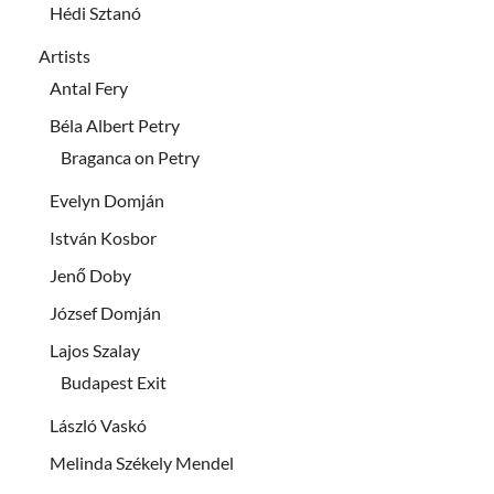
Hédi Sztanó
Artists
Antal Fery
Béla Albert Petry
Braganca on Petry
Evelyn Domján
István Kosbor
Jenő Doby
József Domján
Lajos Szalay
Budapest Exit
László Vaskó
Melinda Székely Mendel