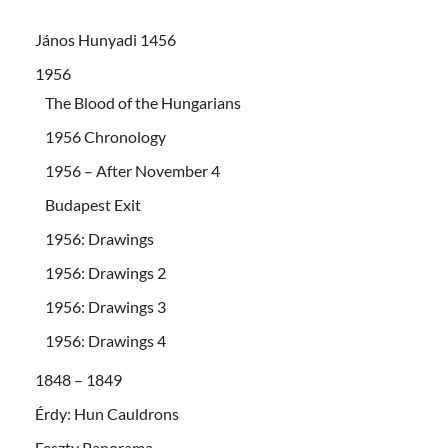
János Hunyadi 1456
1956
The Blood of the Hungarians
1956 Chronology
1956 – After November 4
Budapest Exit
1956: Drawings
1956: Drawings 2
1956: Drawings 3
1956: Drawings 4
1848 – 1849
Érdy: Hun Cauldrons
Feszty Panorama