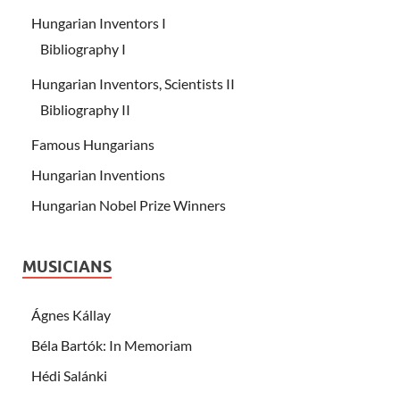
Hungarian Inventors I
Bibliography I
Hungarian Inventors, Scientists II
Bibliography II
Famous Hungarians
Hungarian Inventions
Hungarian Nobel Prize Winners
MUSICIANS
Ágnes Kállay
Béla Bartók: In Memoriam
Hédi Salánki