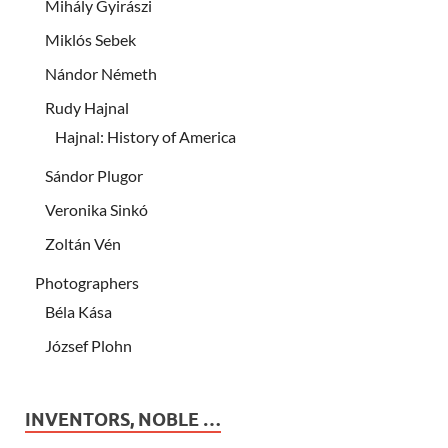
Mihály Gyirászi
Miklós Sebek
Nándor Németh
Rudy Hajnal
Hajnal: History of America
Sándor Plugor
Veronika Sinkó
Zoltán Vén
Photographers
Béla Kása
József Plohn
INVENTORS, NOBLE …