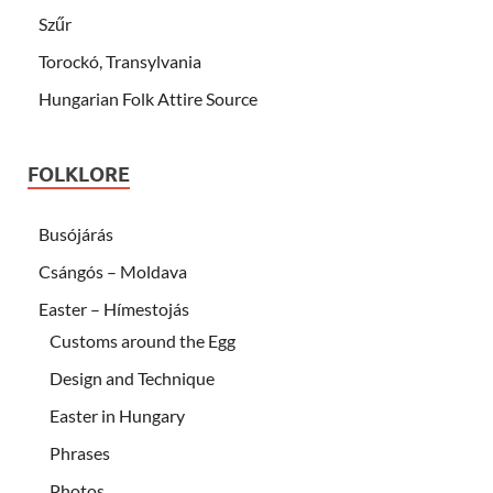
Szűr
Torockó, Transylvania
Hungarian Folk Attire Source
FOLKLORE
Busójárás
Csángós – Moldava
Easter – Hímestojás
Customs around the Egg
Design and Technique
Easter in Hungary
Phrases
Photos