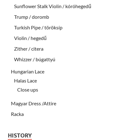
Sunflower Stalk Violin / kóróhegedű
Trump / doromb
Turkish Pipe / töröksíp
Violin / hegedű
Zither / citera
Whizzer / búgattyú
Hungarian Lace
Halas Lace
Close ups
Magyar Dress /Attire
Racka
HISTORY