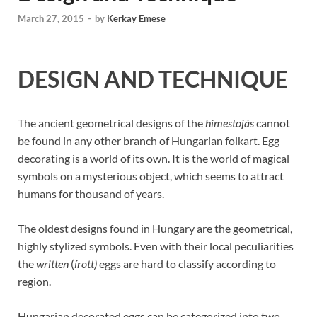
March 27, 2015
-
by
Kerkay Emese
DESIGN AND TECHNIQUE
The ancient geometrical designs of the
hímestojás
cannot
be found in any other branch of Hungarian folkart. Egg
decorating is a world of its own. It is the world of magical
symbols on a mysterious object, which seems to attract
humans for thousand of years.
The oldest designs found in Hungary are the geometrical,
highly stylized symbols. Even with their local peculiarities
the
written
(
írott)
eggs are hard to classify according to
region.
Hungarian decorated eggs can be categorized into two