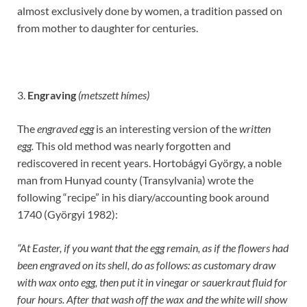
almost exclusively done by women, a tradition passed on
from mother to daughter for centuries.
3.
Engraving
(metszett hímes)
The
engraved egg
is an interesting version of the
written
egg.
This old method was nearly forgotten and
rediscovered in recent years. Hortobágyi György, a noble
man from Hunyad county (Transylvania) wrote the
following “recipe” in his diary/accounting book around
1740 (Györgyi 1982):
“At Easter, if you want that the egg remain, as if the flowers had
been engraved on its shell, do as follows: as customary draw
with wax onto egg, then put it in vinegar or sauerkraut fluid for
four hours. After that wash off the wax and the white will show