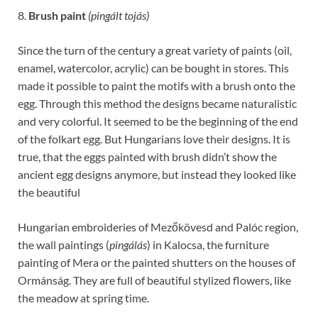
8.
Brush paint
(pingált tojás)
Since the turn of the century a great variety of paints (oil,
enamel, watercolor, acrylic) can be bought in stores. This
made it possible to paint the motifs with a brush onto the
egg. Through this method the designs became naturalistic
and very colorful. It seemed to be the beginning of the end
of the folkart egg. But Hungarians love their designs. It is
true, that the eggs painted with brush didn’t show the
ancient egg designs anymore, but instead they looked like
the beautiful
Hungarian embroideries of Mezőkövesd and Palóc region,
the wall paintings (
pingálás
) in Kalocsa, the furniture
painting of Mera or the painted shutters on the houses of
Ormánság. They are full of beautiful stylized flowers, like
the meadow at spring time.