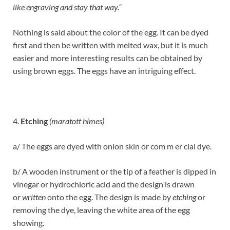
like engraving and stay that way.”
Nothing is said about the color of the egg. It can be dyed
first and then be written with melted wax, but it is much
easier and more interesting results can be obtained by
using brown eggs. The eggs have an intriguing effect.
4.
Etching
(maratott hímes)
a/ The eggs are dyed with onion skin or com m er cial dye.
b/ A wooden instrument or the tip of a feather is dipped in
vinegar or hydrochloric acid and the design is drawn
or
written
onto the egg. The design is made by
etching
or
removing the dye, leaving the white area of the egg
showing.