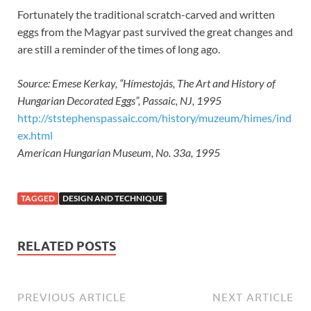
Fortunately the traditional scratch-carved and written
eggs from the Magyar past survived the great changes and
are still a reminder of the times of long ago.
Source: Emese Kerkay, “Hímestojás, The Art and History of
Hungarian Decorated Eggs”, Passaic, NJ, 1995
http://ststephenspassaic.com/history/muzeum/himes/ind
ex.html
American Hungarian Museum, No. 33a, 1995
TAGGED
DESIGN AND TECHNIQUE
RELATED POSTS
PREVIOUS ARTICLE
NEXT ARTICLE