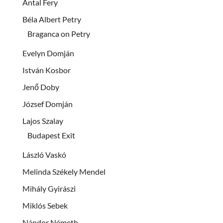
Antal Fery
Béla Albert Petry
Braganca on Petry
Evelyn Domján
István Kosbor
Jenő Doby
József Domján
Lajos Szalay
Budapest Exit
László Vaskó
Melinda Székely Mendel
Mihály Gyirászi
Miklós Sebek
Nándor Németh