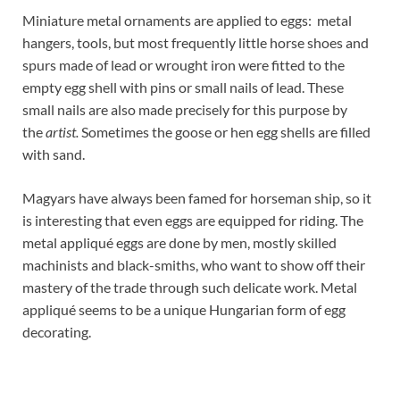
Miniature metal ornaments are applied to eggs: metal
hangers, tools, but most frequently little horse shoes and
spurs made of lead or wrought iron were fitted to the
empty egg shell with pins or small nails of lead. These
small nails are also made precisely for this purpose by
the
artist.
Sometimes the goose or hen egg shells are filled
with sand.
Magyars have always been famed for horseman ship, so it
is interesting that even eggs are equipped for riding. The
metal appliqué eggs are done by men, mostly skilled
machinists and black-smiths, who want to show off their
mastery of the trade through such delicate work. Metal
appliqué seems to be a unique Hungarian form of egg
decorating.