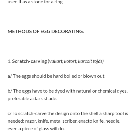
used it as a stone for a ring.
METHODS OF EGG DECORATING:
1.
Scratch-carving
(
vakart, kotort, karcolt tojás)
a/ The eggs should be hard boiled or blown out.
b/ The eggs have to be dyed with natural or chemical dyes,
preferable a dark shade.
c/ To scratch-carve the design onto the shell a sharp tool is
needed: razor, knife, metal scriber, exacto knife, needle,
even a piece of glass will do.