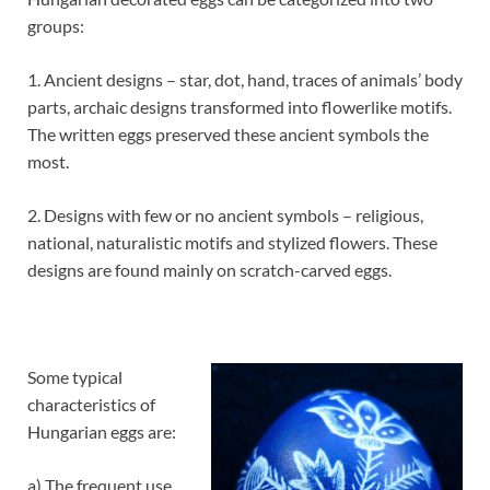
groups:
1. Ancient designs – star, dot, hand, traces of animals’ body
parts, archaic designs transformed into flowerlike motifs.
The written eggs preserved these ancient symbols the
most.
2. Designs with few or no ancient symbols – religious,
national, naturalistic motifs and stylized flowers. These
designs are found mainly on scratch-carved eggs.
Some typical
characteristics of
Hungarian eggs are:
a) The frequent use