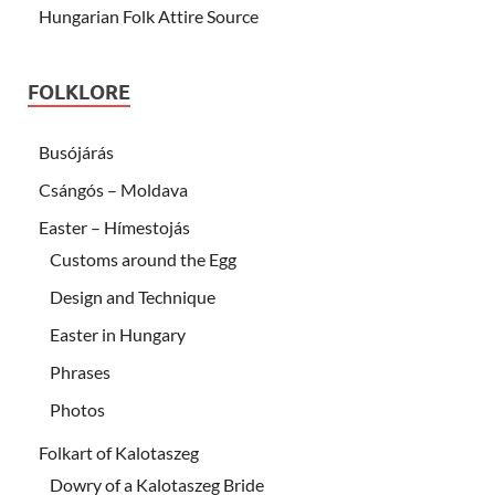
Hungarian Folk Attire Source
FOLKLORE
Busójárás
Csángós – Moldava
Easter – Hímestojás
Customs around the Egg
Design and Technique
Easter in Hungary
Phrases
Photos
Folkart of Kalotaszeg
Dowry of a Kalotaszeg Bride