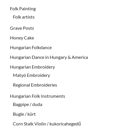
Folk Painting
Folk artists
Grave Posts
Honey Cake
Hungarian Folkdance
Hungarian Dance in Hungary & America
Hungarian Embroidery
Matyó Embroidery
Regional Embroideries
Hungarian Folk Instruments
Bagpipe / duda
Bugle / kürt
Corn Stalk Violin / kukoricahegedű