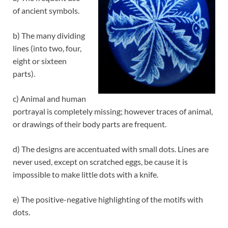
of ancient symbols.
b) The many dividing
lines (into two, four,
eight or sixteen
parts).
c) Animal and human
portrayal is completely missing; however traces of animal,
or drawings of their body parts are frequent.
d) The designs are accentuated with small dots. Lines are
never used, except on scratched eggs, be cause it is
impossible to make little dots with a knife.
e) The positive-negative highlighting of the motifs with
dots.