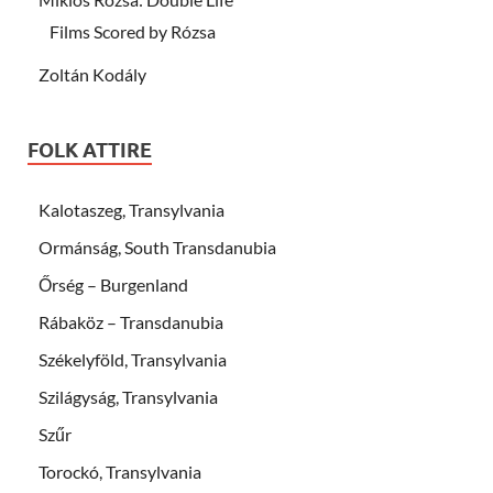
Films Scored by Rózsa
Zoltán Kodály
FOLK ATTIRE
Kalotaszeg, Transylvania
Ormánság, South Transdanubia
Őrség – Burgenland
Rábaköz – Transdanubia
Székelyföld, Transylvania
Szilágyság, Transylvania
Szűr
Torockó, Transylvania