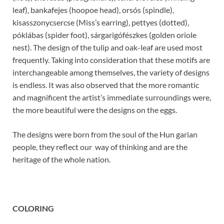
leaf), bankafejes (hoopoe head), orsós (spindle),
kisasszonycsercse (Miss’s earring), pettyes (dotted),
póklábas (spider foot), sárgarigófészkes (golden oriole
nest). The design of the tulip and oak-leaf are used most
frequently. Taking into consideration that these motifs are
interchangeable among themselves, the variety of designs
is endless. It was also observed that the more romantic
and magnificent the artist’s immediate surroundings were,
the more beautiful were the designs on the eggs.
The designs were born from the soul of the Hun garian
people, they reflect our way of thinking and are the
heritage of the whole nation.
COLORING