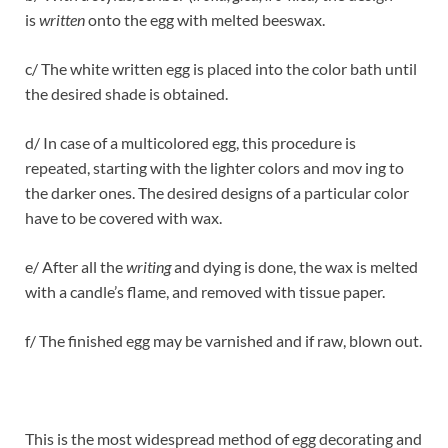
is
written
onto the egg with melted beeswax.
c/ The white written egg is placed into the color bath until
the desired shade is obtained.
d/ In case of a multicolored egg, this procedure is
repeated, starting with the lighter colors and mov ing to
the darker ones. The desired designs of a particular color
have to be covered with wax.
e/ After all the
writing
and dying is done, the wax is melted
with a candle’s flame, and removed with tissue paper.
f/ The finished egg may be varnished and if raw, blown out.
This is the most widespread method of egg decorating and