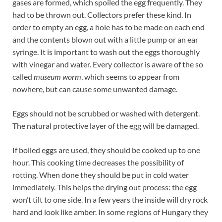
gases are formed, which spoiled the egg frequently. They
had to be thrown out. Collectors prefer these kind. In
order to empty an egg, a hole has to be made on each end
and the contents blown out with a little pump or an ear
syringe. It is important to wash out the eggs thoroughly
with vinegar and water. Every collector is aware of the so
called
museum worm
, which seems to appear from
nowhere, but can cause some unwanted damage.
Eggs should not be scrubbed or washed with detergent.
The natural protective layer of the egg will be damaged.
If boiled eggs are used, they should be cooked up to one
hour. This cooking time decreases the possibility of
rotting. When done they should be put in cold water
immediately. This helps the drying out process: the egg
won’t tilt to one side. In a few years the inside will dry rock
hard and look like amber. In some regions of Hungary they