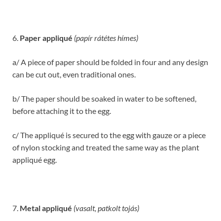
6.
Paper appliqué
(papír rátétes hímes)
a/ A piece of paper should be folded in four and any design
can be cut out, even traditional ones.
b/ The paper should be soaked in water to be softened,
before attaching it to the egg.
c/ The appliqué is secured to the egg with gauze or a piece
of nylon stocking and treated the same way as the plant
appliqué egg.
7.
Metal appliqué
(vasalt, patkolt tojás)