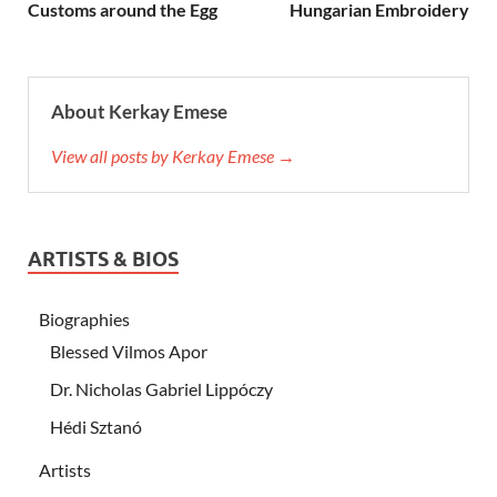
Customs around the Egg
Hungarian Embroidery
About Kerkay Emese
View all posts by Kerkay Emese →
ARTISTS & BIOS
Biographies
Blessed Vilmos Apor
Dr. Nicholas Gabriel Lippóczy
Hédi Sztanó
Artists