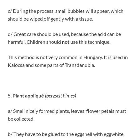
c/ During the process, small bubbles will appear, which
should be wiped off gently with a tissue.
d/ Great care should be used, because the acid can be
harmful. Children should
not
use this technique.
This method is not very common in Hungary. It is used in
Kalocsa and some parts of Transdanubia.
5.
Plant appliqué
(berzselt hímes)
a/ Small nicely formed plants, leaves, flower petals must
be collected.
b/ They have to be glued to the eggshell with eggwhite.