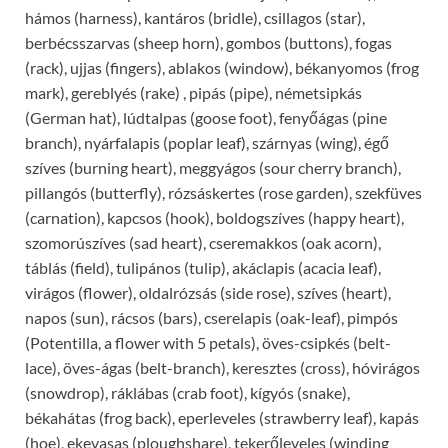
hámos (harness), kantáros (bridle), csillagos (star),
berbécsszarvas (sheep horn), gombos (buttons), fogas
(rack), ujjas (fingers), ablakos (window), békanyomos (frog
mark), gereblyés (rake) , pipás (pipe), németsipkás
(German hat), lúdtalpas (goose foot), fenyőágas (pine
branch), nyárfalapis (poplar leaf), szárnyas (wing), égő
szíves (burning heart), meggyágos (sour cherry branch),
pillangós (butterfly), rózsáskertes (rose garden), szekfüves
(carnation), kapcsos (hook), boldogszíves (happy heart),
szomorúszíves (sad heart), cseremakkos (oak acorn),
táblás (field), tulipános (tulip), akáclapis (acacia leaf),
virágos (flower), oldalrózsás (side rose), szíves (heart),
napos (sun), rácsos (bars), cserelapis (oak-leaf), pimpós
(Potentilla, a flower with 5 petals), öves-csipkés (belt-
lace), öves-ágas (belt-branch), keresztes (cross), hóvirágos
(snowdrop), ráklábas (crab foot), kígyós (snake),
békahátas (frog back), eperleveles (strawberry leaf), kapás
(hoe), ekevasas (ploughshare), tekerőleveles (winding