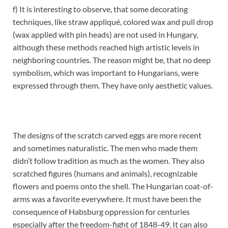
f) It is interesting to observe, that some decorating
techniques, like straw appliqué, colored wax and pull drop
(wax applied with pin heads) are not used in Hungary,
although these methods reached high artistic levels in
neighboring countries. The reason might be, that no deep
symbolism, which was important to Hungarians, were
expressed through them. They have only aesthetic values.
The designs of the scratch carved eggs are more recent
and sometimes naturalistic. The men who made them
didn’t follow tradition as much as the women. They also
scratched figures (humans and animals), recognizable
flowers and poems onto the shell. The Hungarian coat-of-
arms was a favorite everywhere. It must have been the
consequence of Habsburg oppression for centuries
especially after the freedom-fight of 1848-49. It can also