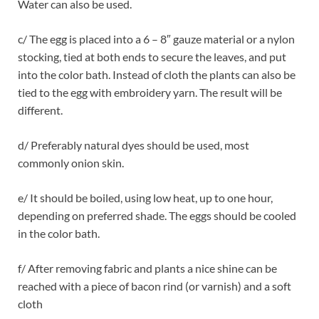
Water can also be used.
c/ The egg is placed into a 6 – 8″ gauze material or a nylon
stocking, tied at both ends to secure the leaves, and put
into the color bath. Instead of cloth the plants can also be
tied to the egg with embroidery yarn. The result will be
different.
d/ Preferably natural dyes should be used, most
commonly onion skin.
e/ It should be boiled, using low heat, up to one hour,
depending on preferred shade. The eggs should be cooled
in the color bath.
f/ After removing fabric and plants a nice shine can be
reached with a piece of bacon rind (or varnish) and a soft
cloth