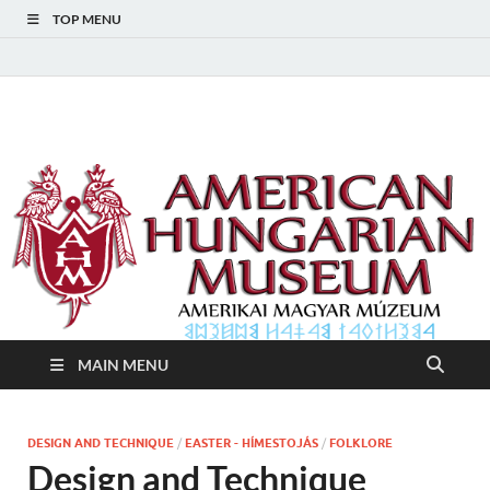
TOP MENU
American Hungarian
American Hungarian Museum – Amerikai Magyar Múzeum
Museum – Amerikai
Magyar Múzeum
MAIN MENU
DESIGN AND TECHNIQUE
/
EASTER - HÍMESTOJÁS
/
FOLKLORE
Design and Technique