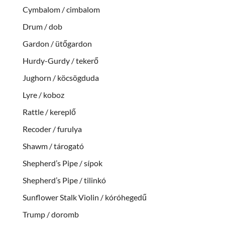
Cymbalom / cimbalom
Drum / dob
Gardon / ütőgardon
Hurdy-Gurdy / tekerő
Jughorn / köcsögduda
Lyre / koboz
Rattle / kereplő
Recoder / furulya
Shawm / tárogató
Shepherd’s Pipe / sípok
Shepherd’s Pipe / tilinkó
Sunflower Stalk Violin / kóróhegedű
Trump / doromb