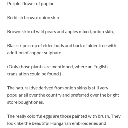
Purple: flower of poplar
Reddish brown: onion skin
Brown: skin of wild pears and apples mixed, onion skin,
Black: ripe crop of elder, buds and bark of alder tree with
addition of copper sulphate.
(Only those plants are mentioned, where an English
translation could be found.)
The natural dye derived from onion skins is still very
popular all over the country and preferred over the bright
store bought ones.
The really colorful eggs are those painted with brush. They
look like the beautiful Hungarian embroideries and