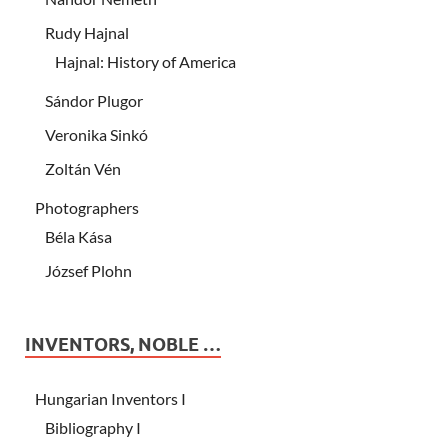
Rudy Hajnal
Hajnal: History of America
Sándor Plugor
Veronika Sinkó
Zoltán Vén
Photographers
Béla Kása
József Plohn
INVENTORS, NOBLE …
Hungarian Inventors I
Bibliography I