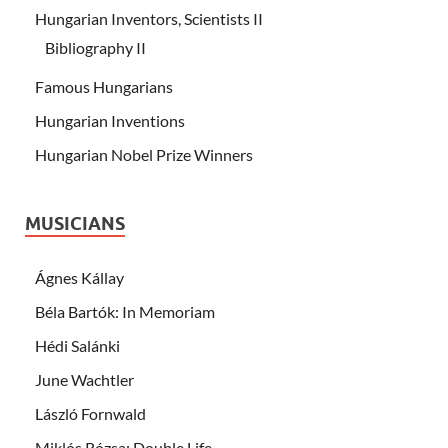
Hungarian Inventors, Scientists II
Bibliography II
Famous Hungarians
Hungarian Inventions
Hungarian Nobel Prize Winners
MUSICIANS
Ágnes Kállay
Béla Bartók: In Memoriam
Hédi Salánki
June Wachtler
László Fornwald
Miklós Rózsa: Double Life