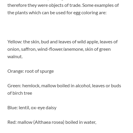
therefore they were objects of trade. Some examples of
the plants which can be used for egg coloring are:
Yellow: the skin, bud and leaves of wild apple, leaves of
onion, saffron, wind-flower/anemone, skin of green
walnut.
Orange: root of spurge
Green: hemlock, mallow boiled in alcohol, leaves or buds
of birch tree
Blue: lentil, ox-eye daisy
Red: mallow (Althaea rosea) boiled in water,