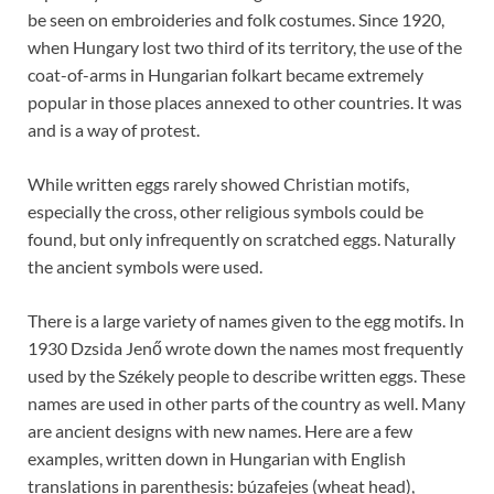
be seen on embroideries and folk costumes. Since 1920,
when Hungary lost two third of its territory, the use of the
coat-of-arms in Hungarian folkart became extremely
popular in those places annexed to other countries. It was
and is a way of protest.
While written eggs rarely showed Christian motifs,
especially the cross, other religious symbols could be
found, but only infrequently on scratched eggs. Naturally
the ancient symbols were used.
There is a large variety of names given to the egg motifs. In
1930 Dzsida Jenő wrote down the names most frequently
used by the Székely people to describe written eggs. These
names are used in other parts of the country as well. Many
are ancient designs with new names. Here are a few
examples, written down in Hungarian with English
translations in parenthesis: búzafejes (wheat head),