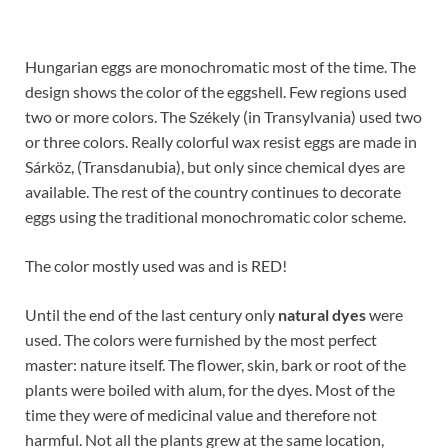
Hungarian eggs are monochromatic most of the time. The
design shows the color of the eggshell. Few regions used
two or more colors. The Székely (in Transylvania) used two
or three colors. Really colorful wax resist eggs are made in
Sárköz, (Transdanubia), but only since chemical dyes are
available. The rest of the country continues to decorate
eggs using the traditional monochromatic color scheme.
The color mostly used was and is RED!
Until the end of the last century only
natural dyes
were
used. The colors were furnished by the most perfect
master: nature itself. The flower, skin, bark or root of the
plants were boiled with alum, for the dyes. Most of the
time they were of medicinal value and therefore not
harmful. Not all the plants grew at the same location,