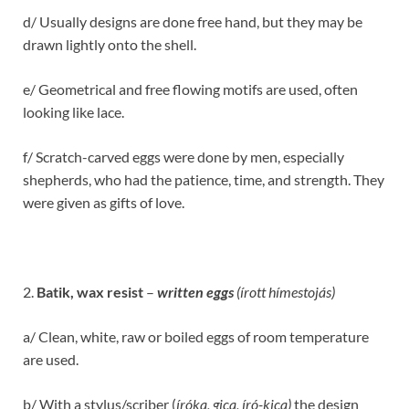
d/ Usually designs are done free hand, but they may be
drawn lightly onto the shell.
e/ Geometrical and free flowing motifs are used, often
looking like lace.
f/ Scratch-carved eggs were done by men, especially
shepherds, who had the patience, time, and strength. They
were given as gifts of love.
2.
Batik, wax resist
–
written eggs
(írott hímestojás)
a/ Clean, white, raw or boiled eggs of room temperature
are used.
b/ With a stylus/scriber (
íróka
, gica, író-kica)
the design