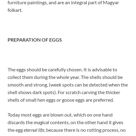
furniture paintings, and are an integral part of Magyar
folkart.
PREPARATION OF EGGS
The eggs should be carefully chosen. It is advisable to
collect them during the whole year. The shells should be
smooth and strong, (week spots can be detected when the
shell shows dark spots). For scratch carving the thicker
shells of small hen eggs or goose eggs are preferred.
Today most eggs are blown out, which on one hand
discards the
magical
contents, on the other hand it gives
the egg
eternal life
, because there is no rotting process, no