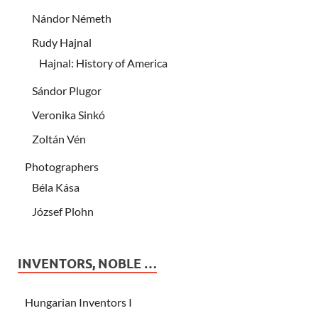
Nándor Németh
Rudy Hajnal
Hajnal: History of America
Sándor Plugor
Veronika Sinkó
Zoltán Vén
Photographers
Béla Kása
József Plohn
INVENTORS, NOBLE …
Hungarian Inventors I