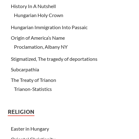
History In A Nutshell
Hungarian Holy Crown
Hungarian Immigration Into Passaic
Origin of America’s Name
Proclamation, Albany NY
Stigmatized, The tragedy of deportations
Subcarpathia
The Treaty of Trianon
Trianon-Statistics
RELIGION
Easter in Hungary