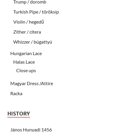
Trump / doromb
Turkish Pipe / töröksíp
Violin / hegedű
Zither / citera
Whizzer / búgattyú
Hungarian Lace
Halas Lace
Close ups
Magyar Dress /Attire
Racka
HISTORY
János Hunyadi 1456