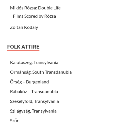
Miklós Rózsa: Double Life
Films Scored by Rózsa
Zoltán Kodály
FOLK ATTIRE
Kalotaszeg, Transylvania
Ormánság, South Transdanubia
Őrség – Burgenland
Rábaköz – Transdanubia
Székelyföld, Transylvania
Szilágyság, Transylvania
Szűr