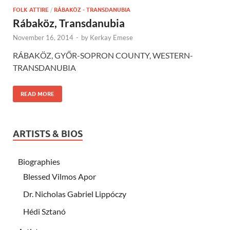
FOLK ATTIRE
/
RÁBAKÖZ - TRANSDANUBIA
Rábaköz, Transdanubia
November 16, 2014
-
by
Kerkay Emese
RÁBAKÖZ, GYŐR-SOPRON COUNTY, WESTERN-
TRANSDANUBIA
READ MORE
ARTISTS & BIOS
Biographies
Blessed Vilmos Apor
Dr. Nicholas Gabriel Lippóczy
Hédi Sztanó