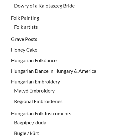
Dowry of a Kalotaszeg Bride
Folk Painting
Folk artists
Grave Posts
Honey Cake
Hungarian Folkdance
Hungarian Dance in Hungary & America
Hungarian Embroidery
Matyó Embroidery
Regional Embroideries
Hungarian Folk Instruments
Bagpipe / duda
Bugle / kürt