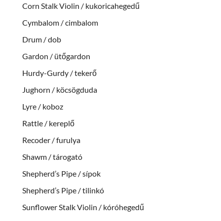
Corn Stalk Violin / kukoricahegedű
Cymbalom / cimbalom
Drum / dob
Gardon / ütőgardon
Hurdy-Gurdy / tekerő
Jughorn / köcsögduda
Lyre / koboz
Rattle / kereplő
Recoder / furulya
Shawm / tárogató
Shepherd’s Pipe / sípok
Shepherd’s Pipe / tilinkó
Sunflower Stalk Violin / kóróhegedű