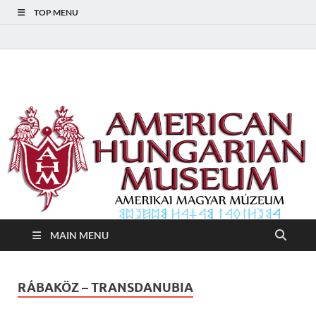
TOP MENU
American Hungarian
American Hungarian Museum – Amerikai Magyar Múzeum
Museum – Amerikai
Magyar Múzeum
MAIN MENU
RÁBAKÖZ – TRANSDANUBIA