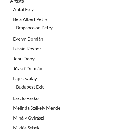
Artists
Antal Fery
Béla Albert Petry
Braganca on Petry
Evelyn Domján
István Kosbor
Jenő Doby
József Domján
Lajos Szalay
Budapest Exit
László Vaskó
Melinda Székely Mendel
Mihály Gyirászi
Miklós Sebek