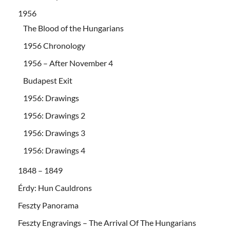
1956
The Blood of the Hungarians
1956 Chronology
1956 – After November 4
Budapest Exit
1956: Drawings
1956: Drawings 2
1956: Drawings 3
1956: Drawings 4
1848 – 1849
Érdy: Hun Cauldrons
Feszty Panorama
Feszty Engravings – The Arrival Of The Hungarians