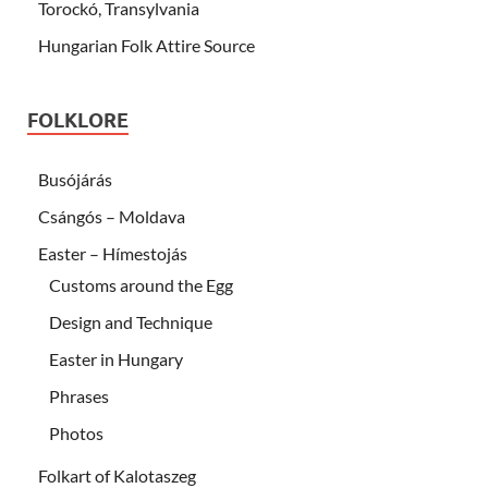
Torockó, Transylvania
Hungarian Folk Attire Source
FOLKLORE
Busójárás
Csángós – Moldava
Easter – Hímestojás
Customs around the Egg
Design and Technique
Easter in Hungary
Phrases
Photos
Folkart of Kalotaszeg