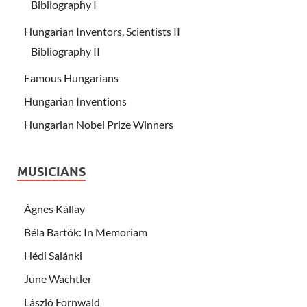
Bibliography I
Hungarian Inventors, Scientists II
Bibliography II
Famous Hungarians
Hungarian Inventions
Hungarian Nobel Prize Winners
MUSICIANS
Ágnes Kállay
Béla Bartók: In Memoriam
Hédi Salánki
June Wachtler
László Fornwald