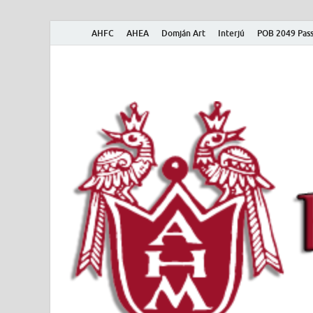
AHFC
AHEA
Domján Art
Interjú
POB 2049 Pass
American Hungar
American Hungarian Museum – Amerikai Magyar