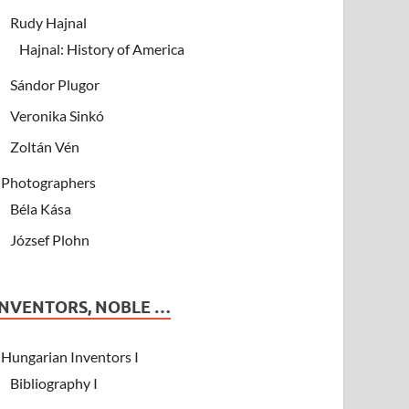
Rudy Hajnal
Hajnal: History of America
Sándor Plugor
Veronika Sinkó
Zoltán Vén
Photographers
Béla Kása
József Plohn
INVENTORS, NOBLE …
Hungarian Inventors I
Bibliography I