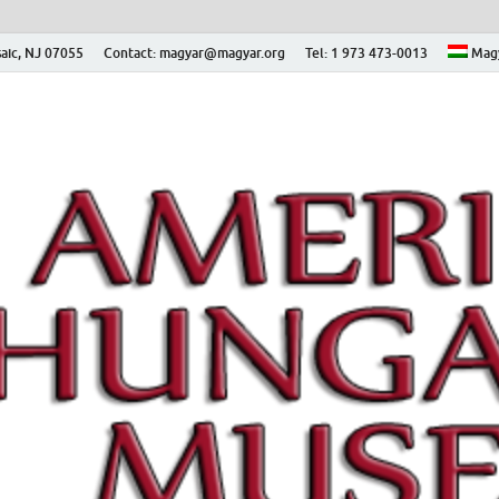
aic, NJ 07055
Contact: magyar@magyar.org
Tel: 1 973 473-0013
Mag
ian Museum – Amerikai
 Múzeum