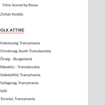
Films Scored by Rózsa
Zoltán Kodály
FOLK ATTIRE
Kalotaszeg, Transylvania
Ormánság, South Transdanubia
Őrség – Burgenland
Rábaköz – Transdanubia
Székelyföld, Transylvania
Szilágyság, Transylvania
Szűr
Torockó, Transylvania