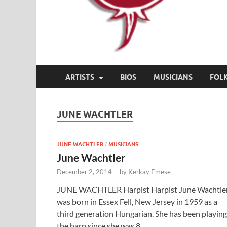
ARTISTS
BIOS
MUSICIANS
FOL
JUNE WACHTLER
JUNE WACHTLER
/
MUSICIANS
June Wachtler
December 2, 2014
-
by
Kerkay Emese
JUNE WACHTLER Harpist Harpist June Wachtle
was born in Essex Fell, New Jersey in 1959 as a
third generation Hungarian. She has been playing
the harp since she was 8. …