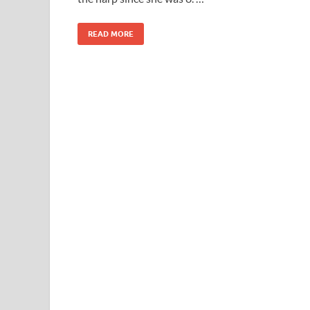
READ MORE