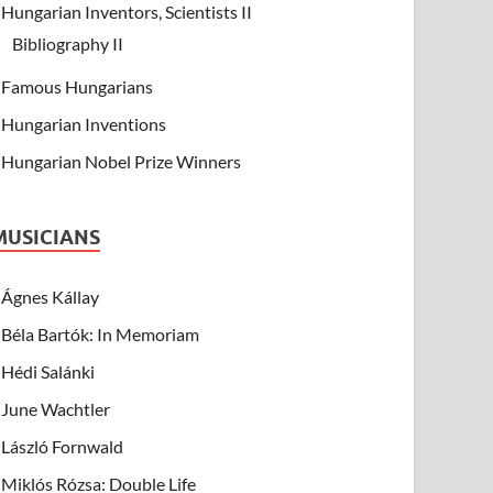
Hungarian Inventors, Scientists II
Bibliography II
Famous Hungarians
Hungarian Inventions
Hungarian Nobel Prize Winners
MUSICIANS
Ágnes Kállay
Béla Bartók: In Memoriam
Hédi Salánki
June Wachtler
László Fornwald
Miklós Rózsa: Double Life