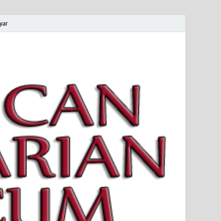
yar
 Magyar Múzeum