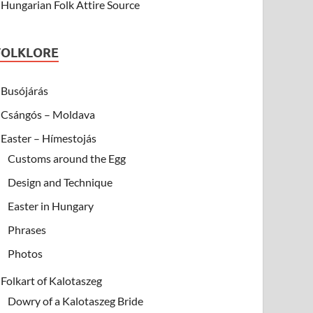
Hungarian Folk Attire Source
FOLKLORE
Busójárás
Csángós – Moldava
Easter – Hímestojás
Customs around the Egg
Design and Technique
Easter in Hungary
Phrases
Photos
Folkart of Kalotaszeg
Dowry of a Kalotaszeg Bride