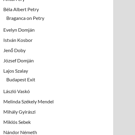
Béla Albert Petry
Braganca on Petry
Evelyn Domján
István Kosbor
Jenő Doby
József Domján
Lajos Szalay
Budapest Exit
László Vaskó
Melinda Székely Mendel
Mihály Gyirászi
Miklós Sebek
Nándor Németh