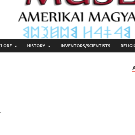
KLORE
HISTORY
INVENTORS/SCIENTISTS
RELIG
r