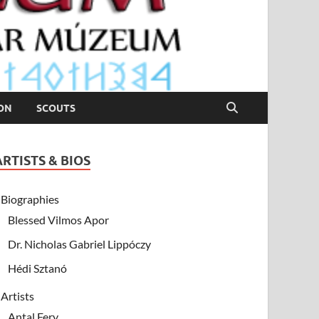
ION
SCOUTS
ARTISTS & BIOS
Biographies
Blessed Vilmos Apor
Dr. Nicholas Gabriel Lippóczy
Hédi Sztanó
Artists
Antal Fery