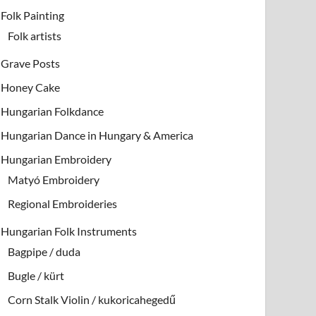
Folk Painting
Folk artists
Grave Posts
Honey Cake
Hungarian Folkdance
Hungarian Dance in Hungary & America
Hungarian Embroidery
Matyó Embroidery
Regional Embroideries
Hungarian Folk Instruments
Bagpipe / duda
Bugle / kürt
Corn Stalk Violin / kukoricahegedű