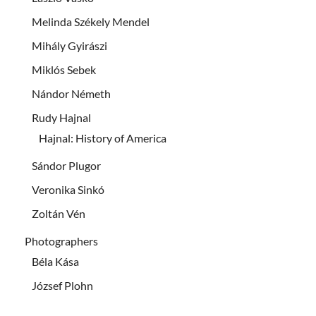
Melinda Székely Mendel
Mihály Gyirászi
Miklós Sebek
Nándor Németh
Rudy Hajnal
Hajnal: History of America
Sándor Plugor
Veronika Sinkó
Zoltán Vén
Photographers
Béla Kása
József Plohn