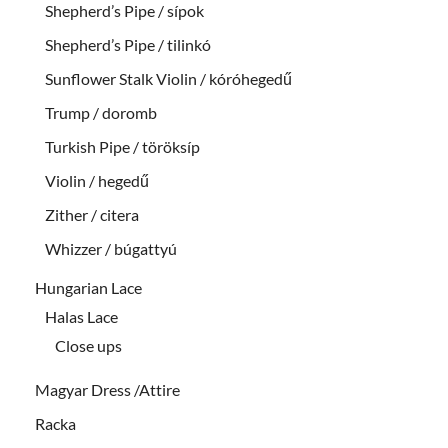
Shepherd’s Pipe / sípok
Shepherd’s Pipe / tilinkó
Sunflower Stalk Violin / kóróhegedű
Trump / doromb
Turkish Pipe / töröksíp
Violin / hegedű
Zither / citera
Whizzer / búgattyú
Hungarian Lace
Halas Lace
Close ups
Magyar Dress /Attire
Racka