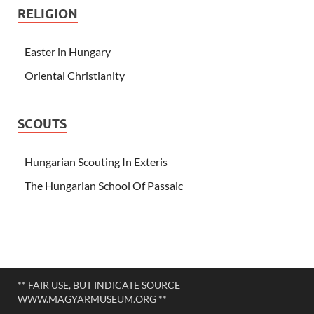
RELIGION
Easter in Hungary
Oriental Christianity
SCOUTS
Hungarian Scouting In Exteris
The Hungarian School Of Passaic
** FAIR USE, BUT INDICATE SOURCE
WWW.MAGYARMUSEUM.ORG **