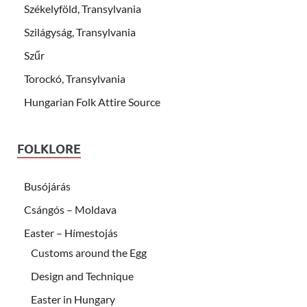
Székelyföld, Transylvania
Szilágyság, Transylvania
Szűr
Torockó, Transylvania
Hungarian Folk Attire Source
FOLKLORE
Busójárás
Csángós – Moldava
Easter – Hímestojás
Customs around the Egg
Design and Technique
Easter in Hungary