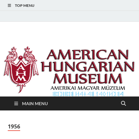
TOP MENU
American Hungarian
American Hungarian Museum – Amerikai Magyar Múzeum
Museum – Amerikai
Magyar Múzeum
MAIN MENU
1956