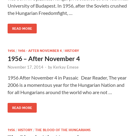
University of Budapest. In 1956, after the Soviets crushed
the Hungarian Freedomfight, …
READ MORE
1956
/
1956 - AFTER NOVEMBER 4
/
HISTORY
1956 – After November 4
November 17, 2014
-
by
Kerkay Emese
1956 After November 4 in Passaic Dear Reader, The year
2006 is a momentous year for the Hungarian Nation and
for all Hungarians around the world who are not …
READ MORE
1956
/
HISTORY
/
THE BLOOD OF THE HUNGARIANS