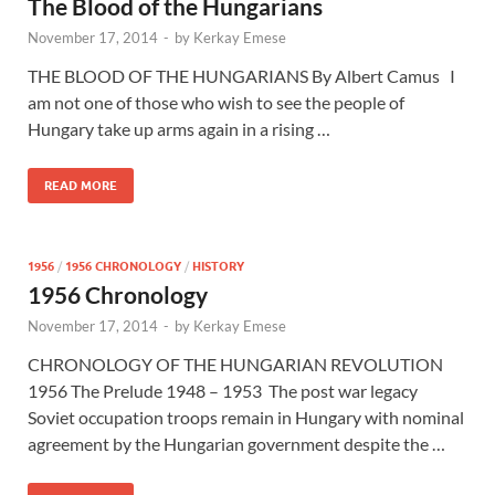
The Blood of the Hungarians
November 17, 2014
-
by
Kerkay Emese
THE BLOOD OF THE HUNGARIANS By Albert Camus I
am not one of those who wish to see the people of
Hungary take up arms again in a rising …
READ MORE
1956
/
1956 CHRONOLOGY
/
HISTORY
1956 Chronology
November 17, 2014
-
by
Kerkay Emese
CHRONOLOGY OF THE HUNGARIAN REVOLUTION
1956 The Prelude 1948 – 1953 The post war legacy
Soviet occupation troops remain in Hungary with nominal
agreement by the Hungarian government despite the …