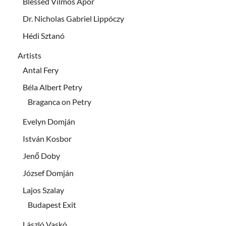
Blessed Vilmos Apor
Dr. Nicholas Gabriel Lippóczy
Hédi Sztanó
Artists
Antal Fery
Béla Albert Petry
Braganca on Petry
Evelyn Domján
István Kosbor
Jenő Doby
József Domján
Lajos Szalay
Budapest Exit
László Vaskó