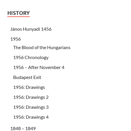
HISTORY
János Hunyadi 1456
1956
The Blood of the Hungarians
1956 Chronology
1956 – After November 4
Budapest Exit
1956: Drawings
1956: Drawings 2
1956: Drawings 3
1956: Drawings 4
1848 – 1849