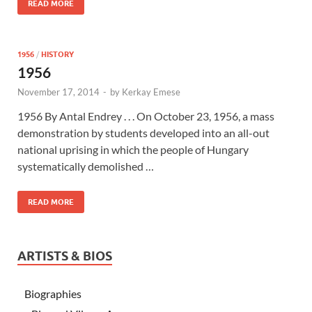
READ MORE
1956
/
HISTORY
1956
November 17, 2014
-
by
Kerkay Emese
1956 By Antal Endrey . . . On October 23, 1956, a mass
demonstration by students developed into an all-out
national uprising in which the people of Hungary
systematically demolished …
READ MORE
ARTISTS & BIOS
Biographies