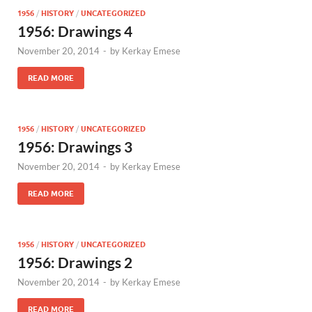
1956
/
HISTORY
/
UNCATEGORIZED
1956: Drawings 4
November 20, 2014
-
by
Kerkay Emese
READ MORE
1956
/
HISTORY
/
UNCATEGORIZED
1956: Drawings 3
November 20, 2014
-
by
Kerkay Emese
READ MORE
1956
/
HISTORY
/
UNCATEGORIZED
1956: Drawings 2
November 20, 2014
-
by
Kerkay Emese
READ MORE