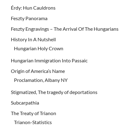
Érdy: Hun Cauldrons
Feszty Panorama
Feszty Engravings – The Arrival Of The Hungarians
History In A Nutshell
Hungarian Holy Crown
Hungarian Immigration Into Passaic
Origin of America’s Name
Proclamation, Albany NY
Stigmatized, The tragedy of deportations
Subcarpathia
The Treaty of Trianon
Trianon-Statistics