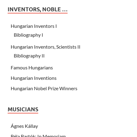
INVENTORS, NOBLE …
Hungarian Inventors I
Bibliography I
Hungarian Inventors, Scientists II
Bibliography II
Famous Hungarians
Hungarian Inventions
Hungarian Nobel Prize Winners
MUSICIANS
Ágnes Kállay
Béla Bartók: In Memoriam