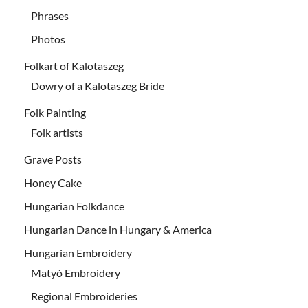
Phrases
Photos
Folkart of Kalotaszeg
Dowry of a Kalotaszeg Bride
Folk Painting
Folk artists
Grave Posts
Honey Cake
Hungarian Folkdance
Hungarian Dance in Hungary & America
Hungarian Embroidery
Matyó Embroidery
Regional Embroideries