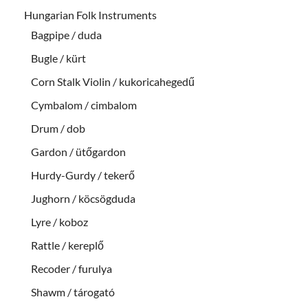
Hungarian Folk Instruments
Bagpipe / duda
Bugle / kürt
Corn Stalk Violin / kukoricahegedű
Cymbalom / cimbalom
Drum / dob
Gardon / ütőgardon
Hurdy-Gurdy / tekerő
Jughorn / köcsögduda
Lyre / koboz
Rattle / kereplő
Recoder / furulya
Shawm / tárogató