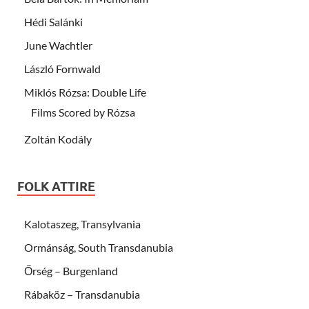
Hédi Salánki
June Wachtler
László Fornwald
Miklós Rózsa: Double Life
Films Scored by Rózsa
Zoltán Kodály
FOLK ATTIRE
Kalotaszeg, Transylvania
Ormánság, South Transdanubia
Őrség – Burgenland
Rábaköz – Transdanubia