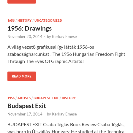
1956
/
HISTORY
/
UNCATEGORIZED
1956: Drawings
November 20, 2014
-
by
Kerkay Emese
A világ vezető grafikusai így látták 1956-os
szabadságharcunkat ! The 1956 Hungarian Freedom Fight
Through The Eyes Of Graphic Artists!
READ MORE
1956
/
ARTISTS
/
BUDAPEST EXIT
/
HISTORY
Budapest Exit
November 17, 2014
-
by
Kerkay Emese
BUDAPEST EXIT Csaba Téglás Book Review Csaba Téglás,
was born in Újszállás, Hungary. He studied at the Technical