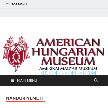
TOP MENU
American Hungarian
American Hungarian Museum – Amerikai Magyar Múzeum
Museum – Amerikai
Magyar Múzeum
MAIN MENU
NÁNDOR NÉMETH