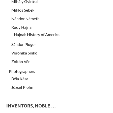
Mihály Gyirászi
Miklós Sebek
Nándor Németh
Rudy Hajnal
Hajnal: History of America
Sándor Plugor
Veronika Sinkó
Zoltán Vén
Photographers
Béla Kása
József Plohn
INVENTORS, NOBLE …