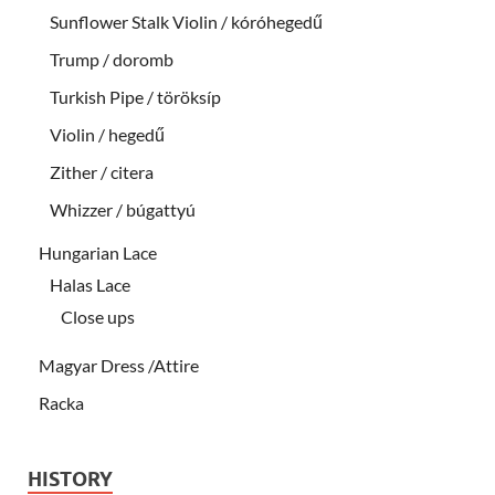
Sunflower Stalk Violin / kóróhegedű
Trump / doromb
Turkish Pipe / töröksíp
Violin / hegedű
Zither / citera
Whizzer / búgattyú
Hungarian Lace
Halas Lace
Close ups
Magyar Dress /Attire
Racka
HISTORY