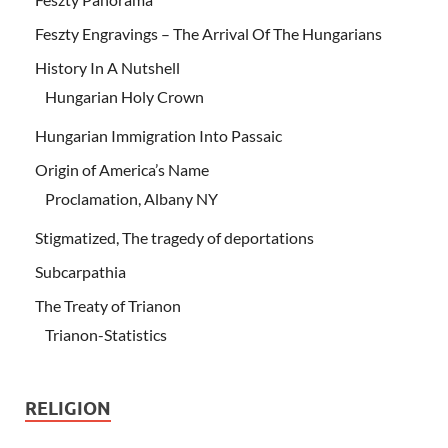
Feszty Engravings – The Arrival Of The Hungarians
History In A Nutshell
Hungarian Holy Crown
Hungarian Immigration Into Passaic
Origin of America’s Name
Proclamation, Albany NY
Stigmatized, The tragedy of deportations
Subcarpathia
The Treaty of Trianon
Trianon-Statistics
RELIGION