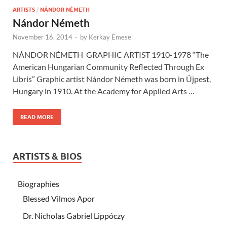
ARTISTS
/
NÁNDOR NÉMETH
Nándor Németh
November 16, 2014
-
by
Kerkay Emese
NÁNDOR NÉMETH GRAPHIC ARTIST 1910-1978 “The
American Hungarian Community Reflected Through Ex
Libris” Graphic artist Nándor Németh was born in Újpest,
Hungary in 1910. At the Academy for Applied Arts …
READ MORE
ARTISTS & BIOS
Biographies
Blessed Vilmos Apor
Dr. Nicholas Gabriel Lippóczy