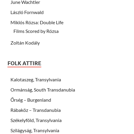
June Wachtler
László Fornwald
Miklós Rózsa: Double Life
Films Scored by Rózsa
Zoltán Kodály
FOLK ATTIRE
Kalotaszeg, Transylvania
Ormánság, South Transdanubia
Őrség – Burgenland
Rábaköz – Transdanubia
Székelyföld, Transylvania
Szilágyság, Transylvania