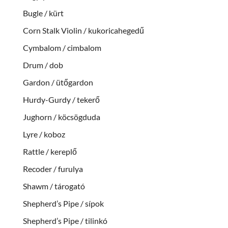
Bugle / kürt
Corn Stalk Violin / kukoricahegedű
Cymbalom / cimbalom
Drum / dob
Gardon / ütőgardon
Hurdy-Gurdy / tekerő
Jughorn / köcsögduda
Lyre / koboz
Rattle / kereplő
Recoder / furulya
Shawm / tárogató
Shepherd’s Pipe / sípok
Shepherd’s Pipe / tilinkó