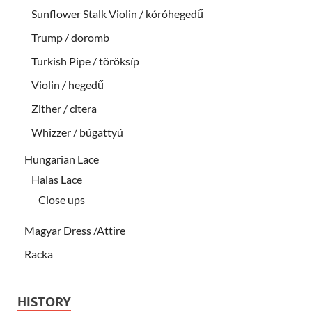
Sunflower Stalk Violin / kóróhegedű
Trump / doromb
Turkish Pipe / töröksíp
Violin / hegedű
Zither / citera
Whizzer / búgattyú
Hungarian Lace
Halas Lace
Close ups
Magyar Dress /Attire
Racka
HISTORY