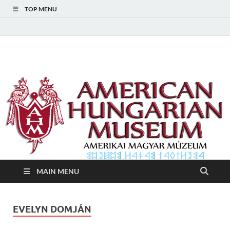
TOP MENU
American Hungarian
American Hungarian Museum – Amerikai Magyar Múzeum
Museum – Amerikai
Magyar Múzeum
MAIN MENU
EVELYN DOMJÁN