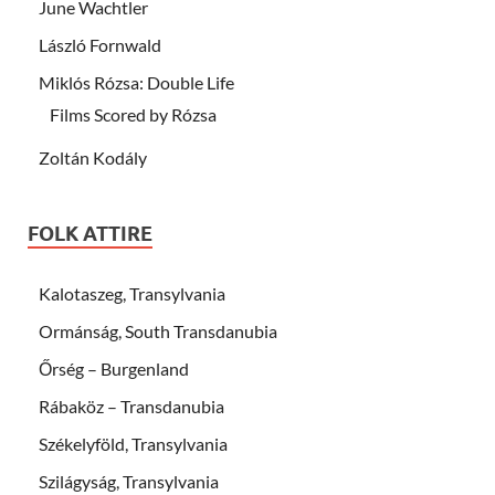
June Wachtler
László Fornwald
Miklós Rózsa: Double Life
Films Scored by Rózsa
Zoltán Kodály
FOLK ATTIRE
Kalotaszeg, Transylvania
Ormánság, South Transdanubia
Őrség – Burgenland
Rábaköz – Transdanubia
Székelyföld, Transylvania
Szilágyság, Transylvania