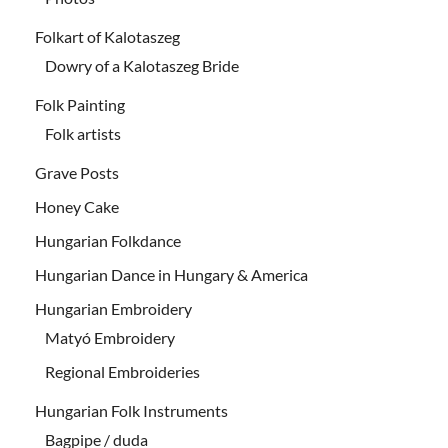
Folkart of Kalotaszeg
Dowry of a Kalotaszeg Bride
Folk Painting
Folk artists
Grave Posts
Honey Cake
Hungarian Folkdance
Hungarian Dance in Hungary & America
Hungarian Embroidery
Matyó Embroidery
Regional Embroideries
Hungarian Folk Instruments
Bagpipe / duda