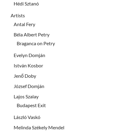
Hédi Sztanó
Artists
Antal Fery
Béla Albert Petry
Braganca on Petry
Evelyn Domján
István Kosbor
Jenő Doby
József Domján
Lajos Szalay
Budapest Exit
László Vaskó
Melinda Székely Mendel