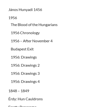
János Hunyadi 1456
1956
The Blood of the Hungarians
1956 Chronology
1956 – After November 4
Budapest Exit
1956: Drawings
1956: Drawings 2
1956: Drawings 3
1956: Drawings 4
1848 – 1849
Érdy: Hun Cauldrons
Feszty Panorama