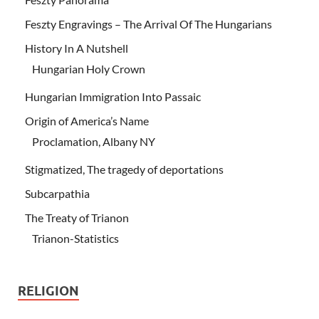
Feszty Engravings – The Arrival Of The Hungarians
History In A Nutshell
Hungarian Holy Crown
Hungarian Immigration Into Passaic
Origin of America’s Name
Proclamation, Albany NY
Stigmatized, The tragedy of deportations
Subcarpathia
The Treaty of Trianon
Trianon-Statistics
RELIGION