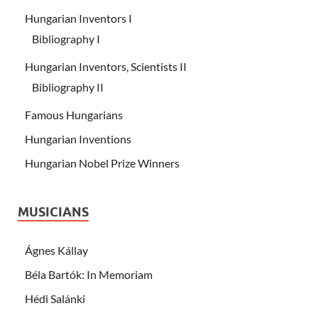
Hungarian Inventors I
Bibliography I
Hungarian Inventors, Scientists II
Bibliography II
Famous Hungarians
Hungarian Inventions
Hungarian Nobel Prize Winners
MUSICIANS
Ágnes Kállay
Béla Bartók: In Memoriam
Hédi Salánki