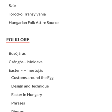
Szűr
Torockó, Transylvania
Hungarian Folk Attire Source
FOLKLORE
Busójárás
Csángós – Moldava
Easter – Hímestojás
Customs around the Egg
Design and Technique
Easter in Hungary
Phrases
Photos