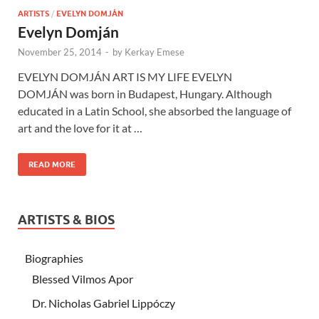
ARTISTS
/
EVELYN DOMJÁN
Evelyn Domján
November 25, 2014
-
by
Kerkay Emese
EVELYN DOMJÁN ART IS MY LIFE EVELYN
DOMJÁN was born in Budapest, Hungary. Although
educated in a Latin School, she absorbed the language of
art and the love for it at …
READ MORE
ARTISTS & BIOS
Biographies
Blessed Vilmos Apor
Dr. Nicholas Gabriel Lippóczy