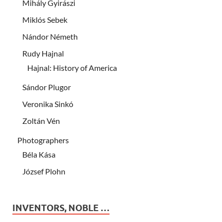
Mihály Gyirászi
Miklós Sebek
Nándor Németh
Rudy Hajnal
Hajnal: History of America
Sándor Plugor
Veronika Sinkó
Zoltán Vén
Photographers
Béla Kása
József Plohn
INVENTORS, NOBLE …