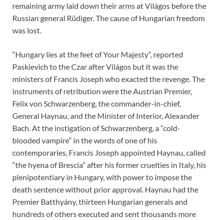
remaining army laid down their arms at Világos before the
Russian general Rüdiger. The cause of Hungarian freedom
was lost.
“Hungary lies at the feet of Your Majesty”, reported
Paskievich to the Czar after Világos but it was the
ministers of Francis Joseph who exacted the revenge. The
instruments of retribution were the Austrian Premier,
Felix von Schwarzenberg, the commander-in-chief,
General Haynau, and the Minister of Interior, Alexander
Bach. At the instigation of Schwarzenberg, a “cold-
blooded vampire” in the words of one of his
contemporaries, Francis Joseph appointed Haynau, called
“the hyena of Brescia” after his former cruelties in Italy, his
plenipotentiary in Hungary, with power to impose the
death sentence without prior approval. Haynau had the
Premier Batthyány, thirteen Hungarian generals and
hundreds of others executed and sent thousands more