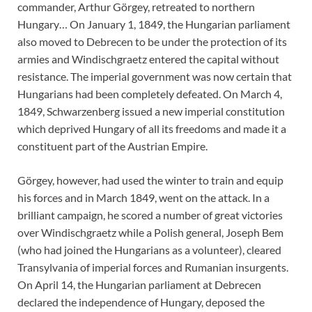
commander, Arthur Görgey, retreated to northern
Hungary… On January 1, 1849, the Hungarian parliament
also moved to Debrecen to be under the protection of its
armies and Windischgraetz entered the capital without
resistance. The imperial government was now certain that
Hungarians had been completely defeated. On March 4,
1849, Schwarzenberg issued a new imperial constitution
which deprived Hungary of all its freedoms and made it a
constituent part of the Austrian Empire.
Görgey, however, had used the winter to train and equip
his forces and in March 1849, went on the attack. In a
brilliant campaign, he scored a number of great victories
over Windischgraetz while a Polish general, Joseph Bem
(who had joined the Hungarians as a volunteer), cleared
Transylvania of imperial forces and Rumanian insurgents.
On April 14, the Hungarian parliament at Debrecen
declared the independence of Hungary, deposed the