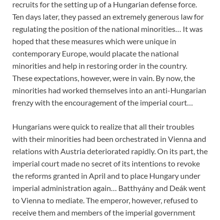
recruits for the setting up of a Hungarian defense force.
Ten days later, they passed an extremely generous law for
regulating the position of the national minorities… It was
hoped that these measures which were unique in
contemporary Europe, would placate the national
minorities and help in restoring order in the country.
These expectations, however, were in vain. By now, the
minorities had worked themselves into an anti-Hungarian
frenzy with the encouragement of the imperial court…
Hungarians were quick to realize that all their troubles
with their minorities had been orchestrated in Vienna and
relations with Austria deteriorated rapidly. On its part, the
imperial court made no secret of its intentions to revoke
the reforms granted in April and to place Hungary under
imperial administration again… Batthyány and Deák went
to Vienna to mediate. The emperor, however, refused to
receive them and members of the imperial government