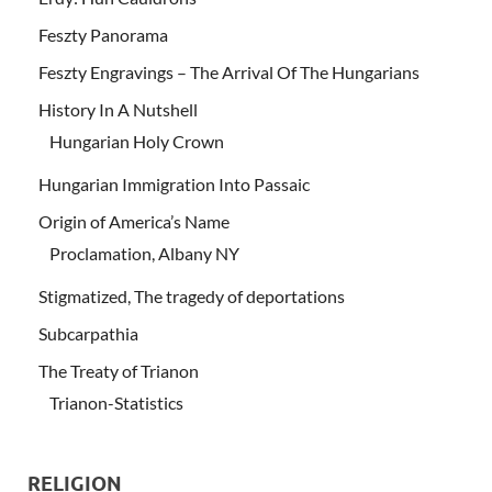
Feszty Panorama
Feszty Engravings – The Arrival Of The Hungarians
History In A Nutshell
Hungarian Holy Crown
Hungarian Immigration Into Passaic
Origin of America’s Name
Proclamation, Albany NY
Stigmatized, The tragedy of deportations
Subcarpathia
The Treaty of Trianon
Trianon-Statistics
RELIGION