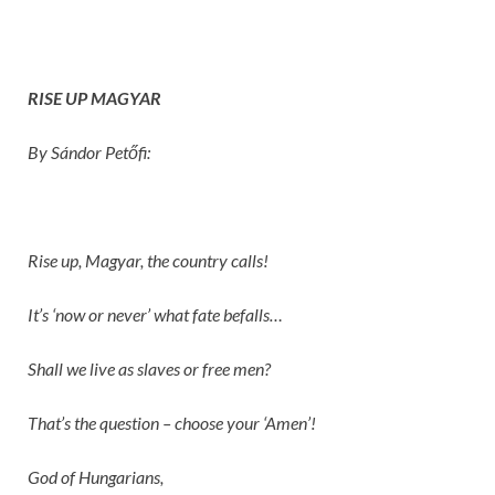
RISE UP MAGYAR
By Sándor Petőfi:
Rise up, Magyar, the country calls!
It’s ‘now or never’ what fate befalls…
Shall we live as slaves or free men?
That’s the question – choose your ‘Amen’!
God of Hungarians,