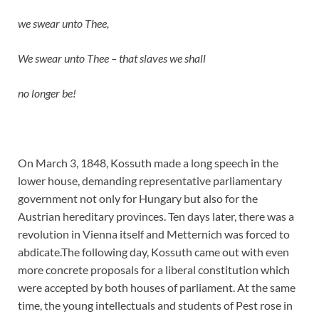
we swear unto Thee,
We swear unto Thee – that slaves we shall
no longer be!
On March 3, 1848, Kossuth made a long speech in the
lower house, demanding representative parliamentary
government not only for Hungary but also for the
Austrian hereditary provinces. Ten days later, there was a
revolution in Vienna itself and Metternich was forced to
abdicate.The following day, Kossuth came out with even
more concrete proposals for a liberal constitution which
were accepted by both houses of parliament. At the same
time, the young intellectuals and students of Pest rose in