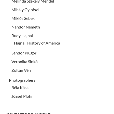
Melinda Székely Mendel
Mihály Gyirászi
Miklós Sebek
Nándor Németh
Rudy Hajnal
Hajnal: History of America
Sándor Plugor
Veronika Sinkó
Zoltán Vén
Photographers
Béla Kása
József Plohn