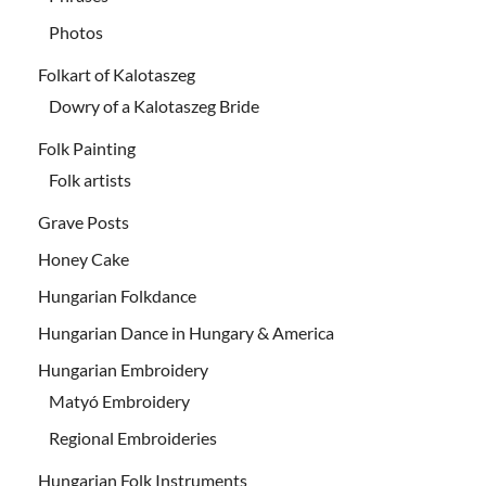
Photos
Folkart of Kalotaszeg
Dowry of a Kalotaszeg Bride
Folk Painting
Folk artists
Grave Posts
Honey Cake
Hungarian Folkdance
Hungarian Dance in Hungary & America
Hungarian Embroidery
Matyó Embroidery
Regional Embroideries
Hungarian Folk Instruments