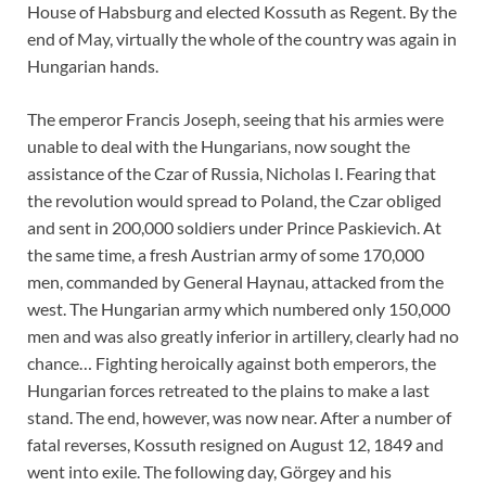
House of Habsburg and elected Kossuth as Regent. By the
end of May, virtually the whole of the country was again in
Hungarian hands.
The emperor Francis Joseph, seeing that his armies were
unable to deal with the Hungarians, now sought the
assistance of the Czar of Russia, Nicholas I. Fearing that
the revolution would spread to Poland, the Czar obliged
and sent in 200,000 soldiers under Prince Paskievich. At
the same time, a fresh Austrian army of some 170,000
men, commanded by General Haynau, attacked from the
west. The Hungarian army which numbered only 150,000
men and was also greatly inferior in artillery, clearly had no
chance… Fighting heroically against both emperors, the
Hungarian forces retreated to the plains to make a last
stand. The end, however, was now near. After a number of
fatal reverses, Kossuth resigned on August 12, 1849 and
went into exile. The following day, Görgey and his