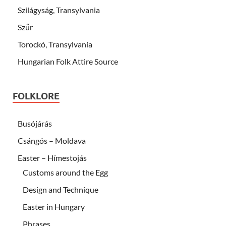
Szilágyság, Transylvania
Szűr
Torockó, Transylvania
Hungarian Folk Attire Source
FOLKLORE
Busójárás
Csángós – Moldava
Easter – Hímestojás
Customs around the Egg
Design and Technique
Easter in Hungary
Phrases