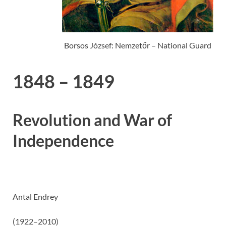
Borsos József: Nemzetőr – National Guard
1848 – 1849
Revolution and War of
Independence
Antal Endrey
(1922–2010)