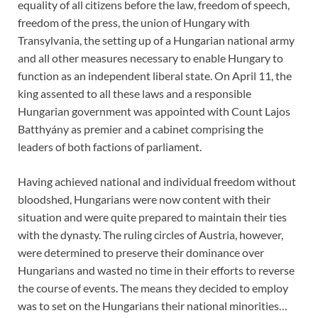
equality of all citizens before the law, freedom of speech,
freedom of the press, the union of Hungary with
Transylvania, the setting up of a Hungarian national army
and all other measures necessary to enable Hungary to
function as an independent liberal state. On April 11, the
king assented to all these laws and a responsible
Hungarian government was appointed with Count Lajos
Batthyány as premier and a cabinet comprising the
leaders of both factions of parliament.
Having achieved national and individual freedom without
bloodshed, Hungarians were now content with their
situation and were quite prepared to maintain their ties
with the dynasty. The ruling circles of Austria, however,
were determined to preserve their dominance over
Hungarians and wasted no time in their efforts to reverse
the course of events. The means they decided to employ
was to set on the Hungarians their national minorities…