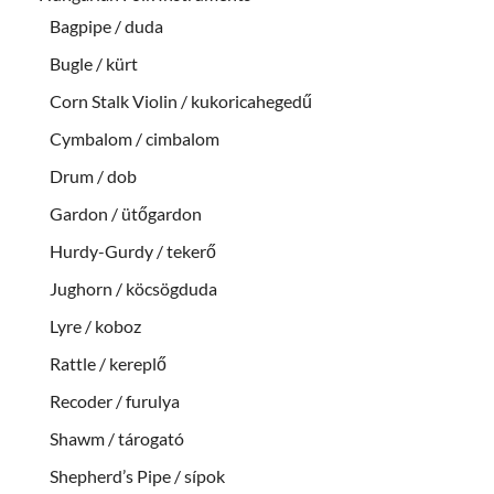
Bagpipe / duda
Bugle / kürt
Corn Stalk Violin / kukoricahegedű
Cymbalom / cimbalom
Drum / dob
Gardon / ütőgardon
Hurdy-Gurdy / tekerő
Jughorn / köcsögduda
Lyre / koboz
Rattle / kereplő
Recoder / furulya
Shawm / tárogató
Shepherd’s Pipe / sípok