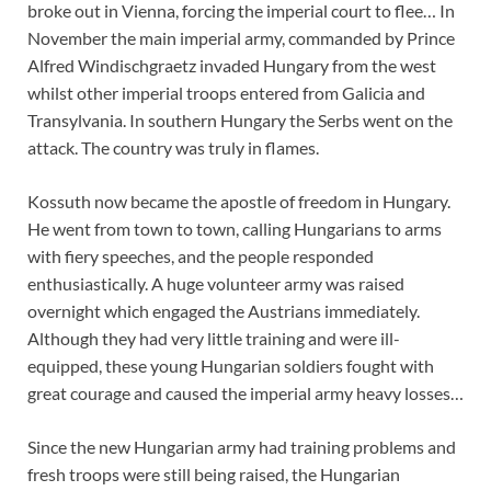
broke out in Vienna, forcing the imperial court to flee… In
November the main imperial army, commanded by Prince
Alfred Windischgraetz invaded Hungary from the west
whilst other imperial troops entered from Galicia and
Transylvania. In southern Hungary the Serbs went on the
attack. The country was truly in flames.
Kossuth now became the apostle of freedom in Hungary.
He went from town to town, calling Hungarians to arms
with fiery speeches, and the people responded
enthusiastically. A huge volunteer army was raised
overnight which engaged the Austrians immediately.
Although they had very little training and were ill-
equipped, these young Hungarian soldiers fought with
great courage and caused the imperial army heavy losses…
Since the new Hungarian army had training problems and
fresh troops were still being raised, the Hungarian