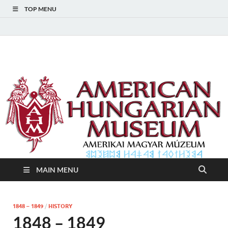
TOP MENU
American Hungarian
American Hungarian Museum – Amerikai Magyar Múzeum
Museum – Amerikai
Magyar Múzeum
MAIN MENU
1848 – 1849
/
HISTORY
1848 – 1849