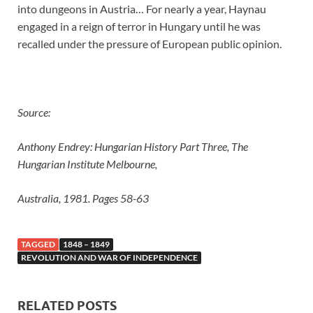
into dungeons in Austria… For nearly a year, Haynau
engaged in a reign of terror in Hungary until he was
recalled under the pressure of European public opinion.
Source:
Anthony Endrey: Hungarian History Part Three, The
Hungarian Institute Melbourne,
Australia, 1981. Pages 58-63
TAGGED
1848 – 1849
REVOLUTION AND WAR OF INDEPENDENCE
RELATED POSTS