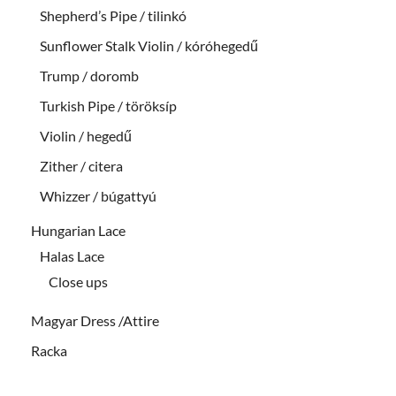
Shepherd’s Pipe / tilinkó
Sunflower Stalk Violin / kóróhegedű
Trump / doromb
Turkish Pipe / töröksíp
Violin / hegedű
Zither / citera
Whizzer / búgattyú
Hungarian Lace
Halas Lace
Close ups
Magyar Dress /Attire
Racka