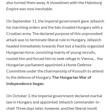
also turned them away. A showdown with the Habsburg
Empire was now inevitable.
On September 11, the imperial government gave Jellasich
his marching orders and the bán invaded Hungary with a
Croatian army. The declared purpose of this unprovoked
attack was to terminate liberal rule in Hungary. Jellasich
headed immediately towards Pest but a hastily organized
Hungarian force, consisting mainly of young recruits,
routed him and forced him to seek refuge in Vienna… the
Hungarian parliament appointed a Home Defense
Committee under the chairmanship of Kossuth to attend
to the defense of Hungary.
The Hungarian War of
Independence began.
On October 3, the imperial government declared martial
law in Hungary and appointed Jellasich commander-in-
chief. Three days later, however, another liberal revolt