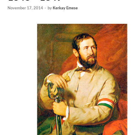
November 17, 2014
-
by
Kerkay Emese