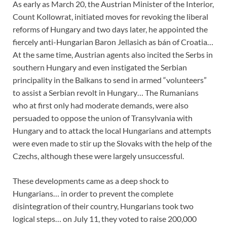
As early as March 20, the Austrian Minister of the Interior,
Count Kollowrat, initiated moves for revoking the liberal
reforms of Hungary and two days later, he appointed the
fiercely anti-Hungarian Baron Jellasich as bán of Croatia…
At the same time, Austrian agents also incited the Serbs in
southern Hungary and even instigated the Serbian
principality in the Balkans to send in armed “volunteers”
to assist a Serbian revolt in Hungary… The Rumanians
who at first only had moderate demands, were also
persuaded to oppose the union of Transylvania with
Hungary and to attack the local Hungarians and attempts
were even made to stir up the Slovaks with the help of the
Czechs, although these were largely unsuccessful.
These developments came as a deep shock to
Hungarians… in order to prevent the complete
disintegration of their country, Hungarians took two
logical steps… on July 11, they voted to raise 200,000