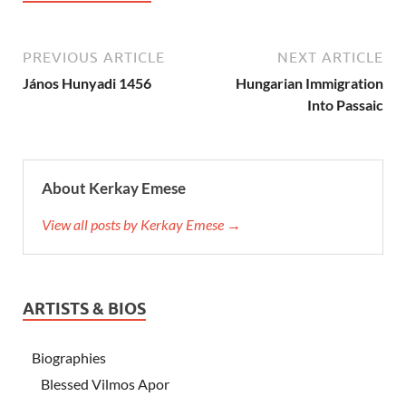
PREVIOUS ARTICLE
NEXT ARTICLE
János Hunyadi 1456
Hungarian Immigration
Into Passaic
About Kerkay Emese
View all posts by Kerkay Emese →
ARTISTS & BIOS
Biographies
Blessed Vilmos Apor