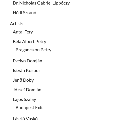
Dr. Nicholas Gabriel Lippóczy
Hédi Sztanó
Artists
Antal Fery
Béla Albert Petry
Braganca on Petry
Evelyn Domján
István Kosbor
Jenő Doby
József Domján
Lajos Szalay
Budapest Exit
László Vaskó