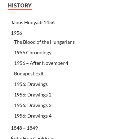
HISTORY
János Hunyadi 1456
1956
The Blood of the Hungarians
1956 Chronology
1956 – After November 4
Budapest Exit
1956: Drawings
1956: Drawings 2
1956: Drawings 3
1956: Drawings 4
1848 – 1849
Érdy: Hun Cauldrons