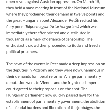
open revolt against Austrian oppression. On March 15,
they held a mass meeting in front of the National Museum
where they proclaimed their demand in twelve points and
the great Hungarian poet Alexander Petőfi recited his
fiery poem
Talpra magyar (Arise Hungarians)
which was
immediately thereafter printed and distributed in
thousands as a mark of defiance of censorship. The
enthusiastic crowd then proceeded to Buda and freed all
political prisoners.
The news of the events in Pest made a deep impression on
the deputies in Pozsony and they were now unanimous in
their demands for liberal reforms. A large parliamentary
deputation went to Vienna, and the frightened imperial
court agreed to their proposals on the spot. The
Hungarian parliament now quickly passed laws for the
establishment of parliamentary government, the abolition
of all feudal burdens and liberation of the jobbágys, the