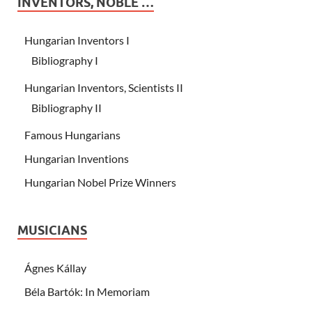
INVENTORS, NOBLE …
Hungarian Inventors I
Bibliography I
Hungarian Inventors, Scientists II
Bibliography II
Famous Hungarians
Hungarian Inventions
Hungarian Nobel Prize Winners
MUSICIANS
Ágnes Kállay
Béla Bartók: In Memoriam