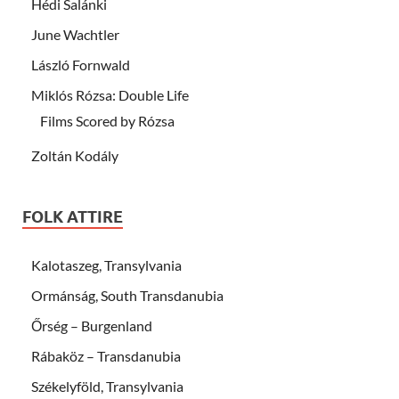
Hédi Salánki
June Wachtler
László Fornwald
Miklós Rózsa: Double Life
Films Scored by Rózsa
Zoltán Kodály
FOLK ATTIRE
Kalotaszeg, Transylvania
Ormánság, South Transdanubia
Őrség – Burgenland
Rábaköz – Transdanubia
Székelyföld, Transylvania