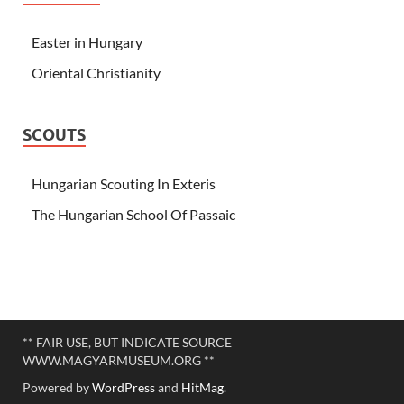
Easter in Hungary
Oriental Christianity
SCOUTS
Hungarian Scouting In Exteris
The Hungarian School Of Passaic
** FAIR USE, BUT INDICATE SOURCE
WWW.MAGYARMUSEUM.ORG **
Powered by
WordPress
and
HitMag
.