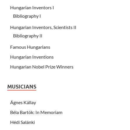
Hungarian Inventors I
Bibliography I
Hungarian Inventors, Scientists II
Bibliography II
Famous Hungarians
Hungarian Inventions
Hungarian Nobel Prize Winners
MUSICIANS
Ágnes Kállay
Béla Bartók: In Memoriam
Hédi Salánki