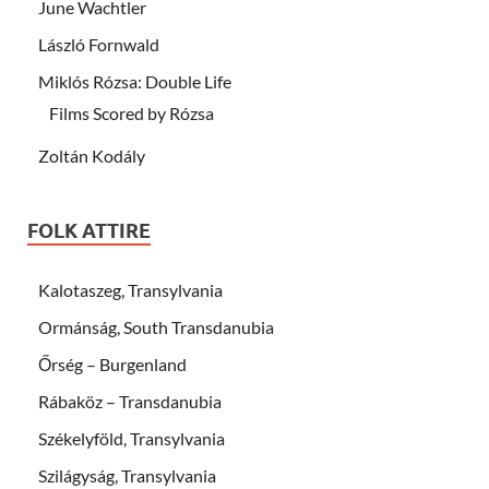
June Wachtler
László Fornwald
Miklós Rózsa: Double Life
Films Scored by Rózsa
Zoltán Kodály
FOLK ATTIRE
Kalotaszeg, Transylvania
Ormánság, South Transdanubia
Őrség – Burgenland
Rábaköz – Transdanubia
Székelyföld, Transylvania
Szilágyság, Transylvania