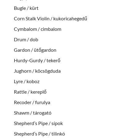
Bugle / kürt
Corn Stalk Violin / kukoricahegedű
Cymbalom / cimbalom
Drum / dob
Gardon / ütőgardon
Hurdy-Gurdy / tekerő
Jughorn / köcsögduda
Lyre / koboz
Rattle / kereplő
Recoder / furulya
Shawm / tárogató
Shepherd’s Pipe / sípok
Shepherd’s Pipe / tilinkó