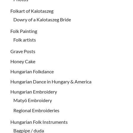
Folkart of Kalotaszeg
Dowry of a Kalotaszeg Bride
Folk Painting
Folk artists
Grave Posts
Honey Cake
Hungarian Folkdance
Hungarian Dance in Hungary & America
Hungarian Embroidery
Matyó Embroidery
Regional Embroideries
Hungarian Folk Instruments
Bagpipe / duda