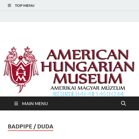
TOP MENU
American Hungarian
American Hungarian Museum – Amerikai Magyar Múzeum
Museum – Amerikai
Magyar Múzeum
MAIN MENU
BADPIPE / DUDA