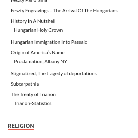
Feszty Engravings – The Arrival Of The Hungarians
History In A Nutshell
Hungarian Holy Crown
Hungarian Immigration Into Passaic
Origin of America’s Name
Proclamation, Albany NY
Stigmatized, The tragedy of deportations
Subcarpathia
The Treaty of Trianon
Trianon-Statistics
RELIGION