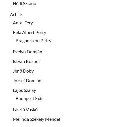
Hédi Sztanó
Artists
Antal Fery
Béla Albert Petry
Braganca on Petry
Evelyn Domján
István Kosbor
Jenő Doby
József Domján
Lajos Szalay
Budapest Exit
László Vaskó
Melinda Székely Mendel