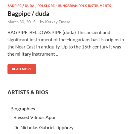
BADPIPE / DUDA
/
FOLKLORE
/
HUNGARIAN FOLK INSTRUMENTS
Bagpipe / duda
March 30, 2015
-
by
Kerkay Emese
BAGPIPE, BELLOWS PIPE (duda) This ancient and
significant instrument of the Hungarians has its origins in
the Near East in antiquity. Up to the 16th century it was
the military instrument …
READ MORE
ARTISTS & BIOS
Biographies
Blessed Vilmos Apor
Dr. Nicholas Gabriel Lippóczy