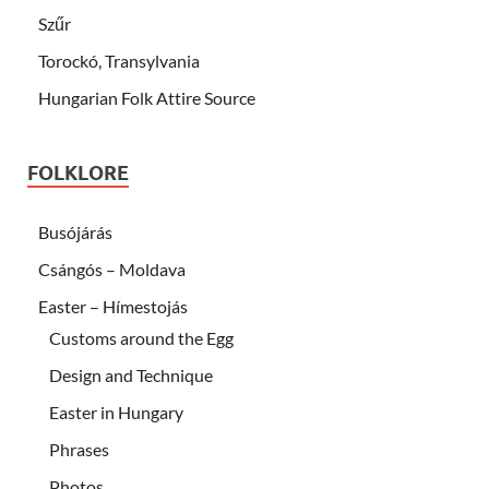
Szűr
Torockó, Transylvania
Hungarian Folk Attire Source
FOLKLORE
Busójárás
Csángós – Moldava
Easter – Hímestojás
Customs around the Egg
Design and Technique
Easter in Hungary
Phrases
Photos