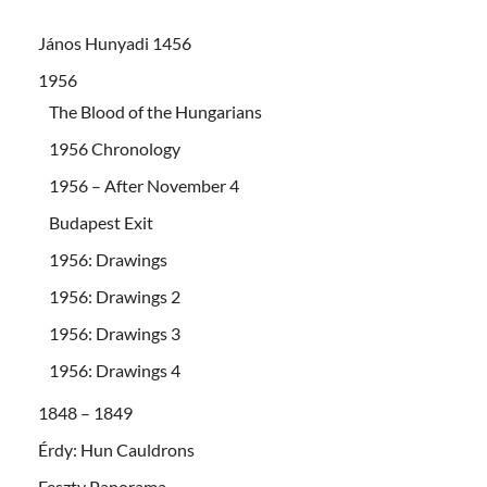
János Hunyadi 1456
1956
The Blood of the Hungarians
1956 Chronology
1956 – After November 4
Budapest Exit
1956: Drawings
1956: Drawings 2
1956: Drawings 3
1956: Drawings 4
1848 – 1849
Érdy: Hun Cauldrons
Feszty Panorama