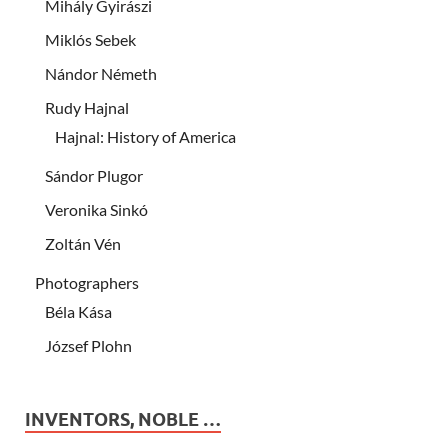
Mihály Gyirászi
Miklós Sebek
Nándor Németh
Rudy Hajnal
Hajnal: History of America
Sándor Plugor
Veronika Sinkó
Zoltán Vén
Photographers
Béla Kása
József Plohn
INVENTORS, NOBLE …