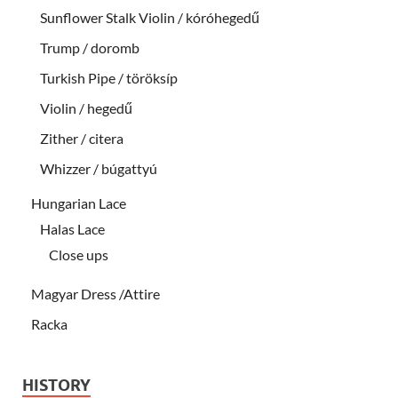
Sunflower Stalk Violin / kóróhegedű
Trump / doromb
Turkish Pipe / töröksíp
Violin / hegedű
Zither / citera
Whizzer / búgattyú
Hungarian Lace
Halas Lace
Close ups
Magyar Dress /Attire
Racka
HISTORY