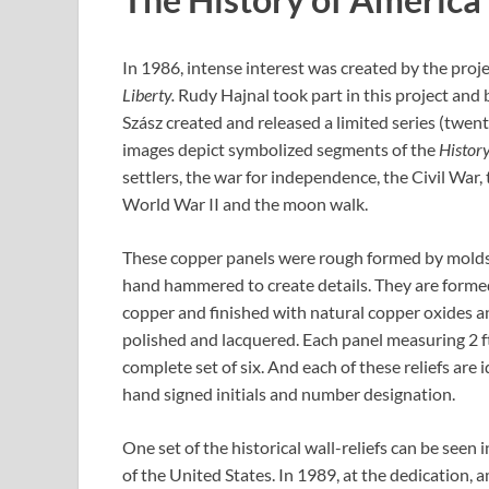
In 1986, intense interest was created by the proj
Liberty.
Rudy Hajnal took part in this project and
Szász created and released a limited series (twenty
images depict symbolized segments of the
Histor
settlers, the war for independence, the Civil War, 
World War II and the moon walk.
These copper panels were rough formed by molds
hand hammered to create details. They are formed
copper and finished with natural copper oxides a
polished and lacquered. Each panel measuring 2 ft. 
complete set of six. And each of these reliefs are i
hand signed initials and number designation.
One set of the historical wall-reliefs can be seen
of the United States. In 1989, at the dedication