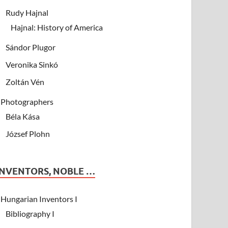
Rudy Hajnal
Hajnal: History of America
Sándor Plugor
Veronika Sinkó
Zoltán Vén
Photographers
Béla Kása
József Plohn
INVENTORS, NOBLE …
Hungarian Inventors I
Bibliography I