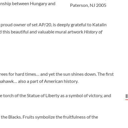
tionship between Hungary and
Paterson, NJ 2005
roud owner of set AP/20, is deeply grateful to Katalin
 this beautiful and valuable mural artwork
History of
rees for hard times… and yet the sun shines down. The first
mahawk… also a part of American history.
torch of the Statue of Liberty as a symbol of victory, and
 the Blacks. Fruits symbolize the fruitfulness of the