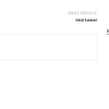
NEXT ARTICLE
Hédi Salánki