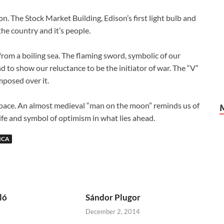
n. The Stock Market Building, Edison’s first light bulb and
he country and it’s people.
rom a boiling sea. The flaming sword, symbolic of our
nd to show our reluctance to be the initiator of war. The “V”
mposed over it.
space. An almost medieval “man on the moon” reminds us of
life and symbol of optimism in what lies ahead.
ICA
ló
Sándor Plugor
December 2, 2014