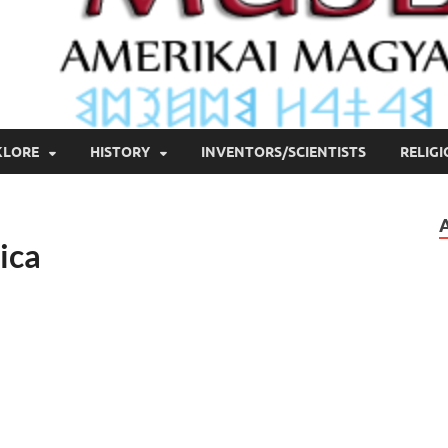
KLORE
HISTORY
INVENTORS/SCIENTISTS
RELIG
ica