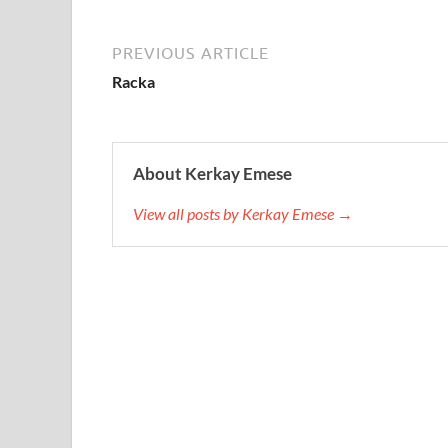
PREVIOUS ARTICLE
Racka
About Kerkay Emese
View all posts by Kerkay Emese →