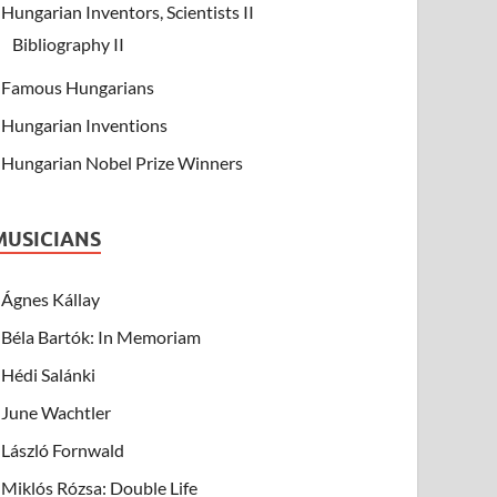
Hungarian Inventors, Scientists II
Bibliography II
Famous Hungarians
Hungarian Inventions
Hungarian Nobel Prize Winners
MUSICIANS
Ágnes Kállay
Béla Bartók: In Memoriam
Hédi Salánki
June Wachtler
László Fornwald
Miklós Rózsa: Double Life