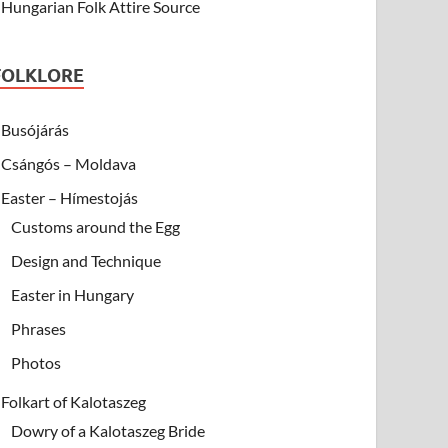
Hungarian Folk Attire Source
FOLKLORE
Busójárás
Csángós – Moldava
Easter – Hímestojás
Customs around the Egg
Design and Technique
Easter in Hungary
Phrases
Photos
Folkart of Kalotaszeg
Dowry of a Kalotaszeg Bride