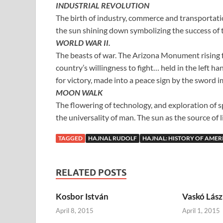
INDUSTRIAL REVOLUTION
The birth of industry, commerce and transportatio
the sun shining down symbolizing the success of t
WORLD WAR II.
The beasts of war. The Arizona Monument rising f
country’s willingness to fight… held in the left ha
for victory, made into a peace sign by the sword i
MOON WALK
The flowering of technology, and exploration of 
the universality of man. The sun as the source of 
TAGGED
HAJNAL RUDOLF
HAJNAL: HISTORY OF AMER
RELATED POSTS
Kosbor István
Vaskó Lász
April 8, 2015
April 1, 2015