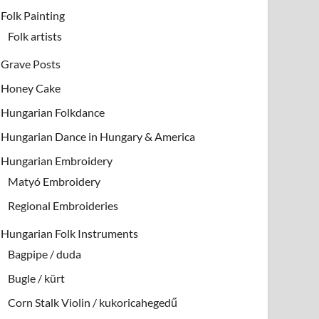
Folk Painting
Folk artists
Grave Posts
Honey Cake
Hungarian Folkdance
Hungarian Dance in Hungary & America
Hungarian Embroidery
Matyó Embroidery
Regional Embroideries
Hungarian Folk Instruments
Bagpipe / duda
Bugle / kürt
Corn Stalk Violin / kukoricahegedű