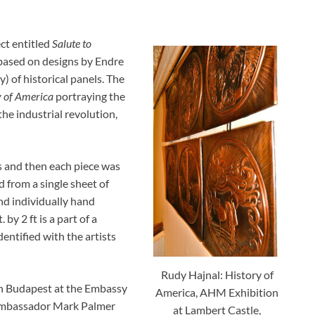
ect entitled
Salute to
 based on designs by Endre
) of historical panels. The
y of America
portraying the
the industrial revolution,
 and then each piece was
 from a single sheet of
nd individually hand
by 2 ft is a part of a
dentified with the artists
Rudy Hajnal: History of
 in Budapest at the Embassy
America, AHM Exhibition
, ambassador Mark Palmer
at Lambert Castle,