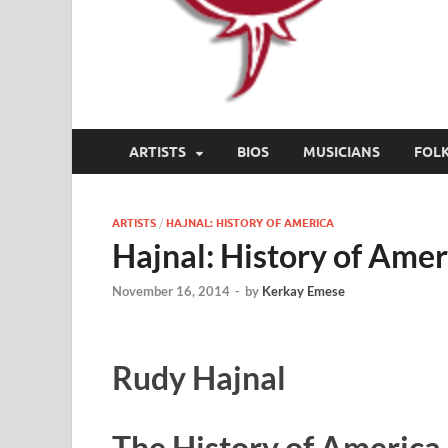
ARTISTS
BIOS
MUSICIANS
FOL
ARTISTS
/
HAJNAL: HISTORY OF AMERICA
Hajnal: History of Amer
November 16, 2014
-
by
Kerkay Emese
Rudy Hajnal
The History of America