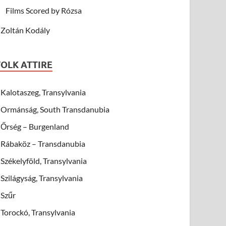
Films Scored by Rózsa
Zoltán Kodály
FOLK ATTIRE
Kalotaszeg, Transylvania
Ormánság, South Transdanubia
Őrség – Burgenland
Rábaköz – Transdanubia
Székelyföld, Transylvania
Szilágyság, Transylvania
Szűr
Torockó, Transylvania