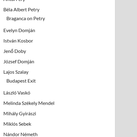
Béla Albert Petry
Braganca on Petry
Evelyn Domján
István Kosbor
Jenő Doby
József Domján
Lajos Szalay
Budapest Exit
László Vaskó
Melinda Székely Mendel
Mihály Gyirászi
Miklós Sebek
Nándor Németh