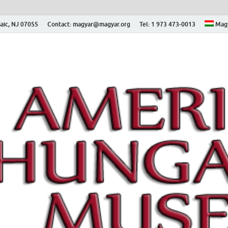
aic, NJ 07055
Contact: magyar@magyar.org
Tel: 1 973 473-0013
Mag
ian Museum – Amerikai
 Múzeum