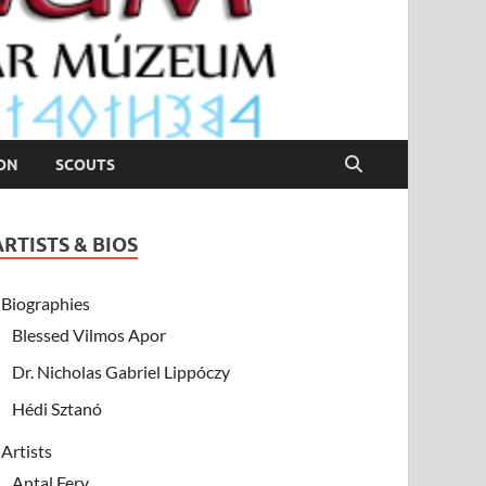
ION
SCOUTS
ARTISTS & BIOS
Biographies
Blessed Vilmos Apor
Dr. Nicholas Gabriel Lippóczy
Hédi Sztanó
Artists
Antal Fery