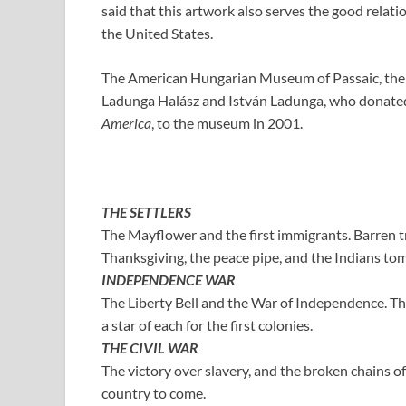
said that this artwork also serves the good rela
the United States.
The American Hungarian Museum of Passaic, the p
Ladunga Halász and István Ladunga, who donated
America
, to the museum in 2001.
THE SETTLERS
The Mayflower and the first immigrants. Barren t
Thanksgiving, the peace pipe, and the Indians to
INDEPENDENCE WAR
The Liberty Bell and the War of Independence. The 
a star of each for the first colonies.
THE CIVIL WAR
The victory over slavery, and the broken chains of
country to come.