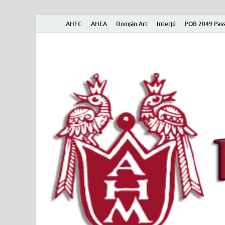
AHFC
AHEA
Domján Art
Interjú
POB 2049 Pass
American Hungar
American Hungarian Museum – Amerikai Magyar