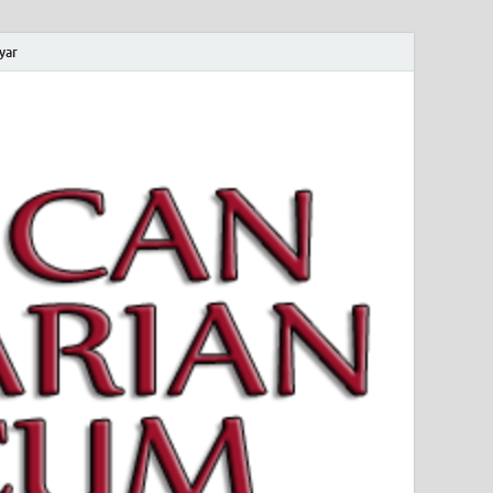
yar
 Magyar Múzeum