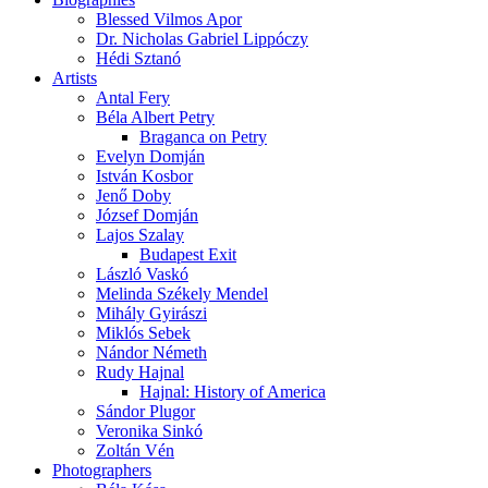
Blessed Vilmos Apor
Dr. Nicholas Gabriel Lippóczy
Hédi Sztanó
Artists
Antal Fery
Béla Albert Petry
Braganca on Petry
Evelyn Domján
István Kosbor
Jenő Doby
József Domján
Lajos Szalay
Budapest Exit
László Vaskó
Melinda Székely Mendel
Mihály Gyirászi
Miklós Sebek
Nándor Németh
Rudy Hajnal
Hajnal: History of America
Sándor Plugor
Veronika Sinkó
Zoltán Vén
Photographers