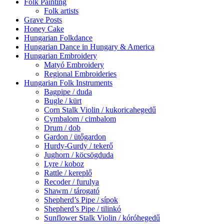
Folk Painting
Folk artists
Grave Posts
Honey Cake
Hungarian Folkdance
Hungarian Dance in Hungary & America
Hungarian Embroidery
Matyó Embroidery
Regional Embroideries
Hungarian Folk Instruments
Bagpipe / duda
Bugle / kürt
Corn Stalk Violin / kukoricahegedű
Cymbalom / cimbalom
Drum / dob
Gardon / ütőgardon
Hurdy-Gurdy / tekerő
Jughorn / köcsögduda
Lyre / koboz
Rattle / kereplő
Recoder / furulya
Shawm / tárogató
Shepherd’s Pipe / sípok
Shepherd’s Pipe / tilinkó
Sunflower Stalk Violin / kóróhegedű