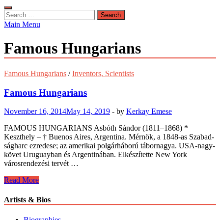
Search
for:
Main Menu
Famous Hungarians
Famous Hungarians
/
Inventors, Scientists
Famous Hungarians
November 16, 2014
May 14, 2019
-
by
Kerkay Emese
FAMOUS HUNGARIANS Asbóth Sándor (1811–18­68) *
Keszthely – † Buenos Aires, Argentina. Mérnök, a 1848-as Szabad­
ságharc ezredese; az amerikai polgárhá­ború tábor­nagya. USA-nagy­
követ Uru­guay­ban és Argentinában. Elkészítette New York
városren­dezési ter­vét …
Famous
Read More
Hungarians
Artists & Bios
Biographies