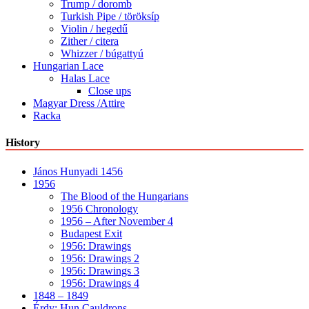
Trump / doromb
Turkish Pipe / töröksíp
Violin / hegedű
Zither / citera
Whizzer / búgattyú
Hungarian Lace
Halas Lace
Close ups
Magyar Dress /Attire
Racka
History
János Hunyadi 1456
1956
The Blood of the Hungarians
1956 Chronology
1956 – After November 4
Budapest Exit
1956: Drawings
1956: Drawings 2
1956: Drawings 3
1956: Drawings 4
1848 – 1849
Érdy: Hun Cauldrons