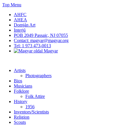
Skip
Top Menu
to
AHFC
content
AHEA
Domján Art
Interjú
POB 2049 Passaic, NJ 07055
Contact: magyar@magyar.org
Tel: 1 973 473-0013
Magyar
American Hungarian Museum – Amerikai Magyar Múzeum
American Hungarian Museum – Amerikai Magyar Múzeum
Artists
Photographers
Bios
Musicians
Folklore
Folk Attire
History
1956
Inventors/Scientists
Religion
Scouts