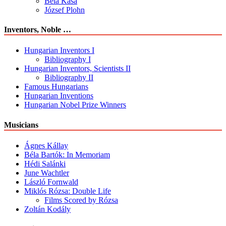
Béla Kása
József Plohn
Inventors, Noble …
Hungarian Inventors I
Bibliography I
Hungarian Inventors, Scientists II
Bibliography II
Famous Hungarians
Hungarian Inventions
Hungarian Nobel Prize Winners
Musicians
Ágnes Kállay
Béla Bartók: In Memoriam
Hédi Salánki
June Wachtler
László Fornwald
Miklós Rózsa: Double Life
Films Scored by Rózsa
Zoltán Kodály