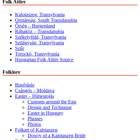
Folk Attire
Kalotaszeg, Transylvania
Ormánság, South Transdanubia
Őrség – Burgenland
Rábaköz – Transdanubia
Székelyföld, Transylvania
Szilágyság, Transylvania
Szűr
Torockó, Transylvania
Hungarian Folk Attire Source
Folklore
Busójárás
Csángós – Moldava
Easter – Hímestojás
Customs around the Egg
Design and Technique
Easter in Hungary
Phrases
Photos
Folkart of Kalotaszeg
Dowry of a Kalotaszeg Bride