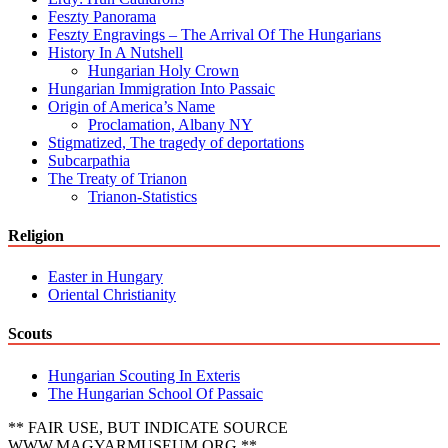
Feszty Panorama
Feszty Engravings – The Arrival Of The Hungarians
History In A Nutshell
Hungarian Holy Crown
Hungarian Immigration Into Passaic
Origin of America’s Name
Proclamation, Albany NY
Stigmatized, The tragedy of deportations
Subcarpathia
The Treaty of Trianon
Trianon-Statistics
Religion
Easter in Hungary
Oriental Christianity
Scouts
Hungarian Scouting In Exteris
The Hungarian School Of Passaic
** FAIR USE, BUT INDICATE SOURCE
WWW.MAGYARMUSEUM.ORG **