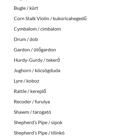
Bugle / kürt
Corn Stalk Violin / kukoricahegedű
Cymbalom / cimbalom
Drum / dob
Gardon / ütőgardon
Hurdy-Gurdy / tekerő
Jughorn / köcsögduda
Lyre / koboz
Rattle / kereplő
Recoder / furulya
Shawm / tárogató
Shepherd’s Pipe / sípok
Shepherd’s Pipe / tilinkó