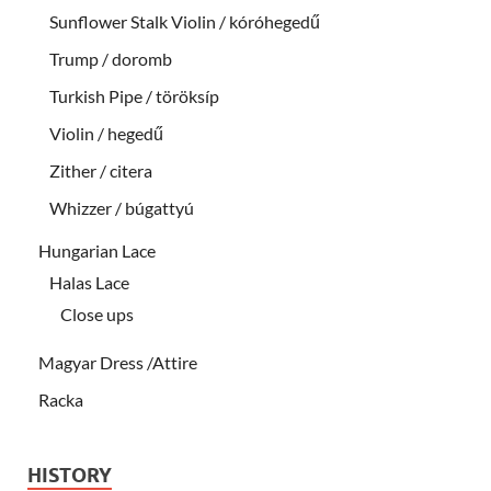
Sunflower Stalk Violin / kóróhegedű
Trump / doromb
Turkish Pipe / töröksíp
Violin / hegedű
Zither / citera
Whizzer / búgattyú
Hungarian Lace
Halas Lace
Close ups
Magyar Dress /Attire
Racka
HISTORY