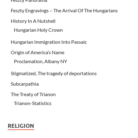
Feszty Engravings – The Arrival Of The Hungarians
History In A Nutshell
Hungarian Holy Crown
Hungarian Immigration Into Passaic
Origin of America’s Name
Proclamation, Albany NY
Stigmatized, The tragedy of deportations
Subcarpathia
The Treaty of Trianon
Trianon-Statistics
RELIGION