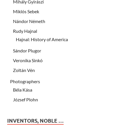
Mihály Gyirászi
Miklós Sebek
Nándor Németh
Rudy Hajnal
Hajnal: History of America
Sándor Plugor
Veronika Sinkó
Zoltán Vén
Photographers
Béla Kása
József Plohn
INVENTORS, NOBLE …