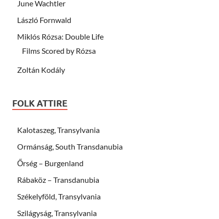
June Wachtler
László Fornwald
Miklós Rózsa: Double Life
Films Scored by Rózsa
Zoltán Kodály
FOLK ATTIRE
Kalotaszeg, Transylvania
Ormánság, South Transdanubia
Őrség – Burgenland
Rábaköz – Transdanubia
Székelyföld, Transylvania
Szilágyság, Transylvania