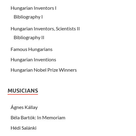
Hungarian Inventors I
Bibliography I
Hungarian Inventors, Scientists II
Bibliography II
Famous Hungarians
Hungarian Inventions
Hungarian Nobel Prize Winners
MUSICIANS
Ágnes Kállay
Béla Bartók: In Memoriam
Hédi Salánki