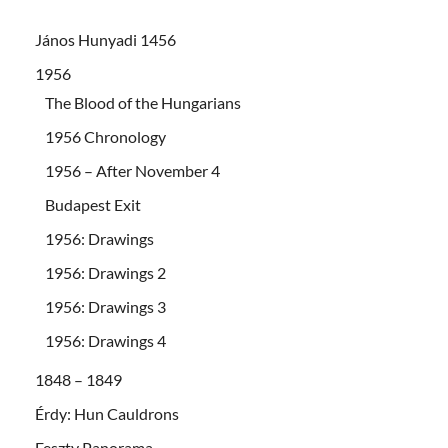
János Hunyadi 1456
1956
The Blood of the Hungarians
1956 Chronology
1956 – After November 4
Budapest Exit
1956: Drawings
1956: Drawings 2
1956: Drawings 3
1956: Drawings 4
1848 – 1849
Érdy: Hun Cauldrons
Feszty Panorama