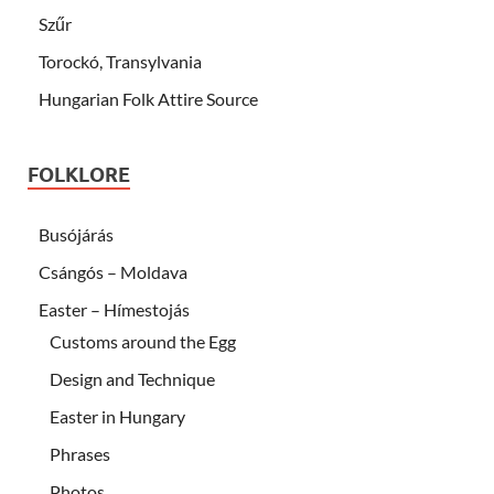
Szűr
Torockó, Transylvania
Hungarian Folk Attire Source
FOLKLORE
Busójárás
Csángós – Moldava
Easter – Hímestojás
Customs around the Egg
Design and Technique
Easter in Hungary
Phrases
Photos