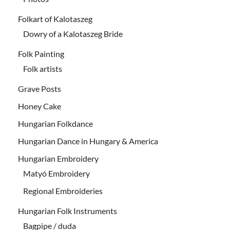
Folkart of Kalotaszeg
Dowry of a Kalotaszeg Bride
Folk Painting
Folk artists
Grave Posts
Honey Cake
Hungarian Folkdance
Hungarian Dance in Hungary & America
Hungarian Embroidery
Matyó Embroidery
Regional Embroideries
Hungarian Folk Instruments
Bagpipe / duda