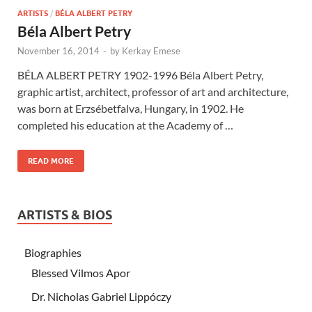
ARTISTS
/
BÉLA ALBERT PETRY
Béla Albert Petry
November 16, 2014
-
by
Kerkay Emese
BÉLA ALBERT PETRY 1902-1996 Béla Albert Petry,
graphic artist, architect, professor of art and architecture,
was born at Erzsébetfalva, Hungary, in 1902. He
completed his education at the Academy of …
READ MORE
ARTISTS & BIOS
Biographies
Blessed Vilmos Apor
Dr. Nicholas Gabriel Lippóczy