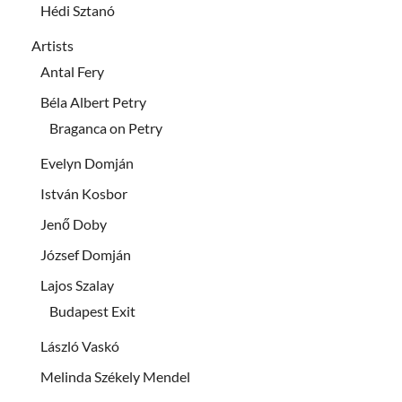
Hédi Sztanó
Artists
Antal Fery
Béla Albert Petry
Braganca on Petry
Evelyn Domján
István Kosbor
Jenő Doby
József Domján
Lajos Szalay
Budapest Exit
László Vaskó
Melinda Székely Mendel