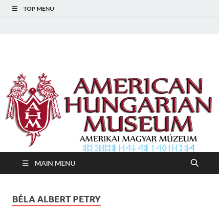
TOP MENU
American Hungarian
American Hungarian Museum – Amerikai Magyar Múzeum
Museum – Amerikai
Magyar Múzeum
MAIN MENU
BÉLA ALBERT PETRY