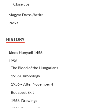
Close ups
Magyar Dress /Attire
Racka
HISTORY
János Hunyadi 1456
1956
The Blood of the Hungarians
1956 Chronology
1956 – After November 4
Budapest Exit
1956: Drawings