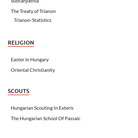
Subcarpathia
The Treaty of Trianon
Trianon-Statistics
RELIGION
Easter in Hungary
Oriental Christianity
SCOUTS
Hungarian Scouting In Exteris
The Hungarian School Of Passaic