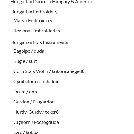
Hungarian Dance in Hungary & America
Hungarian Embroidery
Matyó Embroidery
Regional Embroideries
Hungarian Folk Instruments
Bagpipe / duda
Bugle / kürt
Corn Stalk Violin / kukoricahegedű
Cymbalom / cimbalom
Drum / dob
Gardon / ütőgardon
Hurdy-Gurdy / tekerő
Jughorn / köcsögduda
Lyre / koboz