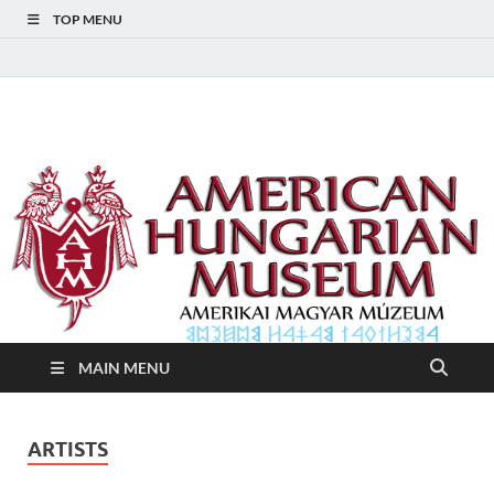
TOP MENU
American Hungarian
American Hungarian Museum – Amerikai Magyar Múzeum
Museum – Amerikai
Magyar Múzeum
MAIN MENU
ARTISTS