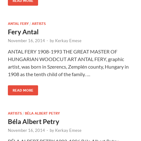
READ MORE
ANTAL FERY
/
ARTISTS
Fery Antal
November 16, 2014
-
by
Kerkay Emese
ANTAL FERY 1908-1993 THE GREAT MASTER OF
HUNGARIAN WOODCUT ART ANTAL FERY, graphic
artist, was born in Szerencs, Zemplén county, Hungary in
1908 as the tenth child of the family. …
READ MORE
ARTISTS
/
BÉLA ALBERT PETRY
Béla Albert Petry
November 16, 2014
-
by
Kerkay Emese