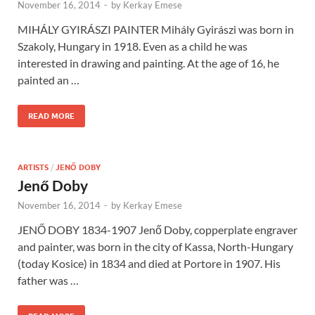
November 16, 2014
-
by
Kerkay Emese
MIHÁLY GYIRÁSZI PAINTER Mihály Gyirászi was born in
Szakoly, Hungary in 1918. Even as a child he was
interested in drawing and painting. At the age of 16, he
painted an …
READ MORE
ARTISTS
/
JENŐ DOBY
Jenő Doby
November 16, 2014
-
by
Kerkay Emese
JENŐ DOBY 1834-1907 Jenő Doby, copperplate engraver
and painter, was born in the city of Kassa, North-Hungary
(today Kosice) in 1834 and died at Portore in 1907. His
father was …