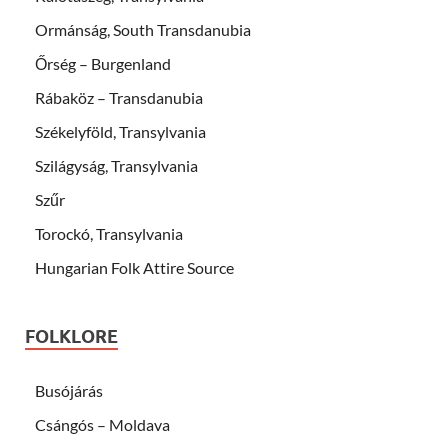
Ormánság, South Transdanubia
Őrség – Burgenland
Rábaköz – Transdanubia
Székelyföld, Transylvania
Szilágyság, Transylvania
Szűr
Torockó, Transylvania
Hungarian Folk Attire Source
FOLKLORE
Busójárás
Csángós – Moldava