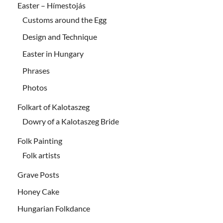
Easter – Hímestojás
Customs around the Egg
Design and Technique
Easter in Hungary
Phrases
Photos
Folkart of Kalotaszeg
Dowry of a Kalotaszeg Bride
Folk Painting
Folk artists
Grave Posts
Honey Cake
Hungarian Folkdance