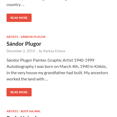
country …
READ MORE
ARTISTS
/
SÁNDOR PLUGOR
Sándor Plugor
December 2, 2014
-
by
Kerkay Emese
Sándor Plugor Painter, Graphic Artist 1940-1999
Autobiography I was born on March 4th, 1940 in Kökös,
in the very house my grandfather had built. My ancestors
worked the land with …
READ MORE
ARTISTS
/
RUDY HAJNAL