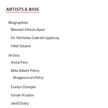
ARTISTS & BIOS
Biographies
Blessed Vilmos Apor
Dr. Nicholas Gabriel Lippóczy
Hédi Sztanó
Artists
Antal Fery
Béla Albert Petry
Braganca on Petry
Evelyn Domján
István Kosbor
Jenő Doby