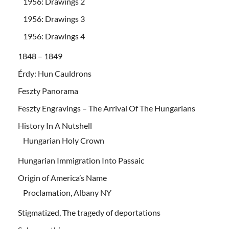
1956: Drawings 2
1956: Drawings 3
1956: Drawings 4
1848 – 1849
Érdy: Hun Cauldrons
Feszty Panorama
Feszty Engravings – The Arrival Of The Hungarians
History In A Nutshell
Hungarian Holy Crown
Hungarian Immigration Into Passaic
Origin of America’s Name
Proclamation, Albany NY
Stigmatized, The tragedy of deportations