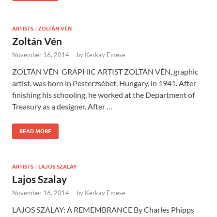
ARTISTS
/
ZOLTÁN VÉN
Zoltán Vén
November 16, 2014
-
by
Kerkay Emese
ZOLTÁN VÉN GRAPHIC ARTIST ZOLTÁN VÉN, graphic
artist, was born in Pesterzsébet, Hungary, in 1941. After
finishing his schooling, he worked at the Department of
Treasury as a designer. After …
READ MORE
ARTISTS
/
LAJOS SZALAY
Lajos Szalay
November 16, 2014
-
by
Kerkay Emese
LAJOS SZALAY: A REMEMBRANCE By Charles Phipps