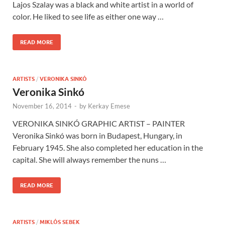
Lajos Szalay was a black and white artist in a world of
color. He liked to see life as either one way …
READ MORE
ARTISTS
/
VERONIKA SINKÓ
Veronika Sinkó
November 16, 2014
-
by
Kerkay Emese
VERONIKA SINKÓ GRAPHIC ARTIST – PAINTER
Veronika Sinkó was born in Budapest, Hungary, in
February 1945. She also completed her education in the
capital. She will always remember the nuns …
READ MORE
ARTISTS
/
MIKLÓS SEBEK