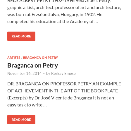
BÉLA ALBERT PETRY 1902-1996 Béla Albert Petry,
graphic artist, architect, professor of art and architecture,
was born at Erzsébetfalva, Hungary, in 1902. He
completed his education at the Academy of …
READ MORE
ARTISTS
/
BRAGANCA ON PETRY
Braganca on Petry
November 16, 2014
-
by
Kerkay Emese
DR. BRAGANCA ON PROFESSOR PETRY AN EXAMPLE
OF ACHIEVEMENT IN THE ART OF THE BOOKPLATE
(Excerpts) by Dr. José Vicente de Bragança It is not an
easy task to write …
READ MORE