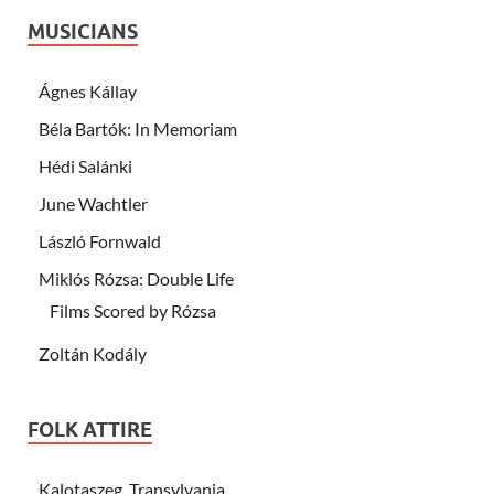
MUSICIANS
Ágnes Kállay
Béla Bartók: In Memoriam
Hédi Salánki
June Wachtler
László Fornwald
Miklós Rózsa: Double Life
Films Scored by Rózsa
Zoltán Kodály
FOLK ATTIRE
Kalotaszeg, Transylvania