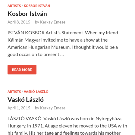
ARTISTS
/
KOSBOR ISTVÁN
Kosbor István
April 8, 2015
-
by
Kerkay Emese
ISTVÁN KOSBOR Artist’s Statement When my friend
Kálmán Magyar invited me to have a show at the
American Hungarian Museum, I thought it would be a
good occasion to present …
READ MORE
ARTISTS
/
VASKÓ LÁSZLÓ
Vaskó László
April 1, 2015
-
by
Kerkay Emese
LÁSZLÓ VASKÓ Vaskó László was born in Nyíregyháza,
Hungary, in 1971. At age eleven he moved to the USA with
his family. His heritage and feelings towards his mother