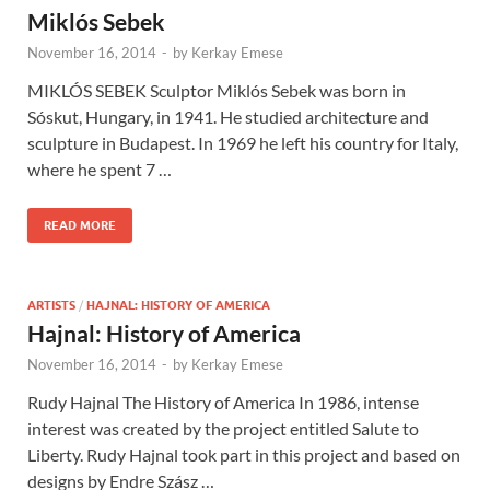
Miklós Sebek
November 16, 2014
-
by
Kerkay Emese
MIKLÓS SEBEK Sculptor Miklós Sebek was born in
Sóskut, Hungary, in 1941. He studied architecture and
sculpture in Budapest. In 1969 he left his country for Italy,
where he spent 7 …
READ MORE
ARTISTS
/
HAJNAL: HISTORY OF AMERICA
Hajnal: History of America
November 16, 2014
-
by
Kerkay Emese
Rudy Hajnal The History of America In 1986, intense
interest was created by the project entitled Salute to
Liberty. Rudy Hajnal took part in this project and based on
designs by Endre Szász …