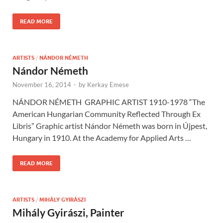
READ MORE
ARTISTS
/
NÁNDOR NÉMETH
Nándor Németh
November 16, 2014
-
by
Kerkay Emese
NÁNDOR NÉMETH GRAPHIC ARTIST 1910-1978 “The
American Hungarian Community Reflected Through Ex
Libris” Graphic artist Nándor Németh was born in Újpest,
Hungary in 1910. At the Academy for Applied Arts …
READ MORE
ARTISTS
/
MIHÁLY GYIRÁSZI
Mihály Gyirászi, Painter