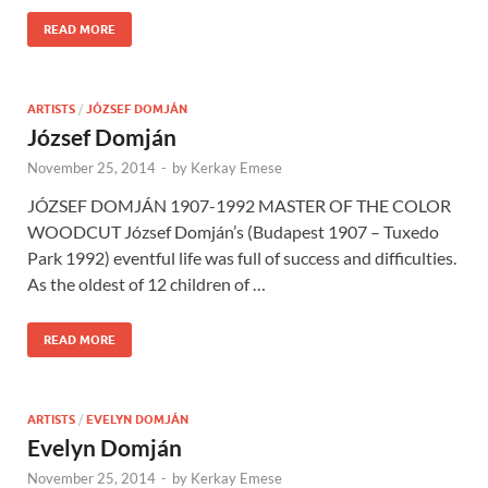
READ MORE
ARTISTS
/
JÓZSEF DOMJÁN
József Domján
November 25, 2014
-
by
Kerkay Emese
JÓZSEF DOMJÁN 1907-1992 MASTER OF THE COLOR
WOODCUT József Domján’s (Budapest 1907 – Tuxedo
Park 1992) eventful life was full of success and difficulties.
As the oldest of 12 children of …
READ MORE
ARTISTS
/
EVELYN DOMJÁN
Evelyn Domján
November 25, 2014
-
by
Kerkay Emese