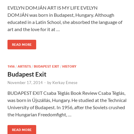
EVELYN DOMJÁN ART IS MY LIFE EVELYN
DOMJÁN was born in Budapest, Hungary. Although
educated in a Latin School, she absorbed the language of
art and the love for it at …
READ MORE
1956
/
ARTISTS
/
BUDAPEST EXIT
/
HISTORY
Budapest Exit
November 17, 2014
-
by
Kerkay Emese
BUDAPEST EXIT Csaba Téglás Book Review Csaba Téglás,
was born in Újszállás, Hungary. He studied at the Technical
University of Budapest. In 1956, after the Soviets crushed
the Hungarian Freedomfight, …
READ MORE