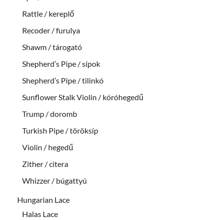
Rattle / kereplő
Recoder / furulya
Shawm / tárogató
Shepherd’s Pipe / sípok
Shepherd’s Pipe / tilinkó
Sunflower Stalk Violin / kóróhegedű
Trump / doromb
Turkish Pipe / töröksíp
Violin / hegedű
Zither / citera
Whizzer / búgattyú
Hungarian Lace
Halas Lace