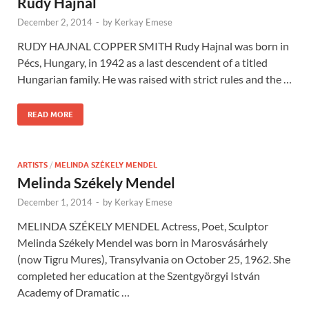
Rudy Hajnal
December 2, 2014
-
by
Kerkay Emese
RUDY HAJNAL COPPER SMITH Rudy Hajnal was born in
Pécs, Hungary, in 1942 as a last descendent of a titled
Hungarian family. He was raised with strict rules and the …
READ MORE
ARTISTS
/
MELINDA SZÉKELY MENDEL
Melinda Székely Mendel
December 1, 2014
-
by
Kerkay Emese
MELINDA SZÉKELY MENDEL Actress, Poet, Sculptor
Melinda Székely Mendel was born in Marosvásárhely
(now Tigru Mures), Transylvania on October 25, 1962. She
completed her education at the Szentgyörgyi István
Academy of Dramatic …