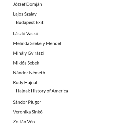
József Domján
Lajos Szalay
Budapest Exit
László Vaskó
Melinda Székely Mendel
Mihály Gyirászi
Miklós Sebek
Nándor Németh
Rudy Hajnal
Hajnal: History of America
Sándor Plugor
Veronika Sinkó
Zoltán Vén