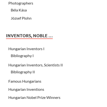
Photographers
Béla Kása
József Plohn
INVENTORS, NOBLE …
Hungarian Inventors I
Bibliography I
Hungarian Inventors, Scientists II
Bibliography II
Famous Hungarians
Hungarian Inventions
Hungarian Nobel Prize Winners