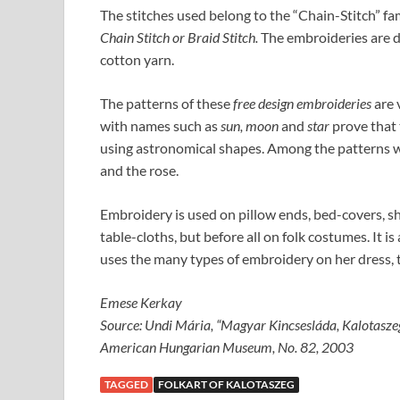
The stitches used belong to the “Chain-Stitch” fam
Chain Stitch or Braid Stitch.
The embroideries are do
cotton yarn.
The patterns of these
free design embroideries
are 
with names such as
sun, moon
and
star
prove that 
using astronomical shapes. Among the patterns we 
and the rose.
Embroidery is used on pillow ends, bed-covers, s
table-cloths, but before all on folk costumes. It 
uses the many types of embroidery on her dress,
Emese Kerkay
Source: Undi Mária, “Magyar Kincsesláda, Kalotaszeg
American Hungarian Museum, No. 82, 2003
TAGGED
FOLKART OF KALOTASZEG