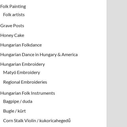
Folk Painting
Folk artists
Grave Posts
Honey Cake
Hungarian Folkdance
Hungarian Dance in Hungary & America
Hungarian Embroidery
Matyó Embroidery
Regional Embroideries
Hungarian Folk Instruments
Bagpipe / duda
Bugle / kürt
Corn Stalk Violin / kukoricahegedű