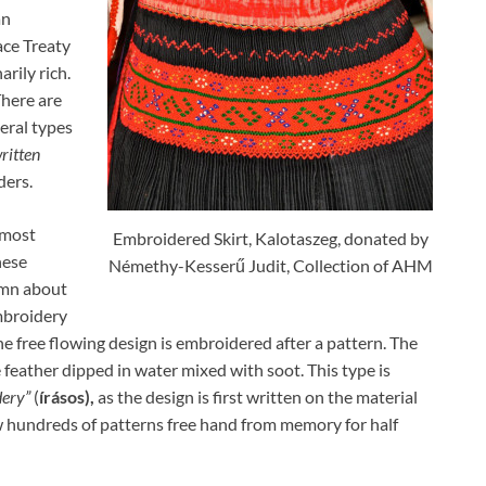
an
ce Treaty
arily rich.
There are
eral types
ritten
ders.
 most
Embroidered Skirt, Kalotaszeg, donated by
hese
Némethy-Kesserű Judit, Collection of AHM
emn about
mbroidery
e free flowing design is embroidered after a pattern. The
e feather dipped in water mixed with soot. This type is
dery”
(
írásos),
as the design is first written on the material
 hundreds of patterns free hand from memory for half