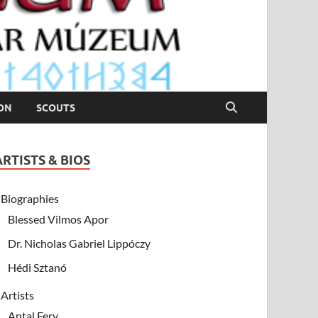
ION
SCOUTS
ARTISTS & BIOS
Biographies
Blessed Vilmos Apor
Dr. Nicholas Gabriel Lippóczy
Hédi Sztanó
Artists
Antal Fery