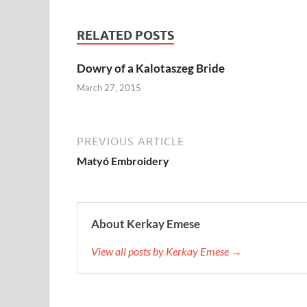
RELATED POSTS
Dowry of a Kalotaszeg Bride
March 27, 2015
PREVIOUS ARTICLE
Matyó Embroidery
About Kerkay Emese
View all posts by Kerkay Emese →