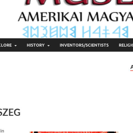
KLORE
HISTORY
INVENTORS/SCIENTISTS
RELIG
SZEG
 in