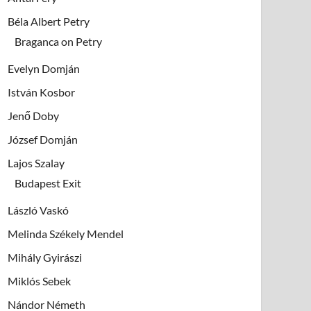
Béla Albert Petry
Braganca on Petry
Evelyn Domján
István Kosbor
Jenő Doby
József Domján
Lajos Szalay
Budapest Exit
László Vaskó
Melinda Székely Mendel
Mihály Gyirászi
Miklós Sebek
Nándor Németh