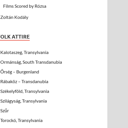
Films Scored by Rózsa
Zoltán Kodály
FOLK ATTIRE
Kalotaszeg, Transylvania
Ormánság, South Transdanubia
Őrség – Burgenland
Rábaköz – Transdanubia
Székelyföld, Transylvania
Szilágyság, Transylvania
Szűr
Torockó, Transylvania