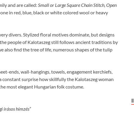
ily and are called:
Small or Large Square Chain Stitch, Open
ne in red, blue, black or white colored wool or heavy
very divers. Stylized floral motives dominate, but designs
the people of Kalotaszeg still follows ancient traditions by
also find the tree of life, numerous shapes of the tulip
heet-ends, wall-hangings, towels, engagement kerchiefs,
is a constant surprise how skillfully the Kalotaszeg woman
 the most elegant Hungarian folk costume.
i írásos hímzés”