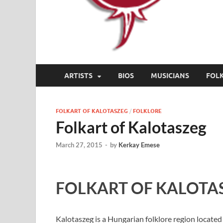
ARTISTS
BIOS
MUSICIANS
FOL
FOLKART OF KALOTASZEG
/
FOLKLORE
Folkart of Kalotaszeg
March 27, 2015
-
by
Kerkay Emese
FOLKART OF KALOTA
Kalotaszeg is a Hungarian folklore region located