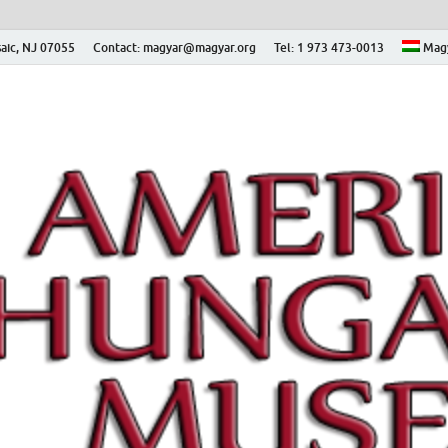
aic, NJ 07055
Contact: magyar@magyar.org
Tel: 1 973 473-0013
Mag
ian Museum – Amerikai
 Múzeum