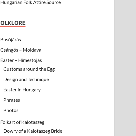
Hungarian Folk Attire Source
FOLKLORE
Busójárás
Csángós – Moldava
Easter – Hímestojás
Customs around the Egg
Design and Technique
Easter in Hungary
Phrases
Photos
Folkart of Kalotaszeg
Dowry of a Kalotaszeg Bride