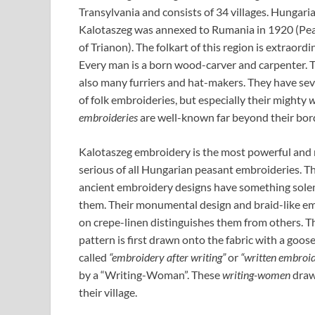
Transylvania and consists of 34 villages. Hungari
Kalotaszeg was annexed to Rumania in 1920 (Pea
of Trianon). The folkart of this region is extraordin
Every man is a born wood-carver and carpenter. 
also many furriers and hat-makers. They have sev
of folk embroideries, but especially their mighty
w
embroideries
are well-known far beyond their bor
Kalotaszeg embroidery is the most powerful and
serious of all Hungarian peasant embroideries. T
ancient embroidery designs have something sol
them. Their monumental design and braid-like e
on crepe-linen distinguishes them from others. Th
pattern is first drawn onto the fabric with a goos
called
“embroidery after writing”
or
“written embroi
by a “Writing-Woman”. These
writing-women
draw
their village.