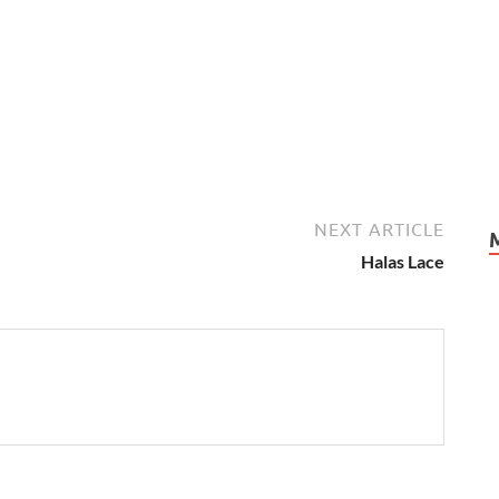
NEXT ARTICLE
Halas Lace