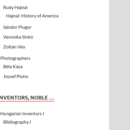
Rudy Hajnal
Hajnal: History of America
Sándor Plugor
Veronika Sinkó
Zoltán Vén
Photographers
Béla Kása
József Plohn
INVENTORS, NOBLE …
Hungarian Inventors I
Bibliography I