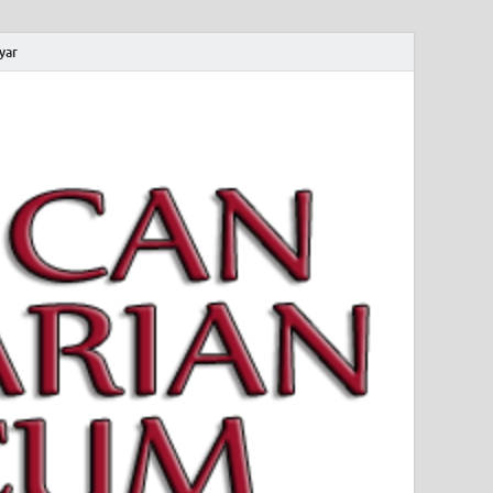
yar
 Magyar Múzeum