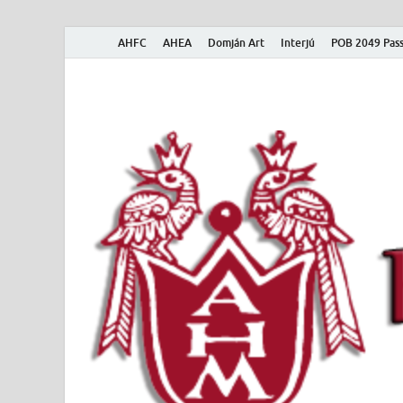
AHFC
AHEA
Domján Art
Interjú
POB 2049 Pass
American Hungar
American Hungarian Museum – Amerikai Magyar