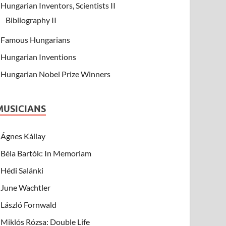
Hungarian Inventors, Scientists II
Bibliography II
Famous Hungarians
Hungarian Inventions
Hungarian Nobel Prize Winners
MUSICIANS
Ágnes Kállay
Béla Bartók: In Memoriam
Hédi Salánki
June Wachtler
László Fornwald
Miklós Rózsa: Double Life