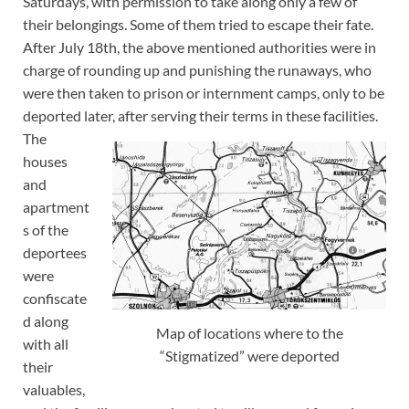
Saturdays, with permission to take along only a few of
their belongings. Some of them tried to escape their fate.
After July 18th, the above mentioned authorities were in
charge of rounding up and punishing the runaways, who
were then taken to prison or internment camps, only to be
deported later, after serving their terms in these facilities.
The
houses
and
apartment
s of the
deportees
were
confiscate
d along
Map of locations where to the
with all
“Stigmatized” were deported
their
valuables,