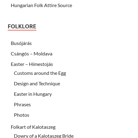
Hungarian Folk Attire Source
FOLKLORE
Busójárás
Csángós – Moldava
Easter – Hímestojás
Customs around the Egg
Design and Technique
Easter in Hungary
Phrases
Photos
Folkart of Kalotaszeg
Dowry of a Kalotaszeg Bride