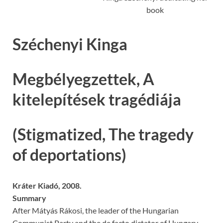
book
Széchenyi Kinga
Megbélyegzettek, A
kitelepítések tragédiája
(Stigmatized, The tragedy
of deportations)
Kráter Kiadó, 2008.
Summary
After Mátyás Rákosi, the leader of the Hungarian
Communist Party and the de facto dictator of Hungary,