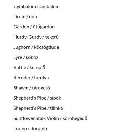
Cymbalom / cimbalom
Drum / dob
Gardon / ütőgardon
Hurdy-Gurdy / tekerő
Jughorn / köcsögduda
Lyre / koboz
Rattle / kereplő
Recoder / furulya
Shawm / tárogató
Shepherd’s Pipe / sípok
Shepherd’s Pipe / tilinkó
Sunflower Stalk Violin / kóróhegedű
Trump / doromb