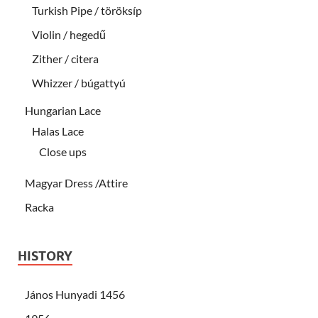
Turkish Pipe / töröksíp
Violin / hegedű
Zither / citera
Whizzer / búgattyú
Hungarian Lace
Halas Lace
Close ups
Magyar Dress /Attire
Racka
HISTORY
János Hunyadi 1456