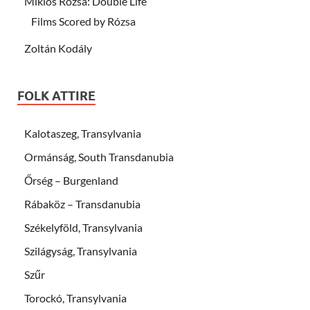
Miklós Rózsa: Double Life
Films Scored by Rózsa
Zoltán Kodály
FOLK ATTIRE
Kalotaszeg, Transylvania
Ormánság, South Transdanubia
Őrség – Burgenland
Rábaköz – Transdanubia
Székelyföld, Transylvania
Szilágyság, Transylvania
Szűr
Torockó, Transylvania