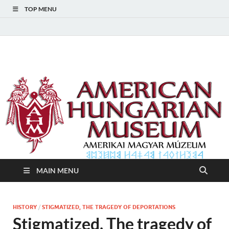
TOP MENU
American Hungarian
American Hungarian Museum – Amerikai Magyar Múzeum
Museum – Amerikai
Magyar Múzeum
MAIN MENU
HISTORY
/
STIGMATIZED, THE TRAGEDY OF DEPORTATIONS
Stigmatized, The tragedy of