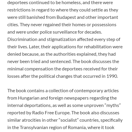
deportees continued to be homeless, and there were
restrictions in regard to where they could settle as they
were still banished from Budapest and other important
cities. They never regained their homes or possessions
and were under police surveillance for decades.
Discrimination and stigmatization affected every step of
their lives. Later, their applications for rehabilitation were
denied because, as the authorities explained, they had
never been tried and sentenced. The book discusses the
minimal compensation the deportees received for their
losses after the political changes that occurred in 1990.
The book contains a collection of contemporary articles
from Hungarian and foreign newspapers regarding the
internal deportations, as well as some unproven “myths”
reported by Radio Free Europe. The book also discusses
similar atrocities in other “socialist” countries, specifically
in the Transylvanian region of Romania, where it took