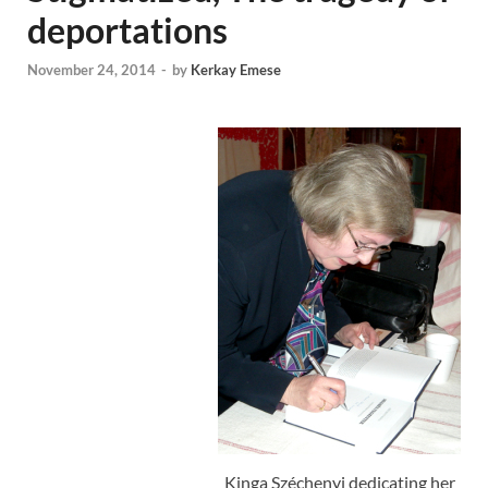
deportations
November 24, 2014
-
by
Kerkay Emese
Kinga Széchenyi dedicating her