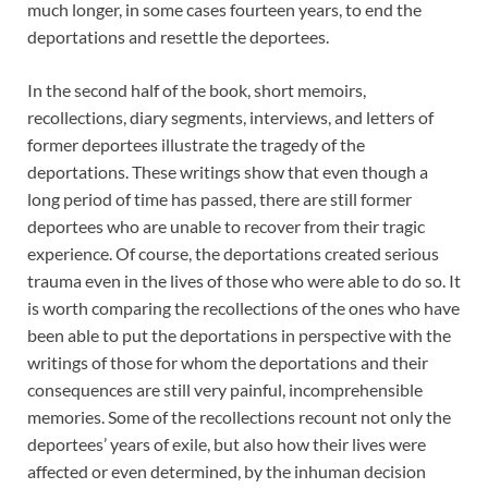
much longer, in some cases fourteen years, to end the
deportations and resettle the deportees.
In the second half of the book, short memoirs,
recollections, diary segments, interviews, and letters of
former deportees illustrate the tragedy of the
deportations. These writings show that even though a
long period of time has passed, there are still former
deportees who are unable to recover from their tragic
experience. Of course, the deportations created serious
trauma even in the lives of those who were able to do so. It
is worth comparing the recollections of the ones who have
been able to put the deportations in perspective with the
writings of those for whom the deportations and their
consequences are still very painful, incomprehensible
memories. Some of the recollections recount not only the
deportees’ years of exile, but also how their lives were
affected or even determined, by the inhuman decision