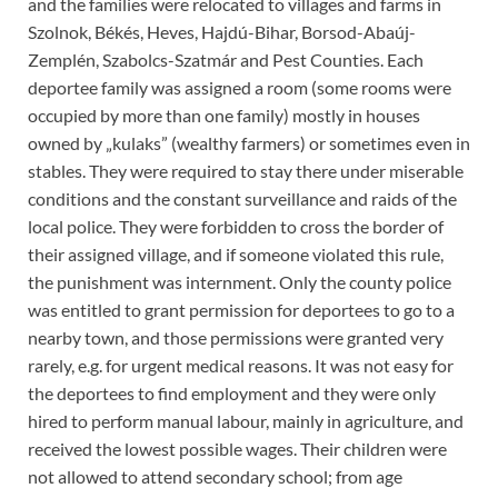
and the families were relocated to villages and farms in
Szolnok, Békés, Heves, Hajdú-Bihar, Borsod-Abaúj-
Zemplén, Szabolcs-Szatmár and Pest Counties. Each
deportee family was assigned a room (some rooms were
occupied by more than one family) mostly in houses
owned by „kulaks” (wealthy farmers) or sometimes even in
stables. They were required to stay there under miserable
conditions and the constant surveillance and raids of the
local police. They were forbidden to cross the border of
their assigned village, and if someone violated this rule,
the punishment was internment. Only the county police
was entitled to grant permission for deportees to go to a
nearby town, and those permissions were granted very
rarely, e.g. for urgent medical reasons. It was not easy for
the deportees to find employment and they were only
hired to perform manual labour, mainly in agriculture, and
received the lowest possible wages. Their children were
not allowed to attend secondary school; from age