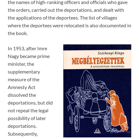
the names of high-ranking officers and officials who gave
the orders, carried out the deportations, and dealt with
the applications of the deportees. The list of villages
where the deportees were relocated is also documented in
the book.
In 1953, after Imre
Nagy became prime
minister, the
supplementary
measure of the
Amnesty Act
dissolved the
deportations, but did
not repeal the legal
possibility of later
deportations.
Subsequently,