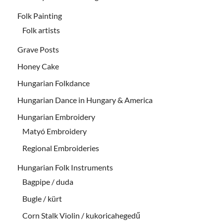
Folk Painting
Folk artists
Grave Posts
Honey Cake
Hungarian Folkdance
Hungarian Dance in Hungary & America
Hungarian Embroidery
Matyó Embroidery
Regional Embroideries
Hungarian Folk Instruments
Bagpipe / duda
Bugle / kürt
Corn Stalk Violin / kukoricahegedű