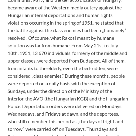
became aware of the Western media outcry against the
Hungarian internal deportations and human rights
violations occurring in the spring of 1951, he stated that
the battle against the class enemies had been „humanely”
resolved. Of course, what Rakosi meant by humane
solution was far from humane. From May 21st to July
18th, 1951, 13 670 individuals, formerly of the middle and
upper classes, were deported from Budapest. All of them,
from infants to the elderly, even the bed-ridden, were
considered „class enemies.” During these months, people
were deported on a daily basis with the exception of
Sundays, under the direction of the Ministry of the
Interior, the AVO (the Hungarian KGB) and the Hungarian
Police. Deportation orders were delivered on Mondays,
Wednesdays, and Fridays at dawn, and the deportees,
who still remember this period as „the days of fright and
sorrow,” were carried off on Tuesdays, Thursdays and