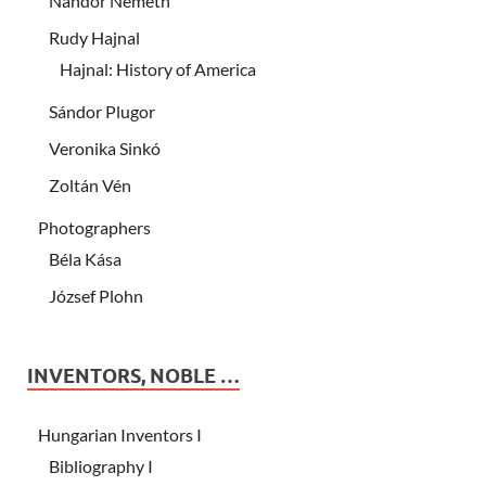
Nándor Németh
Rudy Hajnal
Hajnal: History of America
Sándor Plugor
Veronika Sinkó
Zoltán Vén
Photographers
Béla Kása
József Plohn
INVENTORS, NOBLE …
Hungarian Inventors I
Bibliography I