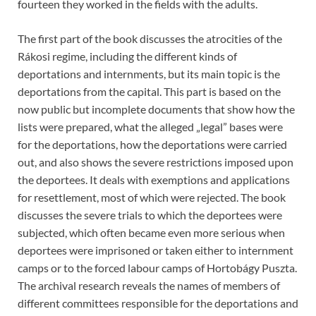
fourteen they worked in the fields with the adults.
The first part of the book discusses the atrocities of the
Rákosi regime, including the different kinds of
deportations and internments, but its main topic is the
deportations from the capital. This part is based on the
now public but incomplete documents that show how the
lists were prepared, what the alleged „legal” bases were
for the deportations, how the deportations were carried
out, and also shows the severe restrictions imposed upon
the deportees. It deals with exemptions and applications
for resettlement, most of which were rejected. The book
discusses the severe trials to which the deportees were
subjected, which often became even more serious when
deportees were imprisoned or taken either to internment
camps or to the forced labour camps of Hortobágy Puszta.
The archival research reveals the names of members of
different committees responsible for the deportations and