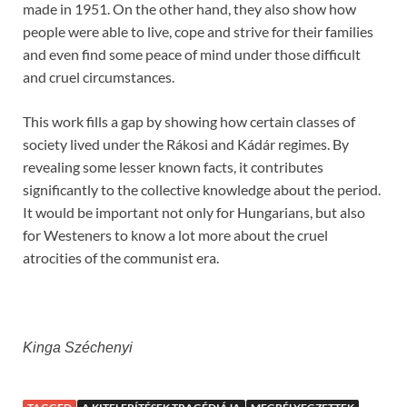
made in 1951. On the other hand, they also show how
people were able to live, cope and strive for their families
and even find some peace of mind under those difficult
and cruel circumstances.
This work fills a gap by showing how certain classes of
society lived under the Rákosi and Kádár regimes. By
revealing some lesser known facts, it contributes
significantly to the collective knowledge about the period.
It would be important not only for Hungarians, but also
for Westeners to know a lot more about the cruel
atrocities of the communist era.
Kinga Széchenyi