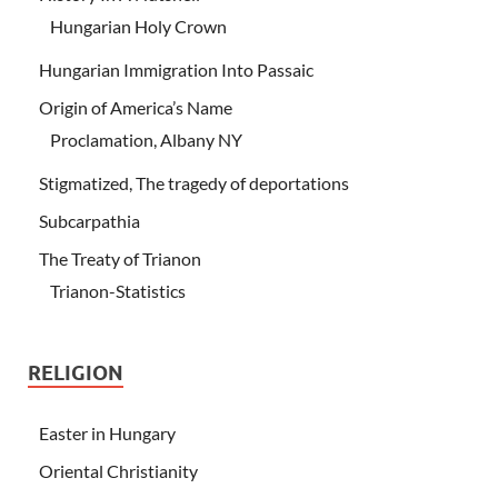
Hungarian Holy Crown
Hungarian Immigration Into Passaic
Origin of America’s Name
Proclamation, Albany NY
Stigmatized, The tragedy of deportations
Subcarpathia
The Treaty of Trianon
Trianon-Statistics
RELIGION
Easter in Hungary
Oriental Christianity