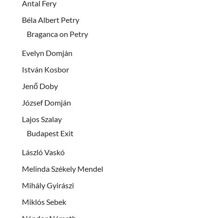
Antal Fery
Béla Albert Petry
Braganca on Petry
Evelyn Domján
István Kosbor
Jenő Doby
József Domján
Lajos Szalay
Budapest Exit
László Vaskó
Melinda Székely Mendel
Mihály Gyirászi
Miklós Sebek