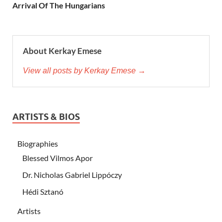
Arrival Of The Hungarians
About Kerkay Emese
View all posts by Kerkay Emese →
ARTISTS & BIOS
Biographies
Blessed Vilmos Apor
Dr. Nicholas Gabriel Lippóczy
Hédi Sztanó
Artists