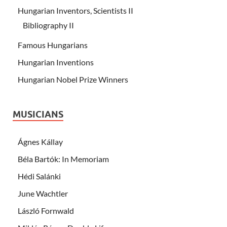
Hungarian Inventors, Scientists II
Bibliography II
Famous Hungarians
Hungarian Inventions
Hungarian Nobel Prize Winners
MUSICIANS
Ágnes Kállay
Béla Bartók: In Memoriam
Hédi Salánki
June Wachtler
László Fornwald