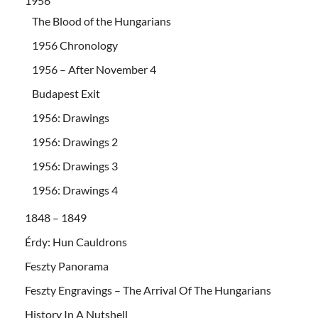
1956
The Blood of the Hungarians
1956 Chronology
1956 – After November 4
Budapest Exit
1956: Drawings
1956: Drawings 2
1956: Drawings 3
1956: Drawings 4
1848 – 1849
Érdy: Hun Cauldrons
Feszty Panorama
Feszty Engravings – The Arrival Of The Hungarians
History In A Nutshell