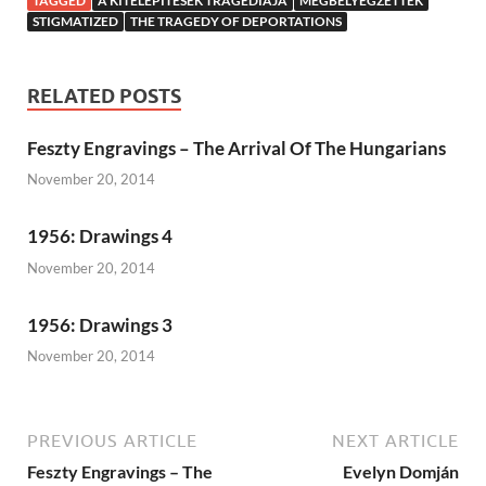
TAGGED
A KITELEPÍTÉSEK TRAGÉDIÁJA
MEGBÉLYEGZETTEK
STIGMATIZED
THE TRAGEDY OF DEPORTATIONS
RELATED POSTS
Feszty Engravings – The Arrival Of The Hungarians
November 20, 2014
1956: Drawings 4
November 20, 2014
1956: Drawings 3
November 20, 2014
PREVIOUS ARTICLE
NEXT ARTICLE
Feszty Engravings – The
Evelyn Domján