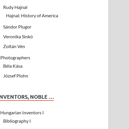
Rudy Hajnal
Hajnal: History of America
Sándor Plugor
Veronika Sinkó
Zoltán Vén
Photographers
Béla Kása
József Plohn
INVENTORS, NOBLE …
Hungarian Inventors I
Bibliography I