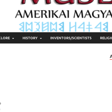
KLORE
HISTORY
INVENTORS/SCIENTISTS
RELIG
o
e