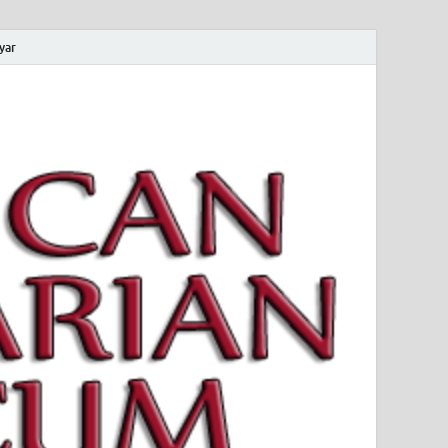
yar
 Magyar Múzeum