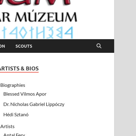
ION
SCOUTS
ARTISTS & BIOS
Biographies
Blessed Vilmos Apor
Dr. Nicholas Gabriel Lippóczy
Hédi Sztanó
Artists
Antal Fery