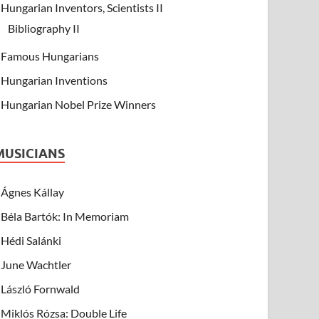
Hungarian Inventors, Scientists II
Bibliography II
Famous Hungarians
Hungarian Inventions
Hungarian Nobel Prize Winners
MUSICIANS
Ágnes Kállay
Béla Bartók: In Memoriam
Hédi Salánki
June Wachtler
László Fornwald
Miklós Rózsa: Double Life