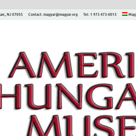
aic, NJ 07055
Contact: magyar@magyar.org
Tel: 1 973 473-0013
Mag
ian Museum – Amerikai
 Múzeum