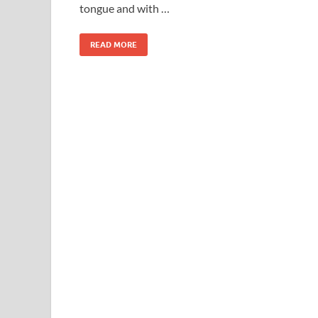
tongue and with …
READ MORE