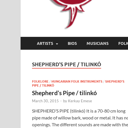
ARTISTS
BIOS
MUSICIANS
FOL
SHEPHERD’S PIPE / TILINKÓ
FOLKLORE
/
HUNGARIAN FOLK INSTRUMENTS
/
SHEPHERD'S
PIPE / TILINKÓ
Shepherd’s Pipe / tilinkó
March 30, 2015
-
by
Kerkay Emese
SHEPHERD’S PIPE (tilinkó) It is a 70-80 cm long
pipe made of willow bark, wood or metal. It has n
openings. The different sounds are made with th