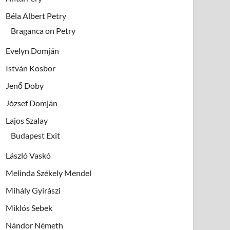
Béla Albert Petry
Braganca on Petry
Evelyn Domján
István Kosbor
Jenő Doby
József Domján
Lajos Szalay
Budapest Exit
László Vaskó
Melinda Székely Mendel
Mihály Gyirászi
Miklós Sebek
Nándor Németh