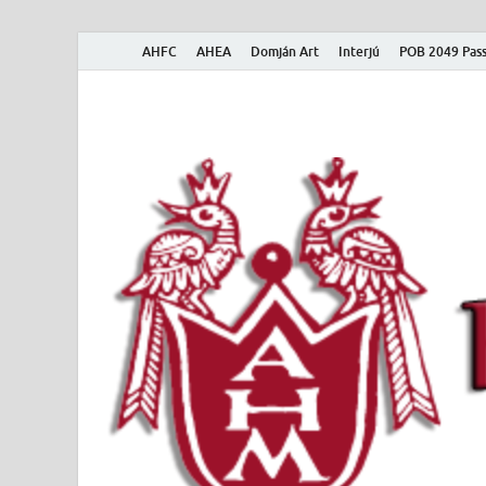
AHFC
AHEA
Domján Art
Interjú
POB 2049 Pass
American Hungar
American Hungarian Museum – Amerikai Magyar