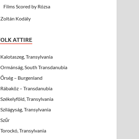
Films Scored by Rózsa
Zoltán Kodály
FOLK ATTIRE
Kalotaszeg, Transylvania
Ormánság, South Transdanubia
Őrség – Burgenland
Rábaköz – Transdanubia
Székelyföld, Transylvania
Szilágyság, Transylvania
Szűr
Torockó, Transylvania