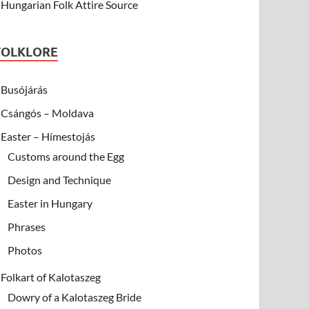
Hungarian Folk Attire Source
FOLKLORE
Busójárás
Csángós – Moldava
Easter – Hímestojás
Customs around the Egg
Design and Technique
Easter in Hungary
Phrases
Photos
Folkart of Kalotaszeg
Dowry of a Kalotaszeg Bride