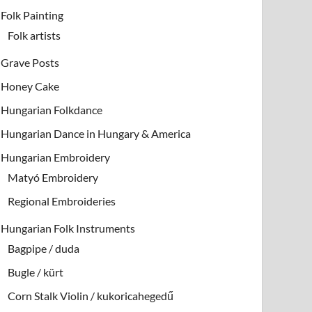
Folk Painting
Folk artists
Grave Posts
Honey Cake
Hungarian Folkdance
Hungarian Dance in Hungary & America
Hungarian Embroidery
Matyó Embroidery
Regional Embroideries
Hungarian Folk Instruments
Bagpipe / duda
Bugle / kürt
Corn Stalk Violin / kukoricahegedű