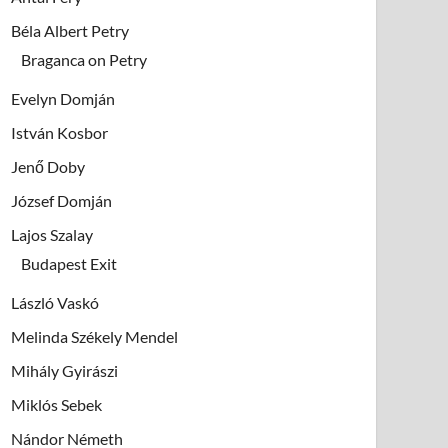
Béla Albert Petry
Braganca on Petry
Evelyn Domján
István Kosbor
Jenő Doby
József Domján
Lajos Szalay
Budapest Exit
László Vaskó
Melinda Székely Mendel
Mihály Gyirászi
Miklós Sebek
Nándor Németh