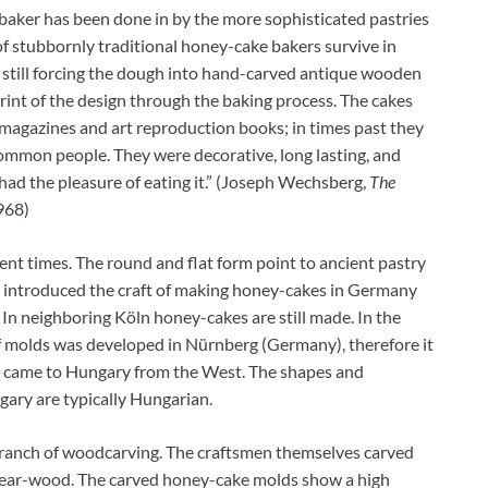
baker has been done in by the more sophisticated pastries
f stubbornly traditional honey-cake bakers survive in
d still forcing the dough into hand-carved antique wooden
rint of the design through the baking process. The cakes
 magazines and art reproduction books; in times past they
common people. They were decorative, long lasting, and
 had the pleasure of eating it.” (Joseph Wechsberg,
The
968)
t times. The round and flat form point to ancient pastry
y introduced the craft of making honey-cakes in Germany
. In neighboring Köln honey-cakes are still made. In the
f molds was developed in Nürnberg (Germany), therefore it
g came to Hungary from the West. The shapes and
ary are typically Hungarian.
branch of woodcarving. The craftsmen themselves carved
 pear-wood. The carved honey-cake molds show a high