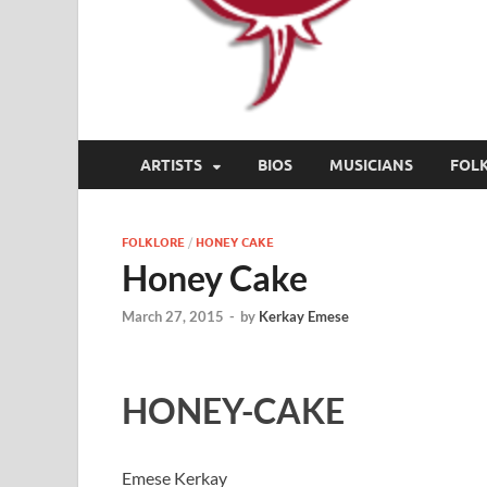
ARTISTS
BIOS
MUSICIANS
FOL
FOLKLORE
/
HONEY CAKE
Honey Cake
March 27, 2015
-
by
Kerkay Emese
HONEY-CAKE
Emese Kerkay