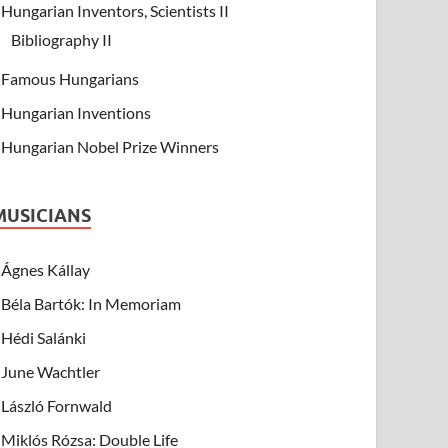
Hungarian Inventors, Scientists II
Bibliography II
Famous Hungarians
Hungarian Inventions
Hungarian Nobel Prize Winners
MUSICIANS
Ágnes Kállay
Béla Bartók: In Memoriam
Hédi Salánki
June Wachtler
László Fornwald
Miklós Rózsa: Double Life