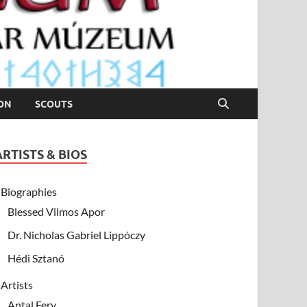
ION
SCOUTS
ARTISTS & BIOS
Biographies
Blessed Vilmos Apor
Dr. Nicholas Gabriel Lippóczy
Hédi Sztanó
Artists
Antal Fery