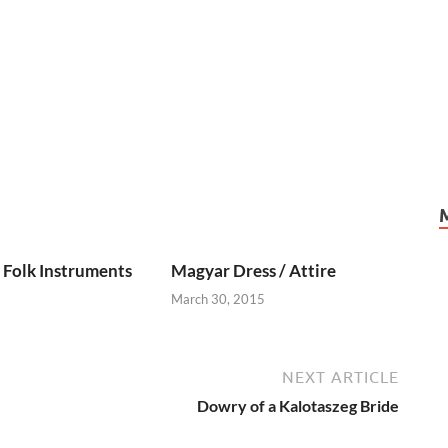
Folk Instruments
Magyar Dress / Attire
March 30, 2015
NEXT ARTICLE
Dowry of a Kalotaszeg Bride