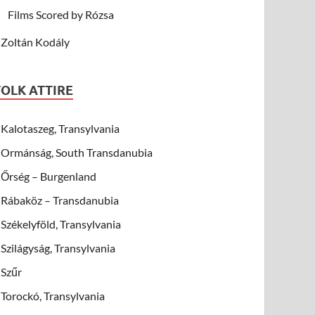
Films Scored by Rózsa
Zoltán Kodály
FOLK ATTIRE
Kalotaszeg, Transylvania
Ormánság, South Transdanubia
Őrség – Burgenland
Rábaköz – Transdanubia
Székelyföld, Transylvania
Szilágyság, Transylvania
Szűr
Torockó, Transylvania