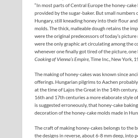
“In most parts of Central Europe the honey-cake 
provided by the sugar-baker. But small numbers o
Hungary, still kneading honey into their flour an
molds. The thick, malleable dough retains the imp
were the original predecessors of today’s picture
were the only graphic art circulating among the 
whenever one finally got tired of the picture, one
Cooking of Vienna’s Empire,
Time Inc., New York, 1
The making of honey-cakes was known since ancien
offerings. Hungarian pilgrims to Aachen probabl
at the time of Lajos the Great in the 14th century
16th and 17th centuries a more elaborate style o
is suggested erroneously, that honey-cake bakin
decoration of the honey-cake molds made in Hung
The craft of making honey-cakes belongs to the 
the designs in reverse, about 6-8 mm deep, into