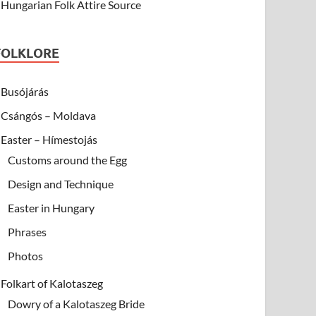
Hungarian Folk Attire Source
FOLKLORE
Busójárás
Csángós – Moldava
Easter – Hímestojás
Customs around the Egg
Design and Technique
Easter in Hungary
Phrases
Photos
Folkart of Kalotaszeg
Dowry of a Kalotaszeg Bride