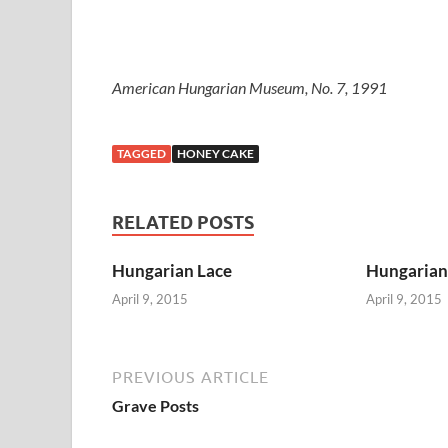
American Hungarian Museum, No. 7, 1991
TAGGED
HONEY CAKE
RELATED POSTS
Hungarian Lace
Hungarian 
April 9, 2015
April 9, 2015
PREVIOUS ARTICLE
Grave Posts