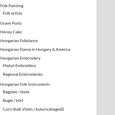
Folk Painting
Folk artists
Grave Posts
Honey Cake
Hungarian Folkdance
Hungarian Dance in Hungary & America
Hungarian Embroidery
Matyó Embroidery
Regional Embroideries
Hungarian Folk Instruments
Bagpipe / duda
Bugle / kürt
Corn Stalk Violin / kukoricahegedű