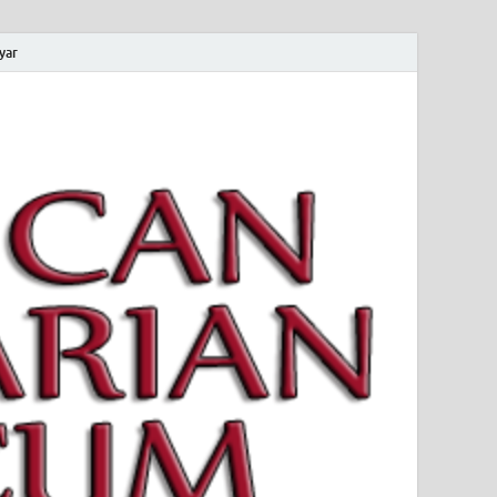
yar
 Magyar Múzeum