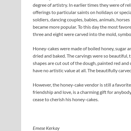
degree of artistry. In earlier times they were of r
offerings to particular saints on holidays or spec
soldiers, dancing couples, babies, animals, horses 
became more popular. To this day the most favore
three and eight were carved into the mold, symbol
Honey-cakes were made of boiled honey, sugar an
dried and baked. The carvings were so beautiful, 
shapes are cut out of the dough, painted red and 
have no artistic value at all. The beautifully carv
However, the honey-cake vendor is still a favorite
friendship and love, is a charming gift for anybod
cease to cherish his honey-cakes.
Emese Kerkay