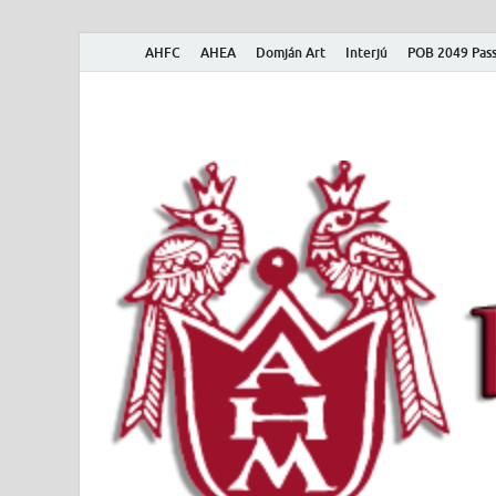
AHFC
AHEA
Domján Art
Interjú
POB 2049 Pass
American Hungar
American Hungarian Museum – Amerikai Magyar