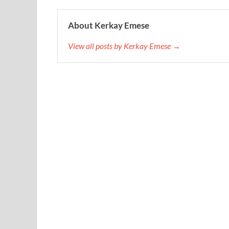
About Kerkay Emese
View all posts by Kerkay Emese →