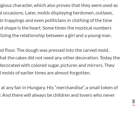
eligious character, which also proves that they were used as
ial occasions. Later, molds displaying herdsmen, outlaws,
in trappings and even politicians in clothing of the time
d shape is the heart. Some times the mystical numbers
izing the relationship between a girl and a young man.
d flour. The dough was pressed into the carved mold,
that the cakes did not need any other decoration. Today the
decorated with colored sugar, pictures and mirrors. They
ed molds of earlier times are almost forgotten.
 at any fair in Hungary. His “merchandise”, a small token of
y. And there will always be children and lovers who never