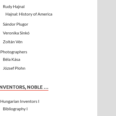
Rudy Hajnal
Hajnal: History of America
Sándor Plugor
Veronika Sinkó
Zoltán Vén
Photographers
Béla Kása
József Plohn
INVENTORS, NOBLE …
Hungarian Inventors I
Bibliography I