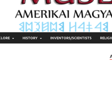
KLORE
HISTORY
INVENTORS/SCIENTISTS
RELIG