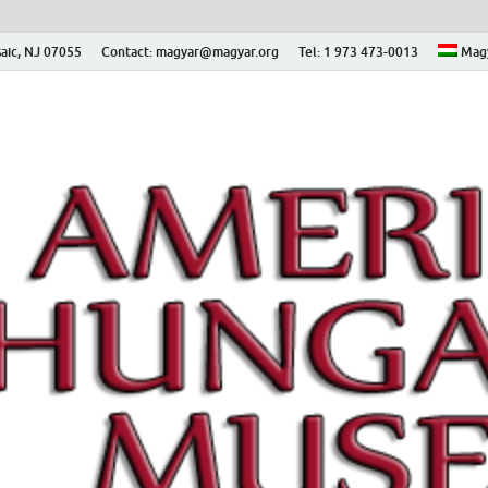
aic, NJ 07055
Contact: magyar@magyar.org
Tel: 1 973 473-0013
Mag
ian Museum – Amerikai
 Múzeum