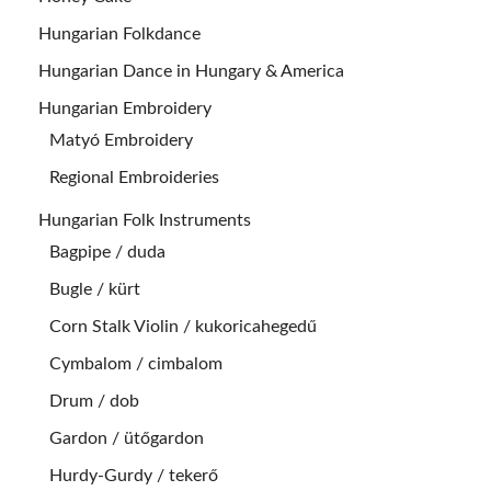
Hungarian Folkdance
Hungarian Dance in Hungary & America
Hungarian Embroidery
Matyó Embroidery
Regional Embroideries
Hungarian Folk Instruments
Bagpipe / duda
Bugle / kürt
Corn Stalk Violin / kukoricahegedű
Cymbalom / cimbalom
Drum / dob
Gardon / ütőgardon
Hurdy-Gurdy / tekerő