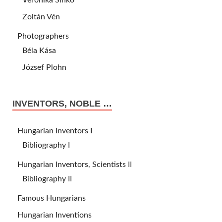
Veronika Sinkó
Zoltán Vén
Photographers
Béla Kása
József Plohn
INVENTORS, NOBLE …
Hungarian Inventors I
Bibliography I
Hungarian Inventors, Scientists II
Bibliography II
Famous Hungarians
Hungarian Inventions