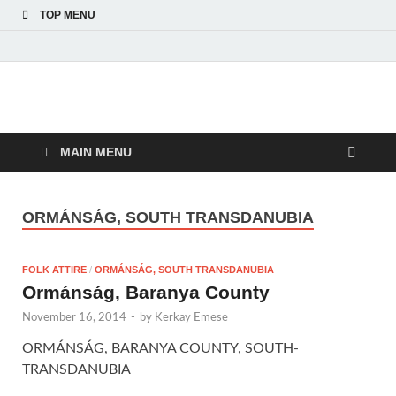
TOP MENU
American Hungarian
American Hungarian Museum – Amerikai Magyar Múzeum
Museum – Amerikai
MAIN MENU
Magyar Múzeum
ORMÁNSÁG, SOUTH TRANSDANUBIA
FOLK ATTIRE
/
ORMÁNSÁG, SOUTH TRANSDANUBIA
Ormánság, Baranya County
November 16, 2014
-
by
Kerkay Emese
ORMÁNSÁG, BARANYA COUNTY, SOUTH-
TRANSDANUBIA