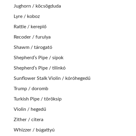
Jughorn / köcsögduda
Lyre / koboz
Rattle / kereplő
Recoder / furulya
Shawm / tárogató
Shepherd’s Pipe / sípok
Shepherd’s Pipe / tilinkó
Sunflower Stalk Violin / kóróhegedű
Trump / doromb
Turkish Pipe / töröksíp
Violin / hegedű
Zither / citera
Whizzer / búgattyú