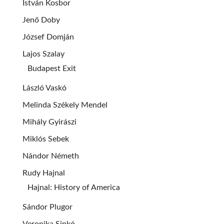
István Kosbor
Jenő Doby
József Domján
Lajos Szalay
Budapest Exit
László Vaskó
Melinda Székely Mendel
Mihály Gyirászi
Miklós Sebek
Nándor Németh
Rudy Hajnal
Hajnal: History of America
Sándor Plugor