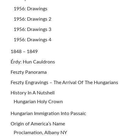
1956: Drawings
1956: Drawings 2
1956: Drawings 3
1956: Drawings 4
1848 – 1849
Érdy: Hun Cauldrons
Feszty Panorama
Feszty Engravings – The Arrival Of The Hungarians
History In A Nutshell
Hungarian Holy Crown
Hungarian Immigration Into Passaic
Origin of America’s Name
Proclamation, Albany NY