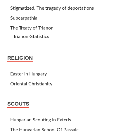
Stigmatized, The tragedy of deportations
Subcarpathia
The Treaty of Trianon
Trianon-Statistics
RELIGION
Easter in Hungary
Oriental Christianity
SCOUTS
Hungarian Scouting In Exteris
The Hungarian School Of Passaic