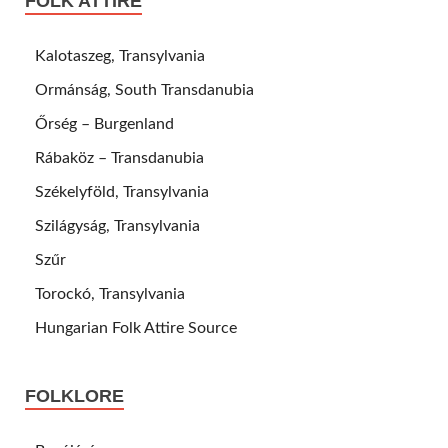
FOLK ATTIRE
Kalotaszeg, Transylvania
Ormánság, South Transdanubia
Őrség – Burgenland
Rábaköz – Transdanubia
Székelyföld, Transylvania
Szilágyság, Transylvania
Szűr
Torockó, Transylvania
Hungarian Folk Attire Source
FOLKLORE