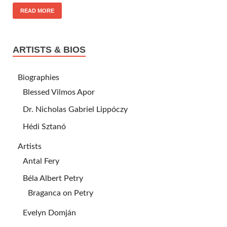
READ MORE
ARTISTS & BIOS
Biographies
Blessed Vilmos Apor
Dr. Nicholas Gabriel Lippóczy
Hédi Sztanó
Artists
Antal Fery
Béla Albert Petry
Braganca on Petry
Evelyn Domján