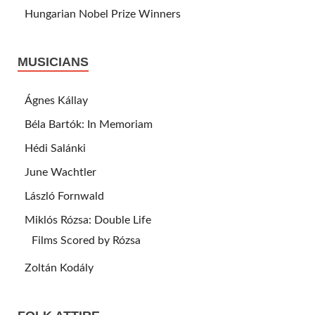
Hungarian Nobel Prize Winners
MUSICIANS
Ágnes Kállay
Béla Bartók: In Memoriam
Hédi Salánki
June Wachtler
László Fornwald
Miklós Rózsa: Double Life
Films Scored by Rózsa
Zoltán Kodály