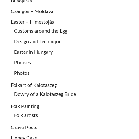
Busójárás
Csángós – Moldava
Easter – Hímestojás
Customs around the Egg
Design and Technique
Easter in Hungary
Phrases
Photos
Folkart of Kalotaszeg
Dowry of a Kalotaszeg Bride
Folk Painting
Folk artists
Grave Posts
Honey Cake