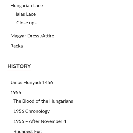
Hungarian Lace
Halas Lace
Close ups
Magyar Dress /Attire
Racka
HISTORY
János Hunyadi 1456
1956
The Blood of the Hungarians
1956 Chronology
1956 – After November 4
Budapest Exit