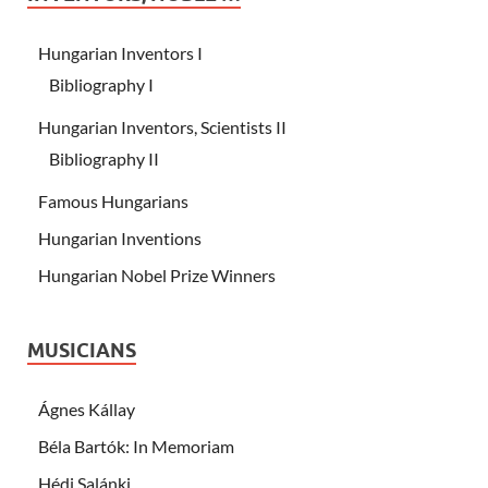
Hungarian Inventors I
Bibliography I
Hungarian Inventors, Scientists II
Bibliography II
Famous Hungarians
Hungarian Inventions
Hungarian Nobel Prize Winners
MUSICIANS
Ágnes Kállay
Béla Bartók: In Memoriam
Hédi Salánki