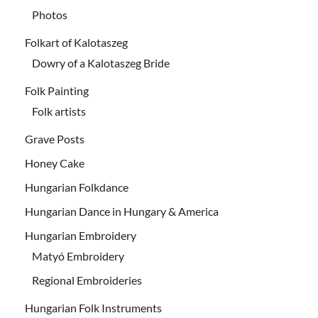
Photos
Folkart of Kalotaszeg
Dowry of a Kalotaszeg Bride
Folk Painting
Folk artists
Grave Posts
Honey Cake
Hungarian Folkdance
Hungarian Dance in Hungary & America
Hungarian Embroidery
Matyó Embroidery
Regional Embroideries
Hungarian Folk Instruments