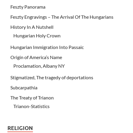
Feszty Panorama
Feszty Engravings – The Arrival Of The Hungarians
History In A Nutshell
Hungarian Holy Crown
Hungarian Immigration Into Passaic
Origin of America’s Name
Proclamation, Albany NY
Stigmatized, The tragedy of deportations
Subcarpathia
The Treaty of Trianon
Trianon-Statistics
RELIGION