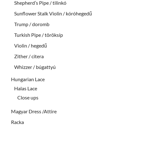
Shepherd’s Pipe / tilinkó
Sunflower Stalk Violin / kóróhegedű
Trump / doromb
Turkish Pipe / töröksíp
Violin / hegedű
Zither / citera
Whizzer / búgattyú
Hungarian Lace
Halas Lace
Close ups
Magyar Dress /Attire
Racka