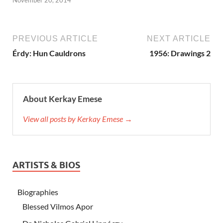
PREVIOUS ARTICLE
NEXT ARTICLE
Érdy: Hun Cauldrons
1956: Drawings 2
About Kerkay Emese
View all posts by Kerkay Emese →
ARTISTS & BIOS
Biographies
Blessed Vilmos Apor