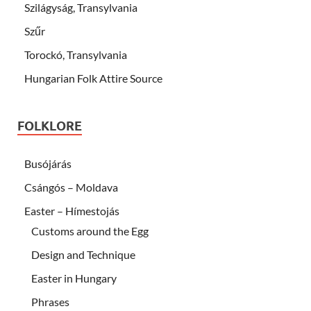
Szilágyság, Transylvania
Szűr
Torockó, Transylvania
Hungarian Folk Attire Source
FOLKLORE
Busójárás
Csángós – Moldava
Easter – Hímestojás
Customs around the Egg
Design and Technique
Easter in Hungary
Phrases