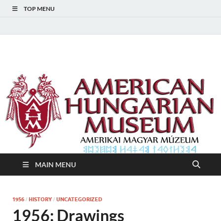
TOP MENU
American Hungarian
American Hungarian Museum – Amerikai Magyar Múzeum
Museum – Amerikai
Magyar Múzeum
MAIN MENU
1956
HISTORY
UNCATEGORIZED
/
/
1956: Drawings