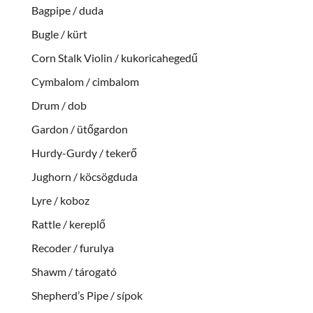
Bagpipe / duda
Bugle / kürt
Corn Stalk Violin / kukoricahegedű
Cymbalom / cimbalom
Drum / dob
Gardon / ütőgardon
Hurdy-Gurdy / tekerő
Jughorn / köcsögduda
Lyre / koboz
Rattle / kereplő
Recoder / furulya
Shawm / tárogató
Shepherd’s Pipe / sípok