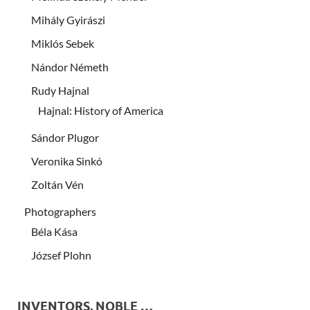
Mihály Gyirászi
Miklós Sebek
Nándor Németh
Rudy Hajnal
Hajnal: History of America
Sándor Plugor
Veronika Sinkó
Zoltán Vén
Photographers
Béla Kása
József Plohn
INVENTORS, NOBLE …