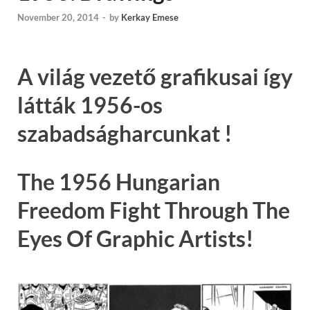
November 20, 2014
-
by
Kerkay Emese
A világ vezető grafikusai így
látták 1956-os
szabadságharcunkat !
The 1956 Hungarian
Freedom Fight Through The
Eyes Of Graphic Artists!