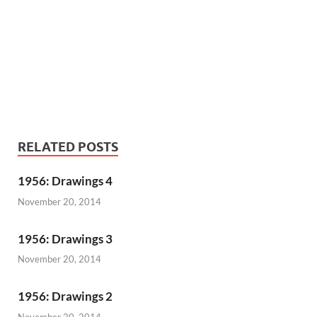
RELATED POSTS
1956: Drawings 4
November 20, 2014
1956: Drawings 3
November 20, 2014
1956: Drawings 2
November 20, 2014