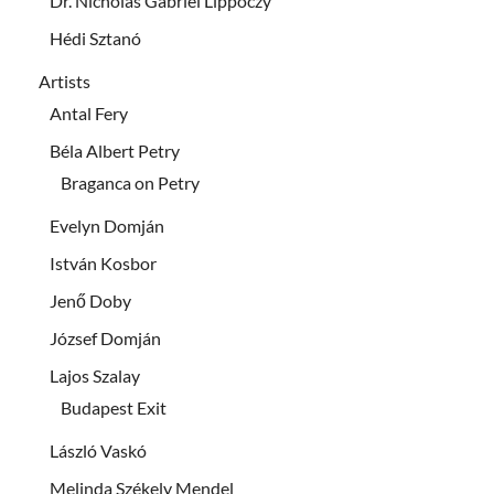
Dr. Nicholas Gabriel Lippóczy
Hédi Sztanó
Artists
Antal Fery
Béla Albert Petry
Braganca on Petry
Evelyn Domján
István Kosbor
Jenő Doby
József Domján
Lajos Szalay
Budapest Exit
László Vaskó
Melinda Székely Mendel