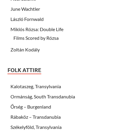
June Wachtler
László Fornwald
Miklós Rózsa: Double Life
Films Scored by Rózsa
Zoltán Kodály
FOLK ATTIRE
Kalotaszeg, Transylvania
Ormánság, South Transdanubia
Őrség – Burgenland
Rábaköz – Transdanubia
Székelyföld, Transylvania