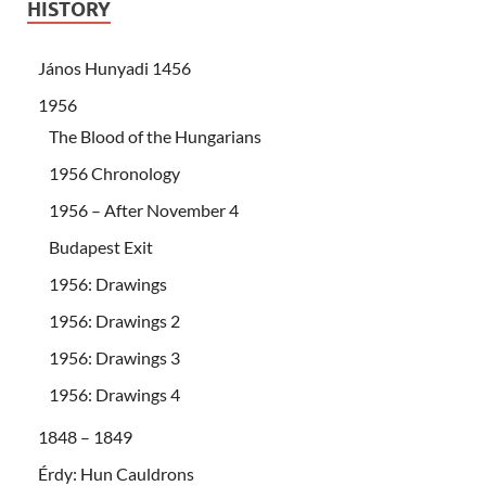
HISTORY
János Hunyadi 1456
1956
The Blood of the Hungarians
1956 Chronology
1956 – After November 4
Budapest Exit
1956: Drawings
1956: Drawings 2
1956: Drawings 3
1956: Drawings 4
1848 – 1849
Érdy: Hun Cauldrons