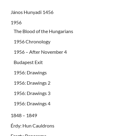
János Hunyadi 1456
1956
The Blood of the Hungarians
1956 Chronology
1956 – After November 4
Budapest Exit
1956: Drawings
1956: Drawings 2
1956: Drawings 3
1956: Drawings 4
1848 – 1849
Érdy: Hun Cauldrons
Feszty Panorama