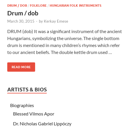
DRUM / DOB
/
FOLKLORE
/
HUNGARIAN FOLK INSTRUMENTS
Drum / dob
March 30, 2015
-
by
Kerkay Emese
DRUM (dob) It was a significant instrument of the ancient
Hungarians, symbolizing the universe. The single bottom
drum is mentioned in many children’s rhymes which refer
to our ancient beliefs. The double kettle drum used …
READ MORE
ARTISTS & BIOS
Biographies
Blessed Vilmos Apor
Dr. Nicholas Gabriel Lippóczy