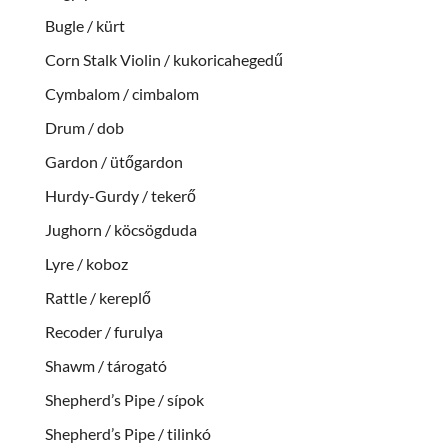
Bugle / kürt
Corn Stalk Violin / kukoricahegedű
Cymbalom / cimbalom
Drum / dob
Gardon / ütőgardon
Hurdy-Gurdy / tekerő
Jughorn / köcsögduda
Lyre / koboz
Rattle / kereplő
Recoder / furulya
Shawm / tárogató
Shepherd’s Pipe / sípok
Shepherd’s Pipe / tilinkó