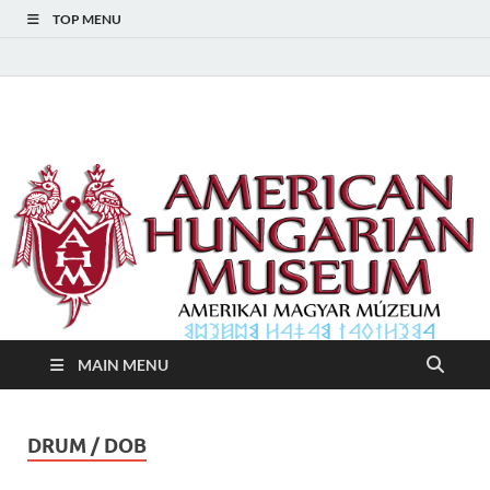
TOP MENU
American Hungarian
American Hungarian Museum – Amerikai Magyar Múzeum
Museum – Amerikai
Magyar Múzeum
MAIN MENU
DRUM / DOB