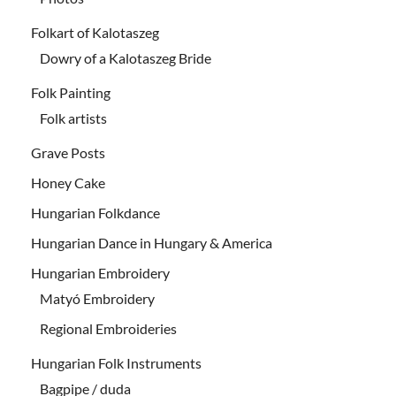
Folkart of Kalotaszeg
Dowry of a Kalotaszeg Bride
Folk Painting
Folk artists
Grave Posts
Honey Cake
Hungarian Folkdance
Hungarian Dance in Hungary & America
Hungarian Embroidery
Matyó Embroidery
Regional Embroideries
Hungarian Folk Instruments
Bagpipe / duda