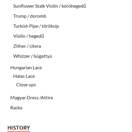
Sunflower Stalk Violin / kóróhegedű
Trump / doromb
Turkish Pipe / töröksíp
Violin / hegedű
Zither / citera
Whizzer / búgattyú
Hungarian Lace
Halas Lace
Close ups
Magyar Dress /Attire
Racka
HISTORY