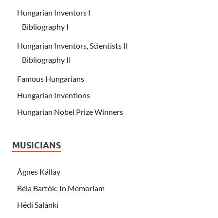
Hungarian Inventors I
Bibliography I
Hungarian Inventors, Scientists II
Bibliography II
Famous Hungarians
Hungarian Inventions
Hungarian Nobel Prize Winners
MUSICIANS
Ágnes Kállay
Béla Bartók: In Memoriam
Hédi Salánki