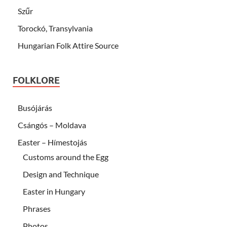
Szűr
Torockó, Transylvania
Hungarian Folk Attire Source
FOLKLORE
Busójárás
Csángós – Moldava
Easter – Hímestojás
Customs around the Egg
Design and Technique
Easter in Hungary
Phrases
Photos