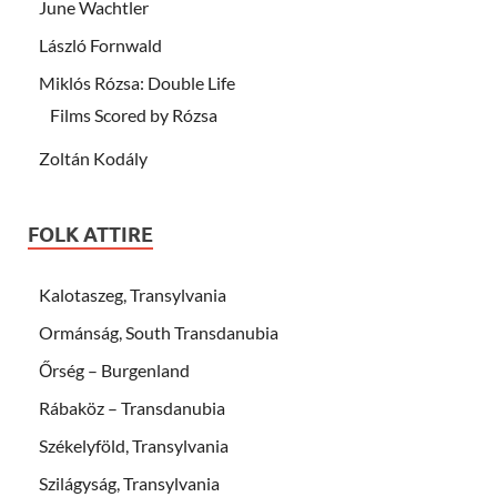
June Wachtler
László Fornwald
Miklós Rózsa: Double Life
Films Scored by Rózsa
Zoltán Kodály
FOLK ATTIRE
Kalotaszeg, Transylvania
Ormánság, South Transdanubia
Őrség – Burgenland
Rábaköz – Transdanubia
Székelyföld, Transylvania
Szilágyság, Transylvania