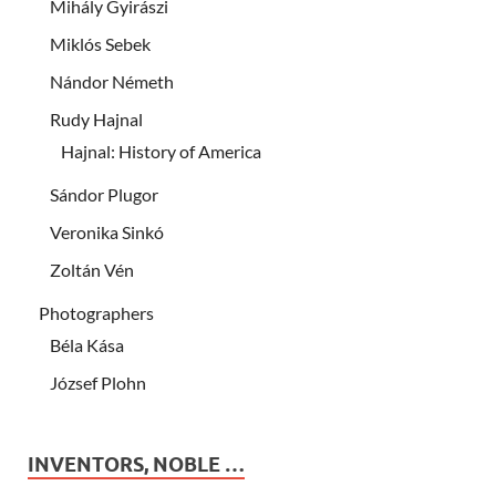
Mihály Gyirászi
Miklós Sebek
Nándor Németh
Rudy Hajnal
Hajnal: History of America
Sándor Plugor
Veronika Sinkó
Zoltán Vén
Photographers
Béla Kása
József Plohn
INVENTORS, NOBLE …