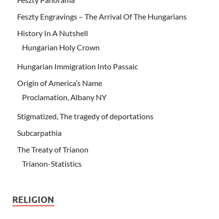
Feszty Engravings – The Arrival Of The Hungarians
History In A Nutshell
Hungarian Holy Crown
Hungarian Immigration Into Passaic
Origin of America’s Name
Proclamation, Albany NY
Stigmatized, The tragedy of deportations
Subcarpathia
The Treaty of Trianon
Trianon-Statistics
RELIGION