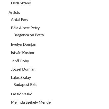
Hédi Sztanó
Artists
Antal Fery
Béla Albert Petry
Braganca on Petry
Evelyn Domján
István Kosbor
Jenő Doby
József Domján
Lajos Szalay
Budapest Exit
László Vaskó
Melinda Székely Mendel