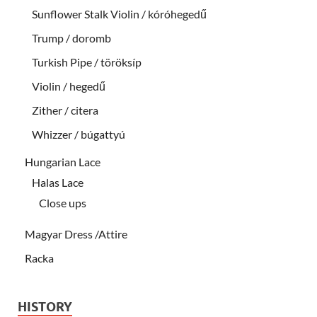
Sunflower Stalk Violin / kóróhegedű
Trump / doromb
Turkish Pipe / töröksíp
Violin / hegedű
Zither / citera
Whizzer / búgattyú
Hungarian Lace
Halas Lace
Close ups
Magyar Dress /Attire
Racka
HISTORY