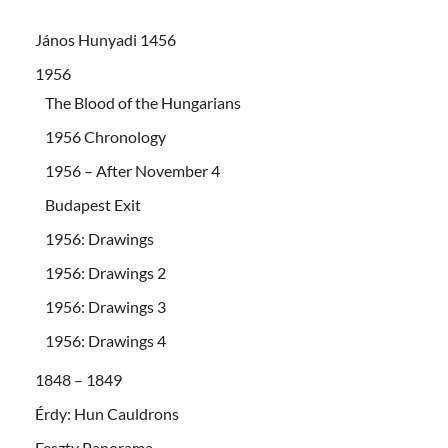
János Hunyadi 1456
1956
The Blood of the Hungarians
1956 Chronology
1956 – After November 4
Budapest Exit
1956: Drawings
1956: Drawings 2
1956: Drawings 3
1956: Drawings 4
1848 – 1849
Érdy: Hun Cauldrons
Feszty Panorama