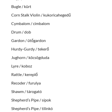
Bugle / kürt
Corn Stalk Violin / kukoricahegedű
Cymbalom / cimbalom
Drum / dob
Gardon / ütőgardon
Hurdy-Gurdy / tekerő
Jughorn / köcsögduda
Lyre / koboz
Rattle / kereplő
Recoder / furulya
Shawm / tárogató
Shepherd’s Pipe / sípok
Shepherd’s Pipe / tilinkó