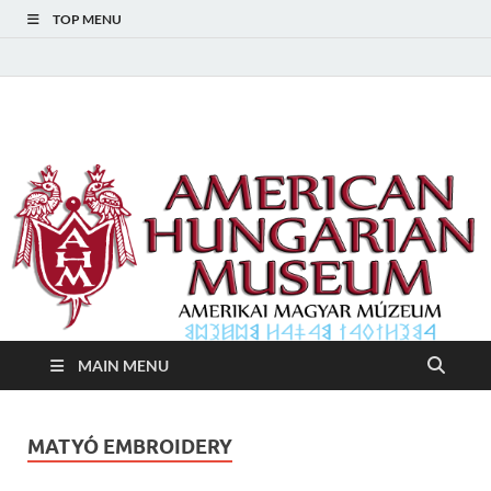
TOP MENU
American Hungarian
American Hungarian Museum – Amerikai Magyar Múzeum
Museum – Amerikai
Magyar Múzeum
MAIN MENU
MATYÓ EMBROIDERY