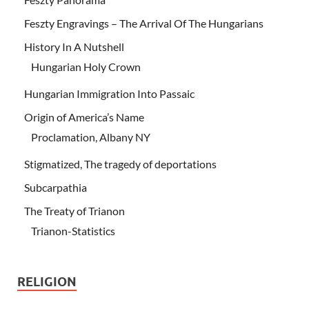
Feszty Engravings – The Arrival Of The Hungarians
History In A Nutshell
Hungarian Holy Crown
Hungarian Immigration Into Passaic
Origin of America’s Name
Proclamation, Albany NY
Stigmatized, The tragedy of deportations
Subcarpathia
The Treaty of Trianon
Trianon-Statistics
RELIGION