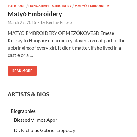
FOLKLORE
/
HUNGARIAN EMBROIDERY
/
MATYÓ EMBROIDERY
Matyó Embroidery
March 27, 2015
-
by
Kerkay Emese
MATYÓ EMBROIDERY OF MEZŐKÖVESD Emese
Kerkay In Hungary embroidery played a great part in the
upbringing of every girl. It didn’t matter, if she lived in a
castle or a …
READ MORE
ARTISTS & BIOS
Biographies
Blessed Vilmos Apor
Dr. Nicholas Gabriel Lippóczy