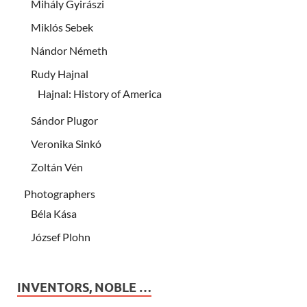
Mihály Gyirászi
Miklós Sebek
Nándor Németh
Rudy Hajnal
Hajnal: History of America
Sándor Plugor
Veronika Sinkó
Zoltán Vén
Photographers
Béla Kása
József Plohn
INVENTORS, NOBLE …