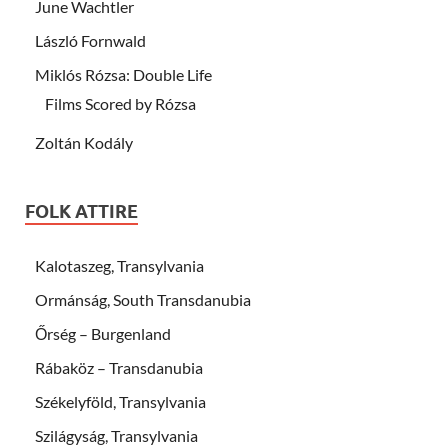
June Wachtler
László Fornwald
Miklós Rózsa: Double Life
Films Scored by Rózsa
Zoltán Kodály
FOLK ATTIRE
Kalotaszeg, Transylvania
Ormánság, South Transdanubia
Őrség – Burgenland
Rábaköz – Transdanubia
Székelyföld, Transylvania
Szilágyság, Transylvania