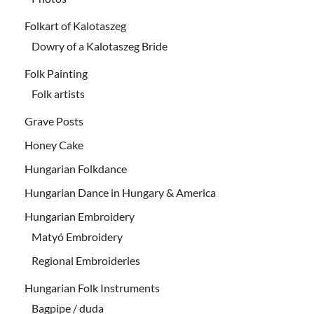
Folkart of Kalotaszeg
Dowry of a Kalotaszeg Bride
Folk Painting
Folk artists
Grave Posts
Honey Cake
Hungarian Folkdance
Hungarian Dance in Hungary & America
Hungarian Embroidery
Matyó Embroidery
Regional Embroideries
Hungarian Folk Instruments
Bagpipe / duda