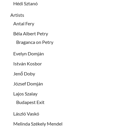
Hédi Sztanó
Artists
Antal Fery
Béla Albert Petry
Braganca on Petry
Evelyn Domján
István Kosbor
Jenő Doby
József Domján
Lajos Szalay
Budapest Exit
László Vaskó
Melinda Székely Mendel