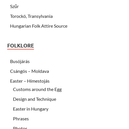
Szűr
Torockó, Transylvania
Hungarian Folk Attire Source
FOLKLORE
Busójárás
Csángós – Moldava
Easter – Hímestojás
Customs around the Egg
Design and Technique
Easter in Hungary
Phrases
Photos