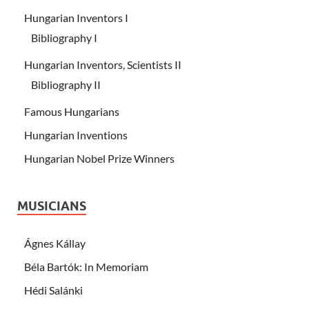
Hungarian Inventors I
Bibliography I
Hungarian Inventors, Scientists II
Bibliography II
Famous Hungarians
Hungarian Inventions
Hungarian Nobel Prize Winners
MUSICIANS
Ágnes Kállay
Béla Bartók: In Memoriam
Hédi Salánki