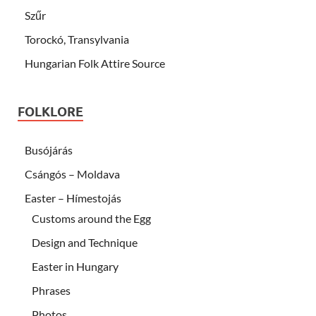
Szűr
Torockó, Transylvania
Hungarian Folk Attire Source
FOLKLORE
Busójárás
Csángós – Moldava
Easter – Hímestojás
Customs around the Egg
Design and Technique
Easter in Hungary
Phrases
Photos