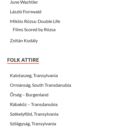
June Wachtler
László Fornwald
Miklós Rózsa: Double Life
Films Scored by Rózsa
Zoltán Kodály
FOLK ATTIRE
Kalotaszeg, Transylvania
Ormánság, South Transdanubia
Őrség – Burgenland
Rábaköz – Transdanubia
Székelyföld, Transylvania
Szilágyság, Transylvania