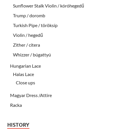
Sunflower Stalk Violin / kóróhegedű
Trump / doromb
Turkish Pipe / töröksíp
Violin / hegedű
Zither / citera
Whizzer / búgattyú
Hungarian Lace
Halas Lace
Close ups
Magyar Dress /Attire
Racka
HISTORY