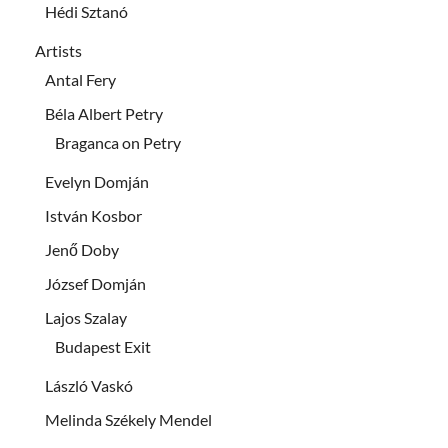
Hédi Sztanó
Artists
Antal Fery
Béla Albert Petry
Braganca on Petry
Evelyn Domján
István Kosbor
Jenő Doby
József Domján
Lajos Szalay
Budapest Exit
László Vaskó
Melinda Székely Mendel