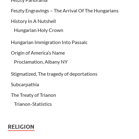
Feszty Engravings – The Arrival Of The Hungarians
History In A Nutshell
Hungarian Holy Crown
Hungarian Immigration Into Passaic
Origin of America’s Name
Proclamation, Albany NY
Stigmatized, The tragedy of deportations
Subcarpathia
The Treaty of Trianon
Trianon-Statistics
RELIGION