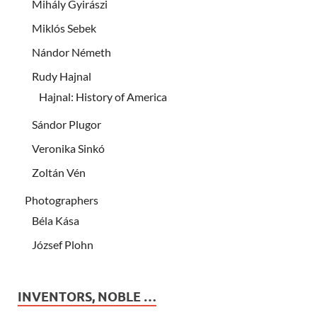
Mihály Gyirászi
Miklós Sebek
Nándor Németh
Rudy Hajnal
Hajnal: History of America
Sándor Plugor
Veronika Sinkó
Zoltán Vén
Photographers
Béla Kása
József Plohn
INVENTORS, NOBLE …