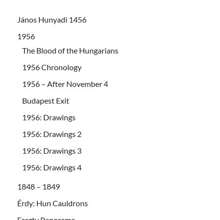
János Hunyadi 1456
1956
The Blood of the Hungarians
1956 Chronology
1956 – After November 4
Budapest Exit
1956: Drawings
1956: Drawings 2
1956: Drawings 3
1956: Drawings 4
1848 – 1849
Érdy: Hun Cauldrons
Feszty Panorama