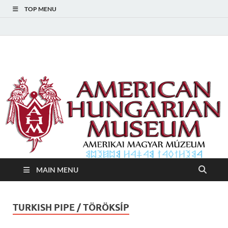
TOP MENU
American Hungarian
American Hungarian Museum – Amerikai Magyar Múzeum
Museum – Amerikai
Magyar Múzeum
MAIN MENU
TURKISH PIPE / TÖRÖKSÍP