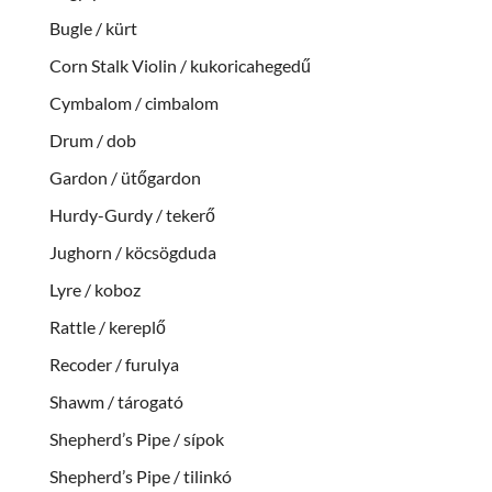
Bugle / kürt
Corn Stalk Violin / kukoricahegedű
Cymbalom / cimbalom
Drum / dob
Gardon / ütőgardon
Hurdy-Gurdy / tekerő
Jughorn / köcsögduda
Lyre / koboz
Rattle / kereplő
Recoder / furulya
Shawm / tárogató
Shepherd’s Pipe / sípok
Shepherd’s Pipe / tilinkó