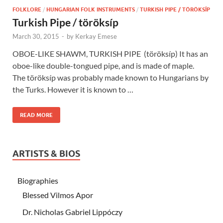
FOLKLORE
/
HUNGARIAN FOLK INSTRUMENTS
/
TURKISH PIPE / TÖRÖKSÍP
Turkish Pipe / töröksíp
March 30, 2015
-
by
Kerkay Emese
OBOE-LIKE SHAWM, TURKISH PIPE (töröksíp) It has an
oboe-like double-tongued pipe, and is made of maple.
The töröksíp was probably made known to Hungarians by
the Turks. However it is known to …
READ MORE
ARTISTS & BIOS
Biographies
Blessed Vilmos Apor
Dr. Nicholas Gabriel Lippóczy