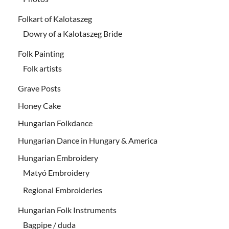
Folkart of Kalotaszeg
Dowry of a Kalotaszeg Bride
Folk Painting
Folk artists
Grave Posts
Honey Cake
Hungarian Folkdance
Hungarian Dance in Hungary & America
Hungarian Embroidery
Matyó Embroidery
Regional Embroideries
Hungarian Folk Instruments
Bagpipe / duda