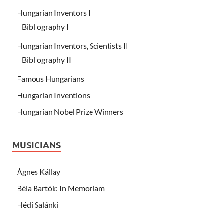
Hungarian Inventors I
Bibliography I
Hungarian Inventors, Scientists II
Bibliography II
Famous Hungarians
Hungarian Inventions
Hungarian Nobel Prize Winners
MUSICIANS
Ágnes Kállay
Béla Bartók: In Memoriam
Hédi Salánki