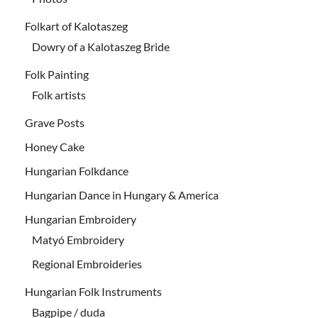
Folkart of Kalotaszeg
Dowry of a Kalotaszeg Bride
Folk Painting
Folk artists
Grave Posts
Honey Cake
Hungarian Folkdance
Hungarian Dance in Hungary & America
Hungarian Embroidery
Matyó Embroidery
Regional Embroideries
Hungarian Folk Instruments
Bagpipe / duda