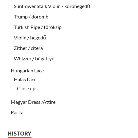
Sunflower Stalk Violin / kóróhegedű
Trump / doromb
Turkish Pipe / töröksíp
Violin / hegedű
Zither / citera
Whizzer / búgattyú
Hungarian Lace
Halas Lace
Close ups
Magyar Dress /Attire
Racka
HISTORY