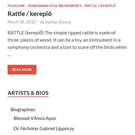
FOLKLORE
/
HUNGARIAN FOLK INSTRUMENTS
/
RATTLE / KEREPLŐ
Rattle / kereplő
March 30, 2015
-
by
Kerkay Emese
RATTLE (kereplő) The simple ripped rattle is made of
three pieces of wood. It can be a toy, an instrument in a
symphony orchestra and a tool to scare off the birds when
…
READ MORE
ARTISTS & BIOS
Biographies
Blessed Vilmos Apor
Dr. Nicholas Gabriel Lippóczy