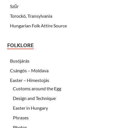
Szűr
Torockó, Transylvania
Hungarian Folk Attire Source
FOLKLORE
Busójárás
Csángós – Moldava
Easter – Hímestojás
Customs around the Egg
Design and Technique
Easter in Hungary
Phrases
Photos