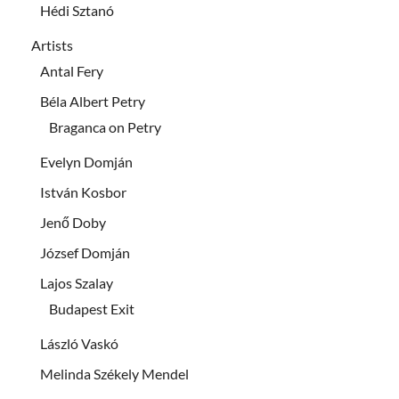
Hédi Sztanó
Artists
Antal Fery
Béla Albert Petry
Braganca on Petry
Evelyn Domján
István Kosbor
Jenő Doby
József Domján
Lajos Szalay
Budapest Exit
László Vaskó
Melinda Székely Mendel