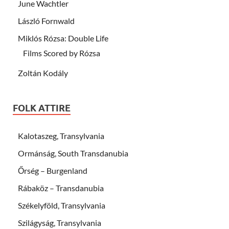
June Wachtler
László Fornwald
Miklós Rózsa: Double Life
Films Scored by Rózsa
Zoltán Kodály
FOLK ATTIRE
Kalotaszeg, Transylvania
Ormánság, South Transdanubia
Őrség – Burgenland
Rábaköz – Transdanubia
Székelyföld, Transylvania
Szilágyság, Transylvania