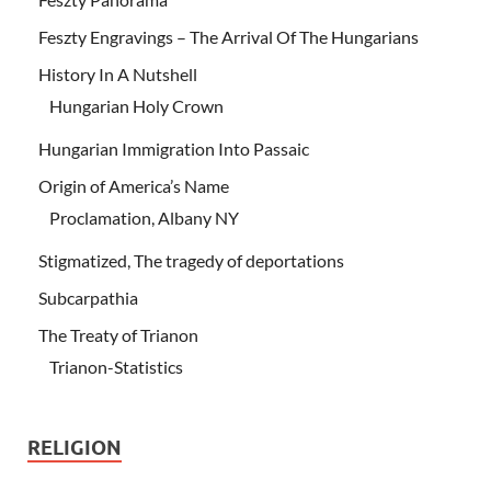
Feszty Engravings – The Arrival Of The Hungarians
History In A Nutshell
Hungarian Holy Crown
Hungarian Immigration Into Passaic
Origin of America’s Name
Proclamation, Albany NY
Stigmatized, The tragedy of deportations
Subcarpathia
The Treaty of Trianon
Trianon-Statistics
RELIGION