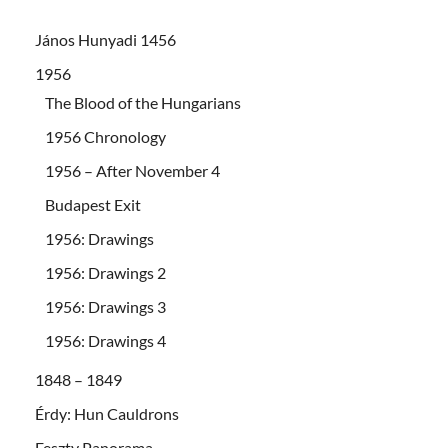
János Hunyadi 1456
1956
The Blood of the Hungarians
1956 Chronology
1956 – After November 4
Budapest Exit
1956: Drawings
1956: Drawings 2
1956: Drawings 3
1956: Drawings 4
1848 – 1849
Érdy: Hun Cauldrons
Feszty Panorama