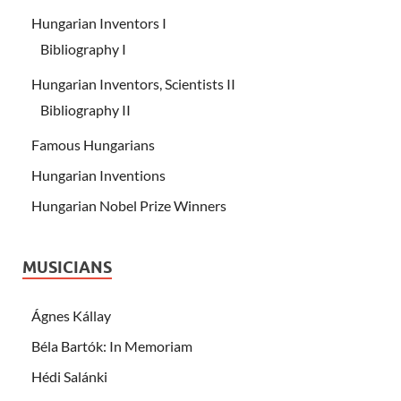
Hungarian Inventors I
Bibliography I
Hungarian Inventors, Scientists II
Bibliography II
Famous Hungarians
Hungarian Inventions
Hungarian Nobel Prize Winners
MUSICIANS
Ágnes Kállay
Béla Bartók: In Memoriam
Hédi Salánki