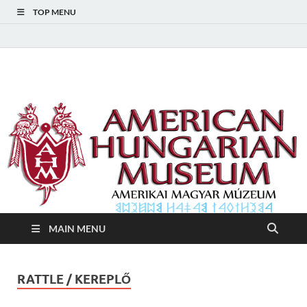
TOP MENU
American Hungarian
American Hungarian Museum – Amerikai Magyar Múzeum
Museum – Amerikai
Magyar Múzeum
MAIN MENU
RATTLE / KEREPLŐ