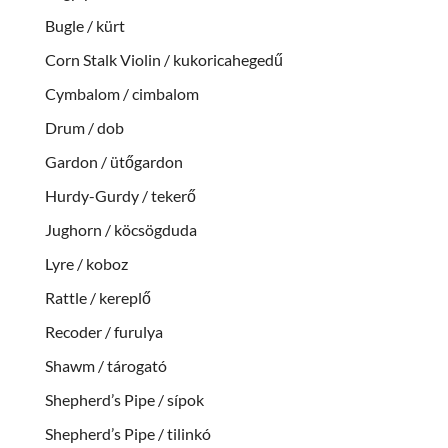
Bugle / kürt
Corn Stalk Violin / kukoricahegedű
Cymbalom / cimbalom
Drum / dob
Gardon / ütőgardon
Hurdy-Gurdy / tekerő
Jughorn / köcsögduda
Lyre / koboz
Rattle / kereplő
Recoder / furulya
Shawm / tárogató
Shepherd’s Pipe / sípok
Shepherd’s Pipe / tilinkó