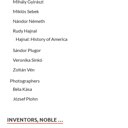
Mihály Gyirászi
Miklós Sebek
Nándor Németh
Rudy Hajnal
Hajnal: History of America
Sándor Plugor
Veronika Sinkó
Zoltán Vén
Photographers
Béla Kása
József Plohn
INVENTORS, NOBLE …