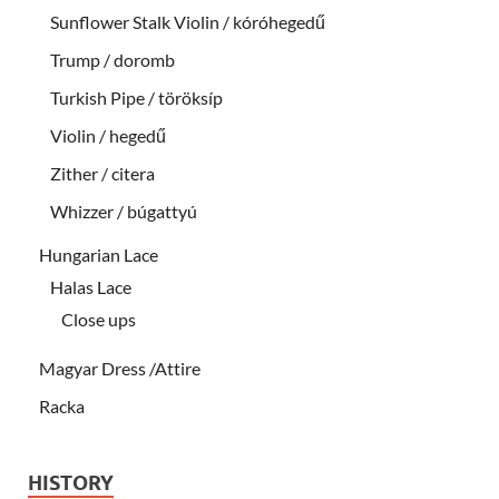
Sunflower Stalk Violin / kóróhegedű
Trump / doromb
Turkish Pipe / töröksíp
Violin / hegedű
Zither / citera
Whizzer / búgattyú
Hungarian Lace
Halas Lace
Close ups
Magyar Dress /Attire
Racka
HISTORY