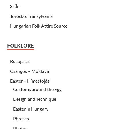
Szűr
Torockó, Transylvania
Hungarian Folk Attire Source
FOLKLORE
Busójárás
Csángós – Moldava
Easter – Hímestojás
Customs around the Egg
Design and Technique
Easter in Hungary
Phrases
Photos