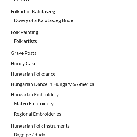
Folkart of Kalotaszeg
Dowry of a Kalotaszeg Bride
Folk Painting
Folk artists
Grave Posts
Honey Cake
Hungarian Folkdance
Hungarian Dance in Hungary & America
Hungarian Embroidery
Matyó Embroidery
Regional Embroideries
Hungarian Folk Instruments
Bagpipe / duda