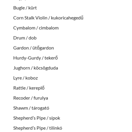
Bugle / kürt
Corn Stalk Violin / kukoricahegedű
Cymbalom / cimbalom
Drum / dob
Gardon / ütőgardon
Hurdy-Gurdy / tekerő
Jughorn / köcsögduda
Lyre / koboz
Rattle / kereplő
Recoder / furulya
Shawm / tárogató
Shepherd’s Pipe / sípok
Shepherd’s Pipe / tilinkó