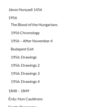
János Hunyadi 1456
1956
The Blood of the Hungarians
1956 Chronology
1956 – After November 4
Budapest Exit
1956: Drawings
1956: Drawings 2
1956: Drawings 3
1956: Drawings 4
1848 – 1849
Érdy: Hun Cauldrons
Feszty Panorama