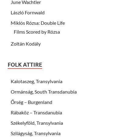
June Wachtler
László Fornwald
Miklós Rózsa: Double Life
Films Scored by Rózsa
Zoltán Kodály
FOLK ATTIRE
Kalotaszeg, Transylvania
Ormánság, South Transdanubia
Őrség – Burgenland
Rábaköz – Transdanubia
Székelyföld, Transylvania
Szilágyság, Transylvania