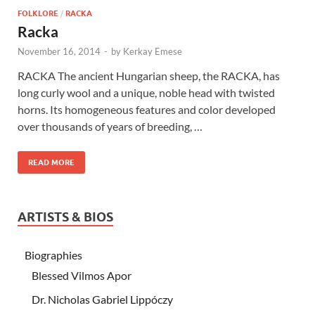
FOLKLORE
/
RACKA
Racka
November 16, 2014
-
by
Kerkay Emese
RACKA The ancient Hungarian sheep, the RACKA, has
long curly wool and a unique, noble head with twisted
horns. Its homogeneous features and color developed
over thousands of years of breeding, …
READ MORE
ARTISTS & BIOS
Biographies
Blessed Vilmos Apor
Dr. Nicholas Gabriel Lippóczy