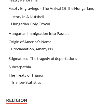
Feszty Engravings – The Arrival Of The Hungarians
History In A Nutshell
Hungarian Holy Crown
Hungarian Immigration Into Passaic
Origin of America’s Name
Proclamation, Albany NY
Stigmatized, The tragedy of deportations
Subcarpathia
The Treaty of Trianon
Trianon-Statistics
RELIGION