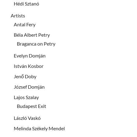
Hédi Sztanó
Artists
Antal Fery
Béla Albert Petry
Braganca on Petry
Evelyn Domján
István Kosbor
Jenő Doby
József Domján
Lajos Szalay
Budapest Exit
László Vaskó
Melinda Székely Mendel