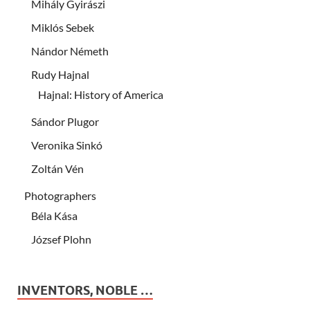
Mihály Gyirászi
Miklós Sebek
Nándor Németh
Rudy Hajnal
Hajnal: History of America
Sándor Plugor
Veronika Sinkó
Zoltán Vén
Photographers
Béla Kása
József Plohn
INVENTORS, NOBLE …