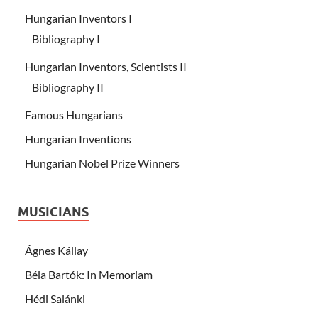
Hungarian Inventors I
Bibliography I
Hungarian Inventors, Scientists II
Bibliography II
Famous Hungarians
Hungarian Inventions
Hungarian Nobel Prize Winners
MUSICIANS
Ágnes Kállay
Béla Bartók: In Memoriam
Hédi Salánki