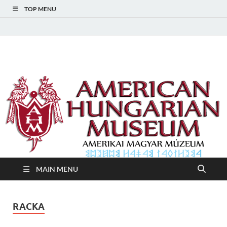
TOP MENU
American Hungarian
American Hungarian Museum – Amerikai Magyar Múzeum
Museum – Amerikai
Magyar Múzeum
MAIN MENU
RACKA