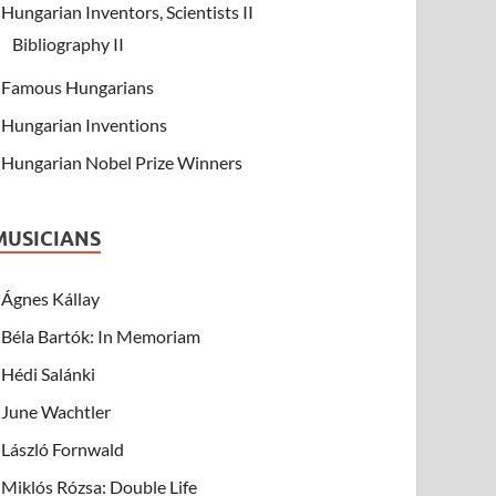
Hungarian Inventors, Scientists II
Bibliography II
Famous Hungarians
Hungarian Inventions
Hungarian Nobel Prize Winners
MUSICIANS
Ágnes Kállay
Béla Bartók: In Memoriam
Hédi Salánki
June Wachtler
László Fornwald
Miklós Rózsa: Double Life