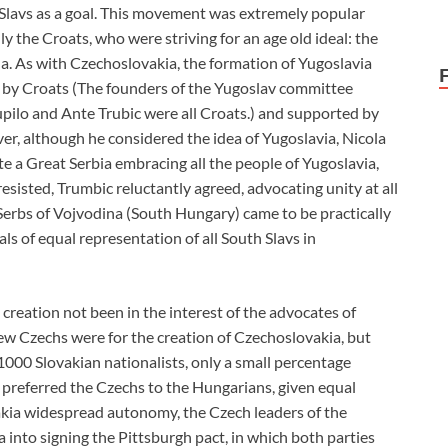
ll Slavs as a goal. This movement was extremely popular
y the Croats, who were striving for an age old ideal: the
la. As with Czechoslovakia, the formation of Yugoslavia
tly by Croats (The founders of the Yugoslav committee
upilo and Ante Trubic were all Croats.) and supported by
r, although he considered the idea of Yugoslavia, Nicola
ate a Great Serbia embracing all the people of Yugoslavia,
resisted, Trumbic reluctantly agreed, advocating unity at all
 Serbs of Vojvodina (South Hungary) came to be practically
eals of equal representation of all South Slavs in
creation not been in the interest of the advocates of
 few Czechs were for the creation of Czechoslovakia, but
 1000 Slovakian nationalists, only a small percentage
 preferred the Czechs to the Hungarians, given equal
vakia widespread autonomy, the Czech leaders of the
into signing the Pittsburgh pact, in which both parties