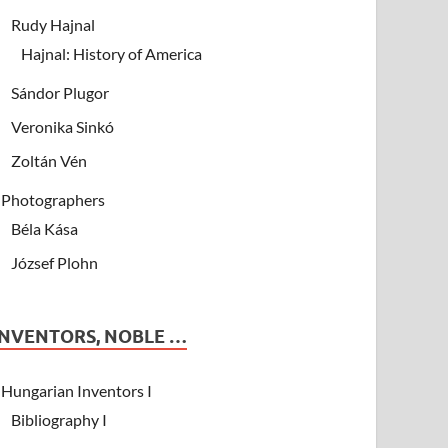
Rudy Hajnal
Hajnal: History of America
Sándor Plugor
Veronika Sinkó
Zoltán Vén
Photographers
Béla Kása
József Plohn
INVENTORS, NOBLE …
Hungarian Inventors I
Bibliography I