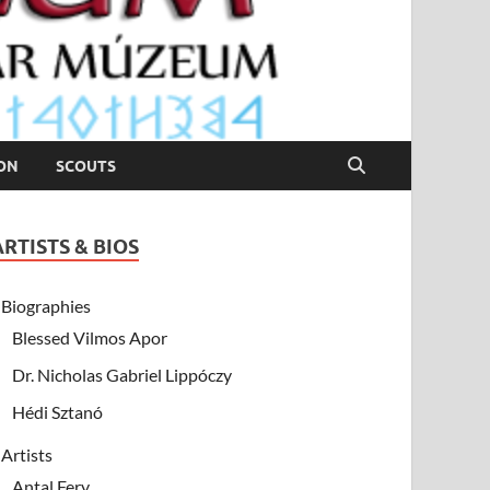
ION
SCOUTS
ARTISTS & BIOS
Biographies
Blessed Vilmos Apor
Dr. Nicholas Gabriel Lippóczy
Hédi Sztanó
Artists
Antal Fery