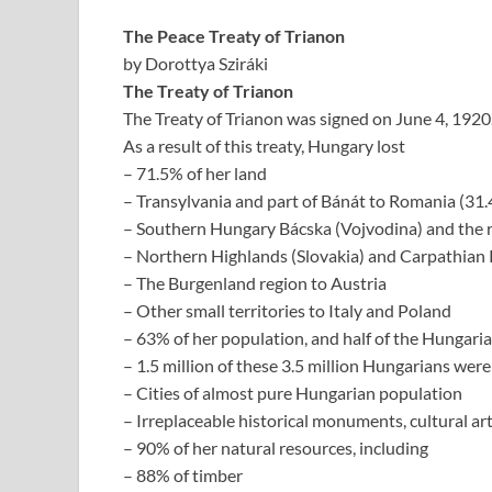
The Peace Treaty of Trianon
by Dorottya Sziráki
The Treaty of Trianon
The Treaty of Trianon was signed on June 4, 1920
As a result of this treaty, Hungary lost
– 71.5% of her land
– Transylvania and part of Bánát to Romania (31
– Southern Hungary Bácska (Vojvodina) and the r
– Northern Highlands (Slovakia) and Carpathian
– The Burgenland region to Austria
– Other small territories to Italy and Poland
– 63% of her population, and half of the Hungari
– 1.5 million of these 3.5 million Hungarians were
– Cities of almost pure Hungarian population
– Irreplaceable historical monuments, cultural art
– 90% of her natural resources, including
– 88% of timber