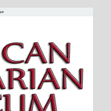
yar
 Magyar Múzeum