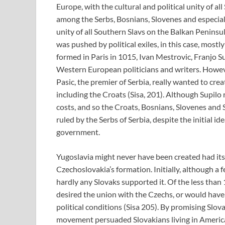
Europe, with the cultural and political unity of a
among the Serbs, Bosnians, Slovenes and especiall
unity of all Southern Slavs on the Balkan Peninsu
was pushed by political exiles, in this case, mos
formed in Paris in 1015, Ivan Mestrovic, Franjo S
Western European politicians and writers. Howeve
Pasic, the premier of Serbia, really wanted to cre
including the Croats (Sisa, 201). Although Supilo 
costs, and so the Croats, Bosnians, Slovenes and
ruled by the Serbs of Serbia, despite the initial id
government.
Yugoslavia might never have been created had its 
Czechoslovakia’s formation. Initially, although a
hardly any Slovaks supported it. Of the less than
desired the union with the Czechs, or would have
political conditions (Sisa 205). By promising Slo
movement persuaded Slovakians living in America 