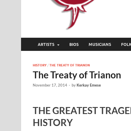
ARTISTS
BIOS
MUSICIANS
FOL
HISTORY
/
THE TREATY OF TRIANON
The Treaty of Trianon
November 17, 2014
-
by
Kerkay Emese
THE GREATEST TRAGE
HISTORY