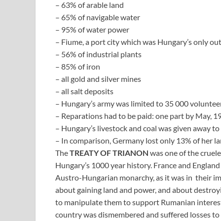
– 63% of arable land
– 65% of navigable water
– 95% of water power
– Fiume, a port city which was Hungary’s only out
– 56% of industrial plants
– 85% of iron
– all gold and silver mines
– all salt deposits
– Hungary’s army was limited to 35 000 volunteer
– Reparations had to be paid: one part by May, 19
– Hungary’s livestock and coal was given away to 
– In comparison, Germany lost only 13% of her la
The
TREATY OF TRIANON
was one of the cruele
Hungary’s 1000 year history. France and England 
Austro-Hungarian monarchy, as it was in their im
about gaining land and power, and about destroy
to manipulate them to support Rumanian interests.
country was dismembered and suffered losses to s