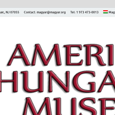
aic, NJ 07055
Contact: magyar@magyar.org
Tel: 1 973 473-0013
Mag
ian Museum – Amerikai
 Múzeum