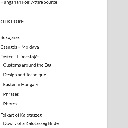
Hungarian Folk Attire Source
FOLKLORE
Busójárás
Csángós – Moldava
Easter – Hímestojás
Customs around the Egg
Design and Technique
Easter in Hungary
Phrases
Photos
Folkart of Kalotaszeg
Dowry of a Kalotaszeg Bride