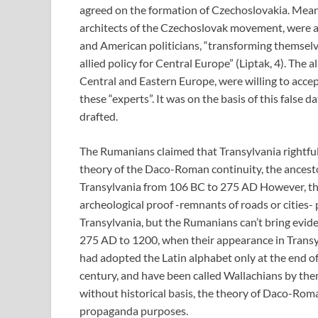
agreed on the formation of Czechoslovakia. Mea
architects of the Czechoslovak movement, were a
and American politicians, “transforming themselves
allied policy for Central Europe” (Liptak, 4). The a
Central and Eastern Europe, were willing to accept
these “experts”. It was on the basis of this false 
drafted.
The Rumanians claimed that Transylvania rightfull
theory of the Daco-Roman continuity, the ancesto
Transylvania from 106 BC to 275 AD However, the 
archeological proof -remnants of roads or cities- 
Transylvania, but the Rumanians can’t bring evide
275 AD to 1200, when their appearance in Transylv
had adopted the Latin alphabet only at the end o
century, and have been called Wallachians by the
without historical basis, the theory of Daco-Roma
propaganda purposes.