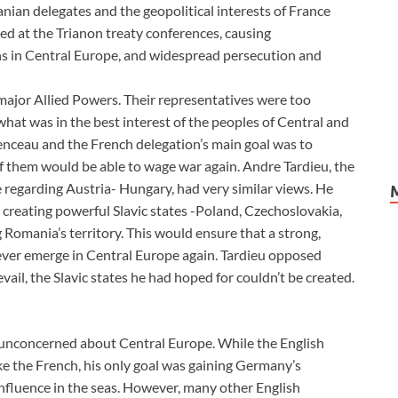
nian delegates and the geopolitical interests of France
ed at the Trianon treaty conferences, causing
ns in Central Europe, and widespread persecution and
major Allied Powers. Their representatives were too
hat was in the best interest of the peoples of Central and
nceau and the French delegation’s main goal was to
of them would be able to wage war again. Andre Tardieu, the
 regarding Austria- Hungary, had very similar views. He
, creating powerful Slavic states -Poland, Czechoslovakia,
 Romania’s territory. This would ensure that a strong,
ever emerge in Central Europe again. Tardieu opposed
vail, the Slavic states he had hoped for couldn’t be created.
o unconcerned about Central Europe. While the English
ke the French, his only goal was gaining Germany’s
influence in the seas. However, many other English