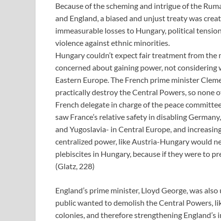
Because of the scheming and intrigue of the Ruma
and England, a biased and unjust treaty was creat
immeasurable losses to Hungary, political tensio
violence against ethnic minorities.
Hungary couldn’t expect fair treatment from the 
concerned about gaining power, not considering w
Eastern Europe. The French prime minister Cleme
practically destroy the Central Powers, so none 
French delegate in charge of the peace committee
saw France’s relative safety in disabling Germany
and Yugoslavia- in Central Europe, and increasing
centralized power, like Austria-Hungary would n
plebiscites in Hungary, because if they were to pre
(Glatz, 228)
England’s prime minister, Lloyd George, was als
public wanted to demolish the Central Powers, li
colonies, and therefore strengthening England’s 