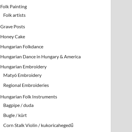
Folk Painting
Folk artists
Grave Posts
Honey Cake
Hungarian Folkdance
Hungarian Dance in Hungary & America
Hungarian Embroidery
Matyó Embroidery
Regional Embroideries
Hungarian Folk Instruments
Bagpipe / duda
Bugle / kürt
Corn Stalk Violin / kukoricahegedű