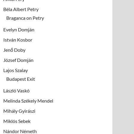
Béla Albert Petry
Braganca on Petry
Evelyn Domján
István Kosbor
Jenő Doby
József Domján
Lajos Szalay
Budapest Exit
László Vaskó
Melinda Székely Mendel
Mihály Gyirászi
Miklós Sebek
Nándor Németh