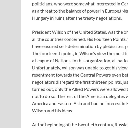
politicians, who were somewhat interested in Cen
as a threat to the balance of power in Europe.(Ne
Hungary in ruins after the treaty negotiations.
President Wilson of the United States, was the on
all the countries concerned. His Fourteen Points
have ensured self-determination by plebiscites, p
The fourteenth point, in Wilson’s view the most i
a League of Nations. In this organization, all nat
Unfortunately, Wilson was unable to get his view 
resentment towards the Central Powers even befo
negotiators disregard the first thirteen points, ju
turned out, only the Allied Powers were allowed t
not to do so. The rest of the American delegates
America and Eastern Asia and had no interest in 
Wilson and his ideas.
At the beginning of the twentieth century, Russi