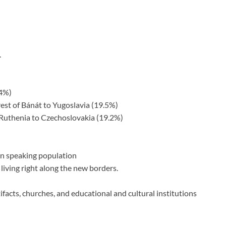
.
.4%)
est of Bánát to Yugoslavia (19.5%)
 Ruthenia to Czechoslovakia (19.2%)
an speaking population
 living right along the new borders.
ifacts, churches, and educational and cultural institutions