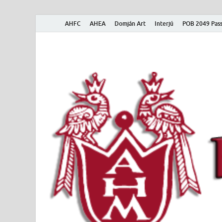
AHFC
AHEA
Domján Art
Interjú
POB 2049 Pass
American Hungar
American Hungarian Museum – Amerikai Magyar