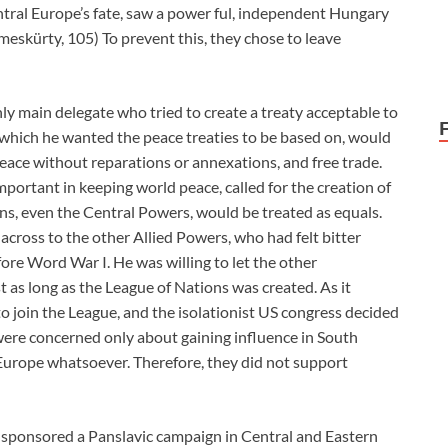
tral Europe’s fate, saw a power ful, independent Hungary
meskürty, 105) To prevent this, they chose to leave
ly main delegate who tried to create a treaty acceptable to
, which he wanted the peace treaties to be based on, would
eace without reparations or annexations, and free trade.
mportant in keeping world peace, called for the creation of
ions, even the Central Powers, would be treated as equals.
across to the other Allied Powers, who had felt bitter
re Word War I. He was willing to let the other
st as long as the League of Nations was created. As it
o join the League, and the isolationist US congress decided
 were concerned only about gaining influence in South
Europe whatsoever. Therefore, they did not support
a sponsored a Panslavic campaign in Central and Eastern