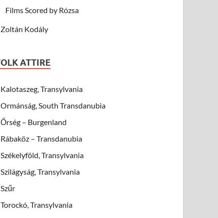
Films Scored by Rózsa
Zoltán Kodály
FOLK ATTIRE
Kalotaszeg, Transylvania
Ormánság, South Transdanubia
Őrség – Burgenland
Rábaköz – Transdanubia
Székelyföld, Transylvania
Szilágyság, Transylvania
Szűr
Torockó, Transylvania