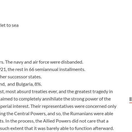
let to sea
s. The navy and air force were disbanded.
21, the rest in 66 semiannual installments.
her successor states.
nd, and Bulgaria, 8%.
st, most absurd treaties ever, and the greatest tragedy in
aimed to completely annihilate the strong power of the
perial interest. Their representatives were concerned only
ing the Central Powers, and so, the Rumanians were able
 In the process, the Allied Powers did not care that a
uch extent that it was barely able to function afterward.