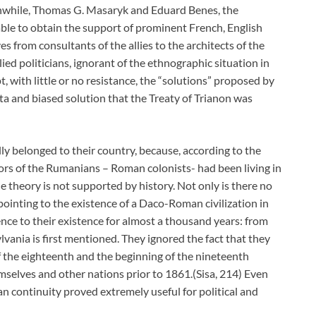
nwhile, Thomas G. Masaryk and Eduard Benes, the
ble to obtain the support of prominent French, English
 from consultants of the allies to the architects of the
llied politicians, ignorant of the ethnographic situation in
, with little or no resistance, the “solutions” proposed by
data and biased solution that the Treaty of Trianon was
y belonged to their country, because, according to the
rs of the Rumanians – Roman colonists- had been living in
theory is not supported by history. Not only is there no
pointing to the existence of a Daco-Roman civilization in
nce to their existence for almost a thousand years: from
ania is first mentioned. They ignored the fact that they
f the eighteenth and the beginning of the nineteenth
mselves and other nations prior to 1861.(Sisa, 214) Even
n continuity proved extremely useful for political and