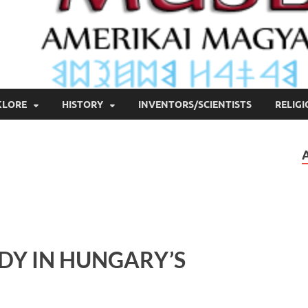
KLORE
HISTORY
INVENTORS/SCIENTISTS
RELIG
DY IN HUNGARY’S