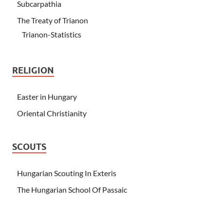
Subcarpathia
The Treaty of Trianon
Trianon-Statistics
RELIGION
Easter in Hungary
Oriental Christianity
SCOUTS
Hungarian Scouting In Exteris
The Hungarian School Of Passaic