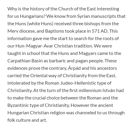
Why is the history of the Church of the East interesting
for us Hungarians? We know from Syrian manuscripts that
the Huns (white Huns) received three bishops from the
Merv diocese, and Baptisms took place in 571 AD. This
information gave me the start to search for the roots of
our Hun-Magyar-Avar Christian tradition. We were
taught in school that the Huns and Magyars came to the
Carpathian Basin as barbaric and pagan people. These
evidences prove the contrary. Árpád and his ancestors
carried the Oriental way of Christianity from the East,
intolerated by the Roman Judeo-Hellenistic type of
Christianity. At the turn of the first millennium István had
to make the crucial choice between the Roman and the
Byzantinic type of Christianity. However the ancient
Hungarian Christian religion was channeled to us through
folk culture and art.