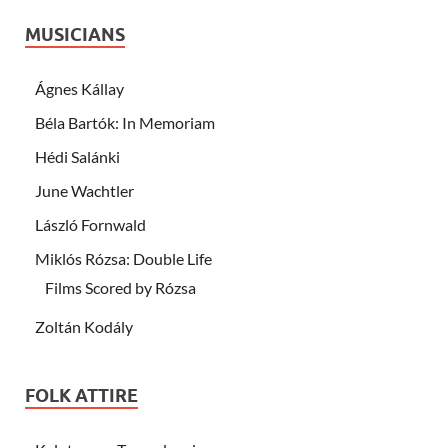
MUSICIANS
Ágnes Kállay
Béla Bartók: In Memoriam
Hédi Salánki
June Wachtler
László Fornwald
Miklós Rózsa: Double Life
Films Scored by Rózsa
Zoltán Kodály
FOLK ATTIRE