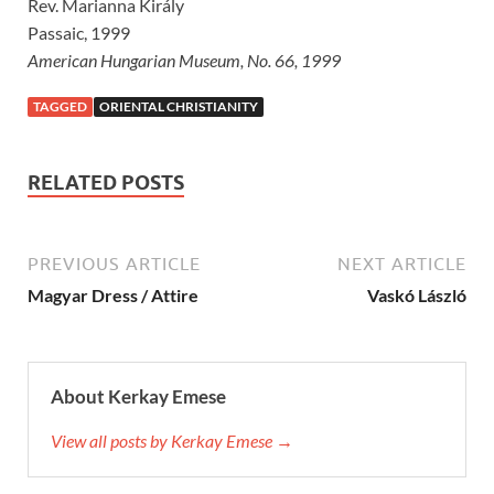
Rev. Marianna Király
Passaic, 1999
American Hungarian Museum, No. 66, 1999
TAGGED
ORIENTAL CHRISTIANITY
RELATED POSTS
PREVIOUS ARTICLE
NEXT ARTICLE
Magyar Dress / Attire
Vaskó László
About Kerkay Emese
View all posts by Kerkay Emese →