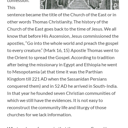
confession.
This
sentence became the title of the Church of the East or in
other words Thomas Christianity. The history of the
Church of the East goes back to the time of Jesus. We all
know that before His Ascension, Jesus commissioned the
apostles, “Go into the whole world and preach the gospel
to every creature.” (Mark 16, 15) Apostle Thomas went to
the Orient to spread the Gospel. According to tradition
after being the missionary in Egypt and Ethiopia he went
to Mesopotamia (at that time it was the Parthian
Kingdom till 221 AD when the Sassanidan Persians
conquered them) and in 52 AD he arrived in South-India.
In that year he founded seven Christian communities of
which we still have the evidences. It is not easy to
reconstruct the community life and liturgy of those
churches for we lack information.