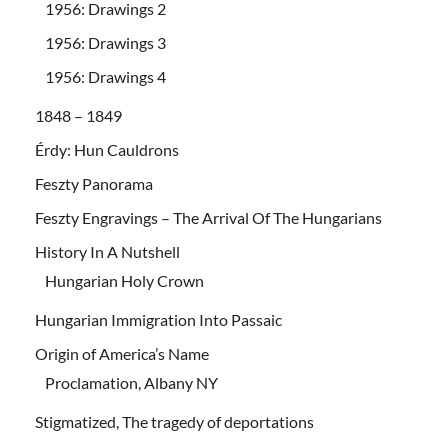
1956: Drawings 2
1956: Drawings 3
1956: Drawings 4
1848 – 1849
Érdy: Hun Cauldrons
Feszty Panorama
Feszty Engravings – The Arrival Of The Hungarians
History In A Nutshell
Hungarian Holy Crown
Hungarian Immigration Into Passaic
Origin of America’s Name
Proclamation, Albany NY
Stigmatized, The tragedy of deportations