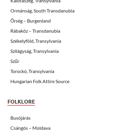
Kalotaszeg, Transylvania
Ormánság, South Transdanubia
Őrség – Burgenland
Rábaköz – Transdanubia
Székelyföld, Transylvania
Szilágyság, Transylvania
Szűr
Torockó, Transylvania
Hungarian Folk Attire Source
FOLKLORE
Busójárás
Csángós – Moldava