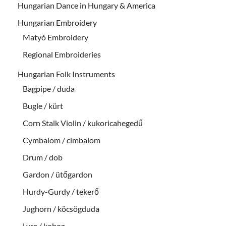
Hungarian Dance in Hungary & America
Hungarian Embroidery
Matyó Embroidery
Regional Embroideries
Hungarian Folk Instruments
Bagpipe / duda
Bugle / kürt
Corn Stalk Violin / kukoricahegedű
Cymbalom / cimbalom
Drum / dob
Gardon / ütőgardon
Hurdy-Gurdy / tekerő
Jughorn / köcsögduda
Lyre / koboz