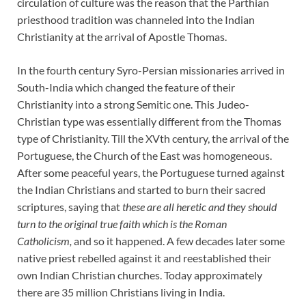
circulation of culture was the reason that the Parthian
priesthood tradition was channeled into the Indian
Christianity at the arrival of Apostle Thomas.
In the fourth century Syro-Persian missionaries arrived in
South-India which changed the feature of their
Christianity into a strong Semitic one. This Judeo-
Christian type was essentially different from the Thomas
type of Christianity. Till the XVth century, the arrival of the
Portuguese, the Church of the East was homogeneous.
After some peaceful years, the Portuguese turned against
the Indian Christians and started to burn their sacred
scriptures, saying that
these are all heretic and they should
turn to the original true faith which is the Roman
Catholicism,
and so it happened. A few decades later some
native priest rebelled against it and reestablished their
own Indian Christian churches. Today approximately
there are 35 million Christians living in India.