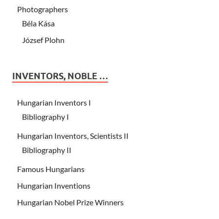
Photographers
Béla Kása
József Plohn
INVENTORS, NOBLE …
Hungarian Inventors I
Bibliography I
Hungarian Inventors, Scientists II
Bibliography II
Famous Hungarians
Hungarian Inventions
Hungarian Nobel Prize Winners