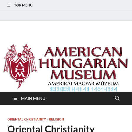
TOP MENU
American Hungarian
American Hungarian Museum – Amerikai Magyar Múzeum
Museum – Amerikai
Magyar Múzeum
MAIN MENU
ORIENTAL CHRISTIANITY
/
RELIGION
Oriental Christianity