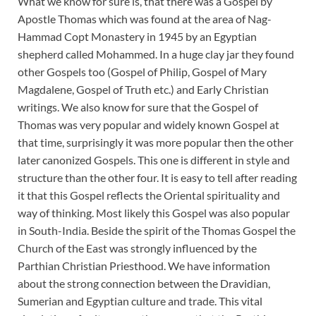
What we know for sure is, that there was a Gospel by
Apostle Thomas which was found at the area of Nag-
Hammad Copt Monastery in 1945 by an Egyptian
shepherd called Mohammed. In a huge clay jar they found
other Gospels too (Gospel of Philip, Gospel of Mary
Magdalene, Gospel of Truth etc.) and Early Christian
writings. We also know for sure that the Gospel of
Thomas was very popular and widely known Gospel at
that time, surprisingly it was more popular then the other
later canonized Gospels. This one is different in style and
structure than the other four. It is easy to tell after reading
it that this Gospel reflects the Oriental spirituality and
way of thinking. Most likely this Gospel was also popular
in South-India. Beside the spirit of the Thomas Gospel the
Church of the East was strongly influenced by the
Parthian Christian Priesthood. We have information
about the strong connection between the Dravidian,
Sumerian and Egyptian culture and trade. This vital