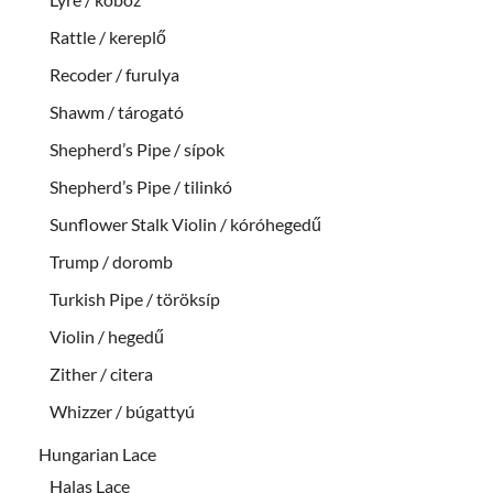
Rattle / kereplő
Recoder / furulya
Shawm / tárogató
Shepherd’s Pipe / sípok
Shepherd’s Pipe / tilinkó
Sunflower Stalk Violin / kóróhegedű
Trump / doromb
Turkish Pipe / töröksíp
Violin / hegedű
Zither / citera
Whizzer / búgattyú
Hungarian Lace
Halas Lace