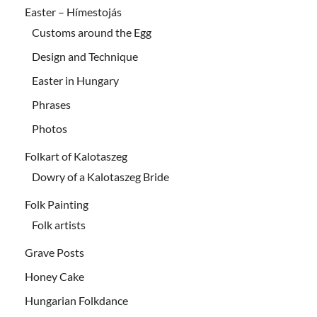
Easter – Hímestojás
Customs around the Egg
Design and Technique
Easter in Hungary
Phrases
Photos
Folkart of Kalotaszeg
Dowry of a Kalotaszeg Bride
Folk Painting
Folk artists
Grave Posts
Honey Cake
Hungarian Folkdance