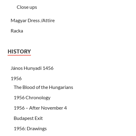
Close ups
Magyar Dress /Attire
Racka
HISTORY
János Hunyadi 1456
1956
The Blood of the Hungarians
1956 Chronology
1956 – After November 4
Budapest Exit
1956: Drawings