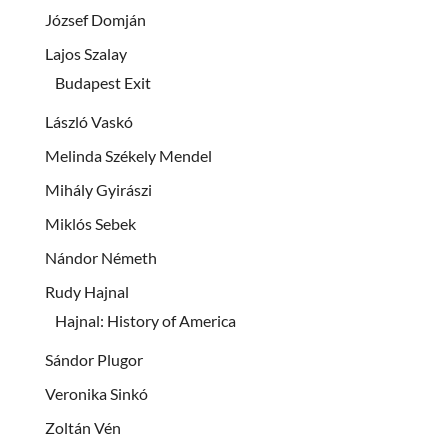
József Domján
Lajos Szalay
Budapest Exit
László Vaskó
Melinda Székely Mendel
Mihály Gyirászi
Miklós Sebek
Nándor Németh
Rudy Hajnal
Hajnal: History of America
Sándor Plugor
Veronika Sinkó
Zoltán Vén