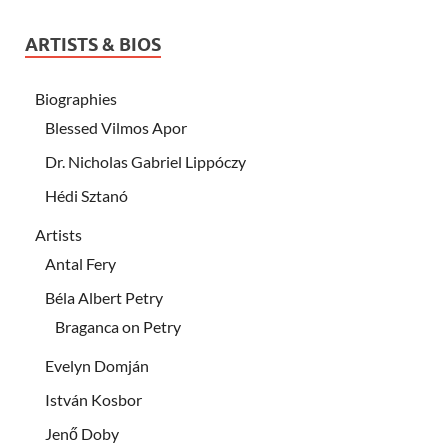
ARTISTS & BIOS
Biographies
Blessed Vilmos Apor
Dr. Nicholas Gabriel Lippóczy
Hédi Sztanó
Artists
Antal Fery
Béla Albert Petry
Braganca on Petry
Evelyn Domján
István Kosbor
Jenő Doby