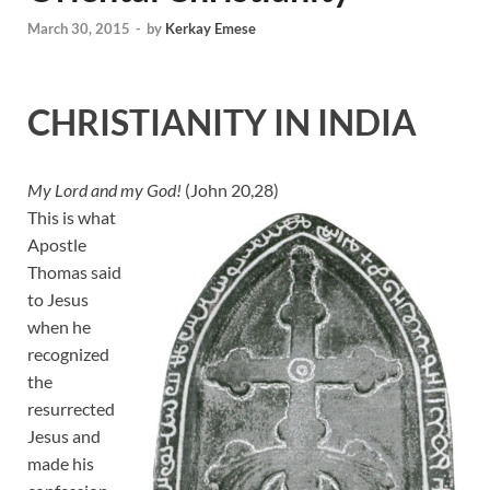
March 30, 2015
-
by
Kerkay Emese
CHRISTIANITY IN INDIA
My Lord and my God!
(John 20,28)
This is what
Apostle
Thomas said
to Jesus
when he
recognized
the
resurrected
Jesus and
made his