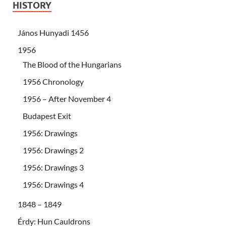
HISTORY
János Hunyadi 1456
1956
The Blood of the Hungarians
1956 Chronology
1956 – After November 4
Budapest Exit
1956: Drawings
1956: Drawings 2
1956: Drawings 3
1956: Drawings 4
1848 – 1849
Érdy: Hun Cauldrons