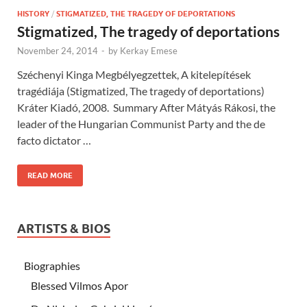
HISTORY
/
STIGMATIZED, THE TRAGEDY OF DEPORTATIONS
Stigmatized, The tragedy of deportations
November 24, 2014
-
by
Kerkay Emese
Széchenyi Kinga Megbélyegzettek, A kitelepítések
tragédiája (Stigmatized, The tragedy of deportations)
Kráter Kiadó, 2008. Summary After Mátyás Rákosi, the
leader of the Hungarian Communist Party and the de
facto dictator …
READ MORE
ARTISTS & BIOS
Biographies
Blessed Vilmos Apor