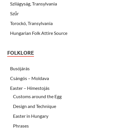
Szilágyság, Transylvania
Szűr
Torockó, Transylvania
Hungarian Folk Attire Source
FOLKLORE
Busójárás
Csángós – Moldava
Easter – Hímestojás
Customs around the Egg
Design and Technique
Easter in Hungary
Phrases