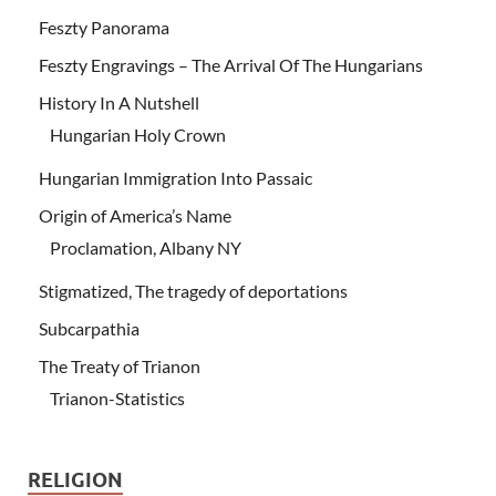
Feszty Panorama
Feszty Engravings – The Arrival Of The Hungarians
History In A Nutshell
Hungarian Holy Crown
Hungarian Immigration Into Passaic
Origin of America’s Name
Proclamation, Albany NY
Stigmatized, The tragedy of deportations
Subcarpathia
The Treaty of Trianon
Trianon-Statistics
RELIGION