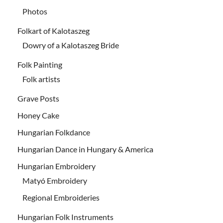
Photos
Folkart of Kalotaszeg
Dowry of a Kalotaszeg Bride
Folk Painting
Folk artists
Grave Posts
Honey Cake
Hungarian Folkdance
Hungarian Dance in Hungary & America
Hungarian Embroidery
Matyó Embroidery
Regional Embroideries
Hungarian Folk Instruments