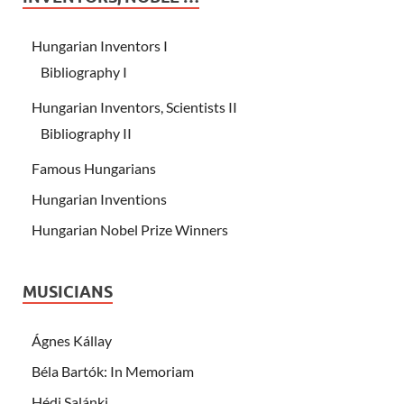
Hungarian Inventors I
Bibliography I
Hungarian Inventors, Scientists II
Bibliography II
Famous Hungarians
Hungarian Inventions
Hungarian Nobel Prize Winners
MUSICIANS
Ágnes Kállay
Béla Bartók: In Memoriam
Hédi Salánki