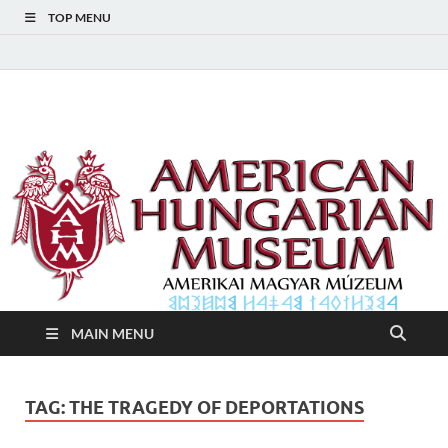
TOP MENU
American Hungarian
American Hungarian Museum – Amerikai Magyar Múzeum
Museum – Amerikai
Magyar Múzeum
MAIN MENU
TAG:
THE TRAGEDY OF DEPORTATIONS