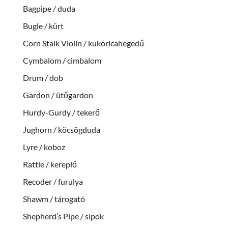
Bagpipe / duda
Bugle / kürt
Corn Stalk Violin / kukoricahegedű
Cymbalom / cimbalom
Drum / dob
Gardon / ütőgardon
Hurdy-Gurdy / tekerő
Jughorn / köcsögduda
Lyre / koboz
Rattle / kereplő
Recoder / furulya
Shawm / tárogató
Shepherd’s Pipe / sípok