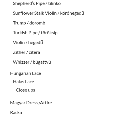
Shepherd’s Pipe / tilinkó
Sunflower Stalk Violin / kóróhegedű
Trump / doromb
Turkish Pipe / töröksíp
Violin / hegedű
Zither / citera
Whizzer / búgattyú
Hungarian Lace
Halas Lace
Close ups
Magyar Dress /Attire
Racka