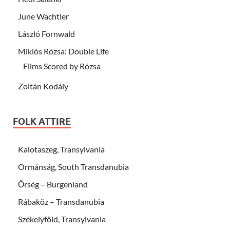
June Wachtler
László Fornwald
Miklós Rózsa: Double Life
Films Scored by Rózsa
Zoltán Kodály
FOLK ATTIRE
Kalotaszeg, Transylvania
Ormánság, South Transdanubia
Őrség – Burgenland
Rábaköz – Transdanubia
Székelyföld, Transylvania