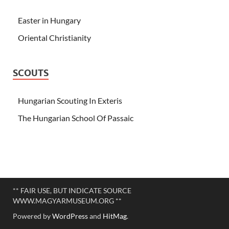
Easter in Hungary
Oriental Christianity
SCOUTS
Hungarian Scouting In Exteris
The Hungarian School Of Passaic
** FAIR USE, BUT INDICATE SOURCE
WWW.MAGYARMUSEUM.ORG **
Powered by
WordPress
and
HitMag
.