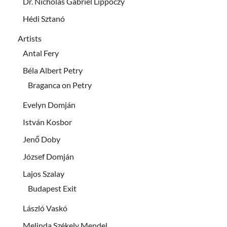
Dr. Nicholas Gabriel Lippóczy
Hédi Sztanó
Artists
Antal Fery
Béla Albert Petry
Braganca on Petry
Evelyn Domján
István Kosbor
Jenő Doby
József Domján
Lajos Szalay
Budapest Exit
László Vaskó
Melinda Székely Mendel