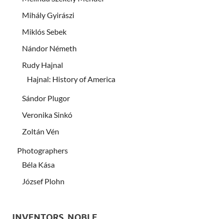
Mihály Gyirászi
Miklós Sebek
Nándor Németh
Rudy Hajnal
Hajnal: History of America
Sándor Plugor
Veronika Sinkó
Zoltán Vén
Photographers
Béla Kása
József Plohn
INVENTORS, NOBLE …