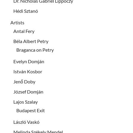
Dr. Nicholas Gabriel Lippóczy
Hédi Sztanó
Artists
Antal Fery
Béla Albert Petry
Braganca on Petry
Evelyn Domján
István Kosbor
Jenő Doby
József Domján
Lajos Szalay
Budapest Exit
László Vaskó
Melinda Székely Mendel