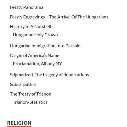
Feszty Panorama
Feszty Engravings – The Arrival Of The Hungarians
History In A Nutshell
Hungarian Holy Crown
Hungarian Immigration Into Passaic
Origin of America’s Name
Proclamation, Albany NY
Stigmatized, The tragedy of deportations
Subcarpathia
The Treaty of Trianon
Trianon-Statistics
RELIGION