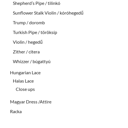
Shepherd’s Pipe / tilinkó
Sunflower Stalk Violin / kóróhegedű
Trump / doromb
Turkish Pipe / töröksíp
Violin / hegedű
Zither / citera
Whizzer / búgattyú
Hungarian Lace
Halas Lace
Close ups
Magyar Dress /Attire
Racka