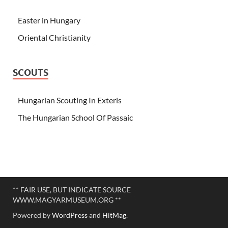
Easter in Hungary
Oriental Christianity
SCOUTS
Hungarian Scouting In Exteris
The Hungarian School Of Passaic
** FAIR USE, BUT INDICATE SOURCE
WWW.MAGYARMUSEUM.ORG **
Powered by
WordPress
and
HitMag
.