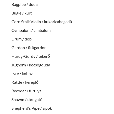
Bagpipe / duda
Bugle / kürt
Corn Stalk Violin / kukoricahegedű
Cymbalom / cimbalom
Drum / dob
Gardon / ütőgardon
Hurdy-Gurdy / tekerő
Jughorn / köcsögduda
Lyre / koboz
Rattle / kereplő
Recoder / furulya
Shawm / tárogató
Shepherd’s Pipe / sípok