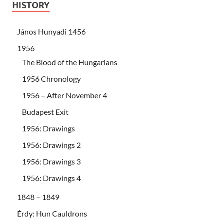
HISTORY
János Hunyadi 1456
1956
The Blood of the Hungarians
1956 Chronology
1956 – After November 4
Budapest Exit
1956: Drawings
1956: Drawings 2
1956: Drawings 3
1956: Drawings 4
1848 – 1849
Érdy: Hun Cauldrons