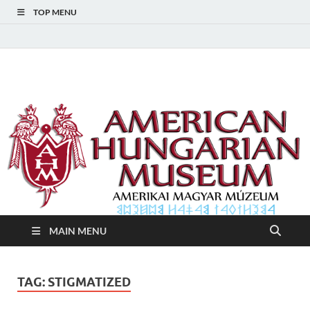
TOP MENU
American Hungarian
American Hungarian Museum – Amerikai Magyar Múzeum
Museum – Amerikai
Magyar Múzeum
MAIN MENU
TAG:
STIGMATIZED