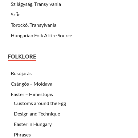
Szilágyság, Transylvania
Szűr
Torockó, Transylvania
Hungarian Folk Attire Source
FOLKLORE
Busójárás
Csángós – Moldava
Easter – Hímestojás
Customs around the Egg
Design and Technique
Easter in Hungary
Phrases