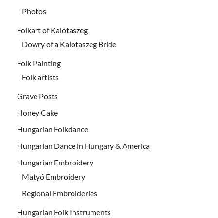
Photos
Folkart of Kalotaszeg
Dowry of a Kalotaszeg Bride
Folk Painting
Folk artists
Grave Posts
Honey Cake
Hungarian Folkdance
Hungarian Dance in Hungary & America
Hungarian Embroidery
Matyó Embroidery
Regional Embroideries
Hungarian Folk Instruments