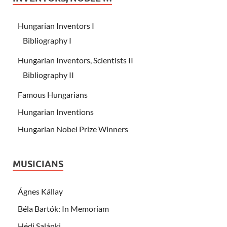
Hungarian Inventors I
Bibliography I
Hungarian Inventors, Scientists II
Bibliography II
Famous Hungarians
Hungarian Inventions
Hungarian Nobel Prize Winners
MUSICIANS
Ágnes Kállay
Béla Bartók: In Memoriam
Hédi Salánki