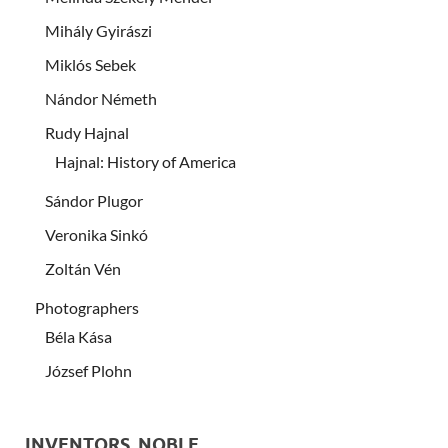
Mihály Gyirászi
Miklós Sebek
Nándor Németh
Rudy Hajnal
Hajnal: History of America
Sándor Plugor
Veronika Sinkó
Zoltán Vén
Photographers
Béla Kása
József Plohn
INVENTORS, NOBLE …