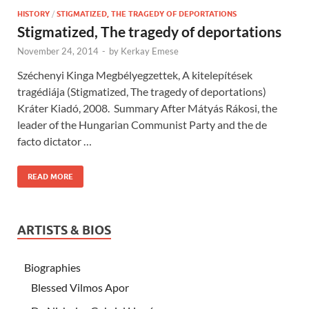
HISTORY
/
STIGMATIZED, THE TRAGEDY OF DEPORTATIONS
Stigmatized, The tragedy of deportations
November 24, 2014
-
by
Kerkay Emese
Széchenyi Kinga Megbélyegzettek, A kitelepítések
tragédiája (Stigmatized, The tragedy of deportations)
Kráter Kiadó, 2008. Summary After Mátyás Rákosi, the
leader of the Hungarian Communist Party and the de
facto dictator …
READ MORE
ARTISTS & BIOS
Biographies
Blessed Vilmos Apor