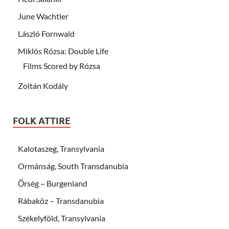
June Wachtler
László Fornwald
Miklós Rózsa: Double Life
Films Scored by Rózsa
Zoltán Kodály
FOLK ATTIRE
Kalotaszeg, Transylvania
Ormánság, South Transdanubia
Őrség – Burgenland
Rábaköz – Transdanubia
Székelyföld, Transylvania