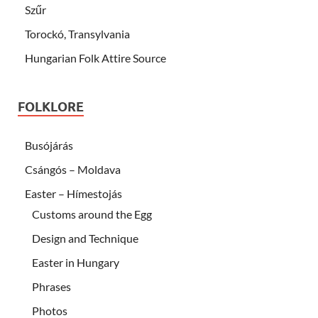
Szűr
Torockó, Transylvania
Hungarian Folk Attire Source
FOLKLORE
Busójárás
Csángós – Moldava
Easter – Hímestojás
Customs around the Egg
Design and Technique
Easter in Hungary
Phrases
Photos