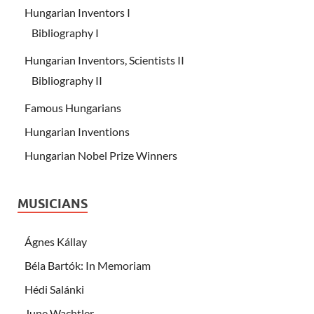
Hungarian Inventors I
Bibliography I
Hungarian Inventors, Scientists II
Bibliography II
Famous Hungarians
Hungarian Inventions
Hungarian Nobel Prize Winners
MUSICIANS
Ágnes Kállay
Béla Bartók: In Memoriam
Hédi Salánki
June Wachtler