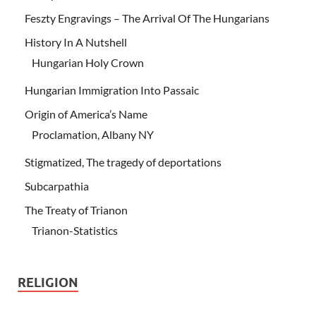
Feszty Engravings – The Arrival Of The Hungarians
History In A Nutshell
Hungarian Holy Crown
Hungarian Immigration Into Passaic
Origin of America’s Name
Proclamation, Albany NY
Stigmatized, The tragedy of deportations
Subcarpathia
The Treaty of Trianon
Trianon-Statistics
RELIGION