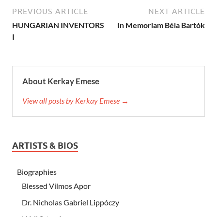
PREVIOUS ARTICLE
NEXT ARTICLE
HUNGARIAN INVENTORS
In Memoriam Béla Bartók
I
About Kerkay Emese
View all posts by Kerkay Emese →
ARTISTS & BIOS
Biographies
Blessed Vilmos Apor
Dr. Nicholas Gabriel Lippóczy