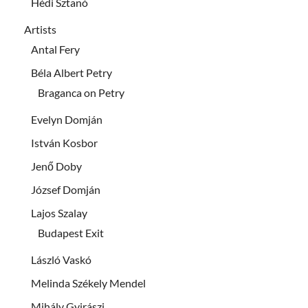
Hédi Sztanó
Artists
Antal Fery
Béla Albert Petry
Braganca on Petry
Evelyn Domján
István Kosbor
Jenő Doby
József Domján
Lajos Szalay
Budapest Exit
László Vaskó
Melinda Székely Mendel
Mihály Gyirászi