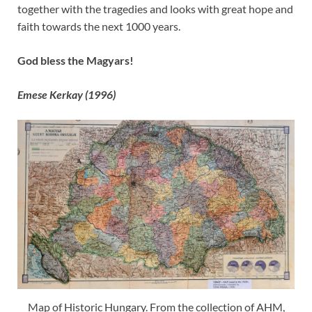
together with the tragedies and looks with great hope and
faith towards the next 1000 years.
God bless the Magyars!
Emese Kerkay (1996)
Map of Historic Hungary. From the collection of AHM,