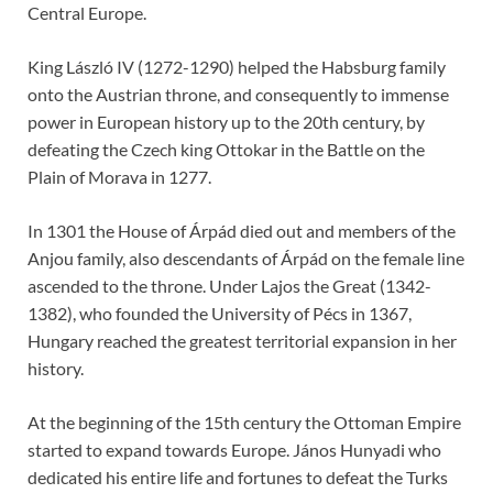
Central Europe.
King László IV (1272-1290) helped the Habsburg family
onto the Austrian throne, and consequently to immense
power in European history up to the 20th century, by
defeating the Czech king Ottokar in the Battle on the
Plain of Morava in 1277.
In 1301 the House of Árpád died out and members of the
Anjou family, also descendants of Árpád on the female line
ascended to the throne. Under Lajos the Great (1342-
1382), who founded the University of Pécs in 1367,
Hungary reached the greatest territorial expansion in her
history.
At the beginning of the 15th century the Ottoman Empire
started to expand towards Europe. János Hunyadi who
dedicated his entire life and fortunes to defeat the Turks