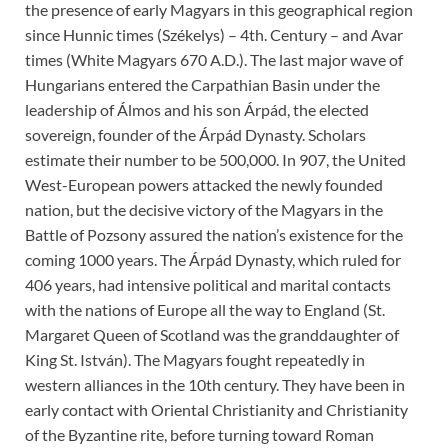
the presence of early Magyars in this geographical region
since Hunnic times (Székelys) – 4th. Century – and Avar
times (White Magyars 670 A.D.). The last major wave of
Hungarians entered the Carpathian Basin under the
leadership of Álmos and his son Árpád, the elected
sovereign, founder of the Árpád Dynasty. Scholars
estimate their number to be 500,000. In 907, the United
West-European powers attacked the newly founded
nation, but the decisive victory of the Magyars in the
Battle of Pozsony assured the nation’s existence for the
coming 1000 years. The Árpád Dynasty, which ruled for
406 years, had intensive political and marital contacts
with the nations of Europe all the way to England (St.
Margaret Queen of Scotland was the granddaughter of
King St. István). The Magyars fought repeatedly in
western alliances in the 10th century. They have been in
early contact with Oriental Christianity and Christianity
of the Byzantine rite, before turning toward Roman