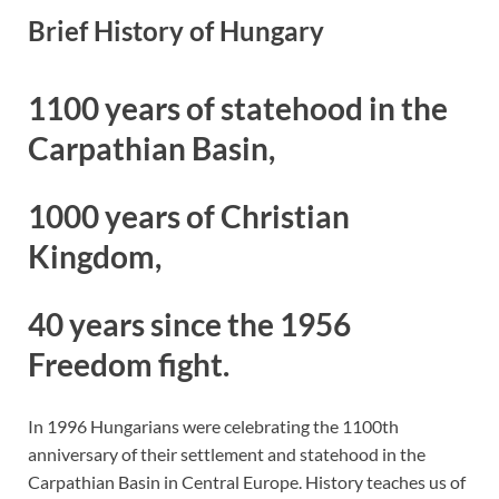
Brief History of Hungary
1100 years of statehood in the
Carpathian Basin,
1000 years of Christian
Kingdom,
40 years since the 1956
Freedom fight.
In 1996 Hungarians were celebrating the 1100th
anniversary of their settlement and statehood in the
Carpathian Basin in Central Europe. History teaches us of