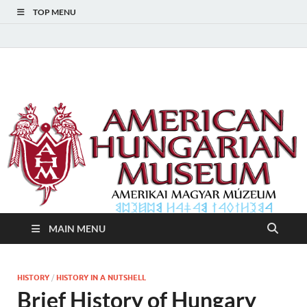
TOP MENU
American Hungarian
American Hungarian Museum – Amerikai Magyar Múzeum
Museum – Amerikai
Magyar Múzeum
MAIN MENU
HISTORY
/
HISTORY IN A NUTSHELL
Brief History of Hungary