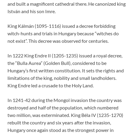
and built a magnificent cathedral there. He canonized king
István and his son Imre.
King Kálmán (1095-1116) issued a decree forbidding
witch-hunts and trials in Hungary because “witches do
not exist”. This decree was observed for centuries.
In 1222 King Endre II (1205-1235) issued a royal decree,
the “Bulla Aurea” (Golden Bull), considered to be
Hungary’s first written constitution. It sets the rights and
limitations of the king, nobility and small landholders.
King Endre led a crusade to the Holy Land.
In 1241-42 during the Mongol invasion the country was
destroyed and half of the population, which numbered
two million, was exterminated. King Béla IV (1235-1270)
rebuilt the country and six years after the invasion,
Hungary once again stood as the strongest power in