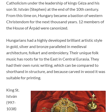
Catholicism under the leadership of kings Géza and his
son St. István (Stephen) at the end of the 10th century.
From this time on, Hungary became a bastion of western
Christendom for the next thousand years. 12 members of
the House of Árpád were canonized.
Hungarians had a highly developed brilliant artistic style
in gold, silver and bronze paralleled in medieval
architecture, folkart and embroidery. Their unique folk
music has roots far to the East in Central Eurasia. They
had their own runic writing, which can be compared to
shorthand in structure, and because carved in wood it was
suitable for printing.
King St.
István
(997-
1038)