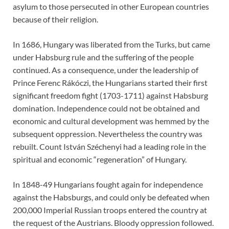
asylum to those persecuted in other European countries
because of their religion.
In 1686, Hungary was liberated from the Turks, but came
under Habsburg rule and the suffering of the people
continued. As a consequence, under the leadership of
Prince Ferenc Rákóczi, the Hungarians started their first
significant freedom fight (1703-1711) against Habsburg
domination. Independence could not be obtained and
economic and cultural development was hemmed by the
subsequent oppression. Nevertheless the country was
rebuilt. Count István Széchenyi had a leading role in the
spiritual and economic “regeneration” of Hungary.
In 1848-49 Hungarians fought again for independence
against the Habsburgs, and could only be defeated when
200,000 Imperial Russian troops entered the country at
the request of the Austrians. Bloody oppression followed.