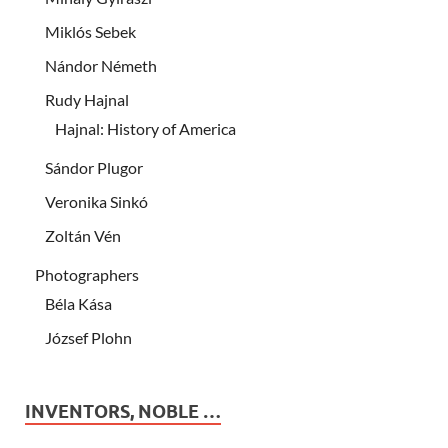
Miklós Sebek
Nándor Németh
Rudy Hajnal
Hajnal: History of America
Sándor Plugor
Veronika Sinkó
Zoltán Vén
Photographers
Béla Kása
József Plohn
INVENTORS, NOBLE …