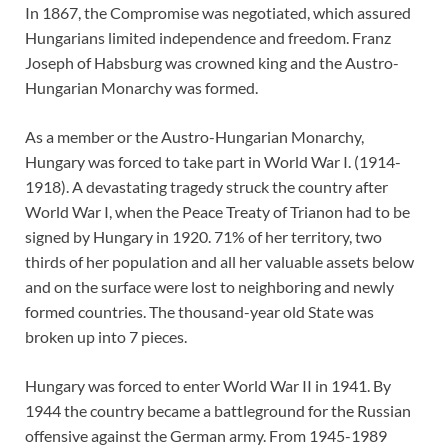
In 1867, the Compromise was negotiated, which assured
Hungarians limited independence and freedom. Franz
Joseph of Habsburg was crowned king and the Austro-
Hungarian Monarchy was formed.
As a member or the Austro-Hungarian Monarchy,
Hungary was forced to take part in World War I. (1914-
1918). A devastating tragedy struck the country after
World War I, when the Peace Treaty of Trianon had to be
signed by Hungary in 1920. 71% of her territory, two
thirds of her population and all her valuable assets below
and on the surface were lost to neighboring and newly
formed countries. The thousand-year old State was
broken up into 7 pieces.
Hungary was forced to enter World War II in 1941. By
1944 the country became a battleground for the Russian
offensive against the German army. From 1945-1989