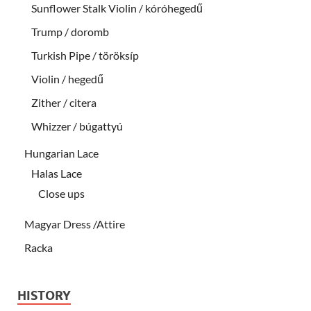
Sunflower Stalk Violin / kóróhegedű
Trump / doromb
Turkish Pipe / töröksíp
Violin / hegedű
Zither / citera
Whizzer / búgattyú
Hungarian Lace
Halas Lace
Close ups
Magyar Dress /Attire
Racka
HISTORY