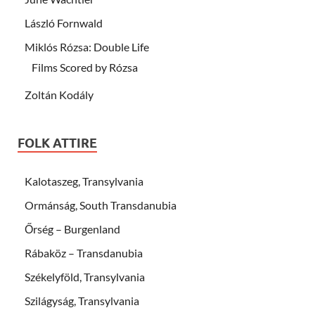
László Fornwald
Miklós Rózsa: Double Life
Films Scored by Rózsa
Zoltán Kodály
FOLK ATTIRE
Kalotaszeg, Transylvania
Ormánság, South Transdanubia
Őrség – Burgenland
Rábaköz – Transdanubia
Székelyföld, Transylvania
Szilágyság, Transylvania