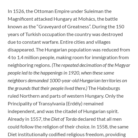
In 1526, the Ottoman Empire under Suleiman the
Magnificent attacked Hungary at Mohács, the battle
known as the “Graveyard of Greatness”. During the 150
years of Turkish occupation the country was destroyed
due to constant warfare. Entire cities and villages
disappeared. The Hungarian population was reduced from
4 to 1.4 million people, making room for immigration from
neighboring regions.
(The repeated decimation of the Magyar
people led to the happenings in 1920, when these same
neighbors demanded 1000-year-old Hungarian territories on
the grounds that their people lived there.)
The Habsburgs
ruled Northern and parts of western Hungary. Only the
Principality of Transylvania (Erdély) remained
independent, and was the citadel of Hungarian spirit.
Already in 1557, the
Diet of Torda
declared that all men
could follow the religion of their choice. In 1558, the same
Diet institutionally codified religious freedom, providing