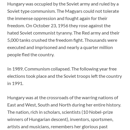
Hungary was occupied by the Soviet army and ruled by a
Soviet type communism. The Magyars could not tolerate
the immense oppression and fought again for their
freedom. On October 23, 1956 they rose against the
hated Soviet communist tyranny. The Red army and their
5,000 tanks crushed the freedom fight. Thousands were
executed and imprisoned and nearly a quarter million
people fled the country.
In 1989, Communism collapsed. The following year free
elections took place and the Soviet troops left the country
in 1991.
Hungary was at the crossroads of the warring nations of
East and West, South and North during her entire history.
The nation, rich in scholars, scientists (10 Nobel-prize
winners of Hungarian descent), inventors, sportsmen,
artists and musicians, remembers her glorious past