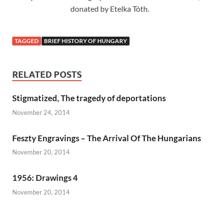
donated by Etelka Tóth.
TAGGED
BRIEF HISTORY OF HUNGARY
RELATED POSTS
Stigmatized, The tragedy of deportations
November 24, 2014
Feszty Engravings – The Arrival Of The Hungarians
November 20, 2014
1956: Drawings 4
November 20, 2014