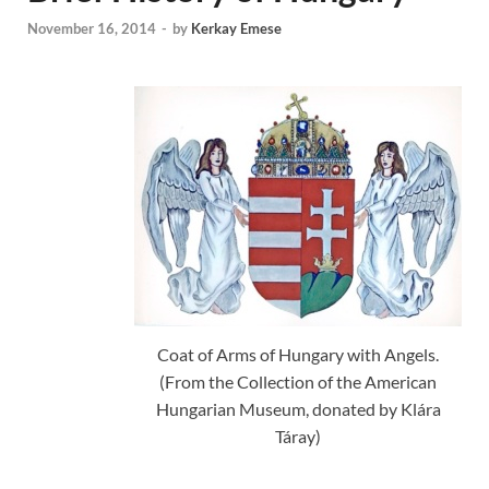
November 16, 2014
-
by
Kerkay Emese
Coat of Arms of Hungary with Angels.
(From the Collection of the American
Hungarian Museum, donated by Klára
Táray)