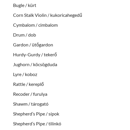
Bugle / kürt
Corn Stalk Violin / kukoricahegedű
Cymbalom / cimbalom
Drum / dob
Gardon / ütőgardon
Hurdy-Gurdy / tekerő
Jughorn / köcsögduda
Lyre / koboz
Rattle / kereplő
Recoder / furulya
Shawm / tárogató
Shepherd’s Pipe / sípok
Shepherd’s Pipe / tilinkó