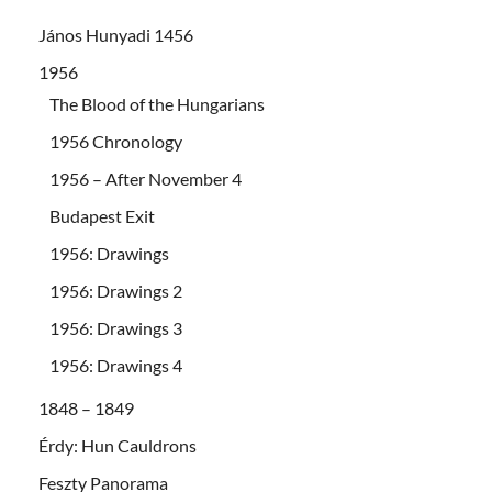
János Hunyadi 1456
1956
The Blood of the Hungarians
1956 Chronology
1956 – After November 4
Budapest Exit
1956: Drawings
1956: Drawings 2
1956: Drawings 3
1956: Drawings 4
1848 – 1849
Érdy: Hun Cauldrons
Feszty Panorama