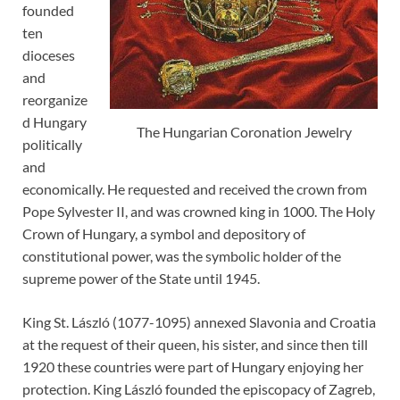
founded
ten
dioceses
and
reorganize
d Hungary
The Hungarian Coronation Jewelry
politically
and
economically. He requested and received the crown from
Pope Sylvester II, and was crowned king in 1000. The Holy
Crown of Hungary, a symbol and depository of
constitutional power, was the symbolic holder of the
supreme power of the State until 1945.
King St. László (1077-1095) annexed Slavonia and Croatia
at the request of their queen, his sister, and since then till
1920 these countries were part of Hungary enjoying her
protection. King László founded the episcopacy of Zagreb,