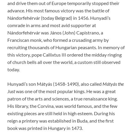
and drive them out of Europe temporarily stopped their
advance. His most famous victory was the battle of
Nándorfehérvár (today Belgrad) in 1456. Hunyadi’s
comrade in arms and most avid supporter at
Nándorfehérvár was János (John) Capistrano, a
Franciscan monk, who formed a crusading army by
recruiting thousands of Hungarian peasants. In memory of
this victory, pope Callixtus III ordered the midday ringing
of church bells all over the world, a custom still observed
today.
Hunyadi’s son Mátyás (1458-1490), also called
Mátyás the
Just
was one of the most popular kings. He was a great
patron of the arts and sciences, a true renaissance king.
His library, the Corvina, was world famous, and the few
existing pieces are still held in high esteem. During his
reign a printery was established in Buda, and the first
book was printed in Hungary in 1473.