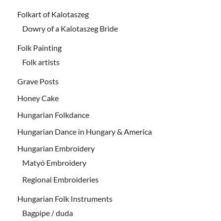
Folkart of Kalotaszeg
Dowry of a Kalotaszeg Bride
Folk Painting
Folk artists
Grave Posts
Honey Cake
Hungarian Folkdance
Hungarian Dance in Hungary & America
Hungarian Embroidery
Matyó Embroidery
Regional Embroideries
Hungarian Folk Instruments
Bagpipe / duda