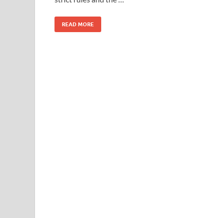
READ MORE