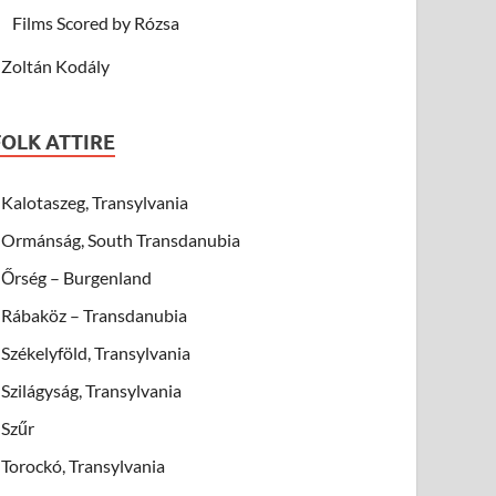
Films Scored by Rózsa
Zoltán Kodály
FOLK ATTIRE
Kalotaszeg, Transylvania
Ormánság, South Transdanubia
Őrség – Burgenland
Rábaköz – Transdanubia
Székelyföld, Transylvania
Szilágyság, Transylvania
Szűr
Torockó, Transylvania