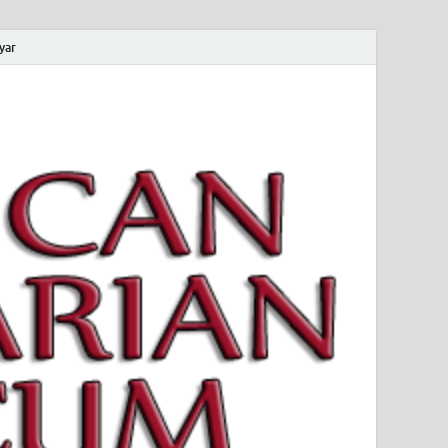
yar
 Magyar Múzeum