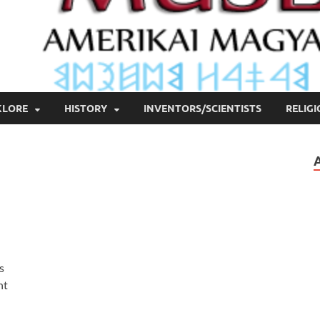
KLORE
HISTORY
INVENTORS/SCIENTISTS
RELIG
s
nt