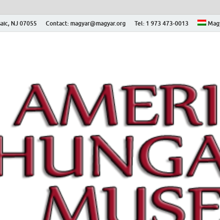
aic, NJ 07055
Contact: magyar@magyar.org
Tel: 1 973 473-0013
Mag
ian Museum – Amerikai
 Múzeum