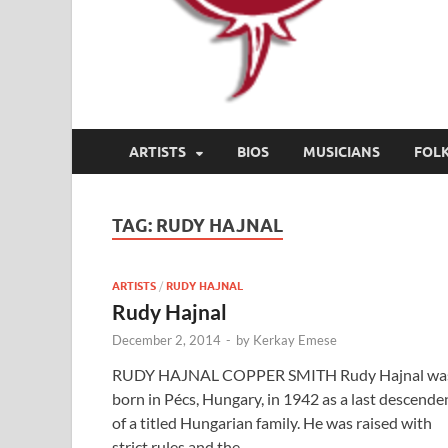
ARTISTS
BIOS
MUSICIANS
FOL
TAG:
RUDY HAJNAL
ARTISTS
/
RUDY HAJNAL
Rudy Hajnal
December 2, 2014
-
by
Kerkay Emese
RUDY HAJNAL COPPER SMITH Rudy Hajnal wa
born in Pécs, Hungary, in 1942 as a last descende
of a titled Hungarian family. He was raised with
strict rules and the …