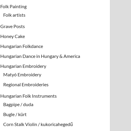
Folk Painting
Folk artists
Grave Posts
Honey Cake
Hungarian Folkdance
Hungarian Dance in Hungary & America
Hungarian Embroidery
Matyó Embroidery
Regional Embroideries
Hungarian Folk Instruments
Bagpipe / duda
Bugle / kürt
Corn Stalk Violin / kukoricahegedű