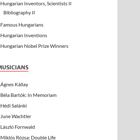
Hungarian Inventors, Scientists II
Bibliography II
Famous Hungarians
Hungarian Inventions
Hungarian Nobel Prize Winners
MUSICIANS
Ágnes Kállay
Béla Bartók: In Memoriam
Hédi Salánki
June Wachtler
László Fornwald
Miklós Rózsa: Double Life