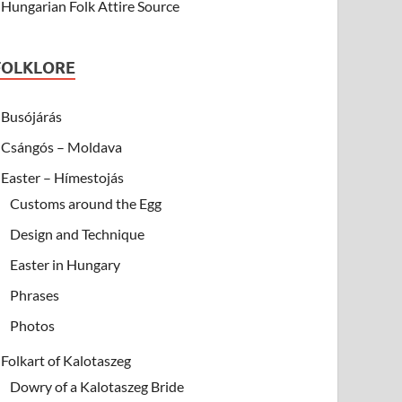
Hungarian Folk Attire Source
FOLKLORE
Busójárás
Csángós – Moldava
Easter – Hímestojás
Customs around the Egg
Design and Technique
Easter in Hungary
Phrases
Photos
Folkart of Kalotaszeg
Dowry of a Kalotaszeg Bride