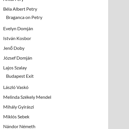
Béla Albert Petry
Braganca on Petry
Evelyn Domján
István Kosbor
Jenő Doby
József Domján
Lajos Szalay
Budapest Exit
László Vaskó
Melinda Székely Mendel
Mihály Gyirászi
Miklós Sebek
Nándor Németh