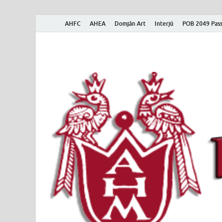
AHFC
AHEA
Domján Art
Interjú
POB 2049 Pass
American Hungar
American Hungarian Museum – Amerikai Magyar