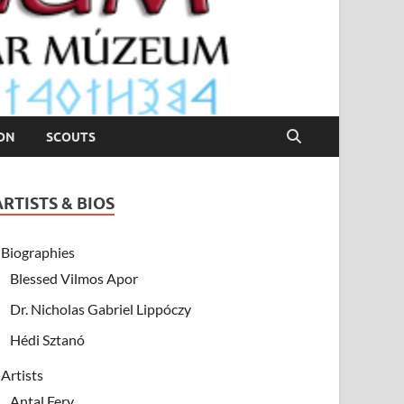
ION
SCOUTS
ARTISTS & BIOS
Biographies
Blessed Vilmos Apor
Dr. Nicholas Gabriel Lippóczy
Hédi Sztanó
Artists
Antal Fery