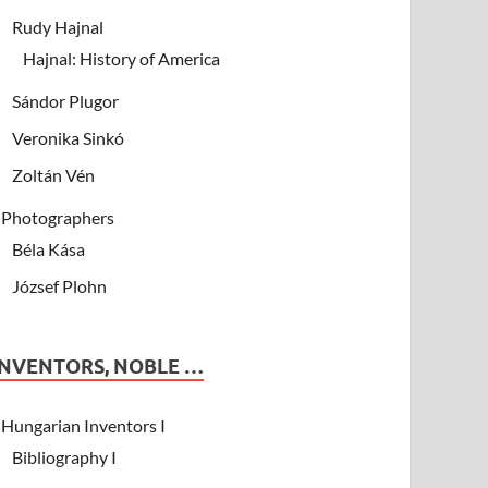
Rudy Hajnal
Hajnal: History of America
Sándor Plugor
Veronika Sinkó
Zoltán Vén
Photographers
Béla Kása
József Plohn
INVENTORS, NOBLE …
Hungarian Inventors I
Bibliography I