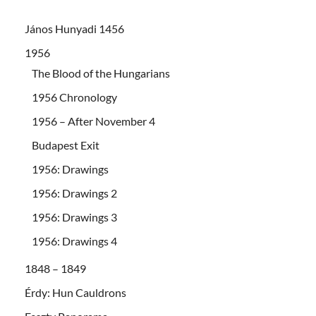
János Hunyadi 1456
1956
The Blood of the Hungarians
1956 Chronology
1956 – After November 4
Budapest Exit
1956: Drawings
1956: Drawings 2
1956: Drawings 3
1956: Drawings 4
1848 – 1849
Érdy: Hun Cauldrons