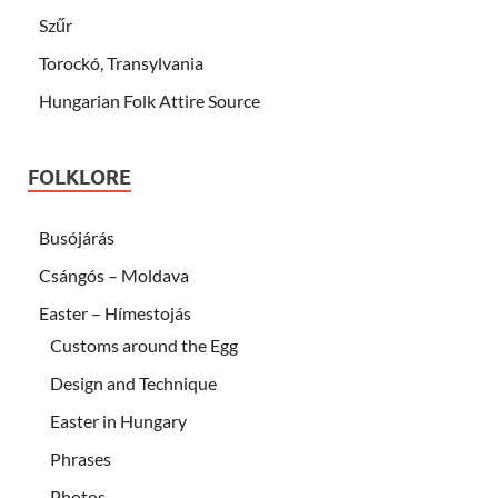
Szűr
Torockó, Transylvania
Hungarian Folk Attire Source
FOLKLORE
Busójárás
Csángós – Moldava
Easter – Hímestojás
Customs around the Egg
Design and Technique
Easter in Hungary
Phrases
Photos