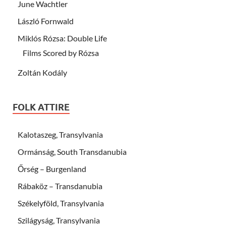
June Wachtler
László Fornwald
Miklós Rózsa: Double Life
Films Scored by Rózsa
Zoltán Kodály
FOLK ATTIRE
Kalotaszeg, Transylvania
Ormánság, South Transdanubia
Őrség – Burgenland
Rábaköz – Transdanubia
Székelyföld, Transylvania
Szilágyság, Transylvania