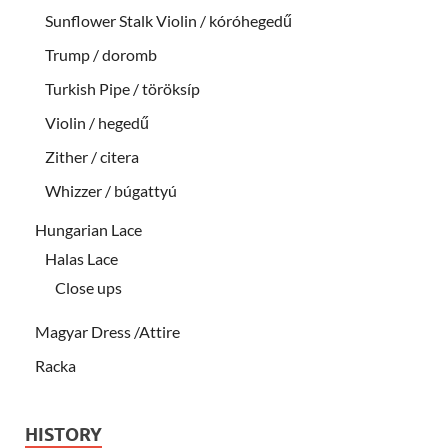
Sunflower Stalk Violin / kóróhegedű
Trump / doromb
Turkish Pipe / töröksíp
Violin / hegedű
Zither / citera
Whizzer / búgattyú
Hungarian Lace
Halas Lace
Close ups
Magyar Dress /Attire
Racka
HISTORY