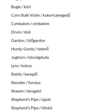
Bugle / kürt
Corn Stalk Violin / kukoricahegedű
Cymbalom / cimbalom
Drum / dob
Gardon / ütőgardon
Hurdy-Gurdy / tekerő
Jughorn / köcsögduda
Lyre / koboz
Rattle / kereplő
Recoder / furulya
Shawm / tárogató
Shepherd’s Pipe / sípok
Shepherd’s Pipe / tilinkó