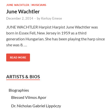
JUNE WACHTLER
/
MUSICIANS
June Wachtler
December 2, 2014
-
by
Kerkay Emese
JUNE WACHTLER Harpist Harpist June Wachtler was
born in Essex Fell, New Jersey in 1959 as a third
generation Hungarian. She has been playing the harp since
she was 8. …
READ MORE
ARTISTS & BIOS
Biographies
Blessed Vilmos Apor
Dr. Nicholas Gabriel Lippóczy