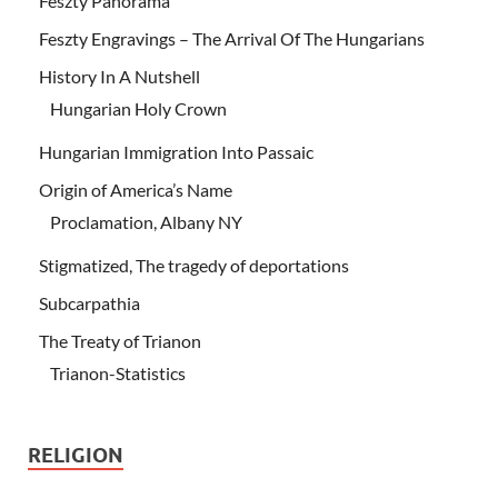
Feszty Panorama
Feszty Engravings – The Arrival Of The Hungarians
History In A Nutshell
Hungarian Holy Crown
Hungarian Immigration Into Passaic
Origin of America’s Name
Proclamation, Albany NY
Stigmatized, The tragedy of deportations
Subcarpathia
The Treaty of Trianon
Trianon-Statistics
RELIGION