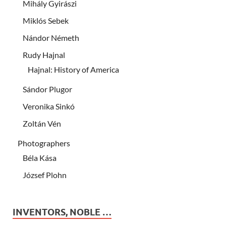
Mihály Gyirászi
Miklós Sebek
Nándor Németh
Rudy Hajnal
Hajnal: History of America
Sándor Plugor
Veronika Sinkó
Zoltán Vén
Photographers
Béla Kása
József Plohn
INVENTORS, NOBLE …