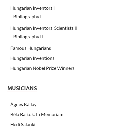
Hungarian Inventors I
Bibliography I
Hungarian Inventors, Scientists II
Bibliography II
Famous Hungarians
Hungarian Inventions
Hungarian Nobel Prize Winners
MUSICIANS
Ágnes Kállay
Béla Bartók: In Memoriam
Hédi Salánki