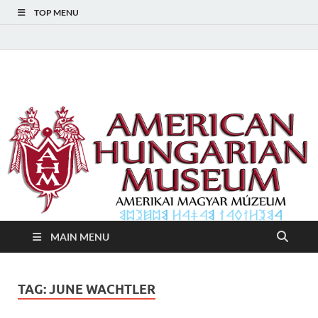
TOP MENU
American Hungarian
American Hungarian Museum – Amerikai Magyar Múzeum
Museum – Amerikai
Magyar Múzeum
MAIN MENU
TAG:
JUNE WACHTLER