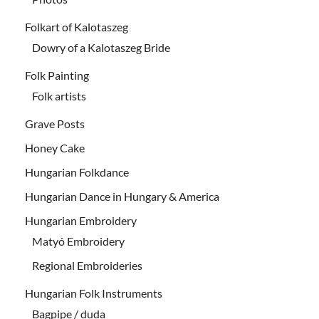
Folkart of Kalotaszeg
Dowry of a Kalotaszeg Bride
Folk Painting
Folk artists
Grave Posts
Honey Cake
Hungarian Folkdance
Hungarian Dance in Hungary & America
Hungarian Embroidery
Matyó Embroidery
Regional Embroideries
Hungarian Folk Instruments
Bagpipe / duda