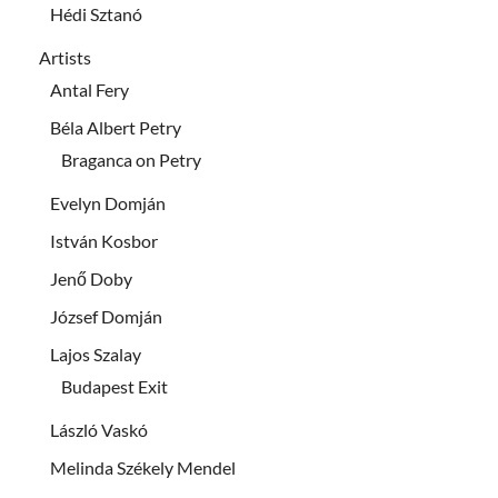
Hédi Sztanó
Artists
Antal Fery
Béla Albert Petry
Braganca on Petry
Evelyn Domján
István Kosbor
Jenő Doby
József Domján
Lajos Szalay
Budapest Exit
László Vaskó
Melinda Székely Mendel