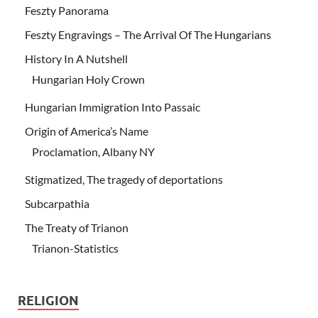
Feszty Panorama
Feszty Engravings – The Arrival Of The Hungarians
History In A Nutshell
Hungarian Holy Crown
Hungarian Immigration Into Passaic
Origin of America’s Name
Proclamation, Albany NY
Stigmatized, The tragedy of deportations
Subcarpathia
The Treaty of Trianon
Trianon-Statistics
RELIGION