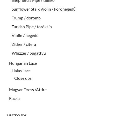
Shepherd’s Pipe / tilinkó
Sunflower Stalk Violin / kóróhegedű
Trump / doromb
Turkish Pipe / töröksíp
Violin / hegedű
Zither / citera
Whizzer / búgattyú
Hungarian Lace
Halas Lace
Close ups
Magyar Dress /Attire
Racka