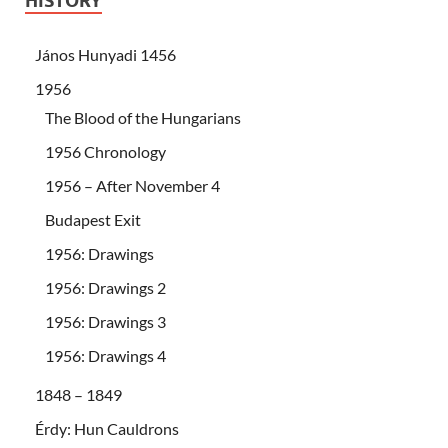
HISTORY
János Hunyadi 1456
1956
The Blood of the Hungarians
1956 Chronology
1956 – After November 4
Budapest Exit
1956: Drawings
1956: Drawings 2
1956: Drawings 3
1956: Drawings 4
1848 – 1849
Érdy: Hun Cauldrons