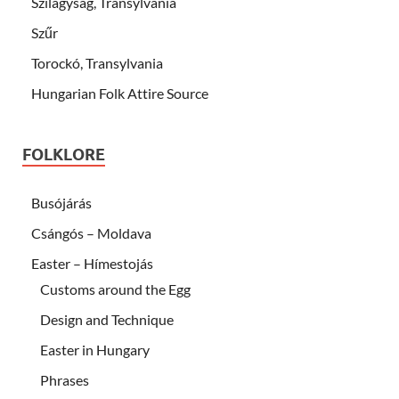
Szilágyság, Transylvania
Szűr
Torockó, Transylvania
Hungarian Folk Attire Source
FOLKLORE
Busójárás
Csángós – Moldava
Easter – Hímestojás
Customs around the Egg
Design and Technique
Easter in Hungary
Phrases