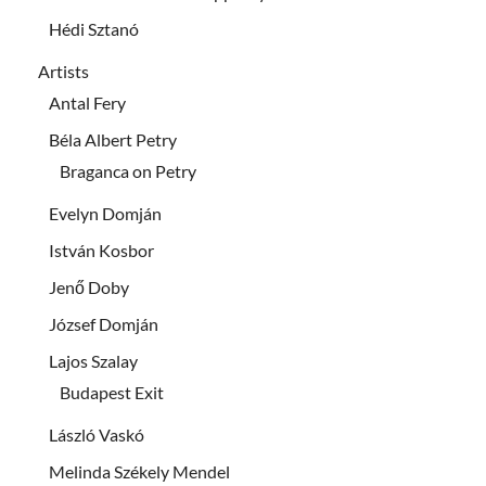
Hédi Sztanó
Artists
Antal Fery
Béla Albert Petry
Braganca on Petry
Evelyn Domján
István Kosbor
Jenő Doby
József Domján
Lajos Szalay
Budapest Exit
László Vaskó
Melinda Székely Mendel