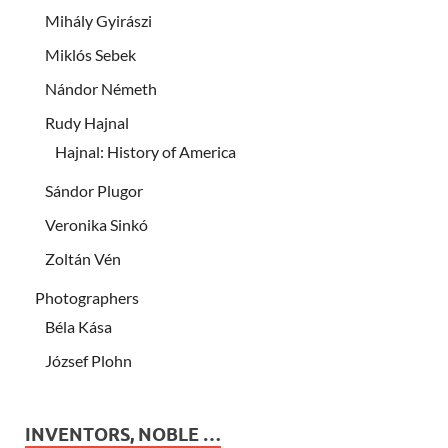
Mihály Gyirászi
Miklós Sebek
Nándor Németh
Rudy Hajnal
Hajnal: History of America
Sándor Plugor
Veronika Sinkó
Zoltán Vén
Photographers
Béla Kása
József Plohn
INVENTORS, NOBLE …