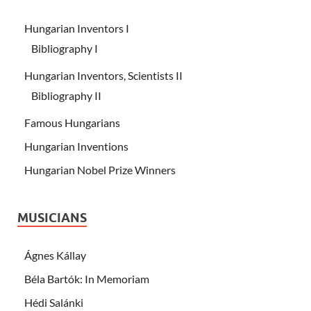
Hungarian Inventors I
Bibliography I
Hungarian Inventors, Scientists II
Bibliography II
Famous Hungarians
Hungarian Inventions
Hungarian Nobel Prize Winners
MUSICIANS
Ágnes Kállay
Béla Bartók: In Memoriam
Hédi Salánki