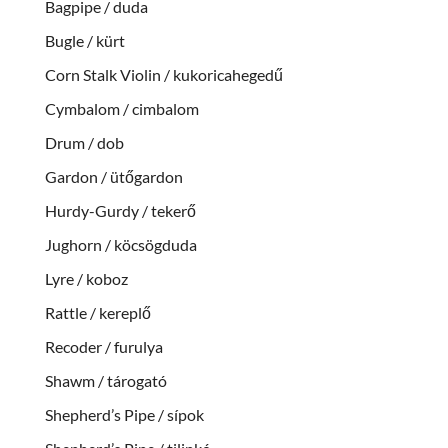
Bagpipe / duda
Bugle / kürt
Corn Stalk Violin / kukoricahegedű
Cymbalom / cimbalom
Drum / dob
Gardon / ütőgardon
Hurdy-Gurdy / tekerő
Jughorn / köcsögduda
Lyre / koboz
Rattle / kereplő
Recoder / furulya
Shawm / tárogató
Shepherd’s Pipe / sípok