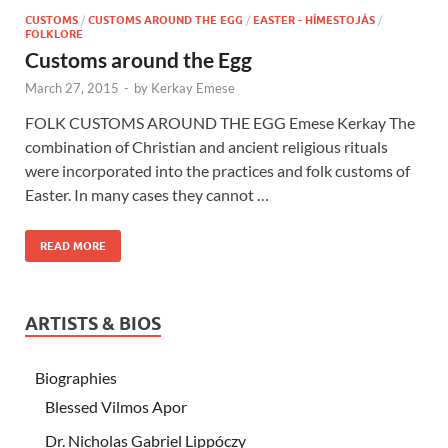
CUSTOMS
/
CUSTOMS AROUND THE EGG
/
EASTER - HÍMESTOJÁS
/
FOLKLORE
Customs around the Egg
March 27, 2015
-
by
Kerkay Emese
FOLK CUSTOMS AROUND THE EGG Emese Kerkay The
combination of Christian and ancient religious rituals
were incorporated into the practices and folk customs of
Easter. In many cases they cannot …
READ MORE
ARTISTS & BIOS
Biographies
Blessed Vilmos Apor
Dr. Nicholas Gabriel Lippóczy