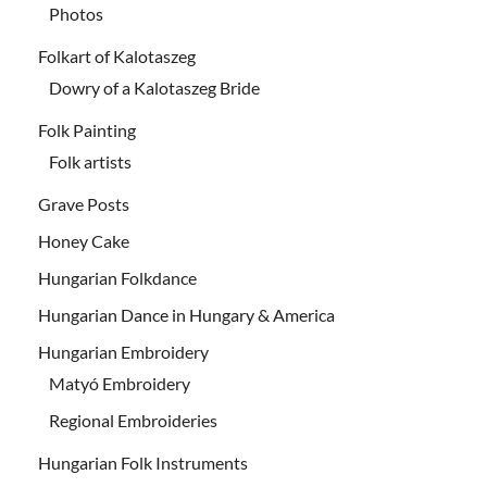
Photos
Folkart of Kalotaszeg
Dowry of a Kalotaszeg Bride
Folk Painting
Folk artists
Grave Posts
Honey Cake
Hungarian Folkdance
Hungarian Dance in Hungary & America
Hungarian Embroidery
Matyó Embroidery
Regional Embroideries
Hungarian Folk Instruments