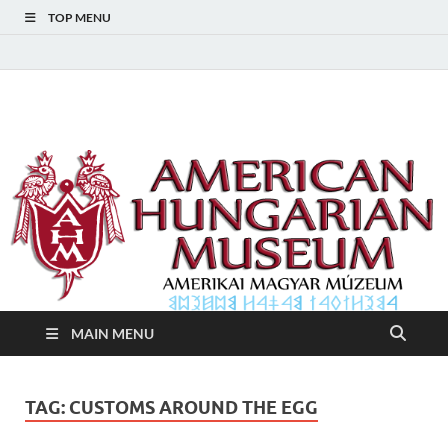
TOP MENU
American Hungarian
American Hungarian Museum – Amerikai Magyar Múzeum
Museum – Amerikai
Magyar Múzeum
MAIN MENU
TAG:
CUSTOMS AROUND THE EGG