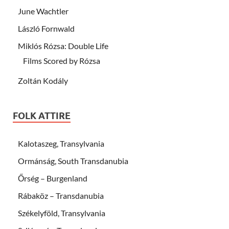
June Wachtler
László Fornwald
Miklós Rózsa: Double Life
Films Scored by Rózsa
Zoltán Kodály
FOLK ATTIRE
Kalotaszeg, Transylvania
Ormánság, South Transdanubia
Őrség – Burgenland
Rábaköz – Transdanubia
Székelyföld, Transylvania