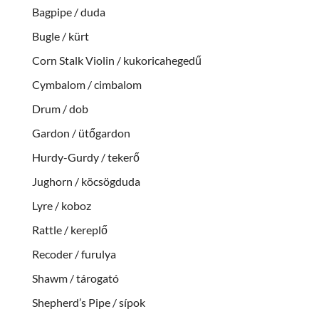
Bagpipe / duda
Bugle / kürt
Corn Stalk Violin / kukoricahegedű
Cymbalom / cimbalom
Drum / dob
Gardon / ütőgardon
Hurdy-Gurdy / tekerő
Jughorn / köcsögduda
Lyre / koboz
Rattle / kereplő
Recoder / furulya
Shawm / tárogató
Shepherd’s Pipe / sípok