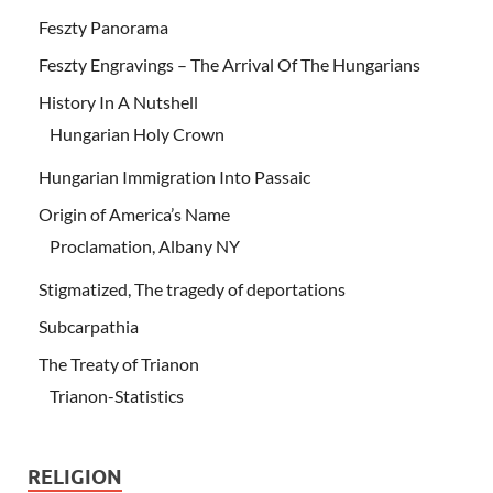
Feszty Panorama
Feszty Engravings – The Arrival Of The Hungarians
History In A Nutshell
Hungarian Holy Crown
Hungarian Immigration Into Passaic
Origin of America’s Name
Proclamation, Albany NY
Stigmatized, The tragedy of deportations
Subcarpathia
The Treaty of Trianon
Trianon-Statistics
RELIGION