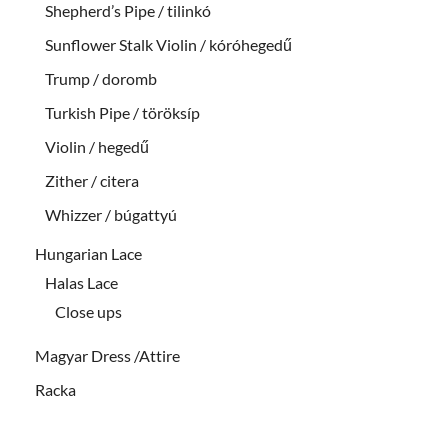
Shepherd’s Pipe / tilinkó
Sunflower Stalk Violin / kóróhegedű
Trump / doromb
Turkish Pipe / töröksíp
Violin / hegedű
Zither / citera
Whizzer / búgattyú
Hungarian Lace
Halas Lace
Close ups
Magyar Dress /Attire
Racka