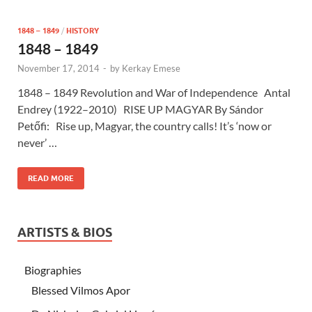
1848 – 1849
/
HISTORY
1848 – 1849
November 17, 2014
-
by
Kerkay Emese
1848 – 1849 Revolution and War of Independence Antal
Endrey (1922–2010) RISE UP MAGYAR By Sándor
Petőfi: Rise up, Magyar, the country calls! It’s ‘now or
never’ …
READ MORE
ARTISTS & BIOS
Biographies
Blessed Vilmos Apor