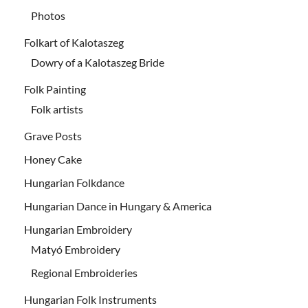
Photos
Folkart of Kalotaszeg
Dowry of a Kalotaszeg Bride
Folk Painting
Folk artists
Grave Posts
Honey Cake
Hungarian Folkdance
Hungarian Dance in Hungary & America
Hungarian Embroidery
Matyó Embroidery
Regional Embroideries
Hungarian Folk Instruments