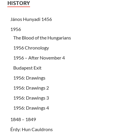
HISTORY
János Hunyadi 1456
1956
The Blood of the Hungarians
1956 Chronology
1956 – After November 4
Budapest Exit
1956: Drawings
1956: Drawings 2
1956: Drawings 3
1956: Drawings 4
1848 – 1849
Érdy: Hun Cauldrons