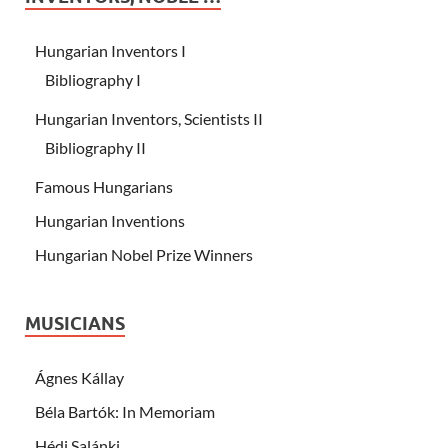
Hungarian Inventors I
Bibliography I
Hungarian Inventors, Scientists II
Bibliography II
Famous Hungarians
Hungarian Inventions
Hungarian Nobel Prize Winners
MUSICIANS
Ágnes Kállay
Béla Bartók: In Memoriam
Hédi Salánki