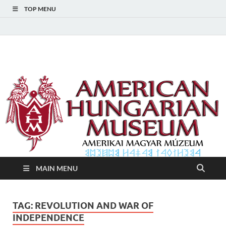
TOP MENU
American Hungarian
American Hungarian Museum – Amerikai Magyar Múzeum
Museum – Amerikai
Magyar Múzeum
MAIN MENU
TAG:
REVOLUTION AND WAR OF
INDEPENDENCE