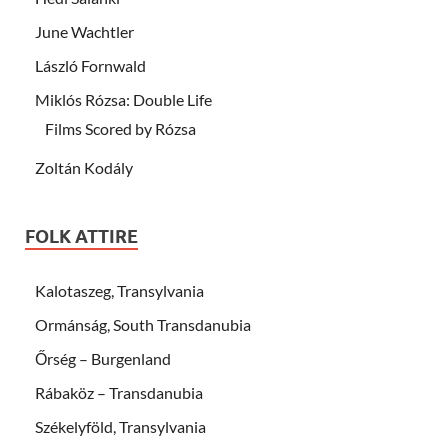
June Wachtler
László Fornwald
Miklós Rózsa: Double Life
Films Scored by Rózsa
Zoltán Kodály
FOLK ATTIRE
Kalotaszeg, Transylvania
Ormánság, South Transdanubia
Őrség – Burgenland
Rábaköz – Transdanubia
Székelyföld, Transylvania