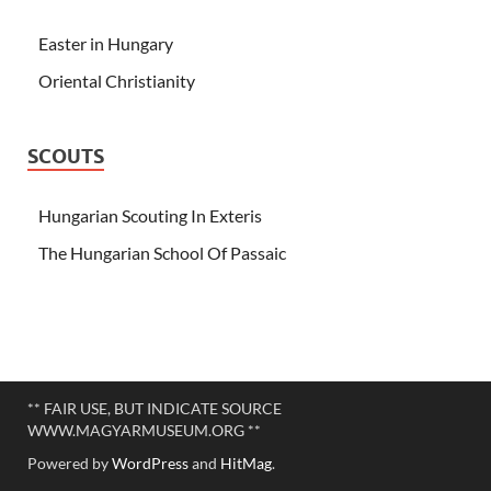
Easter in Hungary
Oriental Christianity
SCOUTS
Hungarian Scouting In Exteris
The Hungarian School Of Passaic
** FAIR USE, BUT INDICATE SOURCE
WWW.MAGYARMUSEUM.ORG **
Powered by
WordPress
and
HitMag
.