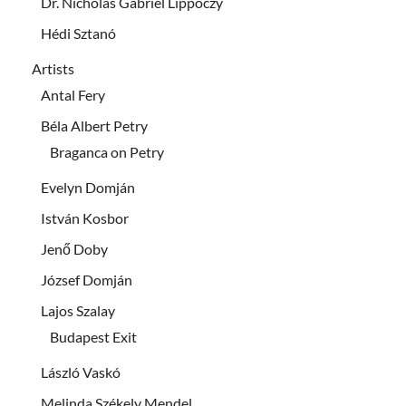
Dr. Nicholas Gabriel Lippóczy
Hédi Sztanó
Artists
Antal Fery
Béla Albert Petry
Braganca on Petry
Evelyn Domján
István Kosbor
Jenő Doby
József Domján
Lajos Szalay
Budapest Exit
László Vaskó
Melinda Székely Mendel