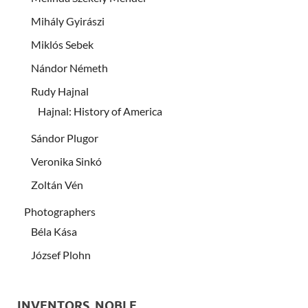
Mihály Gyirászi
Miklós Sebek
Nándor Németh
Rudy Hajnal
Hajnal: History of America
Sándor Plugor
Veronika Sinkó
Zoltán Vén
Photographers
Béla Kása
József Plohn
INVENTORS, NOBLE …