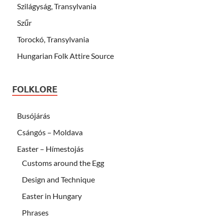
Szilágyság, Transylvania
Szűr
Torockó, Transylvania
Hungarian Folk Attire Source
FOLKLORE
Busójárás
Csángós – Moldava
Easter – Hímestojás
Customs around the Egg
Design and Technique
Easter in Hungary
Phrases