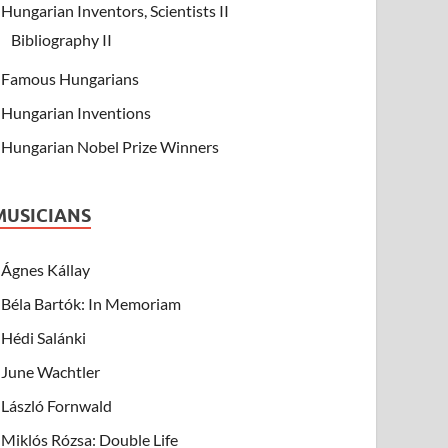
Hungarian Inventors, Scientists II
Bibliography II
Famous Hungarians
Hungarian Inventions
Hungarian Nobel Prize Winners
MUSICIANS
Ágnes Kállay
Béla Bartók: In Memoriam
Hédi Salánki
June Wachtler
László Fornwald
Miklós Rózsa: Double Life