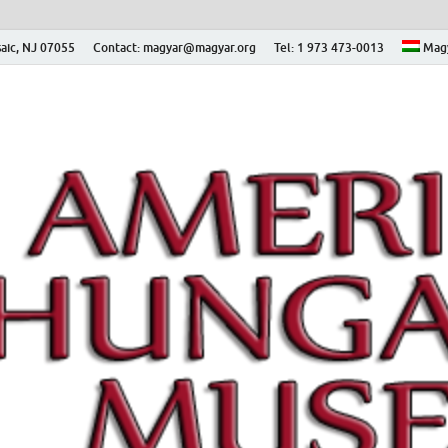
aic, NJ 07055
Contact: magyar@magyar.org
Tel: 1 973 473-0013
Mag
ian Museum – Amerikai
 Múzeum