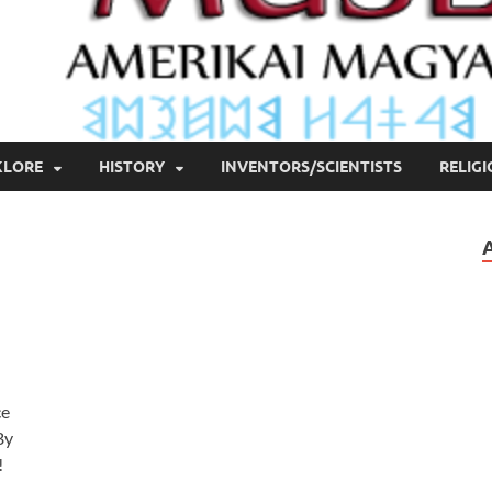
KLORE
HISTORY
INVENTORS/SCIENTISTS
RELIG
ce
By
!