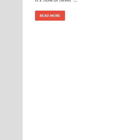
READ MORE