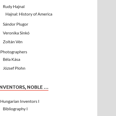
Rudy Hajnal
Hajnal: History of America
Sándor Plugor
Veronika Sinkó
Zoltán Vén
Photographers
Béla Kása
József Plohn
INVENTORS, NOBLE …
Hungarian Inventors I
Bibliography I