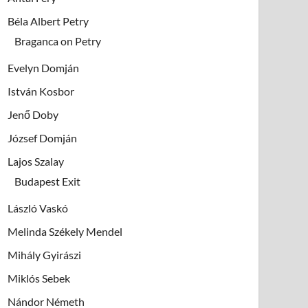
Béla Albert Petry
Braganca on Petry
Evelyn Domján
István Kosbor
Jenő Doby
József Domján
Lajos Szalay
Budapest Exit
László Vaskó
Melinda Székely Mendel
Mihály Gyirászi
Miklós Sebek
Nándor Németh