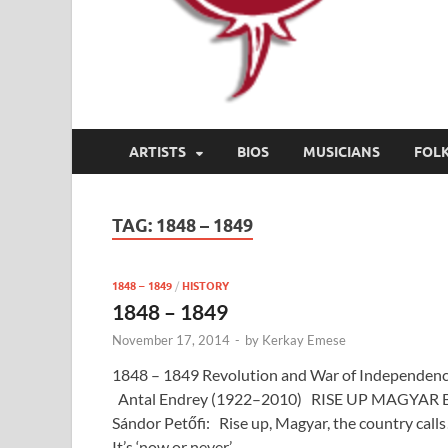
ARTISTS
BIOS
MUSICIANS
FOL
TAG:
1848 – 1849
1848 – 1849
/
HISTORY
1848 – 1849
November 17, 2014
-
by
Kerkay Emese
1848 – 1849 Revolution and War of Independen
Antal Endrey (1922–2010) RISE UP MAGYAR 
Sándor Petőfi: Rise up, Magyar, the country calls
It’s ‘now or never’ …