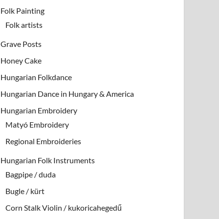
Folk Painting
Folk artists
Grave Posts
Honey Cake
Hungarian Folkdance
Hungarian Dance in Hungary & America
Hungarian Embroidery
Matyó Embroidery
Regional Embroideries
Hungarian Folk Instruments
Bagpipe / duda
Bugle / kürt
Corn Stalk Violin / kukoricahegedű