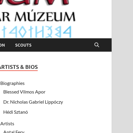
ION
SCOUTS
ARTISTS & BIOS
Biographies
Blessed Vilmos Apor
Dr. Nicholas Gabriel Lippóczy
Hédi Sztanó
Artists
Antal Fery