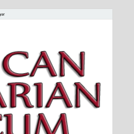
yar
 Magyar Múzeum