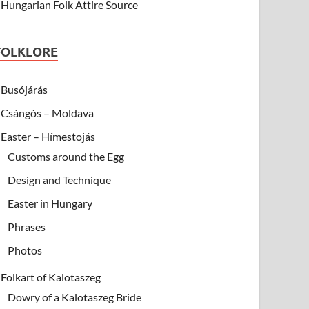
Hungarian Folk Attire Source
FOLKLORE
Busójárás
Csángós – Moldava
Easter – Hímestojás
Customs around the Egg
Design and Technique
Easter in Hungary
Phrases
Photos
Folkart of Kalotaszeg
Dowry of a Kalotaszeg Bride