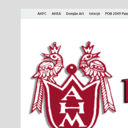
AHFC
AHEA
Domján Art
Interjú
POB 2049 Pass
American Hungar
American Hungarian Museum – Amerikai Magyar