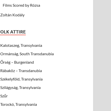
Films Scored by Rózsa
Zoltán Kodály
FOLK ATTIRE
Kalotaszeg, Transylvania
Ormánság, South Transdanubia
Őrség – Burgenland
Rábaköz – Transdanubia
Székelyföld, Transylvania
Szilágyság, Transylvania
Szűr
Torockó, Transylvania