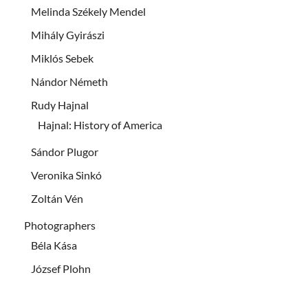
Melinda Székely Mendel
Mihály Gyirászi
Miklós Sebek
Nándor Németh
Rudy Hajnal
Hajnal: History of America
Sándor Plugor
Veronika Sinkó
Zoltán Vén
Photographers
Béla Kása
József Plohn