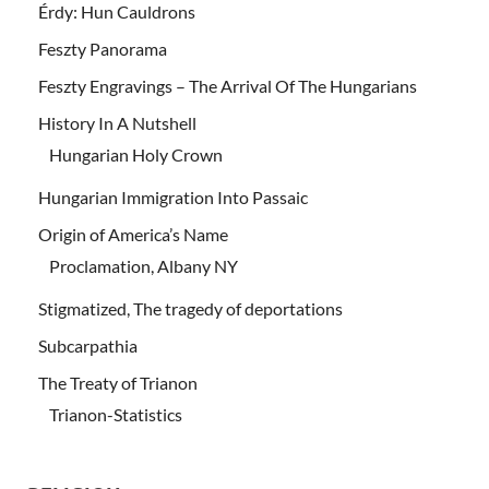
Érdy: Hun Cauldrons
Feszty Panorama
Feszty Engravings – The Arrival Of The Hungarians
History In A Nutshell
Hungarian Holy Crown
Hungarian Immigration Into Passaic
Origin of America’s Name
Proclamation, Albany NY
Stigmatized, The tragedy of deportations
Subcarpathia
The Treaty of Trianon
Trianon-Statistics