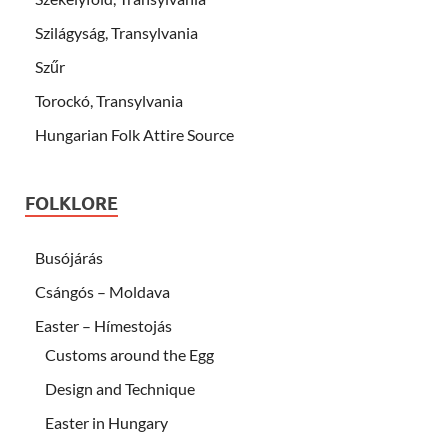
Szilágyság, Transylvania
Szűr
Torockó, Transylvania
Hungarian Folk Attire Source
FOLKLORE
Busójárás
Csángós – Moldava
Easter – Hímestojás
Customs around the Egg
Design and Technique
Easter in Hungary