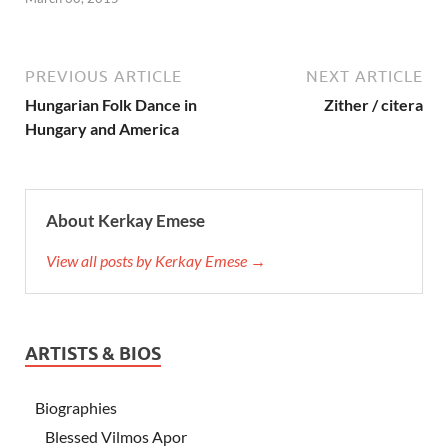
PREVIOUS ARTICLE
NEXT ARTICLE
Hungarian Folk Dance in
Zither / citera
Hungary and America
About Kerkay Emese
View all posts by Kerkay Emese →
ARTISTS & BIOS
Biographies
Blessed Vilmos Apor