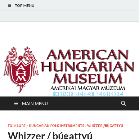
TOP MENU
American Hungarian
American Hungarian Museum – Amerikai Magyar Múzeum
Museum – Amerikai
Magyar Múzeum
MAIN MENU
FOLKLORE
/
HUNGARIAN FOLK INSTRUMENTS
/
WHIZZER /BÚGATTYÚ
Whizzer / búgattyú