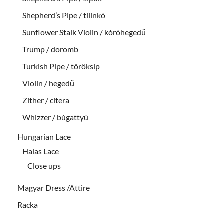
Shepherd’s Pipe / tilinkó
Sunflower Stalk Violin / kóróhegedű
Trump / doromb
Turkish Pipe / töröksíp
Violin / hegedű
Zither / citera
Whizzer / búgattyú
Hungarian Lace
Halas Lace
Close ups
Magyar Dress /Attire
Racka