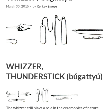
March 30, 2015
-
by
Kerkay Emese
WHIZZER,
THUNDERSTICK
(búgattyú)
The whizzer still plays a role in the ceremonies of nature