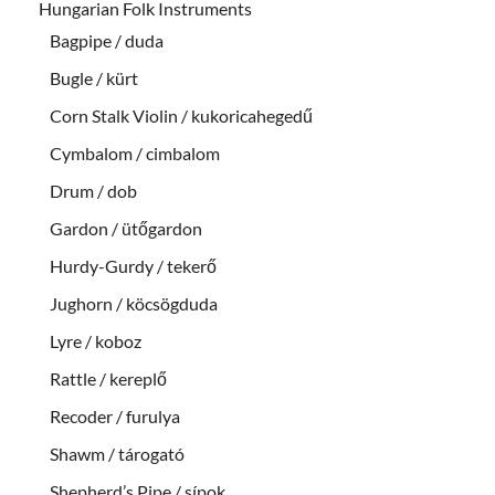
Hungarian Folk Instruments
Bagpipe / duda
Bugle / kürt
Corn Stalk Violin / kukoricahegedű
Cymbalom / cimbalom
Drum / dob
Gardon / ütőgardon
Hurdy-Gurdy / tekerő
Jughorn / köcsögduda
Lyre / koboz
Rattle / kereplő
Recoder / furulya
Shawm / tárogató
Shepherd’s Pipe / sípok