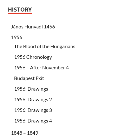
HISTORY
János Hunyadi 1456
1956
The Blood of the Hungarians
1956 Chronology
1956 – After November 4
Budapest Exit
1956: Drawings
1956: Drawings 2
1956: Drawings 3
1956: Drawings 4
1848 – 1849