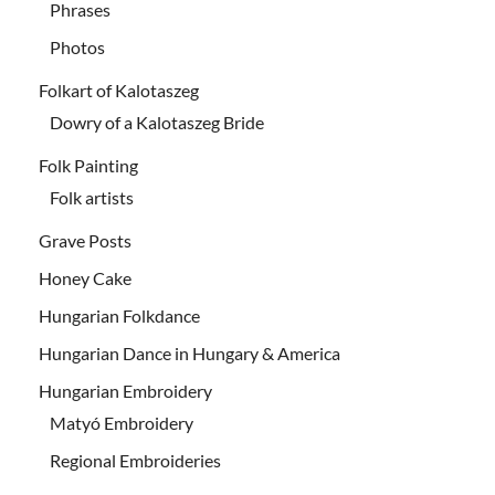
Phrases
Photos
Folkart of Kalotaszeg
Dowry of a Kalotaszeg Bride
Folk Painting
Folk artists
Grave Posts
Honey Cake
Hungarian Folkdance
Hungarian Dance in Hungary & America
Hungarian Embroidery
Matyó Embroidery
Regional Embroideries