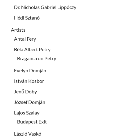
Dr. Nicholas Gabriel Lippóczy
Hédi Sztanó
Artists
Antal Fery
Béla Albert Petry
Braganca on Petry
Evelyn Domján
István Kosbor
Jenő Doby
József Domján
Lajos Szalay
Budapest Exit
László Vaskó