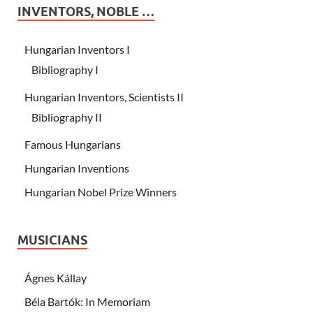
INVENTORS, NOBLE …
Hungarian Inventors I
Bibliography I
Hungarian Inventors, Scientists II
Bibliography II
Famous Hungarians
Hungarian Inventions
Hungarian Nobel Prize Winners
MUSICIANS
Ágnes Kállay
Béla Bartók: In Memoriam