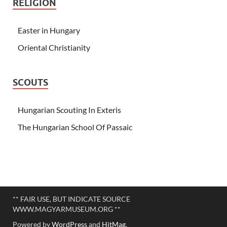
RELIGION
Easter in Hungary
Oriental Christianity
SCOUTS
Hungarian Scouting In Exteris
The Hungarian School Of Passaic
** FAIR USE, BUT INDICATE SOURCE
WWW.MAGYARMUSEUM.ORG **
Powered by
WordPress
and
HitMag
.