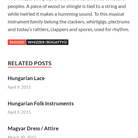
peoples. A piece of wood or shingle is tied to a string and
while twirled it makes a humming sound. To this
musical
instrument family
belong the clackers, whirligigs, plectrums
and today’s rattlers, clappers and spores, used for rhythm.
TAGGED
WHIZZER /BÚGATTYÚ
RELATED POSTS
Hungarian Lace
April 9, 2015
Hungarian Folk Instruments
April 9, 2015
Magyar Dress / Attire
March 30, 2015