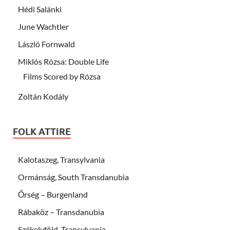
Hédi Salánki
June Wachtler
László Fornwald
Miklós Rózsa: Double Life
Films Scored by Rózsa
Zoltán Kodály
FOLK ATTIRE
Kalotaszeg, Transylvania
Ormánság, South Transdanubia
Őrség – Burgenland
Rábaköz – Transdanubia
Székelyföld, Transylvania