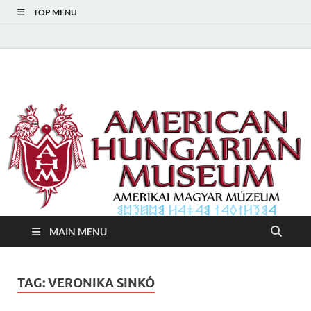
TOP MENU
American Hungarian
American Hungarian Museum – Amerikai Magyar Múzeum
Museum – Amerikai
Magyar Múzeum
MAIN MENU
TAG:
VERONIKA SINKÓ