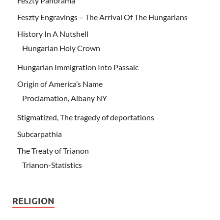
Feszty Panorama
Feszty Engravings – The Arrival Of The Hungarians
History In A Nutshell
Hungarian Holy Crown
Hungarian Immigration Into Passaic
Origin of America’s Name
Proclamation, Albany NY
Stigmatized, The tragedy of deportations
Subcarpathia
The Treaty of Trianon
Trianon-Statistics
RELIGION