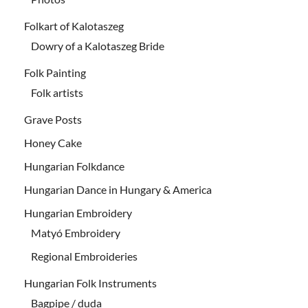
Folkart of Kalotaszeg
Dowry of a Kalotaszeg Bride
Folk Painting
Folk artists
Grave Posts
Honey Cake
Hungarian Folkdance
Hungarian Dance in Hungary & America
Hungarian Embroidery
Matyó Embroidery
Regional Embroideries
Hungarian Folk Instruments
Bagpipe / duda