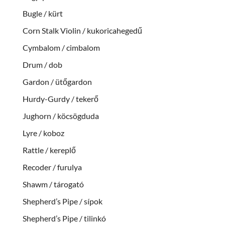
Bugle / kürt
Corn Stalk Violin / kukoricahegedű
Cymbalom / cimbalom
Drum / dob
Gardon / ütőgardon
Hurdy-Gurdy / tekerő
Jughorn / köcsögduda
Lyre / koboz
Rattle / kereplő
Recoder / furulya
Shawm / tárogató
Shepherd’s Pipe / sípok
Shepherd’s Pipe / tilinkó