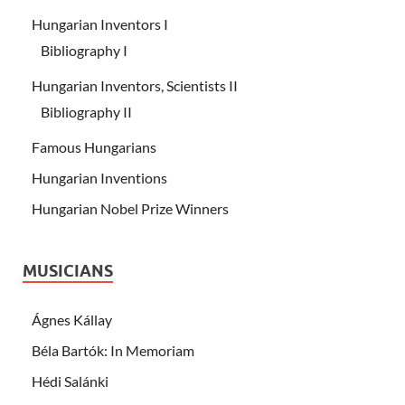
Hungarian Inventors I
Bibliography I
Hungarian Inventors, Scientists II
Bibliography II
Famous Hungarians
Hungarian Inventions
Hungarian Nobel Prize Winners
MUSICIANS
Ágnes Kállay
Béla Bartók: In Memoriam
Hédi Salánki