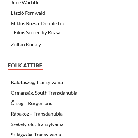
June Wachtler
László Fornwald
Miklós Rózsa: Double Life
Films Scored by Rózsa
Zoltán Kodály
FOLK ATTIRE
Kalotaszeg, Transylvania
Ormánság, South Transdanubia
Őrség – Burgenland
Rábaköz – Transdanubia
Székelyföld, Transylvania
Szilágyság, Transylvania