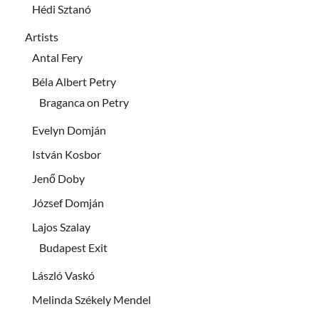
Hédi Sztanó
Artists
Antal Fery
Béla Albert Petry
Braganca on Petry
Evelyn Domján
István Kosbor
Jenő Doby
József Domján
Lajos Szalay
Budapest Exit
László Vaskó
Melinda Székely Mendel