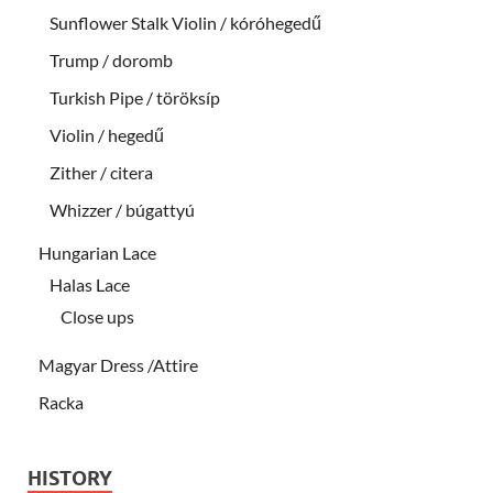
Sunflower Stalk Violin / kóróhegedű
Trump / doromb
Turkish Pipe / töröksíp
Violin / hegedű
Zither / citera
Whizzer / búgattyú
Hungarian Lace
Halas Lace
Close ups
Magyar Dress /Attire
Racka
HISTORY