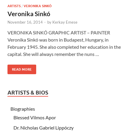
ARTISTS
/
VERONIKA SINKÓ
Veronika Sinkó
November 16, 2014
-
by
Kerkay Emese
VERONIKA SINKÓ GRAPHIC ARTIST – PAINTER
Veronika Sinkó was born in Budapest, Hungary, in
February 1945. She also completed her education in the
capital. She will always remember the nuns …
READ MORE
ARTISTS & BIOS
Biographies
Blessed Vilmos Apor
Dr. Nicholas Gabriel Lippóczy