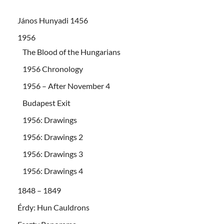
János Hunyadi 1456
1956
The Blood of the Hungarians
1956 Chronology
1956 – After November 4
Budapest Exit
1956: Drawings
1956: Drawings 2
1956: Drawings 3
1956: Drawings 4
1848 – 1849
Érdy: Hun Cauldrons