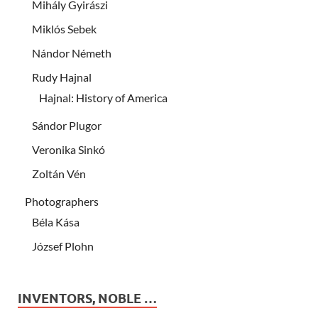
Mihály Gyirászi
Miklós Sebek
Nándor Németh
Rudy Hajnal
Hajnal: History of America
Sándor Plugor
Veronika Sinkó
Zoltán Vén
Photographers
Béla Kása
József Plohn
INVENTORS, NOBLE …