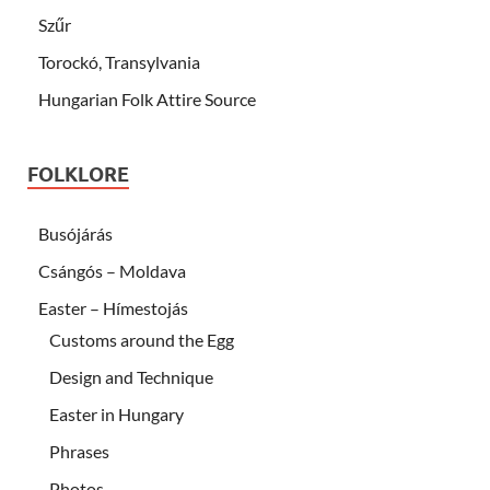
Szűr
Torockó, Transylvania
Hungarian Folk Attire Source
FOLKLORE
Busójárás
Csángós – Moldava
Easter – Hímestojás
Customs around the Egg
Design and Technique
Easter in Hungary
Phrases
Photos