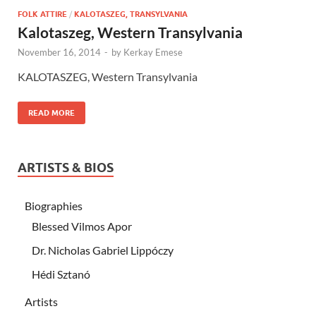
FOLK ATTIRE
/
KALOTASZEG, TRANSYLVANIA
Kalotaszeg, Western Transylvania
November 16, 2014
-
by
Kerkay Emese
KALOTASZEG, Western Transylvania
READ MORE
ARTISTS & BIOS
Biographies
Blessed Vilmos Apor
Dr. Nicholas Gabriel Lippóczy
Hédi Sztanó
Artists