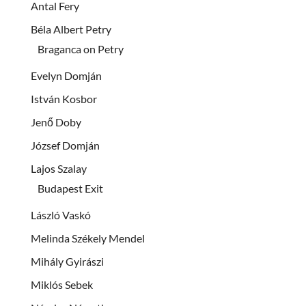
Antal Fery
Béla Albert Petry
Braganca on Petry
Evelyn Domján
István Kosbor
Jenő Doby
József Domján
Lajos Szalay
Budapest Exit
László Vaskó
Melinda Székely Mendel
Mihály Gyirászi
Miklós Sebek