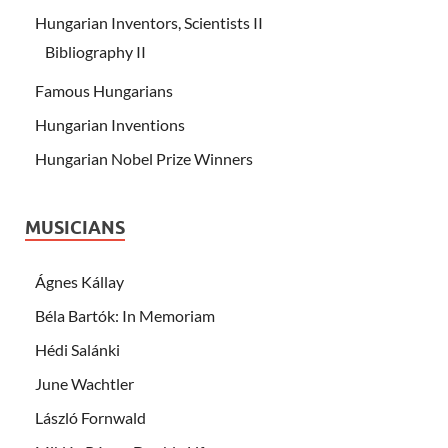
Hungarian Inventors, Scientists II
Bibliography II
Famous Hungarians
Hungarian Inventions
Hungarian Nobel Prize Winners
MUSICIANS
Ágnes Kállay
Béla Bartók: In Memoriam
Hédi Salánki
June Wachtler
László Fornwald