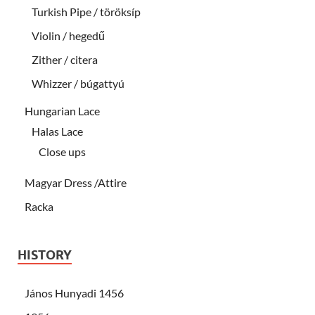
Turkish Pipe / töröksíp
Violin / hegedű
Zither / citera
Whizzer / búgattyú
Hungarian Lace
Halas Lace
Close ups
Magyar Dress /Attire
Racka
HISTORY
János Hunyadi 1456