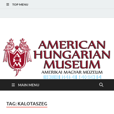
TOP MENU
American Hungarian
American Hungarian Museum – Amerikai Magyar Múzeum
Museum – Amerikai
Magyar Múzeum
MAIN MENU
TAG:
KALOTASZEG