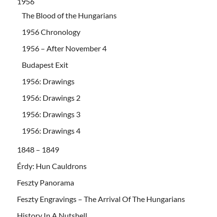
1956
The Blood of the Hungarians
1956 Chronology
1956 – After November 4
Budapest Exit
1956: Drawings
1956: Drawings 2
1956: Drawings 3
1956: Drawings 4
1848 – 1849
Érdy: Hun Cauldrons
Feszty Panorama
Feszty Engravings – The Arrival Of The Hungarians
History In A Nutshell