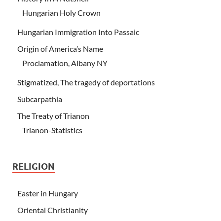
Hungarian Holy Crown
Hungarian Immigration Into Passaic
Origin of America’s Name
Proclamation, Albany NY
Stigmatized, The tragedy of deportations
Subcarpathia
The Treaty of Trianon
Trianon-Statistics
RELIGION
Easter in Hungary
Oriental Christianity