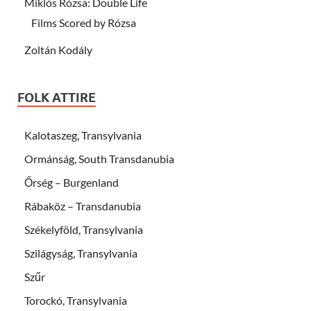
Miklós Rózsa: Double Life
Films Scored by Rózsa
Zoltán Kodály
FOLK ATTIRE
Kalotaszeg, Transylvania
Ormánság, South Transdanubia
Őrség – Burgenland
Rábaköz – Transdanubia
Székelyföld, Transylvania
Szilágyság, Transylvania
Szűr
Torockó, Transylvania