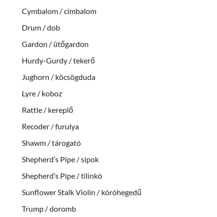
Cymbalom / cimbalom
Drum / dob
Gardon / ütőgardon
Hurdy-Gurdy / tekerő
Jughorn / köcsögduda
Lyre / koboz
Rattle / kereplő
Recoder / furulya
Shawm / tárogató
Shepherd’s Pipe / sípok
Shepherd’s Pipe / tilinkó
Sunflower Stalk Violin / kóróhegedű
Trump / doromb