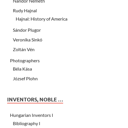
Nándor Németh
Rudy Hajnal
Hajnal: History of America
Sándor Plugor
Veronika Sinkó
Zoltán Vén
Photographers
Béla Kása
József Plohn
INVENTORS, NOBLE …
Hungarian Inventors I
Bibliography I