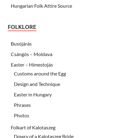
Hungarian Folk Attire Source
FOLKLORE
Busójárás
Csángós – Moldava
Easter – Hímestojás
Customs around the Egg
Design and Technique
Easter in Hungary
Phrases
Photos
Folkart of Kalotaszeg
Dowry of a Kalotaszeg Bride