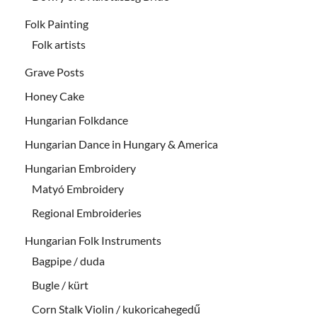
Folk Painting
Folk artists
Grave Posts
Honey Cake
Hungarian Folkdance
Hungarian Dance in Hungary & America
Hungarian Embroidery
Matyó Embroidery
Regional Embroideries
Hungarian Folk Instruments
Bagpipe / duda
Bugle / kürt
Corn Stalk Violin / kukoricahegedű