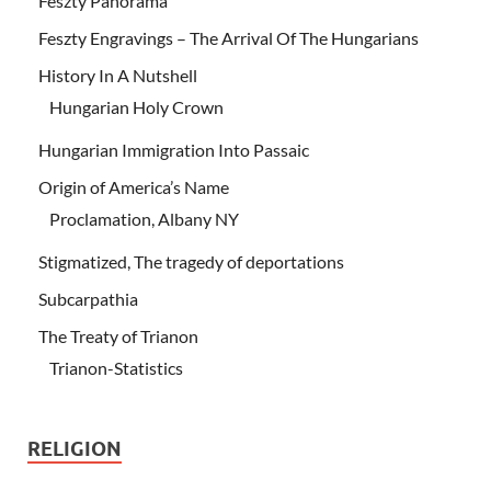
Feszty Panorama
Feszty Engravings – The Arrival Of The Hungarians
History In A Nutshell
Hungarian Holy Crown
Hungarian Immigration Into Passaic
Origin of America’s Name
Proclamation, Albany NY
Stigmatized, The tragedy of deportations
Subcarpathia
The Treaty of Trianon
Trianon-Statistics
RELIGION