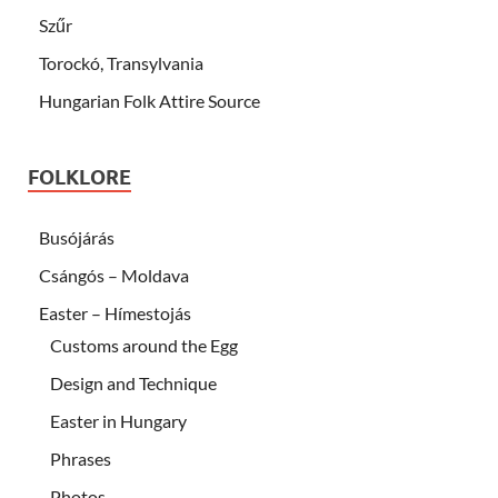
Szűr
Torockó, Transylvania
Hungarian Folk Attire Source
FOLKLORE
Busójárás
Csángós – Moldava
Easter – Hímestojás
Customs around the Egg
Design and Technique
Easter in Hungary
Phrases
Photos