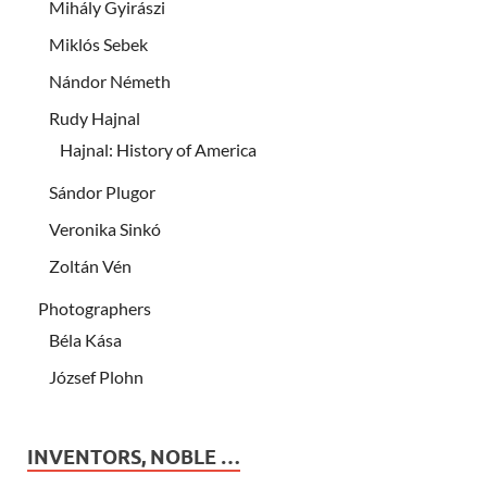
Mihály Gyirászi
Miklós Sebek
Nándor Németh
Rudy Hajnal
Hajnal: History of America
Sándor Plugor
Veronika Sinkó
Zoltán Vén
Photographers
Béla Kása
József Plohn
INVENTORS, NOBLE …