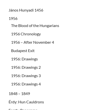
János Hunyadi 1456
1956
The Blood of the Hungarians
1956 Chronology
1956 – After November 4
Budapest Exit
1956: Drawings
1956: Drawings 2
1956: Drawings 3
1956: Drawings 4
1848 – 1849
Érdy: Hun Cauldrons