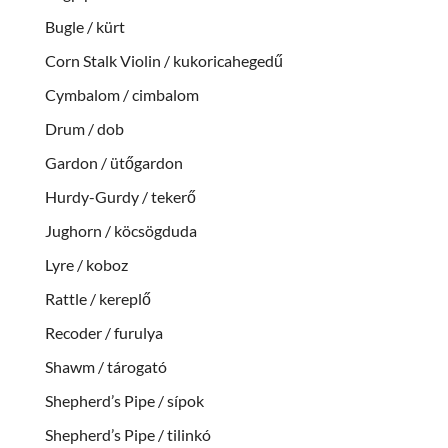
Bugle / kürt
Corn Stalk Violin / kukoricahegedű
Cymbalom / cimbalom
Drum / dob
Gardon / ütőgardon
Hurdy-Gurdy / tekerő
Jughorn / köcsögduda
Lyre / koboz
Rattle / kereplő
Recoder / furulya
Shawm / tárogató
Shepherd’s Pipe / sípok
Shepherd’s Pipe / tilinkó