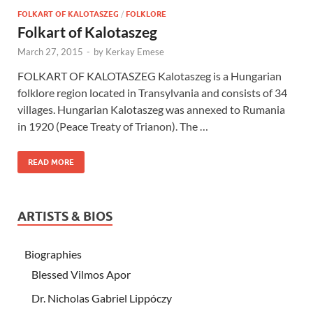
FOLKART OF KALOTASZEG
/
FOLKLORE
Folkart of Kalotaszeg
March 27, 2015
-
by
Kerkay Emese
FOLKART OF KALOTASZEG Kalotaszeg is a Hungarian
folklore region located in Transylvania and consists of 34
villages. Hungarian Kalotaszeg was annexed to Rumania
in 1920 (Peace Treaty of Trianon). The …
READ MORE
ARTISTS & BIOS
Biographies
Blessed Vilmos Apor
Dr. Nicholas Gabriel Lippóczy