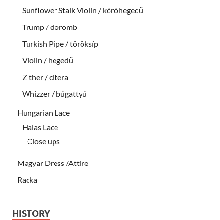
Sunflower Stalk Violin / kóróhegedű
Trump / doromb
Turkish Pipe / töröksíp
Violin / hegedű
Zither / citera
Whizzer / búgattyú
Hungarian Lace
Halas Lace
Close ups
Magyar Dress /Attire
Racka
HISTORY