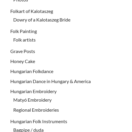
Folkart of Kalotaszeg
Dowry of a Kalotaszeg Bride
Folk Painting
Folk artists
Grave Posts
Honey Cake
Hungarian Folkdance
Hungarian Dance in Hungary & America
Hungarian Embroidery
Matyó Embroidery
Regional Embroideries
Hungarian Folk Instruments
Bagpipe / duda