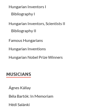
Hungarian Inventors I
Bibliography I
Hungarian Inventors, Scientists II
Bibliography II
Famous Hungarians
Hungarian Inventions
Hungarian Nobel Prize Winners
MUSICIANS
Ágnes Kállay
Béla Bartók: In Memoriam
Hédi Salánki