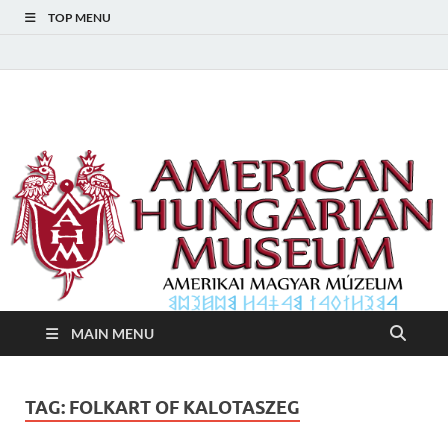
TOP MENU
American Hungarian
American Hungarian Museum – Amerikai Magyar Múzeum
Museum – Amerikai
Magyar Múzeum
MAIN MENU
TAG:
FOLKART OF KALOTASZEG