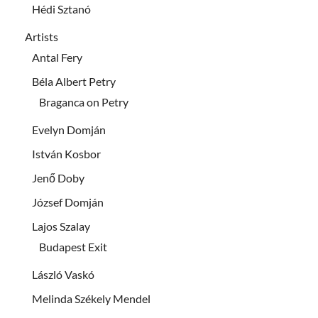
Hédi Sztanó
Artists
Antal Fery
Béla Albert Petry
Braganca on Petry
Evelyn Domján
István Kosbor
Jenő Doby
József Domján
Lajos Szalay
Budapest Exit
László Vaskó
Melinda Székely Mendel