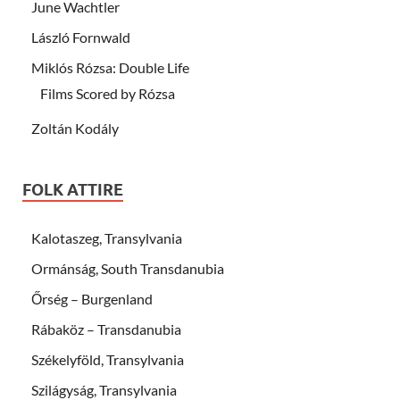
June Wachtler
László Fornwald
Miklós Rózsa: Double Life
Films Scored by Rózsa
Zoltán Kodály
FOLK ATTIRE
Kalotaszeg, Transylvania
Ormánság, South Transdanubia
Őrség – Burgenland
Rábaköz – Transdanubia
Székelyföld, Transylvania
Szilágyság, Transylvania