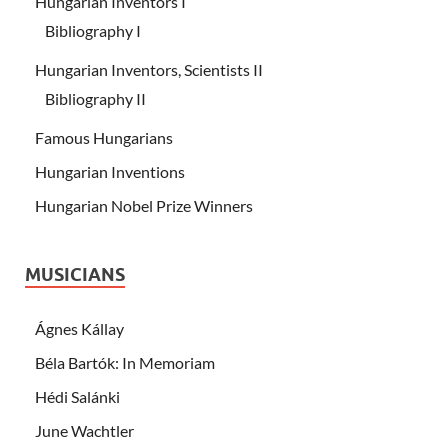
Hungarian Inventors I
Bibliography I
Hungarian Inventors, Scientists II
Bibliography II
Famous Hungarians
Hungarian Inventions
Hungarian Nobel Prize Winners
MUSICIANS
Ágnes Kállay
Béla Bartók: In Memoriam
Hédi Salánki
June Wachtler