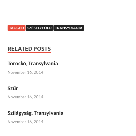
TAGGED
SZÉKELYFÖLD
TRANSYLVANIA
RELATED POSTS
Torockó, Transylvania
November 16, 2014
Szűr
November 16, 2014
Szilágyság, Transylvania
November 16, 2014