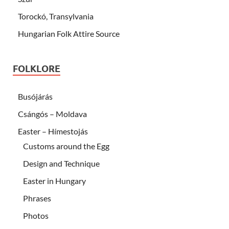
Torockó, Transylvania
Hungarian Folk Attire Source
FOLKLORE
Busójárás
Csángós – Moldava
Easter – Hímestojás
Customs around the Egg
Design and Technique
Easter in Hungary
Phrases
Photos