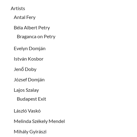
Artists
Antal Fery
Béla Albert Petry
Braganca on Petry
Evelyn Domján
István Kosbor
Jenő Doby
József Domján
Lajos Szalay
Budapest Exit
László Vaskó
Melinda Székely Mendel
Mihály Gyirászi