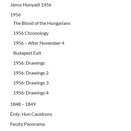
János Hunyadi 1456
1956
The Blood of the Hungarians
1956 Chronology
1956 – After November 4
Budapest Exit
1956: Drawings
1956: Drawings 2
1956: Drawings 3
1956: Drawings 4
1848 – 1849
Érdy: Hun Cauldrons
Feszty Panorama