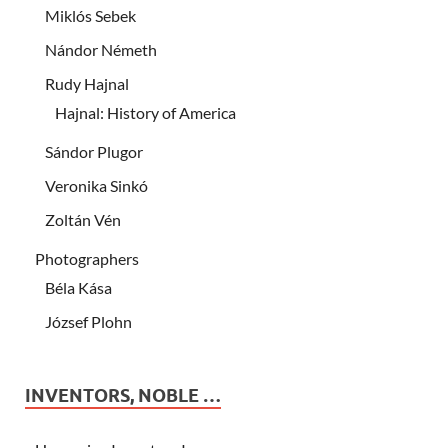
Miklós Sebek
Nándor Németh
Rudy Hajnal
Hajnal: History of America
Sándor Plugor
Veronika Sinkó
Zoltán Vén
Photographers
Béla Kása
József Plohn
INVENTORS, NOBLE …