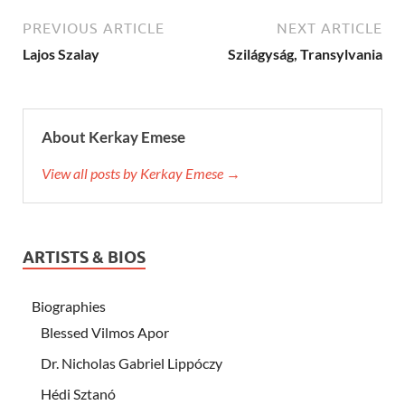
PREVIOUS ARTICLE
NEXT ARTICLE
Lajos Szalay
Szilágyság, Transylvania
About Kerkay Emese
View all posts by Kerkay Emese →
ARTISTS & BIOS
Biographies
Blessed Vilmos Apor
Dr. Nicholas Gabriel Lippóczy
Hédi Sztanó