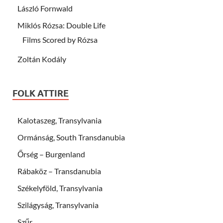
László Fornwald
Miklós Rózsa: Double Life
Films Scored by Rózsa
Zoltán Kodály
FOLK ATTIRE
Kalotaszeg, Transylvania
Ormánság, South Transdanubia
Őrség – Burgenland
Rábaköz – Transdanubia
Székelyföld, Transylvania
Szilágyság, Transylvania
Szűr