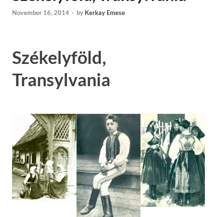
November 16, 2014
-
by
Kerkay Emese
Székelyföld,
Transylvania