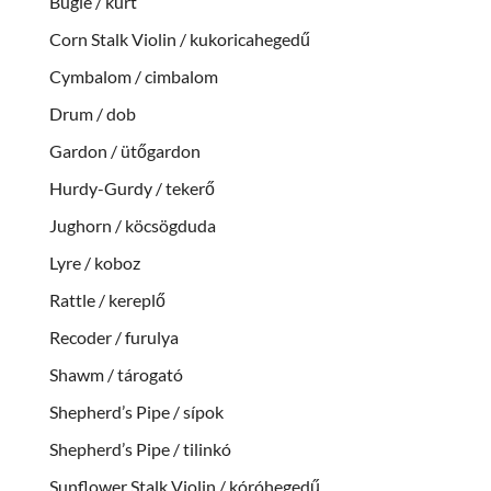
Bugle / kürt
Corn Stalk Violin / kukoricahegedű
Cymbalom / cimbalom
Drum / dob
Gardon / ütőgardon
Hurdy-Gurdy / tekerő
Jughorn / köcsögduda
Lyre / koboz
Rattle / kereplő
Recoder / furulya
Shawm / tárogató
Shepherd’s Pipe / sípok
Shepherd’s Pipe / tilinkó
Sunflower Stalk Violin / kóróhegedű