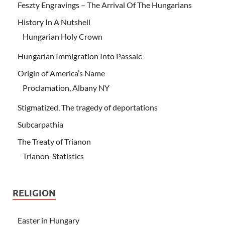
Feszty Engravings – The Arrival Of The Hungarians
History In A Nutshell
Hungarian Holy Crown
Hungarian Immigration Into Passaic
Origin of America’s Name
Proclamation, Albany NY
Stigmatized, The tragedy of deportations
Subcarpathia
The Treaty of Trianon
Trianon-Statistics
RELIGION
Easter in Hungary