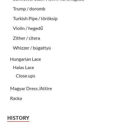
Trump / doromb
Turkish Pipe / töröksíp
Violin / hegedű
Zither / citera
Whizzer / búgattyú
Hungarian Lace
Halas Lace
Close ups
Magyar Dress /Attire
Racka
HISTORY