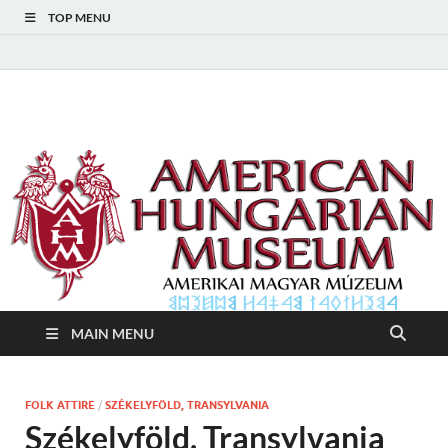
TOP MENU
American Hungarian
American Hungarian Museum – Amerikai Magyar Múzeum
Museum – Amerikai
Magyar Múzeum
MAIN MENU
FOLK ATTIRE
/
SZÉKELYFÖLD, TRANSYLVANIA
Székelyföld, Transylvania