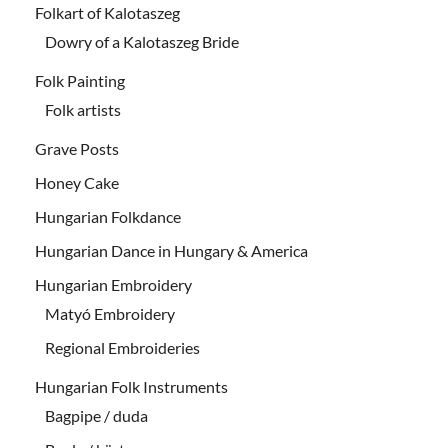
Folkart of Kalotaszeg
Dowry of a Kalotaszeg Bride
Folk Painting
Folk artists
Grave Posts
Honey Cake
Hungarian Folkdance
Hungarian Dance in Hungary & America
Hungarian Embroidery
Matyó Embroidery
Regional Embroideries
Hungarian Folk Instruments
Bagpipe / duda